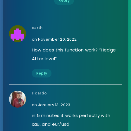
Reply
earth
on November 20, 2022
How does this function work? “Hedge
After level”
Reply
ricardo
on January 13, 2023
in 5 minutes it works perfectly with
xau, and eur/usd