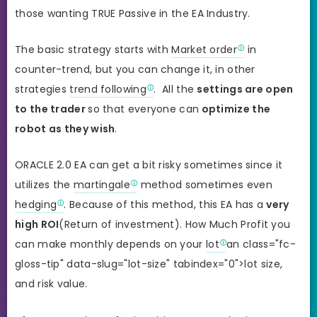
those wanting TRUE Passive in the EA Industry.
The basic strategy starts with
Market order
in
counter-trend, but you can change it, in other
strategies
trend following
. All the
settings are open
to the trader
so that everyone can
optimize the
robot as they wish
.
ORACLE 2.0 EA can get a bit risky sometimes since it
utilizes the
martingale
method sometimes even
hedging
. Because of this method, this EA has a
very
high ROI
(Return of investment). How Much Profit you
can make monthly depends on your
lot
an class="fc-
gloss-tip" data-slug="lot-size" tabindex="0">lot size,
and risk value.