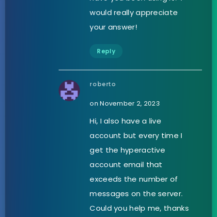
would really appreciate
your answer!
Reply
roberto
on November 2, 2023
Hi, I also have a live
account but every time I
get the hyperactive
account email that
exceeds the number of
messages on the server.
Could you help me, thanks