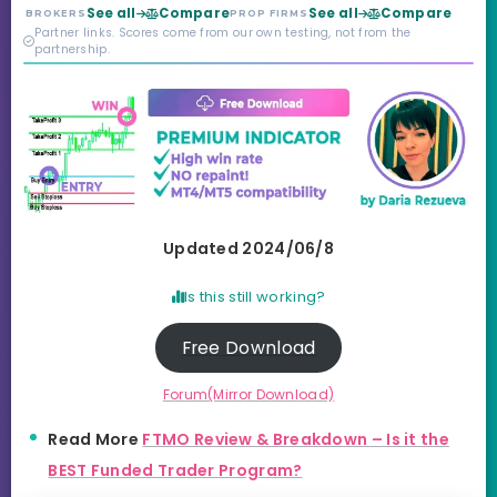
year old, but the
See all
Compare
See all
Compare
BROKERS
PROP FIRMS
credibility behind it is
Partner links. Scores come from our own testing, not from the
real.
partnership.
Updated 2024/06/8
Is this still working?
Free Download
Forum(Mirror Download)
Read More
FTMO Review & Breakdown – Is it the
BEST Funded Trader Program?