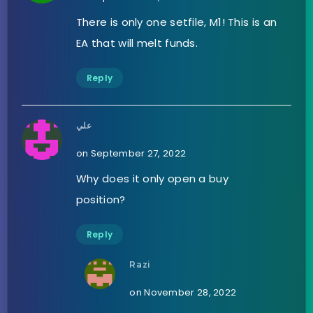
There is only one setfile, M1! This is an
EA that will melt funds.
Reply
علي
on September 27, 2022
Why does it only open a buy
position?
Reply
Razi
on November 28, 2022