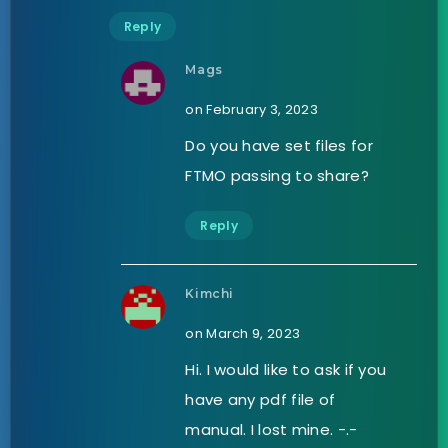
Reply
Mags
on February 3, 2023
Do you have set files for
FTMO passing to share?
Reply
Kimchi
on March 9, 2023
Hi. I would like to ask if you
have any pdf file of
manual. I lost mine. -.-