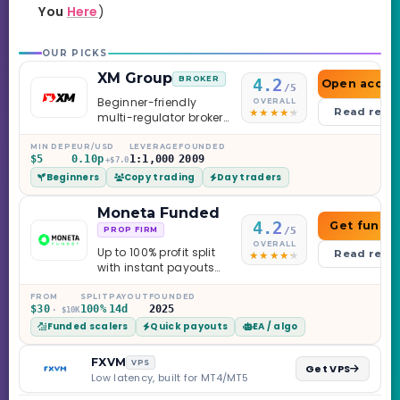
You
Here
)
OUR PICKS
XM Group
BROKER
4.2
Open accou
/5
Beginner-friendly
OVERALL
Read revi
multi-regulator broker
with a serious
education library —
MIN DEP
EUR/USD
LEVERAGE
FOUNDED
$5
0.10p
1:1,000
2009
and a couple of
+$7.0
Beginners
Copy trading
Day traders
caveats worth
knowing.
Moneta Funded
4.2
Get funde
/5
PROP FIRM
OVERALL
Up to 100% profit split
Read revi
with instant payouts
on the Sprint
Challenge, six
FROM
SPLIT
PAYOUT
FOUNDED
$30
100%
14d
2025
· $10K
programs across 1-
Funded scalers
Quick payouts
EA / algo
Step through Phoenix
scaling to $2M — all
backed by multi-
FXVM
VPS
Get VPS
regulated Moneta
Low latency, built for MT4/MT5
Markets. Less than a