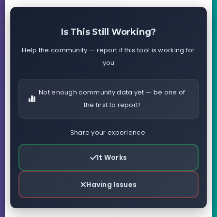
Is This Still Working?
Help the community — report if this tool is working for
you
Not enough community data yet — be one of
the first to report!
Share your experience:
It Works
Having Issues