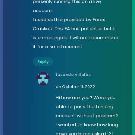
presenly running this on a live
account.
I used setfile provided by Forex
Cracked. The EA has potential but it
is a martingale. I will not recommend
it for a small account.
Reply
facundo villalba
on October 11, 2022
Hi how are you? Were you
able to pass the funding
account without problem?
I wanted to know how long
have you been using it? I