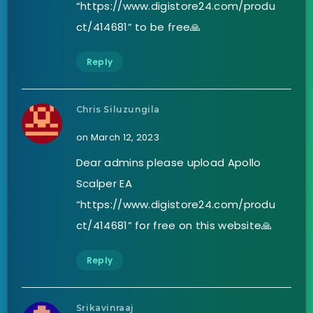
“https://www.digistore24.com/produ
ct/414681” to be free🙏
Reply
Chris Siluzungila
on March 12, 2023
Dear admins please upload Apollo
Scalper EA
“https://www.digistore24.com/produ
ct/414681” for free on this website🙏
Reply
Srikavinraaj