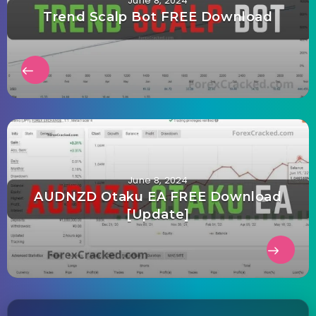
June 8, 2024
Trend Scalp Bot FREE Download
June 8, 2024
AUDNZD Otaku EA FREE Download
[Update]