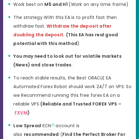
Work best on
M5 and H1
(Work on any time frame)
The strategy With this EA is to profit fast then
withdraw fast.
Withdraw the deposit after
doubling the deposit.
(This EA has real good
potential with this method
)
You may need to look out for volatile markets
(News) and close trades.
To reach stable results, the Best ORACLE EA
Automated Forex Robot should work 24/7 on VPS. So
we Recommend running this free forex EA on a
reliable VPS
(Reliable and Trusted FOREX VPS –
FXVM
)
Low Spread
ECN
account is
also
recommended
(
Find the Perfect Broker For