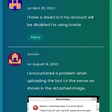
on April 25, 2023
I have a doubt.Is it my account will
be disabled for using oracle
Reply
Ameen
on August 14, 2023
I encountered a problem when
uploading the bot to the server as
shown in the attached image.