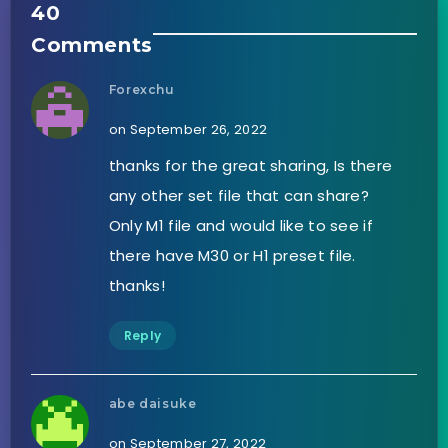
40
Comments
Forexchu
on September 26, 2022
thanks for the great sharing, Is there
any other set file that can share?
Only M1 file and would like to see if
there have M30 or H1 preset file.
thanks!
Reply
abe daisuke
on September 27, 2022