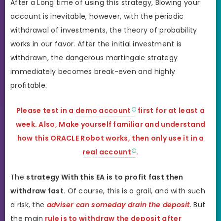
After a Long time of using this strategy, Blowing your
account is inevitable, however, with the periodic
withdrawal of investments, the theory of probability
works in our favor. After the initial investment is
withdrawn, the dangerous martingale strategy
immediately becomes break-even and highly
profitable.
Please test in a
demo account
first for at least a
week. Also, Make yourself familiar and understand
how this ORACLE Robot works, then only use it in a
real account
.
The
strategy With this EA is to profit fast then
withdraw fast
. Of course, this is a grail, and with such
a risk, the
adviser can someday drain the deposit
.
But
the main
rule is to withdraw the deposit after