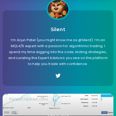
Silent
I’m Arjun Patel (you might know me as @Silent). I’m an
MQL4/5 expert with a passion for algorithmic trading. I
spend my time digging into the code, testing strategies,
and curating the Expert Advisors you see on the platform
to help you trade with confidence.