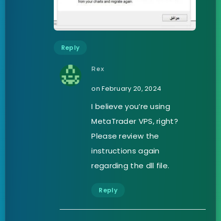
Reply
Rex
on February 20, 2024
I believe you’re using
MetaTrader VPS, right?
Please review the
instructions again
regarding the dll file.
Reply