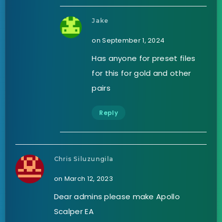
Jake
on September 1, 2024
Has anyone for preset files
for this for gold and other
pairs
Reply
Chris Siluzungila
on March 12, 2023
Dear admins please make Apollo
Scalper EA