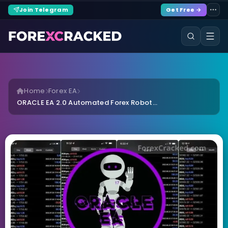
Join Telegram
Get Free →
Home
Forex EA
ORACLE EA 2.0 Automated Forex Robot...