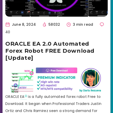
June 8, 2024
58032
3 min read
40
ORACLE EA 2.0 Automated
Forex Robot FREE Download
[Update]
ORACLE
EA
is a fully automated forex robot Free to
Download. It began when Professional Traders Justin
Ortiz and Chris Ramirez seen a strong demand for