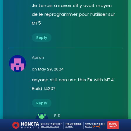
Je tenais à savoir s’il y avait moyen
de le reprogrammer pour l’utiliser sur
MT5
Reply
Aaron
on May 29, 2024
anyone still can use this EA with MT4
Build 1420?
Reply
FIR
Best MT4 Broker
FREE Trading
50% Cashback
TRADE
›
on June 3, 2024
with lowest cost
Signals
Bonus
[NEW]
NOW