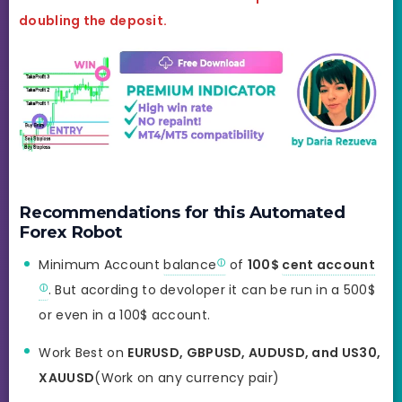
doubling the deposit.
Recommendations for this Automated
Forex Robot
Minimum Account
balance
of
100$
cent account
. But acording to devoloper it can be run in a 500$
or even in a 100$ account.
Work Best on
EURUSD, GBPUSD, AUDUSD, and US30,
XAUUSD
(Work on any currency pair)