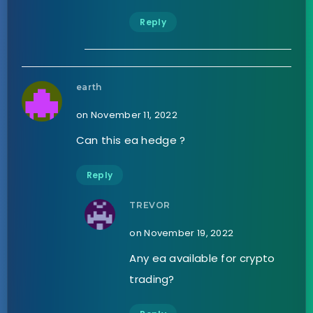
Reply
earth
on November 11, 2022
Can this ea hedge ?
Reply
TREVOR
on November 19, 2022
Any ea available for crypto
trading?