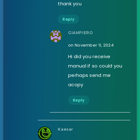
thank you
Reply
GIANPIERO
on November 11, 2024
Hi did you receive
manual if so could you
perhaps send me
acopy
Reply
Kaesar