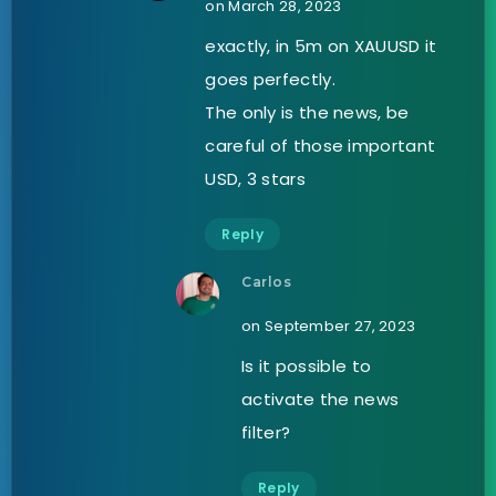
on March 28, 2023
exactly, in 5m on XAUUSD it
goes perfectly.
The only is the news, be
careful of those important
USD, 3 stars
Reply
Carlos
on September 27, 2023
Is it possible to
activate the news
filter?
Reply