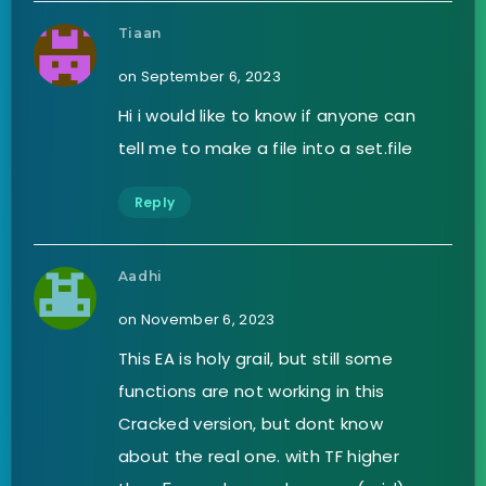
Tiaan
on September 6, 2023
Hi i would like to know if anyone can
tell me to make a file into a set.file
Reply
Aadhi
on November 6, 2023
This EA is holy grail, but still some
functions are not working in this
Cracked version, but dont know
about the real one. with TF higher