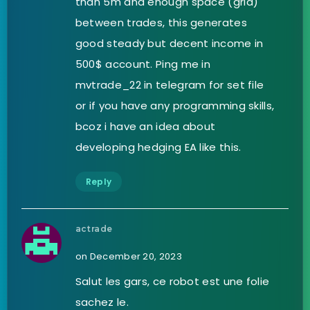
than 5m and enough space (grid)
between trades, this generates
good steady but decent income in
500$ account. Ping me in
mvtrade_22 in telegram for set file
or if you have any programming skills,
bcoz i have an idea about
developing hedging EA like this.
Reply
actrade
on December 20, 2023
Salut les gars, ce robot est une folie
sachez le.