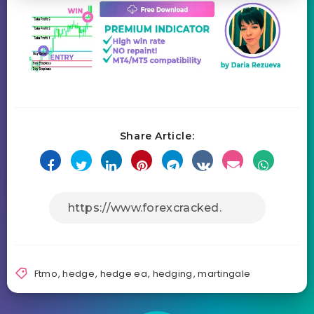
Share Article:
Ftmo
,
hedge
,
hedge ea
,
hedging
,
martingale