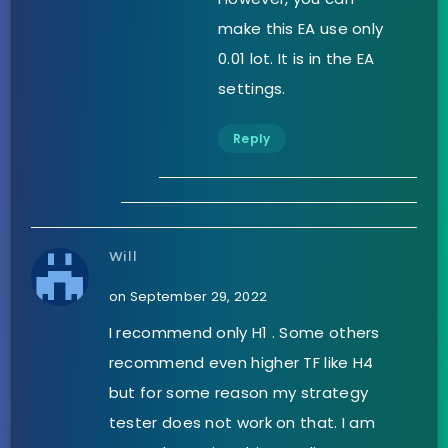
make this EA use only
0.01 lot. It is in the EA
settings.
Reply
Will
on September 29, 2022
I recommend only H1 . Some others
recommend even higher TF like H4
but for some reason my strategy
tester does not work on that. I am