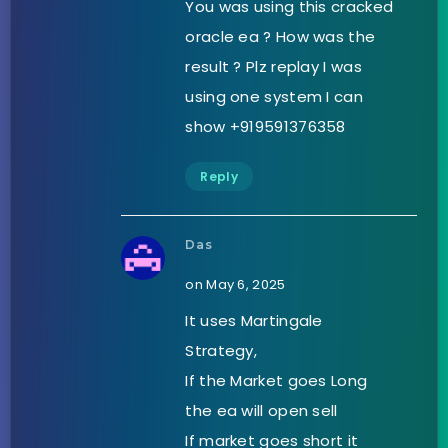
You was using this cracked
oracle ea ? How was the
result ? Plz replay I was
using one system I can
show +919591376358
Reply
Das
on May 6, 2025
It uses Martingale
Strategy,
If the Market goes Long
the ea will open sell
If market goes short it