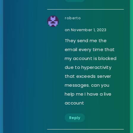
roberto
on November 1, 2023
They send me the
email every time that
my account is blocked
due to hyperactivity
that exceeds server
messages. can you
help me I have a live
account
Reply