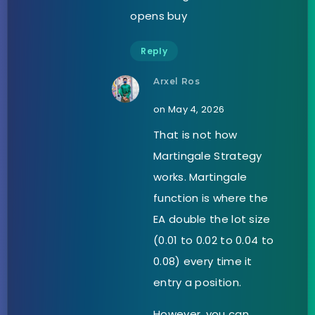
opens buy
Reply
Arxel Ros
on May 4, 2026
That is not how
Martingale Strategy
works. Martingale
function is where the
EA double the lot size
(0.01 to 0.02 to 0.04 to
0.08) every time it
entry a position.
However, you can