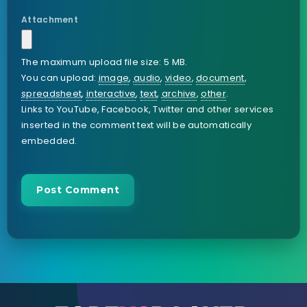
Attachment
The maximum upload file size: 5 MB.
You can upload:
image
,
audio
,
video
,
document
,
spreadsheet
,
interactive
,
text
,
archive
,
other
.
Links to YouTube, Facebook, Twitter and other services
inserted in the comment text will be automatically
embedded.