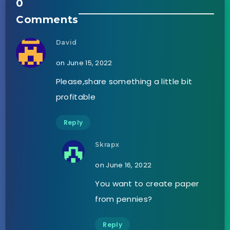
0
Comments
David
on June 15, 2022
Please,share something a little bit
profitable
Reply
Skrapx
on June 16, 2022
You want to create paper
from pennies?
Reply