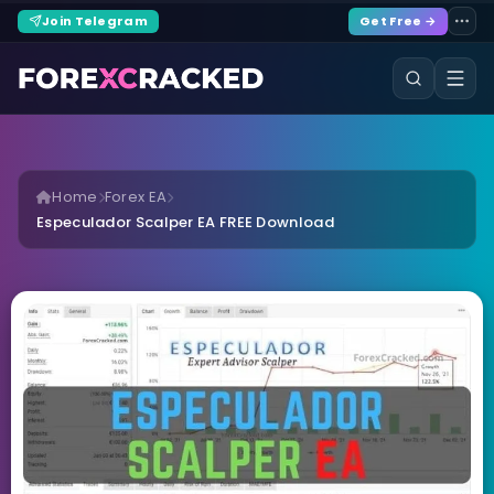
Join Telegram
Get Free →
Home
Forex EA
Especulador Scalper EA FREE Download