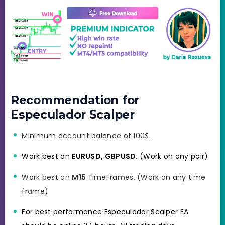
Recommendation for
Especulador Scalper
Minimum account balance of 100$.
Work best on
EURUSD, GBPUSD.
(Work on any pair)
Work best on
M15
TimeFrames
.
(Work on any time
frame)
For best performance Especulador Scalper EA