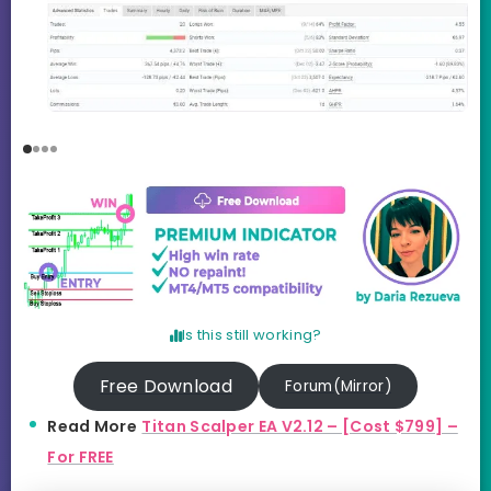
Is this still working?
Free Download
Forum(Mirror)
Read More
Titan Scalper EA V2.12 – [Cost $799] –
For FREE