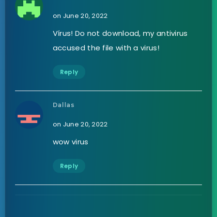
on June 20, 2022
Vírus! Do not download, my antivirus
accused the file with a virus!
Reply
Dallas
on June 20, 2022
wow virus
Reply