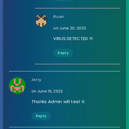
Ruan
on June 20, 2022
VIRUS DETECTED !!!
Reply
Jerry
on June 15, 2022
Thanks Admin will test it.
Reply