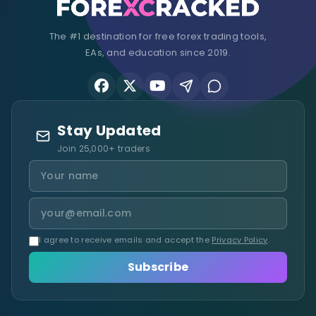
The #1 destination for free forex trading tools,
EAs, and education since 2019.
Stay Updated
Join 25,000+ traders
I agree to receive emails and accept the
Privacy Policy
.
Subscribe