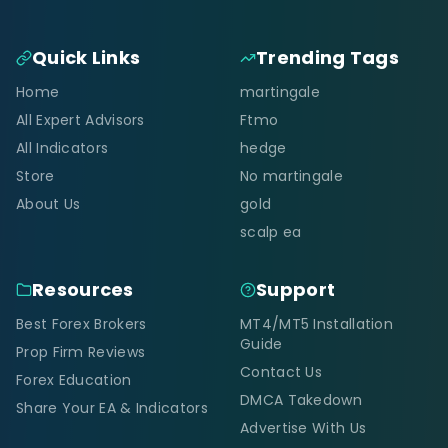
Quick Links
Trending Tags
Home
martingale
All Expert Advisors
Ftmo
All Indicators
hedge
Store
No martingale
About Us
gold
scalp ea
Resources
Support
Best Forex Brokers
MT4/MT5 Installation
Guide
Prop Firm Reviews
Contact Us
Forex Education
DMCA Takedown
Share Your EA & Indicators
Advertise With Us