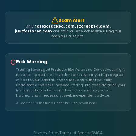
Scam Alert
Only
forexcracked.com, fxcracked.com,
justforforex.com
are official. Any other site using our
brand is a scam.
Risk Warning
Trading Leveraged Products like Forex and Derivatives might
not be suitable for all investors as they carry a high degree
of risk to your capital. Please make sure that you fully
understand the risks involved, taking into consideration your
investment objectives and level of experience, before
trading, and if necessary, seek independent advice.
All content is licensed under fair use provisions.
Privacy Policy
Terms of Service
DMCA