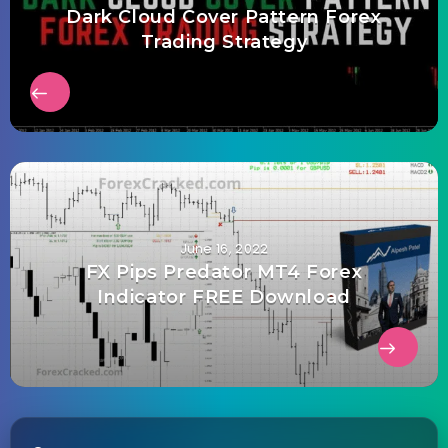
Dark Cloud Cover Pattern Forex
Trading Strategy
June 16, 2022
FX Pips Predator MT4 Forex
Indicator FREE Download