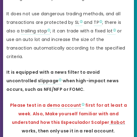
It does not use dangerous trading methods, and all
transactions are protected by
SL
and
TP
, there is
also a
trailing stop
, it can trade with a fixed
lot
or
use an auto lot and increase the size of the
transaction automatically according to the specified
criteria.
It is equipped with a news filter to avoid
uncontrolled
slippage
when high-impact news
occurs, such as NFE/NFP or FOMC.
Please test in a
demo account
first for at least a
week. Also, Make yourself familiar with and
understand how this Especulador Scalper
Robot
works, then only use it in a real account.