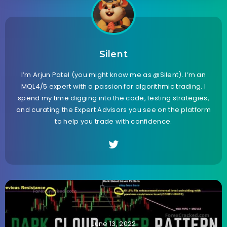
Silent
I’m Arjun Patel (you might know me as @Silent). I’m an
MQL4/5 expert with a passion for algorithmic trading. I
spend my time digging into the code, testing strategies,
and curating the Expert Advisors you see on the platform
to help you trade with confidence.
June 13, 2022