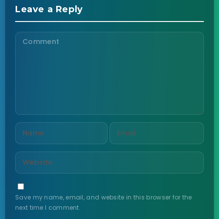
Leave a Reply
Save my name, email, and website in this browser for the
next time I comment.