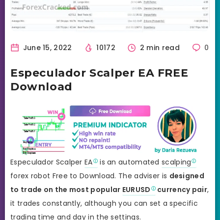
June 15, 2022
10172
2 min read
0
Especulador Scalper EA FREE
Download
Especulador Scalper
EA
is an automated
scalping
forex robot Free to Download. The adviser is
designed
to trade on the most popular
EURUSD
currency pair
,
it trades constantly, although you can set a specific
trading time and day in the settings.