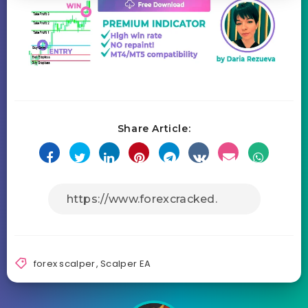
Share Article:
forex scalper
,
Scalper EA