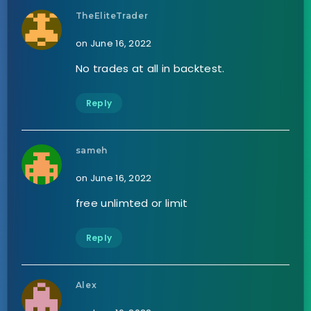
TheEliteTrader
on June 16, 2022
No trades at all in backtest.
Reply
sameh
on June 16, 2022
free unlimted or limit
Reply
Alex