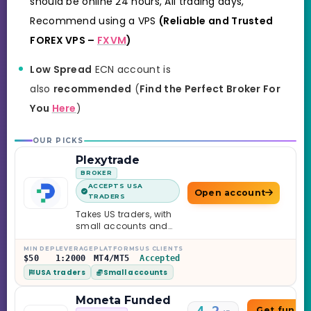
should be online 24 hours, All trading days,
Recommend using a VPS
(Reliable and Trusted
FOREX VPS –
FXVM
)
Low Spread
ECN account is
also
recommended
(
Find the Perfect Broker For
You
Here
)
OUR PICKS
Plexytrade
BROKER
ACCEPTS USA
Open account
TRADERS
Takes US traders, with
small accounts and
leverage up to 1:2000.
MIN DEP
LEVERAGE
PLATFORMS
US CLIENTS
$50
1:2000
MT4/MT5
Accepted
USA traders
Small accounts
Moneta Funded
Get funde