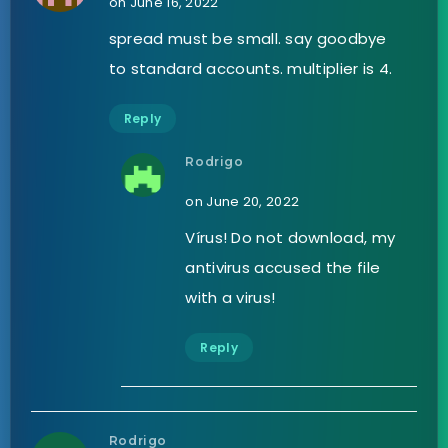
on June 16, 2022
spread must be small. say goodbye
to standard accounts. multiplier is 4.
Reply
Rodrigo
on June 20, 2022
Vírus! Do not download, my
antivirus accused the file
with a virus!
Reply
Rodrigo