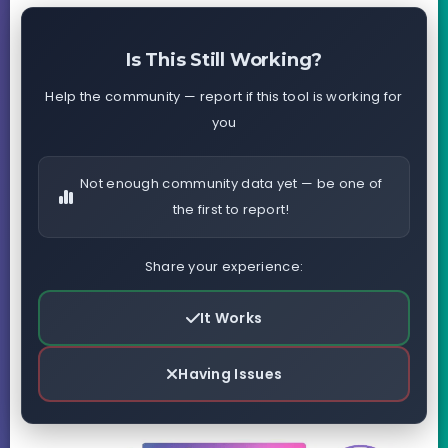
Is This Still Working?
Help the community — report if this tool is working for
you
Not enough community data yet — be one of
the first to report!
Share your experience:
It Works
Having Issues