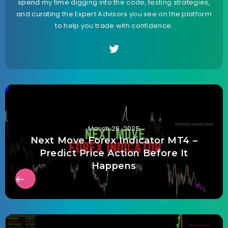
spend my time digging into the code, testing strategies,
and curating the Expert Advisors you see on the platform
to help you trade with confidence.
March 26, 2025
Next Move Forex Indicator MT4 –
Predict Price Action Before It
Happens