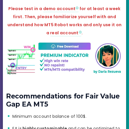
Please test in a
demo account
for at least a week
first. Then, please familiarize yourself with and
understand how MT5 Robot works and only use it on
a
real account
.
Recommendations for Fair Value
Gap EA MT5
Minimum account balance of 100$.
EA is
highly customizable
and can be optimized to