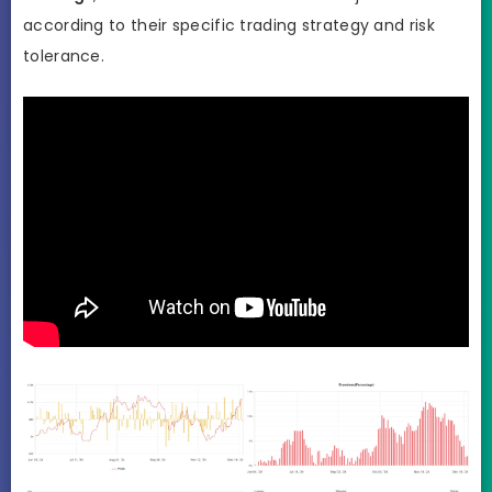
according to their specific trading strategy and risk
tolerance.