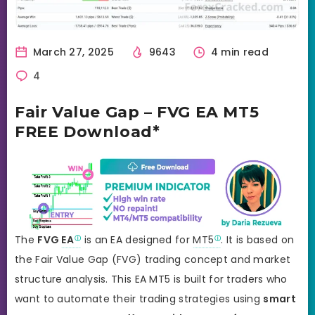
March 27, 2025
9643
4 min read
4
Fair Value Gap – FVG EA MT5
FREE Download*
The
FVG
EA
is an EA designed for
MT5
. It is based on
the Fair Value Gap (FVG) trading concept and market
structure analysis. This EA MT5 is built for traders who
want to automate their trading strategies using
smart