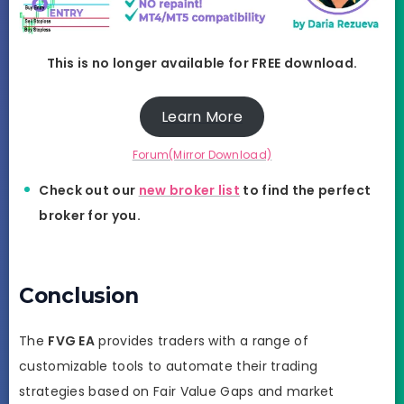
This is no longer available for FREE download.
Learn More
Forum(Mirror Download)
Check out our
new broker list
to find the perfect
broker for you.
Conclusion
The
FVG EA
provides traders with a range of
customizable tools to automate their trading
strategies based on Fair Value Gaps and market