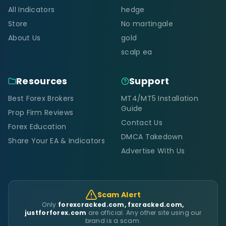
All Indicators
hedge
Store
No martingale
About Us
gold
scalp ea
Resources
Support
Best Forex Brokers
MT4/MT5 Installation
Guide
Prop Firm Reviews
Contact Us
Forex Education
DMCA Takedown
Share Your EA & Indicators
Advertise With Us
Scam Alert
Only
forexcracked.com, fxcracked.com,
justforforex.com
are official. Any other site using our
brand is a scam.