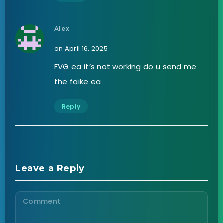
Alex
on April 16, 2025
FVG ea it’s not working do u send me
the faike ea
Reply
Leave a Reply