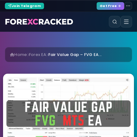
Join Telegram
Get Free →
Home
Forex EA
Fair Value Gap – FVG EA...