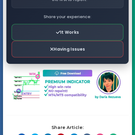
Share your experience:
It Works
Having Issues
Share Article: