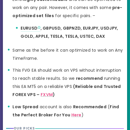
work on any pair. However, it comes with some
pre-
optimized set files
for specific pairs. –
EURUSD
, GBPUSD, GBPNZD, EURJPY, USDJPY,
GOLD, APPLE, TESLA, TESLA, USTEC, DAX
Same as the before it can optimized to work on Any
TimeFrame.
This FVG EA should work on VPS without interruption
to reach stable results. So we
recommend
running
this EA MT5 on a reliable VPS
(Reliable and Trusted
FOREX VPS –
FXVM
)
Low Spread
account is also
Recommended
(
Find
the Perfect Broker For You
Here
)
OUR PICKS