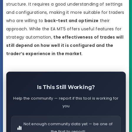
structure. It requires a good understanding of settings
and configurations, making it more suitable for traders
who are willing to
back-test and optimize
their
approach. While the EA MT5 offers useful features for
strategy automation,
the effectiveness of trades will
still depend on how well it is configured and the
trader’s experience in the market
.
Is This Still Working?
Help the community — report if this tool is working for
you
Not enough community data yet — be one of
the first to report!