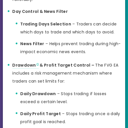
Day Control & News Filter
Trading Days Selection
– Traders can decide
which days to trade and which days to avoid.
News Filter
– Helps prevent trading during high-
impact economic news events.
Drawdown
& Profit Target Control –
The FVG EA
includes a risk management mechanism where
traders can set limits for:
Daily Drawdown
– Stops trading if losses
exceed a certain level.
Daily Profit Target
– Stops trading once a daily
profit goal is reached.