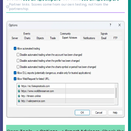
credibility behind it is
Partner links. Scores come from our own testing, not from the
real.
partnership.