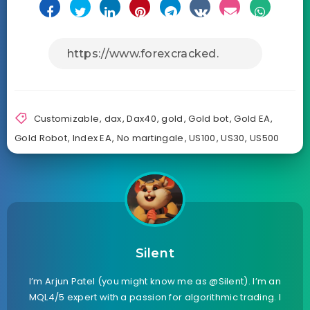
Customizable
,
dax
,
Dax40
,
gold
,
Gold bot
,
Gold EA
,
Gold Robot
,
Index EA
,
No martingale
,
US100
,
US30
,
US500
Silent
I’m Arjun Patel (you might know me as @Silent). I’m an
MQL4/5 expert with a passion for algorithmic trading. I