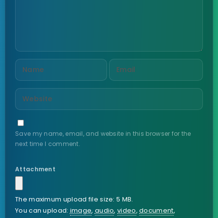
Save my name, email, and website in this browser for the
next time I comment.
Attachment
The maximum upload file size: 5 MB.
You can upload:
image
,
audio
,
video
,
document
,