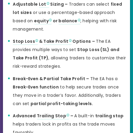
Adjustable
Lot
Sizing –
Traders can select
fixed
lot sizes
or use a percentage-based approach
based on
equity
or
balance
, helping with risk
management.
Stop Loss
&
Take Profit
Options –
The EA
provides multiple ways to set
Stop Loss (SL) and
Take Profit (TP)
, allowing traders to customize their
risk-reward strategies.
Break-Even & Partial Take Profit –
The EA has a
Break-Even function
to help secure trades once
they move in a trader’s favor. Additionally, traders
can set
partial profit-taking levels.
Advanced
Trailing Stop
–
A built-in
trailing stop
helps traders lock in profits as the trade moves
favorably.