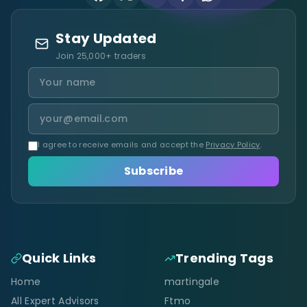
Stay Updated
Join 25,000+ traders
I agree to receive emails and accept the
Privacy Policy
.
Subscribe
Quick Links
Trending Tags
Home
martingale
All Expert Advisors
Ftmo