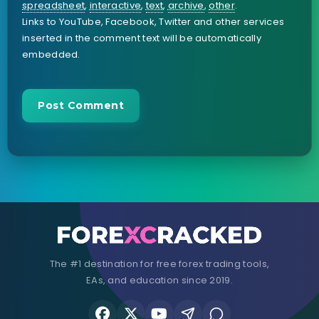
spreadsheet
,
interactive
,
text
,
archive
,
other
.
Links to YouTube, Facebook, Twitter and other services
inserted in the comment text will be automatically
embedded.
The #1 destination for free forex trading tools,
EAs, and education since 2019.