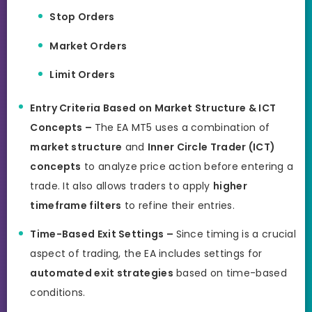
Stop Orders
Market Orders
Limit Orders
Entry Criteria Based on Market Structure & ICT
Concepts –
The EA MT5 uses a combination of
market structure
and
Inner Circle Trader (ICT)
concepts
to analyze price action before entering a
trade. It also allows traders to apply
higher
timeframe filters
to refine their entries.
Time-Based Exit Settings –
Since timing is a crucial
aspect of trading, the EA includes settings for
automated exit strategies
based on time-based
conditions.