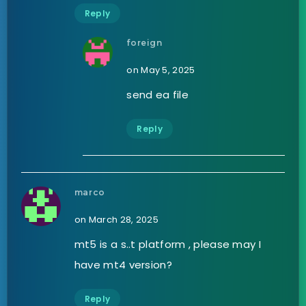
Reply
foreign
on May 5, 2025
send ea file
Reply
marco
on March 28, 2025
mt5 is a s..t platform , please may I
have mt4 version?
Reply