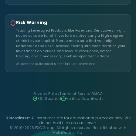
Risk Warning
Trading Leveraged Products like Forex and Derivatives might
not be suitable for all investors as they carry a high degree
of risk to your capital. Please make sure that you fully
understand the risks involved, taking into consideration your
investment objectives and level of experience, before
trading, and if necessary, seek independent advice.
All content is licensed under fair use provisions.
Privacy Policy
Terms of Service
DMCA
SSL Secured
Verified Downloads
Disclaimer:
All resources are for educational purposes only. We
do not host files on our server.
© 2019-2026 FXCGroup. All rights reserved. Not affiliated with
MetaQuotes Ltd.