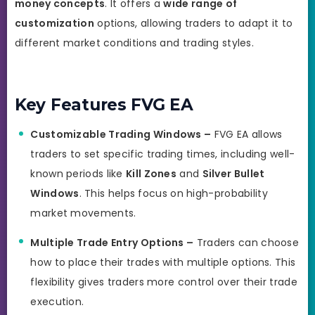
money concepts
. It offers a
wide range of
customization
options, allowing traders to adapt it to
different market conditions and trading styles.
Key Features FVG EA
Customizable Trading Windows –
FVG EA allows
traders to set specific trading times, including well-
known periods like
Kill Zones
and
Silver Bullet
Windows
. This helps focus on high-probability
market movements.
Multiple Trade Entry Options –
Traders can choose
how to place their trades with multiple options. This
flexibility gives traders more control over their trade
execution.