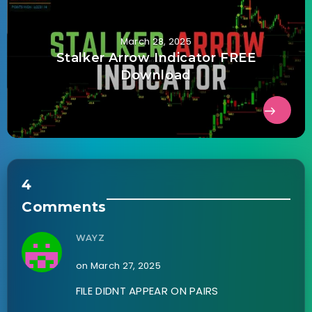
March 28, 2025
Stalker Arrow Indicator FREE
Download
4
Comments
WAYZ
on March 27, 2025
FILE DIDNT APPEAR ON PAIRS