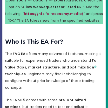
Open
Tools –> Options –> Expert Advisors
. Check the
option “
Allow WebRequests for listed URL
” Add the
following: “
https://nfs.faireconomy.media/
” and press
“OK.” The EA takes news from the specified websites.
Who Is This EA For?
The
FVG EA
offers many advanced features, making it
suitable for experienced traders who understand
Fair
Value Gaps, market structure, and
optimization
techniques
. Beginners may find it challenging to
configure without prior knowledge of these trading
concepts.
The EA MT5 comes with some
pre-optimized
settings
, but traders need to test and adjust it