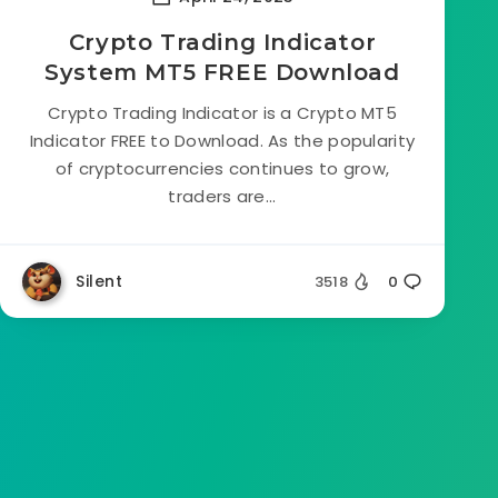
Crypto Trading Indicator
System MT5 FREE Download
Crypto Trading Indicator is a Crypto MT5
Indicator FREE to Download. As the popularity
of cryptocurrencies continues to grow,
traders are...
Silent
3518
0