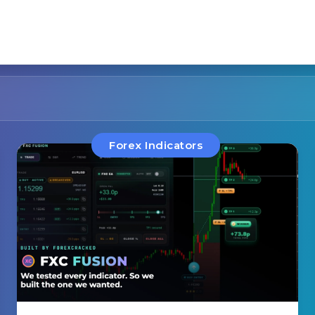
Forex Indicators