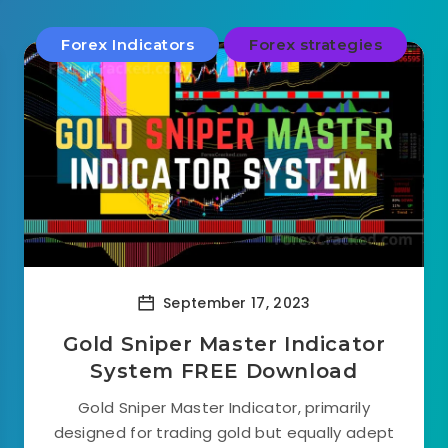
Forex Indicators
Forex strategies
September 17, 2023
Gold Sniper Master Indicator
System FREE Download
Gold Sniper Master Indicator, primarily
designed for trading gold but equally adept