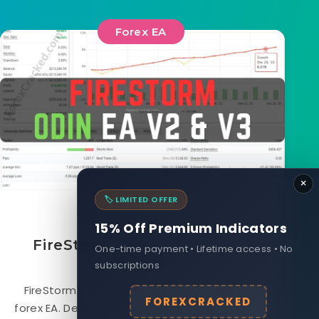
Forex EA
×
🏷️ LIMITED OFFER
August 17, 2023
15% Off Premium Indicators
FireStorm Odin EA V3 FREE
One-time payment • Lifetime access • No
Download
subscriptions
FireStorm Odin EA is a fully automated Free
FOREXCRACKED
forex EA. Developed by a team of experienced