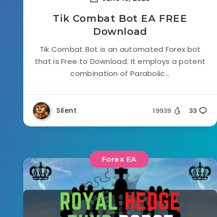
Tik Combat Bot EA FREE
Download
Tik Combat Bot is an automated Forex bot
that is Free to Download. It employs a potent
combination of Parabolic...
Silent
19939
33
Forex EA