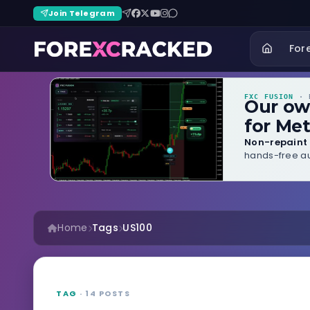
Join Telegram
For
FXC FUSION
· B
Our o
for Met
Non-repaint 
hands-free au
Home
Tags
US100
TAG
· 14 POSTS