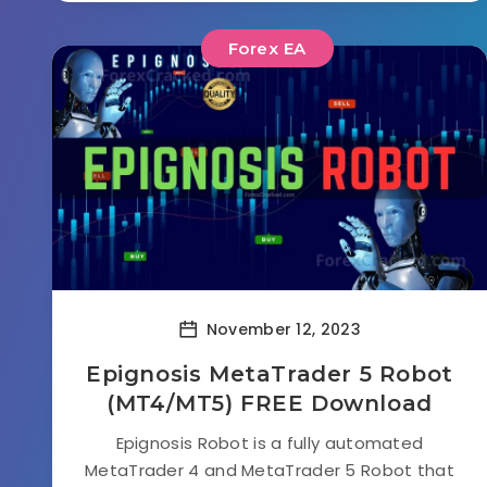
Forex EA
November 12, 2023
Epignosis MetaTrader 5 Robot
(MT4/MT5) FREE Download
Epignosis Robot is a fully automated
MetaTrader 4 and MetaTrader 5 Robot that