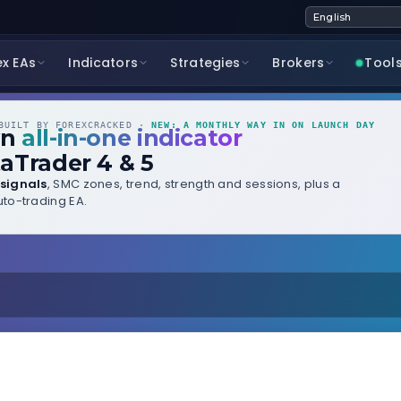
ex EAs
Indicators
Strategies
Brokers
Tool
UILT BY FOREXCRACKED ·
NEW: A MONTHLY WAY IN ON LAUNCH DAY
wn
all-in-one indicator
aTrader 4 & 5
signals
, SMC zones, trend, strength and sessions, plus a
to-trading EA.