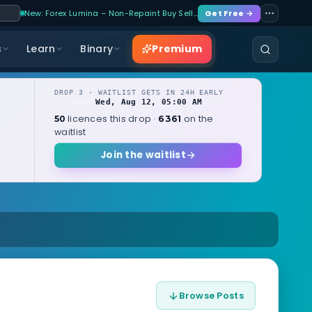
New: Forex Lumina – Non-Repaint Buy Sell…
Get Free →
Premium
s
Learn
Binary
DROP 3 · WAITLIST GETS IN 24H EARLY
Wed, Aug 12, 05:00 AM
OPENS
local
licences this drop ·
on the
50
6361
waitlist
Join the waitlist
Browse Posts