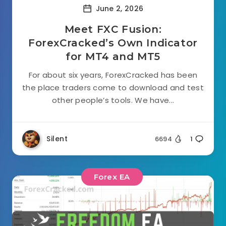
June 2, 2026
Meet FXC Fusion:
ForexCracked’s Own Indicator
for MT4 and MT5
For about six years, ForexCracked has been
the place traders come to download and test
other people’s tools. We have...
Silent
6694
1
Forex EA