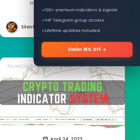
traders, Firestorm Odin V3...
100+ premium indicators & signals
VIP Telegram group access
Silent
34462
34
Lifetime updates included
Claim 15% Off →
Forex Indicators
April 24, 2023