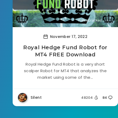
November 17, 2022
Royal Hedge Fund Robot for
MT4 FREE Download
Royal Hedge Fund Robot is a very short
scalper Robot for MT4 that analyzes the
market using some of the...
Silent
48204
84