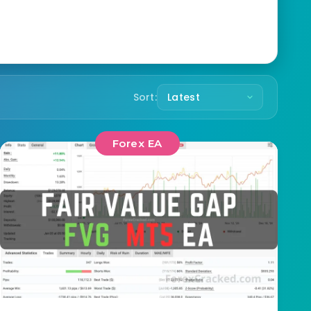
Sort:
Forex EA