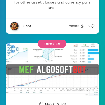
for other asset classes and currency pairs
like...
Silent
20908
5
Forex EA
May 6, 2023