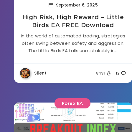
September 6, 2025
High Risk, High Reward – Little
Birds EA FREE Download
In the world of automated trading, strategies
often swing between safety and aggression.
The Little Birds EA falls unmistakably in...
Silent
8431
12
Forex EA