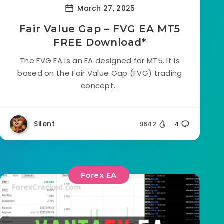
March 27, 2025
Fair Value Gap – FVG EA MT5
FREE Download*
The FVG EA is an EA designed for MT5. It is
based on the Fair Value Gap (FVG) trading
concept...
Silent
9642
4
Forex EA