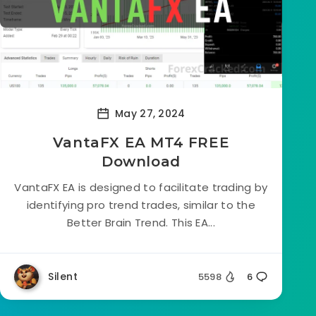
May 27, 2024
VantaFX EA MT4 FREE
Download
VantaFX EA is designed to facilitate trading by
identifying pro trend trades, similar to the
Better Brain Trend. This EA...
Silent
5598
6