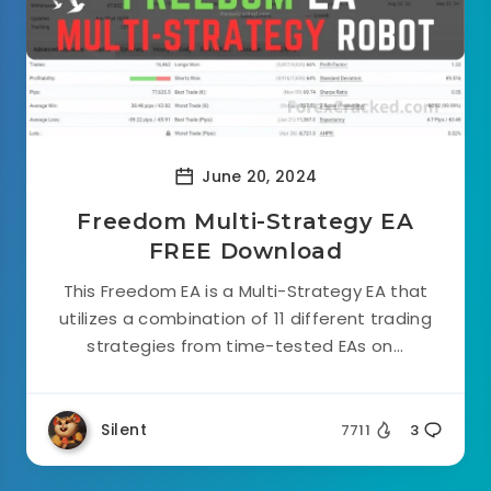
June 20, 2024
Freedom Multi-Strategy EA
FREE Download
This Freedom EA is a Multi-Strategy EA that
utilizes a combination of 11 different trading
strategies from time-tested EAs on...
Silent
7711
3