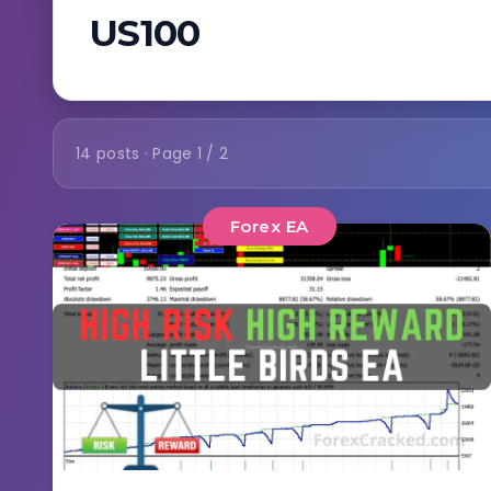
US100
14 posts · Page 1 / 2
Forex EA