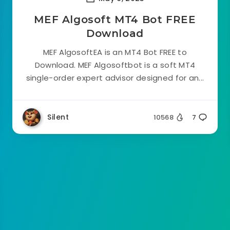
MEF Algosoft MT4 Bot FREE
Download
MEF AlgosoftEA is an MT4 Bot FREE to
Download. MEF Algosoftbot is a soft MT4
single-order expert advisor designed for an...
Silent
10568
7