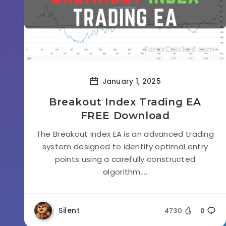
January 1, 2025
Breakout Index Trading EA
FREE Download
The Breakout Index EA is an advanced trading
system designed to identify optimal entry
points using a carefully constructed
algorithm....
Silent
4730
0