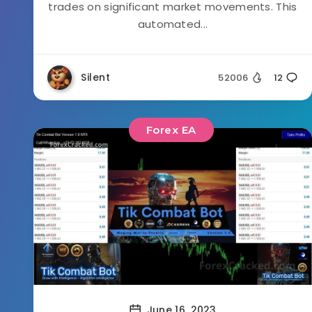
trades on significant market movements. This
automated...
Silent
52006
12
Forex EA
June 16, 2023