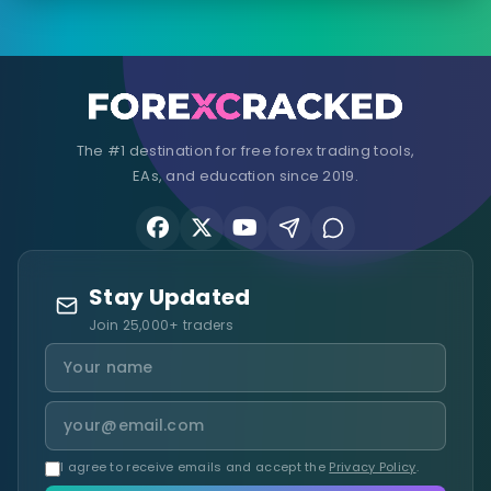
The #1 destination for free forex trading tools,
EAs, and education since 2019.
Stay Updated
Join 25,000+ traders
I agree to receive emails and accept the
Privacy Policy
.