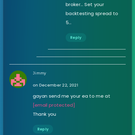
broker… Set your
backtesting spread to
5…
Reply
Jimmy
on December 22, 2021
gayan send me your ea to me at
[email protected]
Thank you
Reply