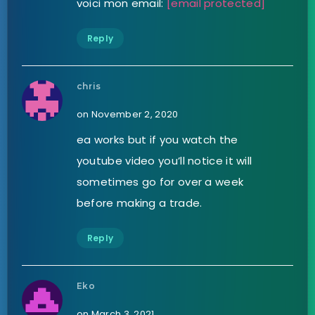
voici mon email:
[email protected]
Reply
chris
on November 2, 2020
ea works but if you watch the
youtube video you’ll notice it will
sometimes go for over a week
before making a trade.
Reply
Eko
on March 3, 2021