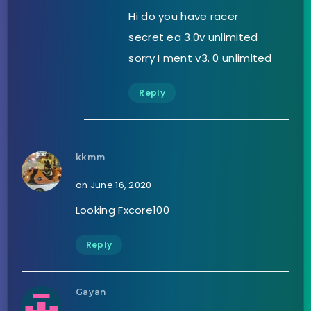
Hi do you have racer
secret ea 3.0v unlimited
sorry I ment v3. 0 unlimited
Reply
kkmm
on June 16, 2020
Looking Fxcore100
Reply
Gayan