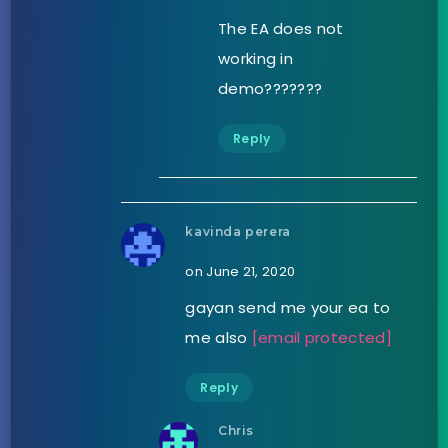
The EA does not
working in
demo???????
Reply
kavinda perera
on June 21, 2020
gayan send me your ea to
me also
[email protected]
Reply
Chris