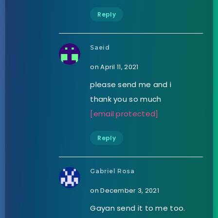
Reply
Saeid
on April 11, 2021
please send me and i
thank you so much
[email protected]
Reply
Gabriel Rosa
on December 3, 2021
Gayan send it to me too.