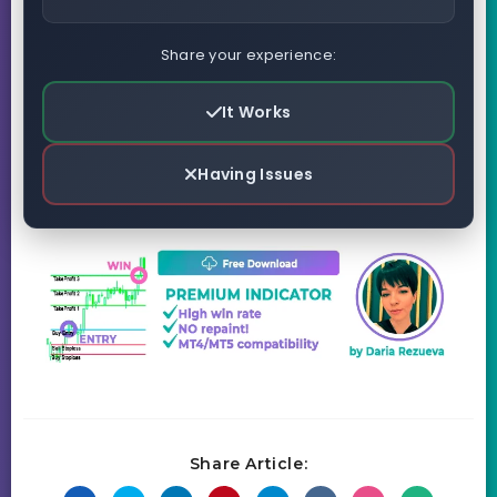
Share your experience:
It Works
Having Issues
Share Article: