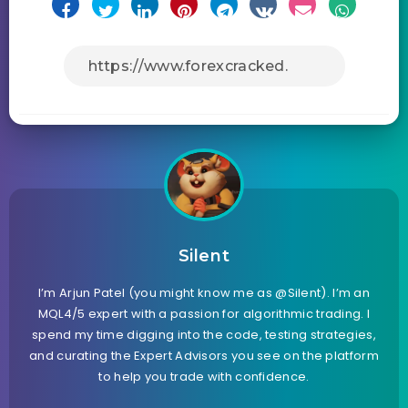
Silent
I’m Arjun Patel (you might know me as @Silent). I’m an
MQL4/5 expert with a passion for algorithmic trading. I
spend my time digging into the code, testing strategies,
and curating the Expert Advisors you see on the platform
to help you trade with confidence.