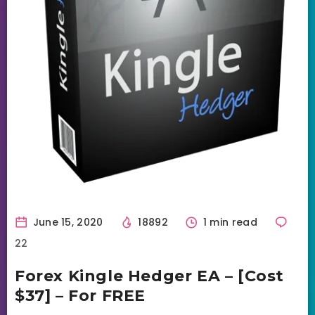
June 15, 2020
18892
1 min read
22
Forex Kingle Hedger EA – [Cost
$37] – For FREE