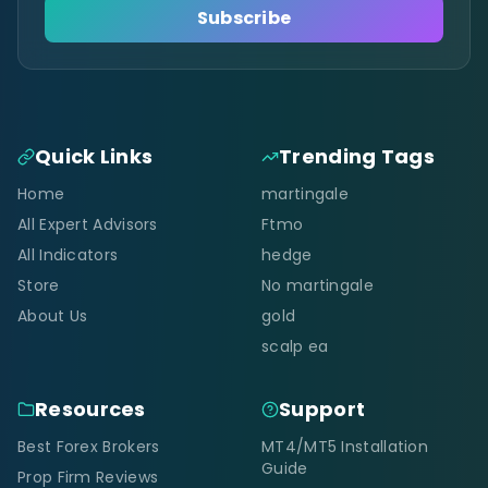
Subscribe
Quick Links
Trending Tags
Home
martingale
All Expert Advisors
Ftmo
All Indicators
hedge
Store
No martingale
About Us
gold
scalp ea
Resources
Support
Best Forex Brokers
MT4/MT5 Installation
Guide
Prop Firm Reviews