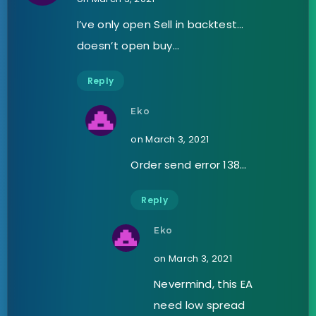
I’ve only open Sell in backtest…
doesn’t open buy…
Reply
Eko
on March 3, 2021
Order send error 138…
Reply
Eko
on March 3, 2021
Nevermind, this EA
need low spread