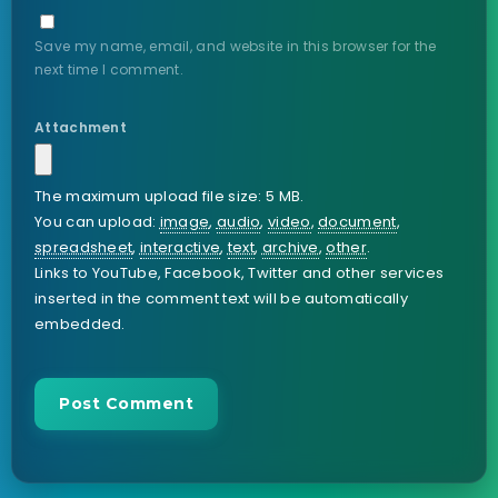
Save my name, email, and website in this browser for the
next time I comment.
Attachment
The maximum upload file size: 5 MB.
You can upload:
image
,
audio
,
video
,
document
,
spreadsheet
,
interactive
,
text
,
archive
,
other
.
Links to YouTube, Facebook, Twitter and other services
inserted in the comment text will be automatically
embedded.