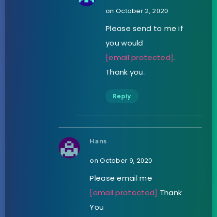
on October 2, 2020
Please send to me if
you would
[email protected]
.
Thank you.
Reply
Hans
on October 9, 2020
Please email me
[email protected]
Thank
You