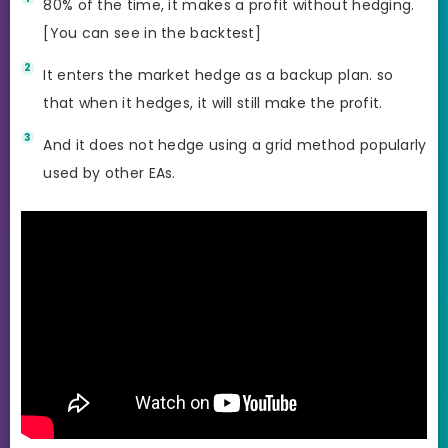
80% of the time, it makes a profit without hedging.
[You can see in the backtest]
It enters the market hedge as a backup plan. so
that when it hedges, it will still make the profit.
And it does not hedge using a grid method popularly
used by other EAs.