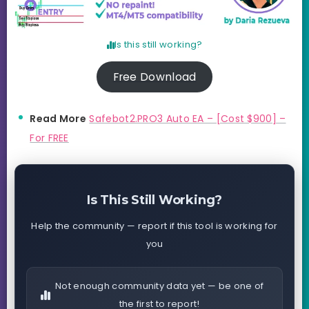
Is this still working?
Free Download
Read More
Safebot2.PRO3 Auto EA – [Cost $900] –
For FREE
Is This Still Working?
Help the community — report if this tool is working for
you
Not enough community data yet — be one of
the first to report!