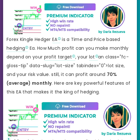
Forex Kingle Hedger
EA
is a Time and Price based
hedging
Ea. How Much profit can you make monthly
depend on your
profit target
, your
lot
an class="fc-
gloss-tip" data-slug="lot-size" tabindex="0">lot size,
and your risk value. still, it can profit around
70%
(average) monthly
. Here are key powerful features of
this EA that makes it the king of hedging.