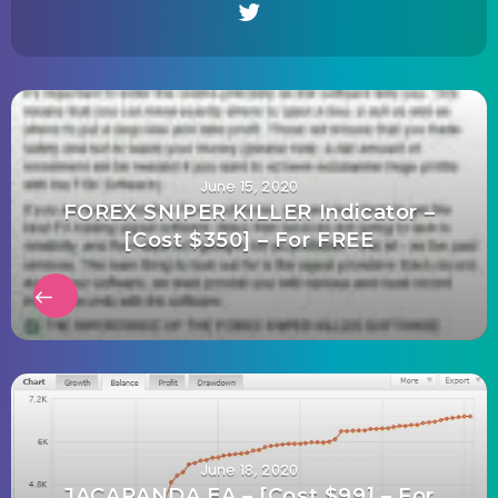
June 15, 2020
FOREX SNIPER KILLER Indicator –
[Cost $350] – For FREE
June 18, 2020
JACARANDA EA – [Cost $99] – For