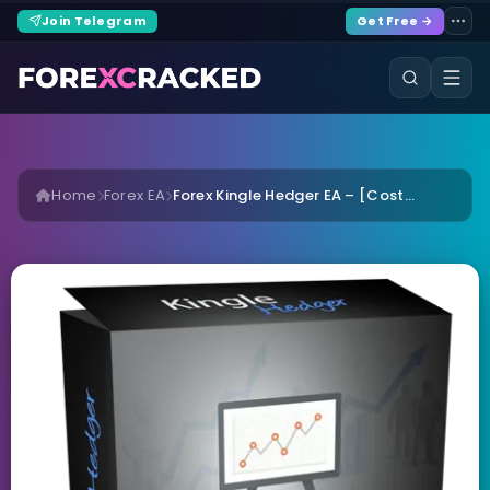
Join Telegram
Get Free →
Home
Forex EA
Forex Kingle Hedger EA – [Cost...