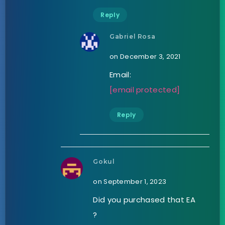
Reply
Gabriel Rosa
on December 3, 2021
Email:
[email protected]
Reply
Gokul
on September 1, 2023
Did you purchased that EA
?