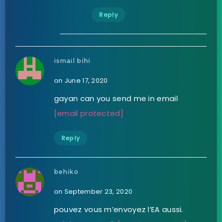
Reply
ismail bihi
on June 17, 2020
gayan can you send me in email
[email protected]
Reply
behiko
on September 23, 2020
pouvez vous m’envoyez l’EA aussi.