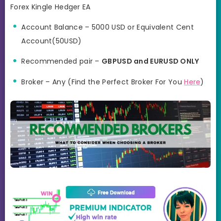
Forex Kingle Hedger EA
Account Balance – 5000 USD or Equivalent Cent
Account(50USD)
Recommended pair –
GBPUSD and EURUSD ONLY
Broker – Any (Find the Perfect Broker For You
Here
)