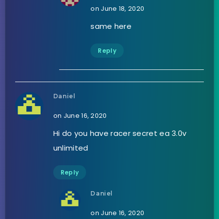
on June 18, 2020
same here
Reply
Daniel
on June 16, 2020
Hi do you have racer secret ea 3.0v
unlimited
Reply
Daniel
on June 16, 2020