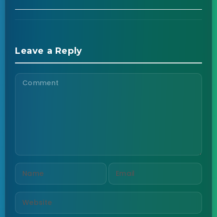
Leave a Reply