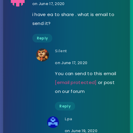
on June 17, 2020
i have ea to share . what is email to
send it?
Reply
Silent
on June 17, 2020
You can send to this email
[email protected]
or post
on our forum
Reply
Lpa
on June 19, 2020