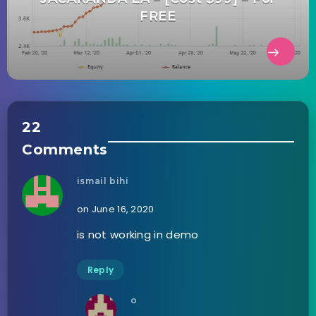
FREE
22
Comments
ismail bihi
on June 16, 2020
is not working in demo
Reply
o