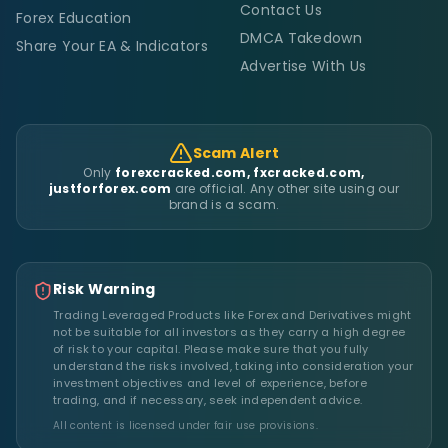
Contact Us
Forex Education
DMCA Takedown
Share Your EA & Indicators
Advertise With Us
Scam Alert
Only
forexcracked.com, fxcracked.com,
justforforex.com
are official. Any other site using our
brand is a scam.
Risk Warning
Trading Leveraged Products like Forex and Derivatives might
not be suitable for all investors as they carry a high degree
of risk to your capital. Please make sure that you fully
understand the risks involved, taking into consideration your
investment objectives and level of experience, before
trading, and if necessary, seek independent advice.
All content is licensed under fair use provisions.