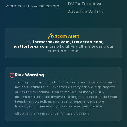
DMCA Takedown
Share Your EA & Indicators
Advertise With Us
Scam Alert
Only
forexcracked.com, fxcracked.com,
justforforex.com
are official. Any other site using our
brand is a scam.
Risk Warning
Trading Leveraged Products like Forex and Derivatives might
not be suitable for all investors as they carry a high degree
of risk to your capital. Please make sure that you fully
understand the risks involved, taking into consideration your
investment objectives and level of experience, before
trading, and if necessary, seek independent advice.
All content is licensed under fair use provisions.