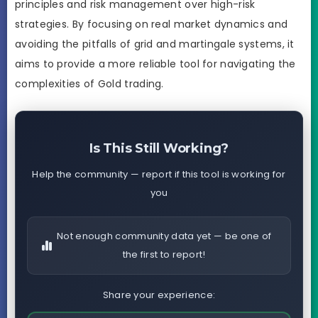
principles and risk management over high-risk
strategies. By focusing on real market dynamics and
avoiding the pitfalls of grid and martingale systems, it
aims to provide a more reliable tool for navigating the
complexities of Gold trading.
Is This Still Working?
Help the community — report if this tool is working for
you
Not enough community data yet — be one of
the first to report!
Share your experience: