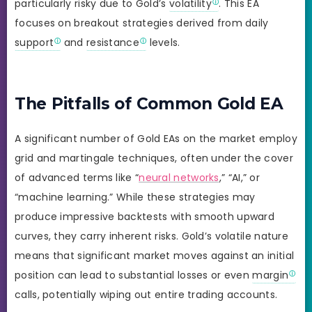
particularly risky due to Gold’s
volatility
. This EA
focuses on breakout strategies derived from daily
support
and
resistance
levels.
The Pitfalls of Common Gold EA
A significant number of Gold EAs on the market employ
grid and martingale techniques, often under the cover
of advanced terms like “
neural networks
,” “AI,” or
“machine learning.” While these strategies may
produce impressive backtests with smooth upward
curves, they carry inherent risks. Gold’s volatile nature
means that significant market moves against an initial
position can lead to substantial losses or even
margin
calls, potentially wiping out entire trading accounts.