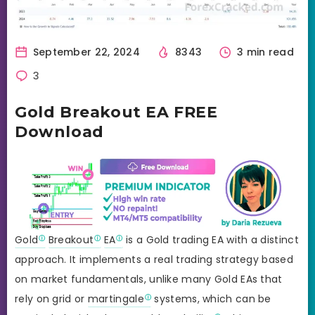
September 22, 2024
8343
3 min read
3
Gold Breakout EA FREE
Download
Gold
Breakout
EA
is a Gold trading EA with a distinct
approach. It implements a real trading strategy based
on market fundamentals, unlike many Gold EAs that
rely on grid or
martingale
systems, which can be