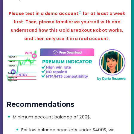
Please test in a
demo account
for at least a week
first. Then, please familiarize yourself with and
understand how this Gold Breakout Robot
works,
and
then only use it in a real account.
Recommendations
Minimum account balance of 200$.
For low balance accounts under $400$, we