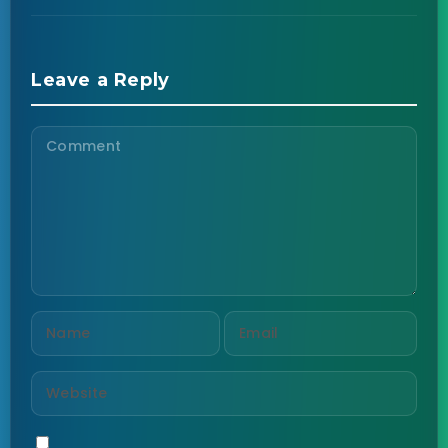
Leave a Reply