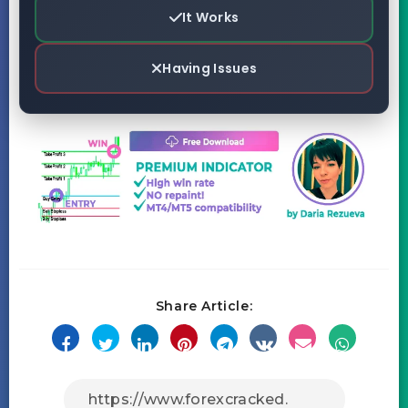
It Works
Having Issues
Share Article: