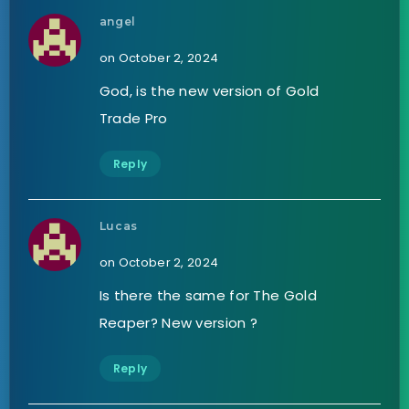
angel
on October 2, 2024
God, is the new version of Gold
Trade Pro
Reply
Lucas
on October 2, 2024
Is there the same for The Gold
Reaper? New version ?
Reply