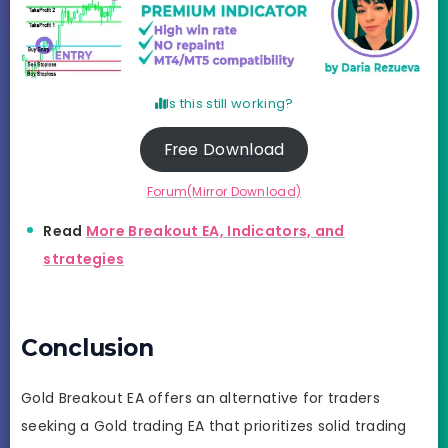
Is this still working?
Free Download
Forum(Mirror Download)
Read
More Breakout EA, Indicators, and
strategies
Conclusion
Gold Breakout EA offers an alternative for traders
seeking a Gold trading EA that prioritizes solid trading