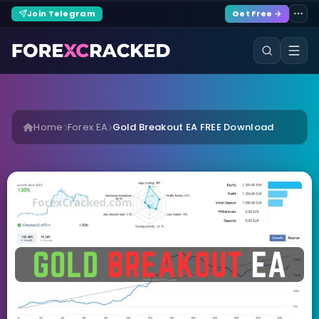
Join Telegram
Get Free →
Home
Forex EA
Gold Breakout EA FREE Download