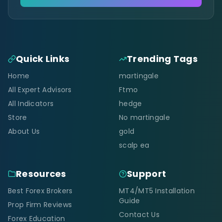
Quick Links
Trending Tags
Home
martingale
All Expert Advisors
Ftmo
All Indicators
hedge
Store
No martingale
About Us
gold
scalp ea
Resources
Support
Best Forex Brokers
MT4/MT5 Installation
Guide
Prop Firm Reviews
Contact Us
Forex Education