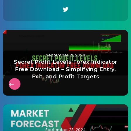
September 21, 2024
Secret Profit Levels Forex Indicator
Free Download – Simplifying Entry,
Exit, and Profit Targets
September 23, 2024