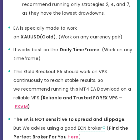
recommend running only strategies 2, 4, and 7,
as they have the lowest drawdowns.
EA is specially made to work
on
XAUUSD(Gold).
(Work on any currency pair)
It works best on the
Daily TimeFrame
. (Work on any
timeframe)
This Gold Breakout EA should work on VPS
continuously to reach stable results. So
we recommend running this MT4 EA Download on a
reliable VPS
(Reliable and Trusted FOREX VPS –
FXVM
)
The EA is NOT sensitive to spread and slippage
.
But We advise using a good
ECN broker
(
Find the
Perfect Broker For You
Here
)