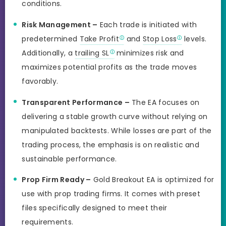
conditions.
Risk Management –
Each trade is initiated with
predetermined
Take Profit
and
Stop Loss
levels.
Additionally, a
trailing SL
minimizes risk and
maximizes potential profits as the trade moves
favorably.
Transparent Performance –
The EA focuses on
delivering a stable growth curve without relying on
manipulated backtests. While losses are part of the
trading process, the emphasis is on realistic and
sustainable performance.
Prop Firm Ready –
Gold Breakout EA is optimized for
use with prop trading firms. It comes with preset
files specifically designed to meet their
requirements
.