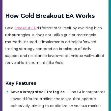
How Gold Breakout EA Works
Gold
Breakout EA
differentiates itself by avoiding high-
risk strategies. It does not utilize grid or martingale
methods. Instead, it implements a straightforward
trading strategy centered on breakouts of daily
support and resistance levels—a technique well-suited
for volatile instruments like Gold.
Key Features
Seven Integrated Strategies –
The EA incorporates
seven different trading strategies that operate
cohesively, aiming to capitalize on various market