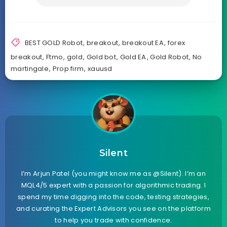
BEST GOLD Robot
,
breakout
,
breakout EA
,
forex
breakout
,
Ftmo
,
gold
,
Gold bot
,
Gold EA
,
Gold Robot
,
No
martingale
,
Prop firm
,
xauusd
Silent
I’m Arjun Patel (you might know me as @Silent). I’m an
MQL4/5 expert with a passion for algorithmic trading. I
spend my time digging into the code, testing strategies,
and curating the Expert Advisors you see on the platform
to help you trade with confidence.