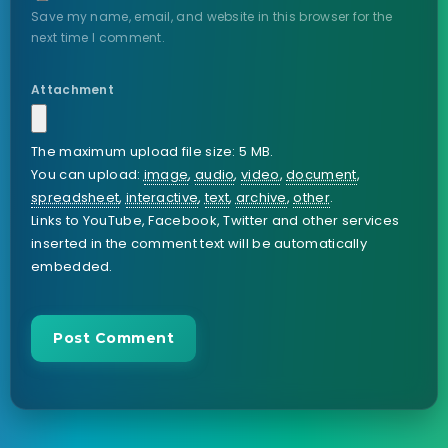
Save my name, email, and website in this browser for the
next time I comment.
Attachment
The maximum upload file size: 5 MB.
You can upload:
image
,
audio
,
video
,
document
,
spreadsheet
,
interactive
,
text
,
archive
,
other
.
Links to YouTube, Facebook, Twitter and other services
inserted in the comment text will be automatically
embedded.