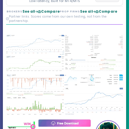
Low latency, built for MT4/MT5
Markets. Less than a
year old, but the
See all
Compare
See all
Compare
BROKERS
PROP FIRMS
credibility behind it is
Partner links. Scores come from our own testing, not from the
real.
partnership.