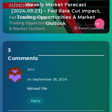
Weekly Market Forecast
[2024.09.23] – Fed Rate Cut Impact,
Trading Opportunities & Market
Outlook
3
Comments
ame
on September 26, 2024
Missed file
Reply