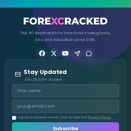
The #1 destination for free forex trading tools,
EAs, and education since 2019.
Stay Updated
Join 25,000+ traders
I agree to receive emails and accept the
Privacy Policy
.
Subscribe