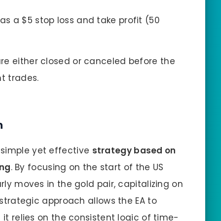
as a $5 stop loss and take profit (50
are either closed or canceled before the
t trades.
h
 simple yet effective
strategy based on
ing
. By focusing on the start of the US
arly moves in the gold pair, capitalizing on
s strategic approach allows the EA to
 it relies on the consistent logic of time-