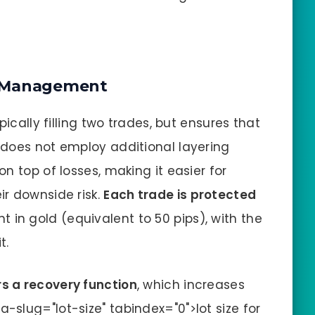
k Management
pically filling two trades, but ensures that
It does not employ additional layering
n top of losses, making it easier for
r downside risk.
Each trade is protected
in gold (equivalent to 50 pips), with the
t.
rs a recovery function
, which increases
a-slug="lot-size" tabindex="0">lot size for