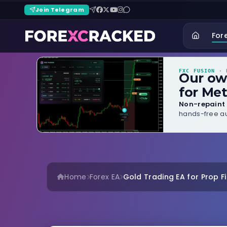
Join Telegram
For
FXC FUSION
· B
Our o
for Met
Non-repaint 
hands-free au
Home
Forex EA
Gold Trading EA for Prop Fir