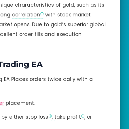
nique characteristics of gold, such as its
trong
correlation
with stock market
ket opens. Due to gold’s superior global
xcellent order fills and execution.
Trading EA
 EA Places orders twice daily with a
er
placement.
 by either
stop loss
,
take profit
, or