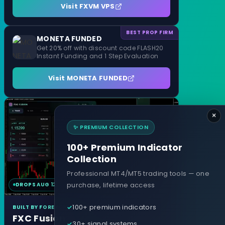
Visit FXVM VPS
BEST PROP FIRM
MONETA FUNDED
Get 20% off with discount code FLASH20
Instant Funding and 1 Step Evaluation
Visit MONETA FUNDED
×
✨ PREMIUM COLLECTION
100+ Premium Indicator
Collection
Professional MT4/MT5 trading tools — one
purchase, lifetime access
DROPS AUG 12
MT4 & MT5
100+ premium indicators
BUILT BY FOREXCRACKED
FXC Fusion
30+ signal systems