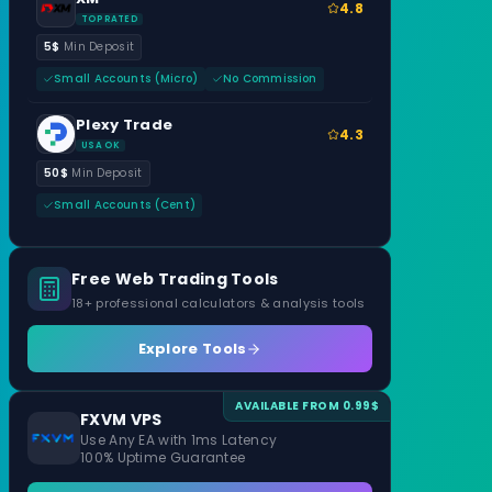
4.8
TOP RATED
5$
Min Deposit
Small Accounts (Micro)
No Commission
Plexy Trade
4.3
USA OK
50$
Min Deposit
Small Accounts (Cent)
Free Web Trading Tools
18+ professional calculators & analysis tools
Explore Tools
AVAILABLE FROM 0.99$
FXVM VPS
Use Any EA with 1ms Latency
100% Uptime Guarantee