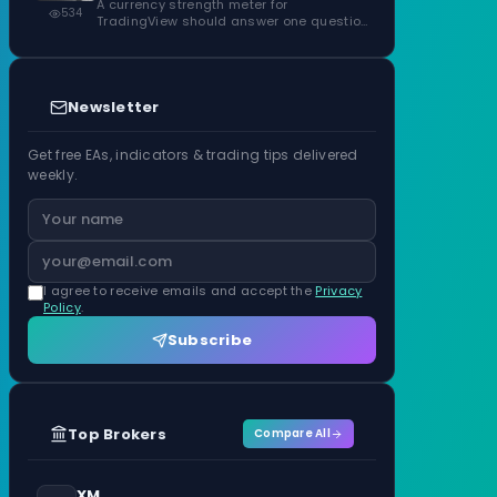
ATR Units
A currency strength meter for
534
TradingView should answer one question
before anything…
Newsletter
Get free EAs, indicators & trading tips delivered
weekly.
I agree to receive emails and accept the
Privacy
Policy
.
Subscribe
Top Brokers
Compare All
XM