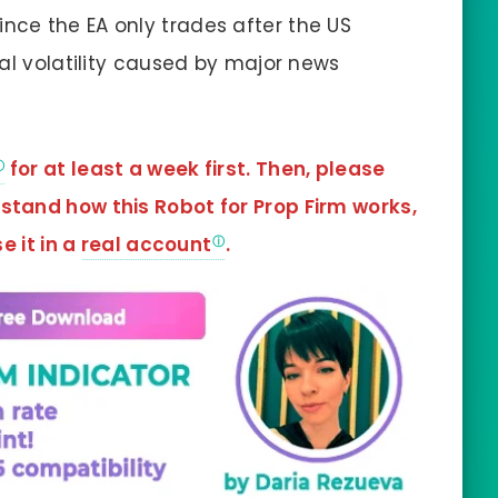
Since the EA only trades after the US
al volatility caused by major news
for at least a week first. Then, please
rstand how this Robot for Prop Firm works,
e it in a
real account
.