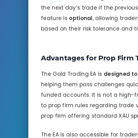
the next day’s trade if the previous
feature is
optional
, allowing trade
based on their risk tolerance and t
Advantages for Prop Firm 
The Gold Trading EA is
designed to
helping them pass challenges quic
funded accounts. It is not a
high-f
to prop firm rules regarding trade
prop firm offering standard XAU sp
The EA is also accessible for trade