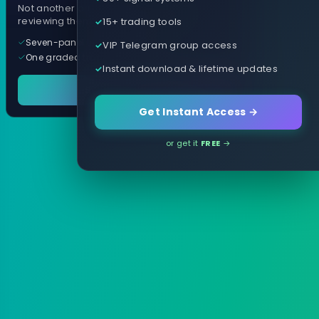
Not another arrow indicator. Years of
15+ trading tools
reviewing them, distilled into one tool.
Seven-panel trading cockpit
VIP Telegram group access
One graded trade a day, per pair
Instant download & lifetime updates
See it in action
Get Instant Access →
or get it
FREE
→