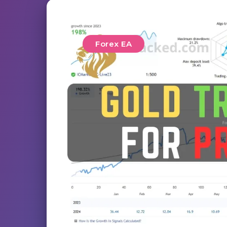
Forex EA