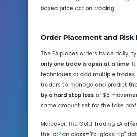
based price action trading.
Order Placement and Ris
The EA places orders twice daily, ty
only one trade is open at a time
. 
techniques or add multiple trades o
traders to manage and predict thei
by a hard stop loss
of $5 movement 
same amount set for the take profi
Moreover, the Gold Trading EA
offe
the
lot
an class="fc-gloss-tip" dat