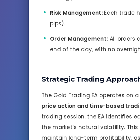
Risk Management:
Each trade h
pips).
Order Management:
All orders 
end of the day, with no overnigh
Strategic Trading Approac
The Gold Trading EA operates on a
price action and time-based trad
trading session, the EA identifies e
the market’s natural volatility. Thi
maintain long-term profitability, as