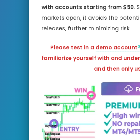
with accounts starting from $50
. 
markets open, it avoids the potenti
releases, further minimizing risk.
Please test in a
demo account
familiarize yourself with and unde
and
then only us