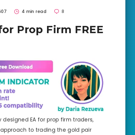
607
4 min read
8
for Prop Firm FREE
ly designed EA for prop firm traders,
approach to trading the gold pair