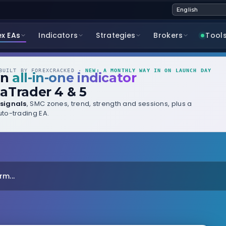
ex EAs
Indicators
Strategies
Brokers
Tool
UILT BY FOREXCRACKED ·
NEW: A MONTHLY WAY IN ON LAUNCH DAY
wn
all-in-one indicator
aTrader 4 & 5
signals
, SMC zones, trend, strength and sessions, plus a
to-trading EA.
m...