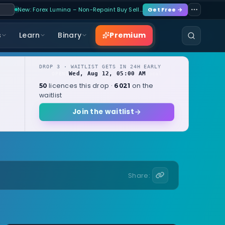
New: Forex Lumina – Non-Repaint Buy Sell…
Get Free →
Premium
s
Learn
Binary
DROP 3 · WAITLIST GETS IN 24H EARLY
Wed, Aug 12, 05:00 AM
OPENS
local
licences this drop ·
on the
50
6021
waitlist
Join the waitlist
Share: