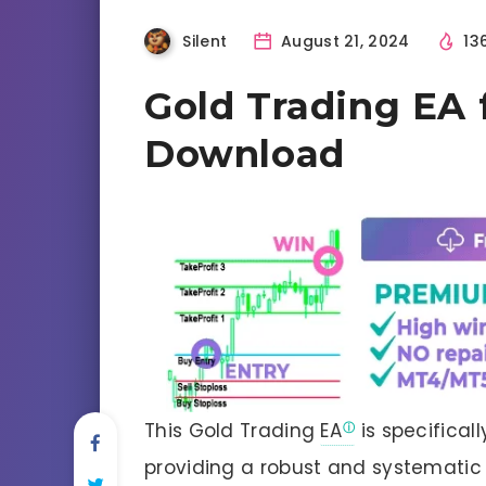
Silent
August 21, 2024
13
Gold Trading EA 
Download
This Gold Trading
EA
is specifical
providing a robust and systematic 