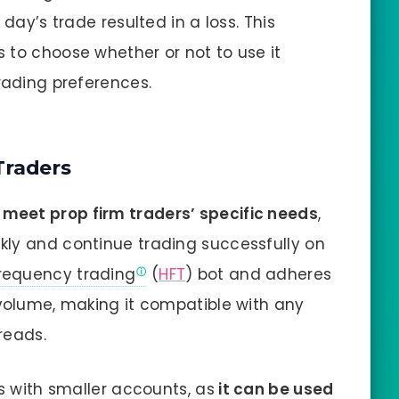
 day’s trade resulted in a loss. This
rs to choose whether or not to use it
rading preferences.
Traders
 meet prop firm traders’ specific needs
,
kly and continue trading successfully on
requency trading
(
HFT
) bot and adheres
 volume, making it compatible with any
reads.
rs with smaller accounts, as
it can be used