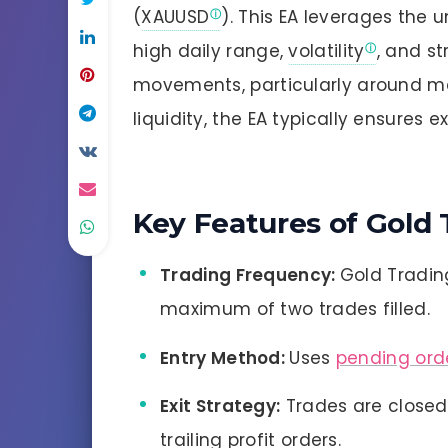
(
XAUUSD
). This EA leverages the u
high daily range,
volatility
, and s
movements, particularly around mar
liquidity, the EA typically ensures e
Key Features of Gold 
Trading Frequency:
Gold Trading
maximum of two trades filled.
Entry Method:
Uses
pending ord
Exit Strategy:
Trades are closed
trailing profit orders.