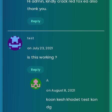
Hi admin, kindly crack red fox ea also
thank you.
Reply
test
on July 23, 2021
is this working ?
Reply
A
on August 8, 2021
koon kesh khodet test kon
dg