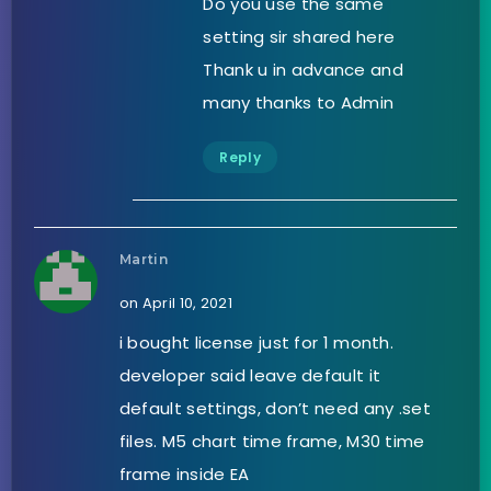
Do you use the same
setting sir shared here
Thank u in advance and
many thanks to Admin
Reply
Martin
on April 10, 2021
i bought license just for 1 month.
developer said leave default it
default settings, don’t need any .set
files. M5 chart time frame, M30 time
frame inside EA