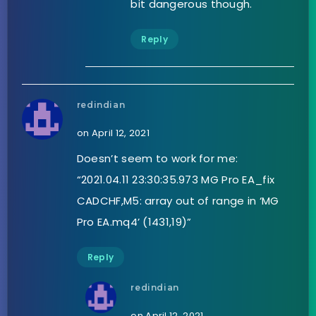
bit dangerous though.
Reply
redindian
on April 12, 2021
Doesn’t seem to work for me:
“2021.04.11 23:30:35.973 MG Pro EA_fix
CADCHF,M5: array out of range in ‘MG
Pro EA.mq4’ (1431,19)”
Reply
redindian
on April 12, 2021