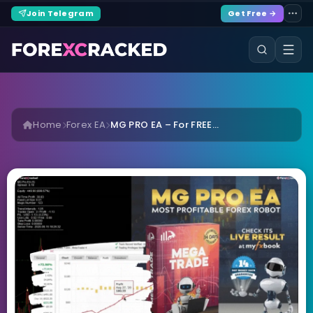
Join Telegram
Get Free →
Home
Forex EA
MG PRO EA – For FREE...