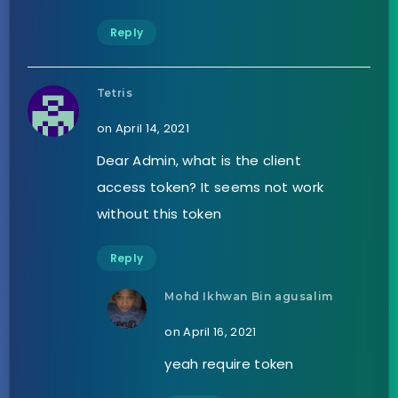
Reply
Tetris
on April 14, 2021
Dear Admin, what is the client
access token? It seems not work
without this token
Reply
Mohd Ikhwan Bin agusalim
on April 16, 2021
yeah require token