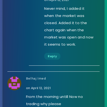
Never mind, I added it
when the market was
closed. Added it to the
chart again when the
market was open and now
it seems to work.
Reply
Belhaj Imed
on April 12, 2021
From the morning untill Now no
trading why please