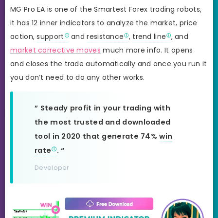
MG Pro EA is one of the Smartest Forex trading robots,
it has 12 inner indicators to analyze the market, price
action,
support
and
resistance
,
trend line
, and
market corrective moves
much more info. It opens
and closes the trade automatically and once you run it
you don’t need to do any other works.
” Steady profit in your trading with
the most trusted and downloaded
tool in 2020 that generate 74%
win
rate
. “
Developer