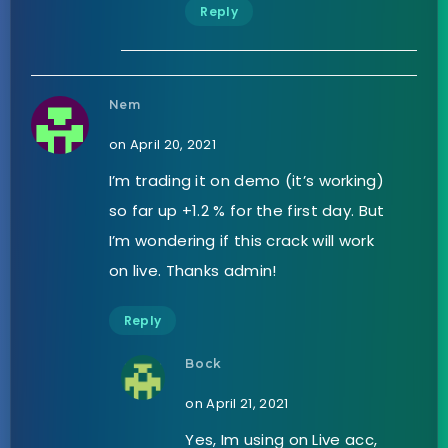
Reply
Nem
on April 20, 2021
I’m trading it on demo (it’s working)
so far up +1.2 % for the first day. But
I’m wondering if this crack will work
on live. Thanks admin!
Reply
Bock
on April 21, 2021
Yes, Im using on Live acc,