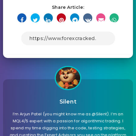
Share Article:
Silent
I’m Arjun Patel (you might know me as @Silent). I’m an
MQL4/5 expert with a passion for algorithmic trading. I
spend my time digging into the code, testing strategies,
and curating the Expert Advisors you see on the platform