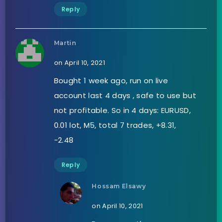
Reply
Martin
on April 10, 2021
Bought 1 week ago, run on live
account last 4 days , safe to use but
not profitable. So in 4 days: EURUSD,
0.01 lot, M5, total 7 trades, +8.31,
-2.48
Reply
Hossam Elsawy
on April 10, 2021