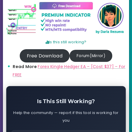
Is this still working?
Free Download
Forum(Mirror)
Read More
Forex Kingle Hedger EA – [Cost $37] – For
FREE
Is This Still Working?
Help the community — report if this tool is working for
you