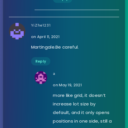
YiZhe1231
on April 11, 2021
Martingale.Be careful.
Reply
a
on May 19, 2021
more like grid, it doesn’t
increase lot size by
default, and it only opens
positions in one side, still a