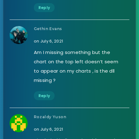
Reply
Gethin Evans
on July 6, 2021
Am I missing something but the
chart on the top left doesn’t seem
to appear on my charts , is the dll
missing ?
Reply
Rozaldy Yuson
on July 6, 2021