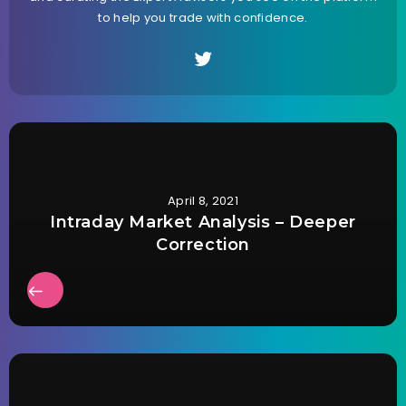
to help you trade with confidence.
April 8, 2021
Intraday Market Analysis – Deeper
Correction