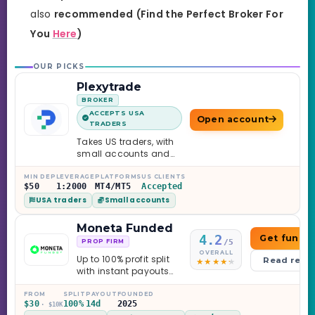
also
recommended
(Find the Perfect Broker For
You
Here
)
OUR PICKS
Plexytrade
BROKER
ACCEPTS USA
Open account
TRADERS
Takes US traders, with
small accounts and
leverage up to 1:2000.
MIN DEP
LEVERAGE
PLATFORMS
US CLIENTS
$50
1:2000
MT4/MT5
Accepted
USA traders
Small accounts
Moneta Funded
4.2
Get funde
/5
PROP FIRM
OVERALL
Up to 100% profit split
Read revi
with instant payouts
on the Sprint
Challenge, six
FROM
SPLIT
PAYOUT
FOUNDED
$30
100%
14d
2025
· $10K
programs across 1-