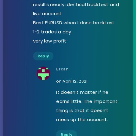
results nearly identical backtest and
live account
Best EURUSD when I done backtest
1-2 trades a day
very low profit
Reply
Ercan
on April 12, 2021
It doesn’t matter if he
earns little. The important
thing is that it doesn’t
mess up the account.
Reply