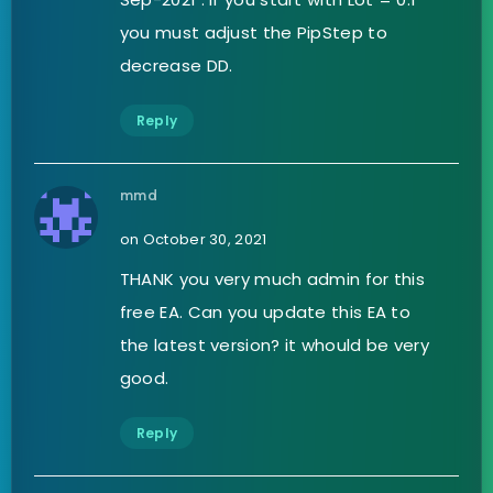
you must adjust the PipStep to
decrease DD.
Reply
mmd
on October 30, 2021
THANK you very much admin for this
free EA. Can you update this EA to
the latest version? it whould be very
good.
Reply