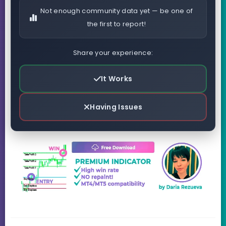
Not enough community data yet — be one of
the first to report!
Share your experience:
It Works
Having Issues