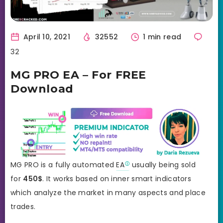
April 10, 2021
32552
1 min read
32
MG PRO EA – For FREE
Download
MG PRO is a fully automated
EA
usually being sold
for
450
$
. It works based on inner smart indicators
which analyze the market in many aspects and place
trades.