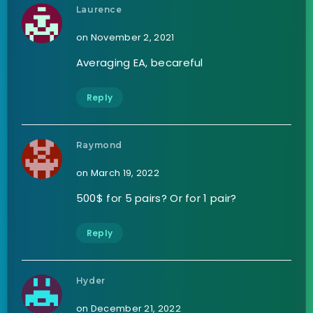
Laurence
on November 2, 2021
Averaging EA, becareful
Reply
Raymond
on March 19, 2022
500$ for 5 pairs? Or for 1 pair?
Reply
Hyder
on December 21, 2022