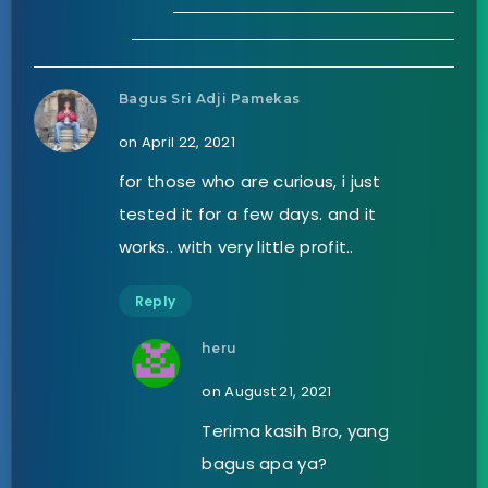
Bagus Sri Adji Pamekas
on April 22, 2021
for those who are curious, i just
tested it for a few days. and it
works.. with very little profit..
Reply
heru
on August 21, 2021
Terima kasih Bro, yang
bagus apa ya?