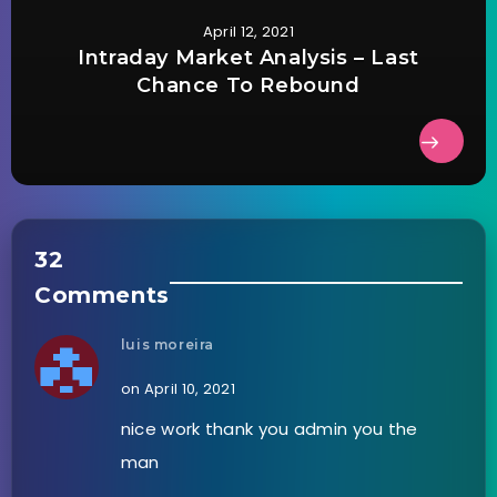
April 12, 2021
Intraday Market Analysis – Last
Chance To Rebound
32
Comments
luis moreira
on April 10, 2021
nice work thank you admin you the
man