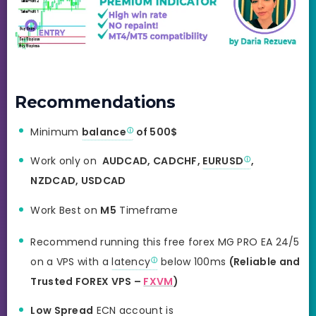
Recommendations
Minimum
balance
of 500$
Work only on
AUDCAD, CADCHF,
EURUSD
,
NZDCAD, USDCAD
Work Best on
M5
Timeframe
Recommend running this free forex MG PRO EA 24/5
on a VPS with a
latency
below 100ms
(Reliable and
Trusted FOREX VPS –
FXVM
)
Low Spread
ECN account is