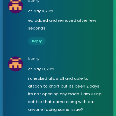
bunny
on May 11, 2021
ea added and removed after few
seconds
Reply
bunny
on May 13, 2021
i checked allow dll and able to
attach to chart but its been 2 days
its not opening any trade. i am using
set file that came along with ea.
anyone facing same issue?