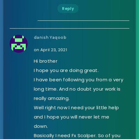
Reply
danish Yaqoob
on April 23, 2021
Hi brother
I hope you are doing great.
I have been following you from a very
long time. And no doubt your work is
really amazing.
Well right now I need your little help
and I hope you will never let me
down.
Basically I need Fx Scalper. So of you