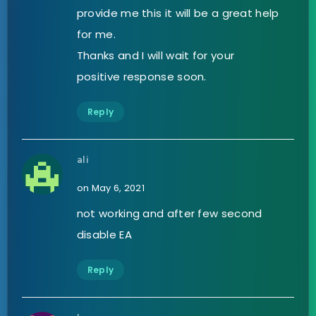
provide me this it will be a great help
for me.
Thanks and I will wait for your
positive response soon.
Reply
ali
on May 6, 2021
not working and after few second
disable EA
Reply