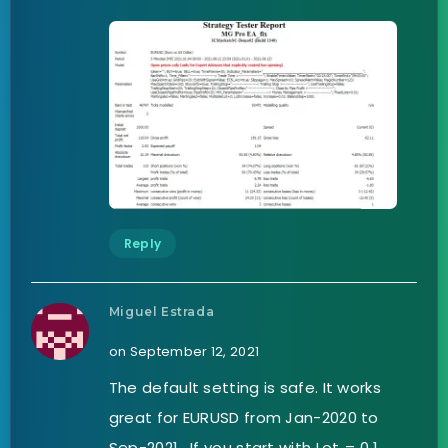
Reply
Miguel Estrada
on September 12, 2021
The default setting is safe. It works
great for EURUSD from Jan-2020 to
Sep-2021 . If you start with Lot = 0.1