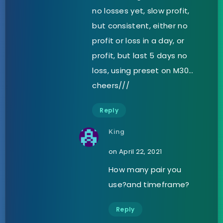
no losses yet, slow profit,
but consistent, either no
profit or loss in a day, or
profit, but last 5 days no
loss, using preset on M30…
cheers///
Reply
King
on April 22, 2021
How many pair you
use?and timeframe?
Reply