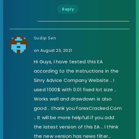
Reply
Sudip Sen
on August 23, 2021
Hi Guys, I have tested this EA
according to the instructions in the
Sinry Advice Company Website .. I
used 1000$ with 0.01 fixed lot size ..
Works well and drawdown is also
good .. thank you ForexCracked.Com
.. It will be more helpfull if you add
the latest version of this EA .. I think
the new version has news filter…