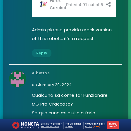
Admin please provide crack version
of this robot… it’s a request
Reply
Albatros
on January 20, 2024
Qualcuno sa come far Funzionare
MG Pro Craccato?
Se qualcuno mi aiuta a farlo
funzionare….io gli darò un’ottimo
Best MT4 Broker
FREE Trading
50% Cashback
TRADE
›
with lowest cost
Signals
Bonus
[NEW]
NOW
settaggio.