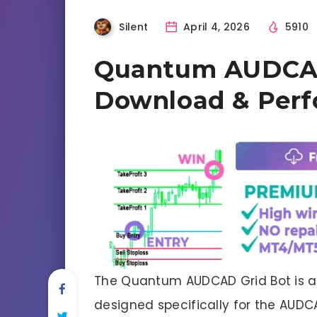
Silent
April 4, 2026
5910
Quantum AUDCAD 
Download & Per
The Quantum AUDCAD Grid Bot is a
designed specifically for the AUDC