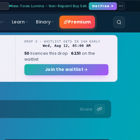
New: Forex Lumina – Non-Repaint Buy Sell…
Get Free →
Premium
s
Learn
Binary
DROP 3 · WAITLIST GETS IN 24H EARLY
Wed, Aug 12, 05:00 AM
OPENS
local
licences this drop ·
on the
50
6251
waitlist
Join the waitlist
Share: