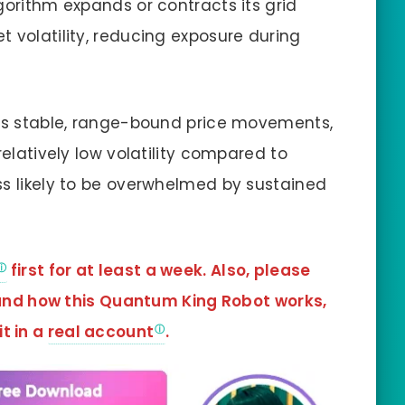
orithm expands or contracts its grid
 volatility, reducing exposure during
its stable, range-bound price movements,
relatively low volatility compared to
ss likely to be overwhelmed by sustained
first for at least a week. Also, please
tand how this Quantum King Robot works,
it in a
real account
.