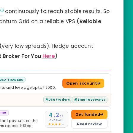
continuously to reach stable results. So
ntum Grid on a reliable VPS
(Reliable
)
(very low spreads). Hedge account
t Broker For You
Here
)
USA TRADERS
Open account
nts and leverage up to 1:2000.
USA traders
Small accounts
FIRM
4.2
Get funded
/5
nstant payouts on the
OVERALL
Read review
ams across 1-Step
$2M — all backed by