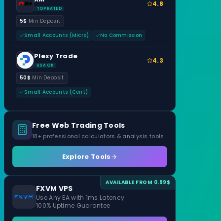
4.8
TOP RATED
5$
Min Deposit
Small Accounts (Micro)
No Commission
Plexy Trade
4.3
USA OK
50$
Min Deposit
Small Accounts (Cent)
Free Web Trading Tools
18+ professional calculators & analysis tools
Explore Tools
AVAILABLE FROM 0.99$
FXVM VPS
Use Any EA with 1ms Latency
100% Uptime Guarantee