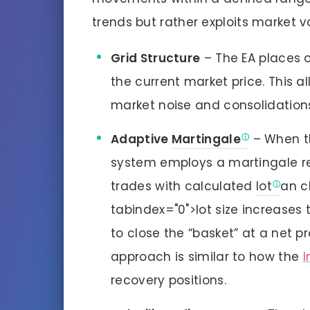
trends but rather exploits market vol
Grid Structure
– The EA places o
the current market price. This a
market noise and consolidation
Adaptive
Martingale
– When th
system employs a martingale r
trades with calculated
lot
an c
tabindex="0">lot size increases 
to close the “basket” at a net p
approach is similar to how the
I
recovery positions.