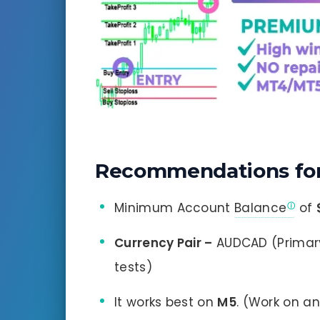
Recommendations for
Minimum Account
Balance
of
Currency Pair –
AUDCAD (Primar
tests)
It works best on
M5
. (Work on a