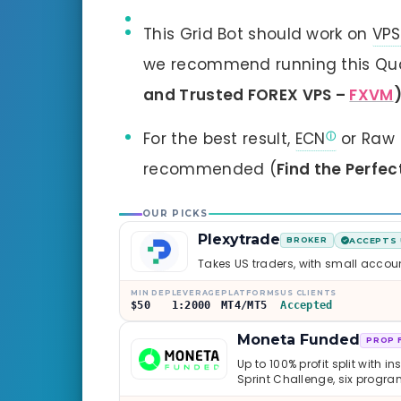
This Grid Bot should work on
VPS
we recommend running this Qua
and Trusted FOREX VPS –
FXVM
For the best result,
ECN
or Raw 
recommended (
Find the Perfec
OUR PICKS
Plexytrade
BROKER
ACCEPTS 
Takes US traders, with small accou
MIN DEP
LEVERAGE
PLATFORMS
US CLIENTS
$50
1:2000
MT4/MT5
Accepted
Moneta Funded
PROP 
Up to 100% profit split with i
Sprint Challenge, six progr
through Phoenix scaling to 