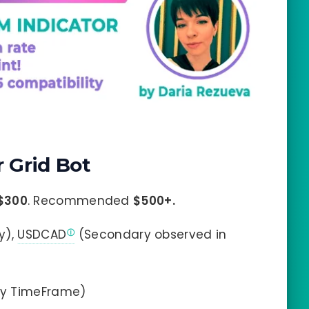
 Grid Bot
$300
. Recommended
$500+.
y),
USDCAD
(Secondary observed in
ny TimeFrame)