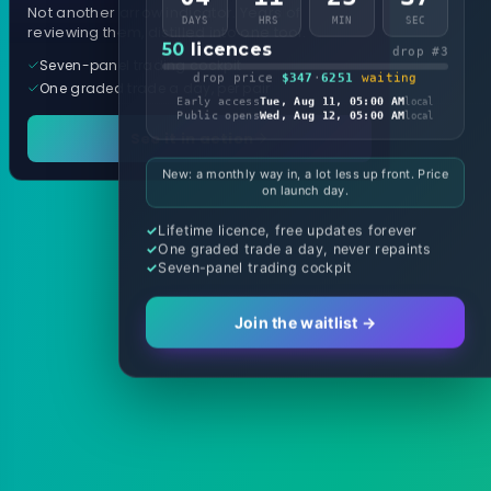
Not another arrow indicator. Years of
DAYS
HRS
MIN
SEC
reviewing them, distilled into one tool.
50
licences
drop #3
Seven-panel trading cockpit
drop price
$347
·
6251
waiting
One graded trade a day, per pair
Early access
Tue, Aug 11, 05:00 AM
local
Public opens
Wed, Aug 12, 05:00 AM
local
See it in action
New: a monthly way in, a lot less up front. Price
on launch day.
Lifetime licence, free updates forever
One graded trade a day, never repaints
Seven-panel trading cockpit
Join the waitlist →