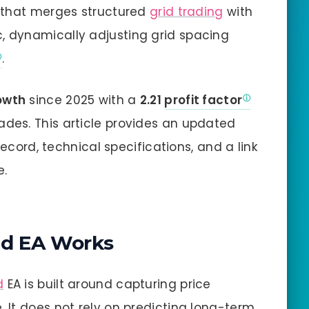
m that merges structured
grid trading
with
c, dynamically adjusting grid spacing
.
owth
since 2025 with a
2.21
profit factor
ades. This article provides an updated
record, technical specifications, and a link
e.
d EA Works
d
EA is built around capturing price
It does not rely on predicting long-term