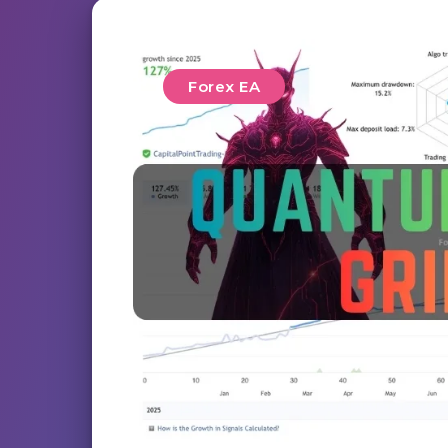
Forex EA