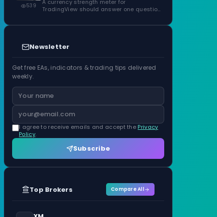
ATR Units
A currency strength meter for
539
TradingView should answer one question
before anything…
Newsletter
Get free EAs, indicators & trading tips delivered
weekly.
I agree to receive emails and accept the
Privacy
Policy
.
Subscribe
Top Brokers
Compare All
XM