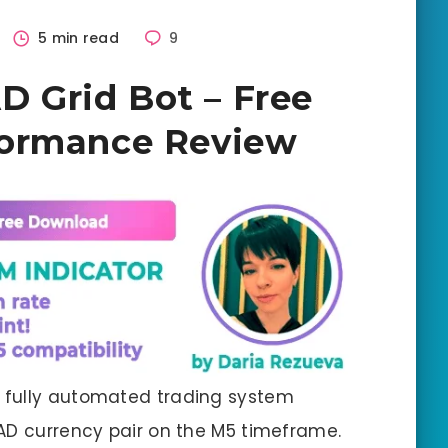
5 min read
9
Grid Bot – Free
formance Review
 fully automated trading system
AD currency pair on the M5 timeframe.