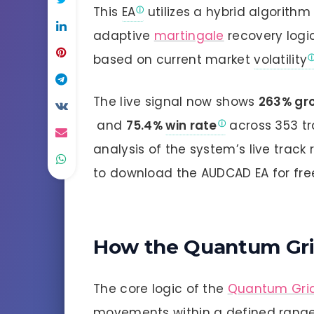
This
EA
utilizes a hybrid algorith
adaptive
martingale
recovery logi
based on current market
volatility
The live signal now shows
263% gr
and
75.4%
win rate
across 353 tr
analysis of the system’s live track 
to download the AUDCAD EA for fre
How the Quantum Gri
The core logic of the
Quantum Gri
movements within a defined range. 