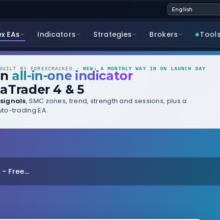
ex EAs
Indicators
Strategies
Brokers
Tool
UILT BY FOREXCRACKED ·
NEW: A MONTHLY WAY IN ON LAUNCH DAY
wn
all-in-one indicator
aTrader 4 & 5
signals
, SMC zones, trend, strength and sessions, plus a
to-trading EA.
 Free...