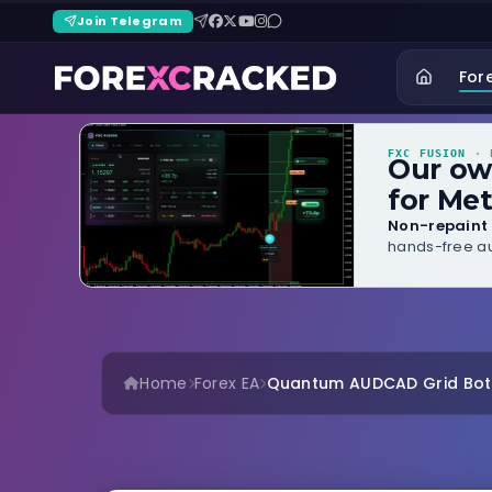
Join Telegram
For
FXC FUSION
· B
Our o
for Met
Non-repaint 
hands-free au
Home
Forex EA
Quantum AUDCAD Grid Bot –