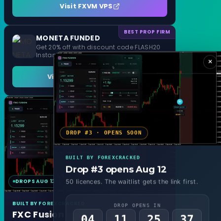
Visit FXVM VPS
BEST PROP FIRM
MONETA FUNDED
Get 20% off with discount code FLASH20
Instant Funding and 1 Step Evaluation
×
Visit MONETA FUNDED
DROP #3 · OPENS SOON
BUILT BY FOREXCRACKED
Drop #3 opens Aug 12
DROPS AUG 12
MT4 & MT5
50 licences. The waitlist gets the link first.
BUILT BY FOREXCRACKED
DROP OPENS IN
FXC Fusion
04
11
25
35