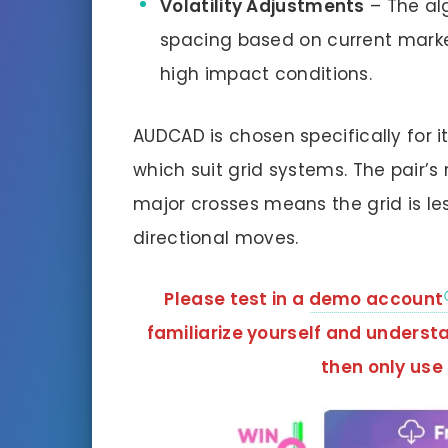
Volatility Adjustments
– The alg
spacing based on current market
high impact conditions.
AUDCAD is chosen specifically for 
which suit grid systems. The pair’s 
major crosses means the grid is le
directional moves.
Please test in a
demo account
familiarize yourself and unders
then only use 