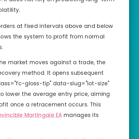
atility.
rders at fixed intervals above and below
llows the system to profit from normal
s.
e market moves against a trade, the
ecovery method. It opens subsequent
lass="fc-gloss-tip" data-slug="lot-size"
to lower the average entry price, aiming
rofit once a retracement occurs. This
nvincible Martingale EA
manages its