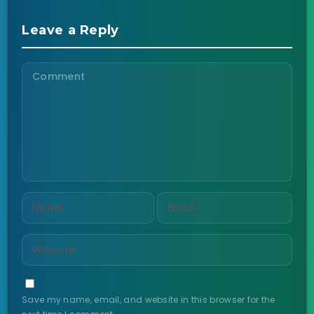
Leave a Reply
Save my name, email, and website in this browser for the