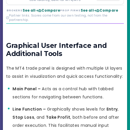
Markets. Less than a
year old, but the
See all
Compare
See all
Compare
BROKERS
PROP FIRMS
credibility behind it is
Partner links. Scores come from our own testing, not from the
real.
partnership.
Graphical User Interface and
Additional Tools
The MT4 trade panel is designed with multiple UI layers
to assist in visualization and quick access functionality:
Main Panel –
Acts as a control hub with tabbed
sections for navigating between functions.
Line Function –
Graphically shows levels for
Entry
,
Stop Loss
, and
Take Profit
, both before and after
order execution. This facilitates manual input