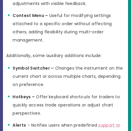
adjustments with visible feedback.
Context Menu –
Useful for modifying settings
attached to a specific order without affecting
others, adding flexibility during multi-order
management.
Additionally, some auxiliary additions include:
Symbol Switcher –
Changes the instrument on the
current chart or across multiple charts, depending
on preference.
Hotkeys –
Offer keyboard shortcuts for traders to
quickly access trade operations or adjust chart
perspectives.
Alerts
– Notifies users when predefined
support or