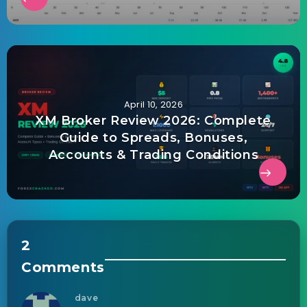
April 10, 2026
XM Broker Review 2026: Complete
Guide to Spreads, Bonuses,
Accounts & Trading Conditions
2
Comments
dave