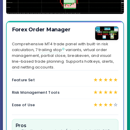
Forex Order Manager
Comprehensive MT4 trade panel with built-in risk
calculation, 7
trailing stop
variants, virtual order
management, partial close, breakeven, and visual
line-based trade planning. Supports hotkeys, alerts,
and netting accounts.
★
★
★
★
★
Feature Set
★
★
★
★
★
Risk Management Tools
★
★
★
★
☆
Ease of Use
Pros