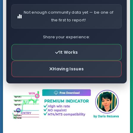
Not enough community data yet — be one of
the first to report!
Share your experience:
It Works
Having Issues