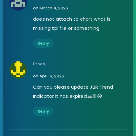
on March 4, 2026
does not attach to chart what is
missing tpl file or something
Reply
Ethan
on April 9, 2026
Can you please update JBR Trend
Indicator it has expired.🙏🏼😭
Reply