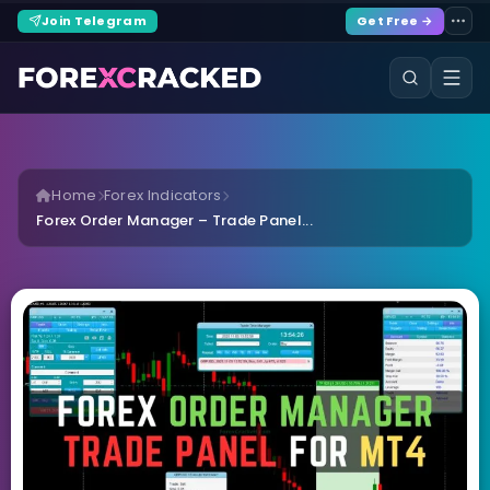
Join Telegram
Get Free →
Home
Forex Indicators
Forex Order Manager – Trade Panel...