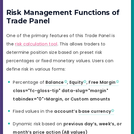
Risk Management Functions of
Trade Panel
One of the primary features of this Trade Panel is
the
risk calculation tool
. This allows traders to
determine position size based on preset risk
percentages or fixed monetary values. Users can
define risk in various forms:
Percentage of
Balance
,
Equity
,
Free Margin
class="fc-gloss-tip" data-slug="margin"
tabindex="0">Margin, or Custom amounts
Fixed values in the
account’s
base currency
Dynamic risk based on
previous day’s, week’s, or
month’s price action (AB values)