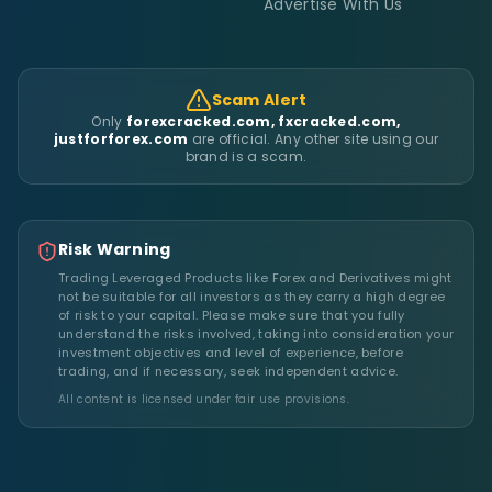
Advertise With Us
Scam Alert
Only
forexcracked.com, fxcracked.com,
justforforex.com
are official. Any other site using our
brand is a scam.
Risk Warning
Trading Leveraged Products like Forex and Derivatives might
not be suitable for all investors as they carry a high degree
of risk to your capital. Please make sure that you fully
understand the risks involved, taking into consideration your
investment objectives and level of experience, before
trading, and if necessary, seek independent advice.
All content is licensed under fair use provisions.