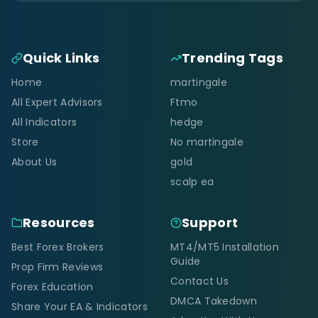
Quick Links
Trending Tags
Home
martingale
All Expert Advisors
Ftmo
All Indicators
hedge
Store
No martingale
About Us
gold
scalp ea
Resources
Support
Best Forex Brokers
MT4/MT5 Installation
Guide
Prop Firm Reviews
Contact Us
Forex Education
DMCA Takedown
Share Your EA & Indicators