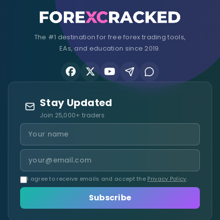
The #1 destination for free forex trading tools,
EAs, and education since 2019.
Stay Updated
Join 25,000+ traders
I agree to receive emails and accept the
Privacy Policy
.
Subscribe