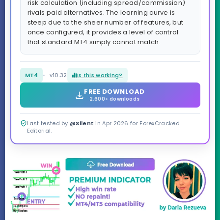
risk calculation (including spread/commission)
rivals paid alternatives. The learning curve is
steep due to the sheer number of features, but
once configured, it provides a level of control
that standard MT4 simply cannot match.
MT4
v10.32
Is this working?
FREE DOWNLOAD
2,600+ downloads
Last tested by
@Silent
in Apr 2026 for ForexCracked
Editorial.