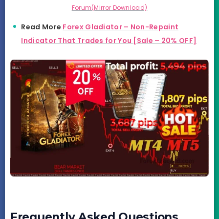
Forum(Mirror Download)
Read More
Forex Gladiator – Non-Repaint
I
n
dicator That Trades for You [Sale – 20% OFF]
Frequently Asked Questions