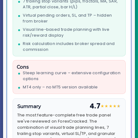
7 trailing stop variants (pips, fractals, MA, SAR,
ATR, partial close, bar H/L)
Virtual pending orders, SL, and TP – hidden
from broker
Visual line-based trade planning with live
risk/reward display
Risk calculation includes broker spread and
commission
Cons
Steep learning curve – extensive configuration
options
MT4 only – no MT5 version available
4.7
Summary
★
★
★
★
★
☆
The most feature-complete free trade panel
we've reviewed on ForexCracked. The
combination of visual trade planning lines, 7
trailing stop variants, virtual SL/TP, and granular