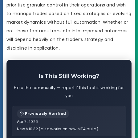
prioritize granular control in their operations and wish
to manage trades based on fixed strategies or evolving
market dynamics without full automation. Whether or
not these features translate into improved outcomes
will depend heavily on the trader’s strategy and
discipline in application.
Is This Still Working?
Help the community — report if this tool is working for
you
Previously Verified
Apr 7, 2026
New V10.32 (also works on new MT4 build)