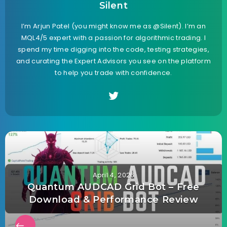
Silent
I’m Arjun Patel (you might know me as @Silent). I’m an
MQL4/5 expert with a passion for algorithmic trading. I
spend my time digging into the code, testing strategies,
and curating the Expert Advisors you see on the platform
to help you trade with confidence.
April 4, 2026
Quantum AUDCAD Grid Bot – Free
Download & Performance Review