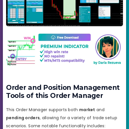
Order and Position Management
Tools of this Order Manager
This Order Manager supports both
market
and
pending orders
, allowing for a variety of trade setup
scenarios. Some notable functionality includes: