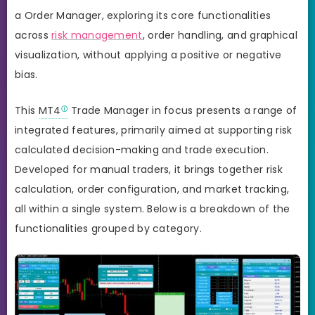
a Order Manager, exploring its core functionalities
across
risk management
, order handling, and graphical
visualization, without applying a positive or negative
bias.
This
MT4
Trade Manager in focus presents a range of
integrated features, primarily aimed at supporting risk
calculated decision-making and trade execution.
Developed for manual traders, it brings together risk
calculation, order configuration, and market tracking,
all within a single system. Below is a breakdown of the
functionalities grouped by category.