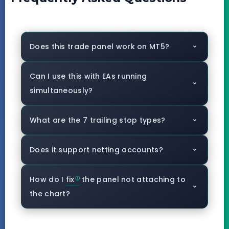
Does this trade panel work on MT5?
Can I use this with EAs running
simultaneously?
What are the 7 trailing stop types?
Does it support netting accounts?
How do I
fix
the panel not attaching to
the chart?