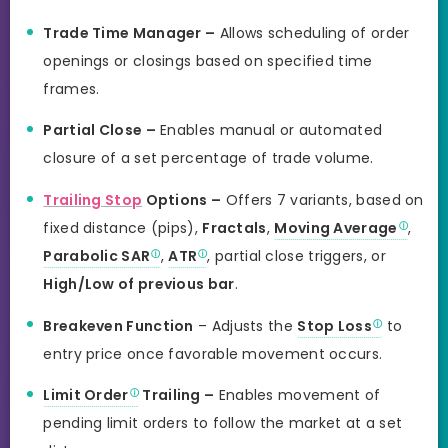
Trade Time Manager –
Allows scheduling of order
openings or closings based on specified time
frames.
Partial Close –
Enables manual or automated
closure of a set percentage of trade volume.
Trailing Stop
Options –
Offers 7 variants, based on
fixed distance (pips),
Fractals
,
Moving Average
,
Parabolic SAR
,
ATR
, partial close triggers, or
High/Low of previous bar
.
Breakeven Function
– Adjusts the
Stop Loss
to
entry price once favorable movement occurs.
Limit Order
Trailing –
Enables movement of
pending limit orders to follow the market at a set