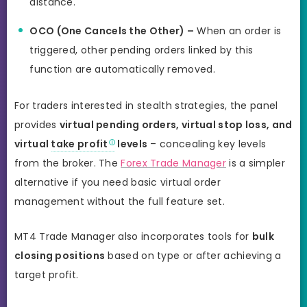
distance.
OCO (One Cancels the Other) –
When an order is
triggered, other pending orders linked by this
function are automatically removed.
For traders interested in stealth strategies, the panel
provides
virtual pending orders, virtual stop loss, and
virtual
take profit
levels
– concealing key levels
from the broker. The
Forex Trade Manager
is a simpler
alternative if you need basic virtual order
management without the full feature set.
MT4 Trade Manager also incorporates tools for
bulk
closing positions
based on type or after achieving a
target profit.