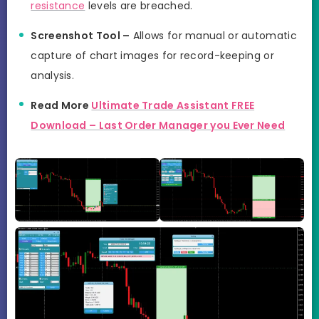
resistance
levels are breached.
Screenshot Tool –
Allows for manual or automatic
capture of chart images for record-keeping or
analysis.
Read More
Ultimate Trade Assistant FREE
Download – Last Order Manager you Ever Need