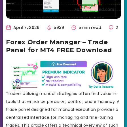
April 7, 2026
5939
5 min read
2
Forex Order Manager – Trade
Panel for MT4 FREE Download
Traders utilizing manual strategies often find value in
tools that enhance precision, control, and efficiency. A
trade panel designed for manual execution provides a
centralized interface for managing and fine-tuning
trades. This article offers a technical overview of such