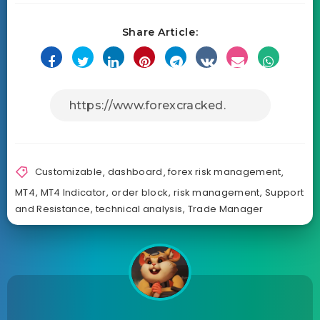
Share Article:
Customizable
,
dashboard
,
forex risk management
,
MT4
,
MT4 Indicator
,
order block
,
risk management
,
Support
and Resistance
,
technical analysis
,
Trade Manager