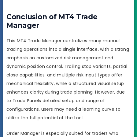
Conclusion of MT4 Trade
Manager
This MT4 Trade Manager centralizes many manual
trading operations into a single interface, with a strong
emphasis on customized risk management and
dynamic position control. Trailing stop variants, partial
close capabilities, and multiple risk input types offer
mechanical flexibility, while a structured visual setup
enhances clarity during trade planning. However, due
to Trade Panels detailed setup and range of
configurations, users may need a learning curve to
utilize the full potential of the tool.
Order Manager is especially suited for traders who