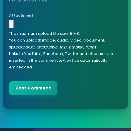
next time I comment.
Attachment
The maximum upload file size: 5 MB.
You can upload:
image
,
audio
,
video
,
document
,
spreadsheet
,
interactive
,
text
,
archive
,
other
.
Links to YouTube, Facebook, Twitter and other services
inserted in the comment text will be automatically
embedded.