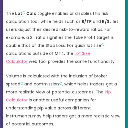
The
Lot
Calc
toggle enables or disables this risk
calculation tool, while fields such as
R/TP
and
R/SL
let
users adjust their desired risk-to-reward ratios. For
example, a 2:1 ratio signifies the Take Profit target is
double that of the Stop Loss. For quick
lot size
calculations outside of MT4, the
Lot Size
Calculator
web tool provides the same functionality.
Volume is calculated with the inclusion of broker
spread
and
commission
, which helps traders get a
more realistic view of potential outcomes. The
Pip
Calculator
is another useful companion for
understanding pip value across different
instruments.may help traders get a more realistic view
of potential outcomes.