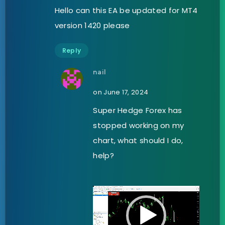
Hello can this EA be updated for MT4
version 1420 please
Reply
nail
on June 17, 2024
Super Hedge Forex has
stopped working on my
chart, what should I do,
help?
Video
Player