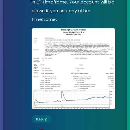
in D1 Timeframe. Your account will be
blown if you use any other
timeframe.
Reply