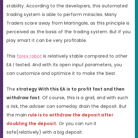
stability. According to the developers, this automated
trading system is able to perform miracles. Many
Traders scare away from Martingale, as this principle is
perceived as the basis of the trading system. But if you
play smart it can be very profitable.
This
forex robot
is relatively stable compared to other
EA I tested. And with its open input parameters, you
can customize and optimize it to make the best
The
strategy With this EA is to profit fast and then
withdraw fast
. Of course, this is a grail, and with such
a risk, the adviser can someday drain the deposit. But
the main
rule is to withdraw the deposit after
doubling the deposit.
Or you can run it
safe(relatively) with a big deposit.