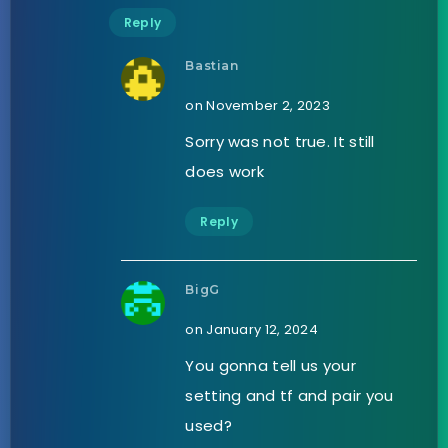
Reply
Bastian
on November 2, 2023
Sorry was not true. It still
does work
Reply
BigG
on January 12, 2024
You gonna tell us your
setting and tf and pair you
used?