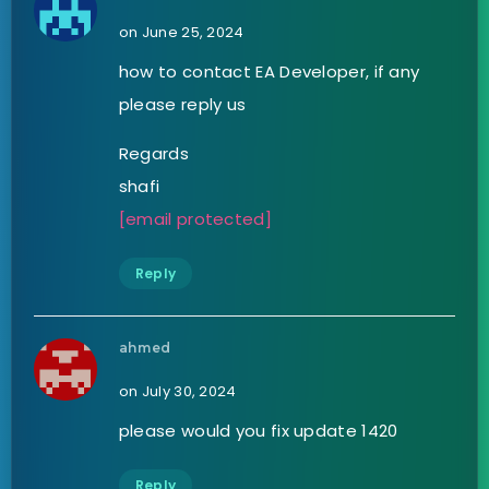
on June 25, 2024
how to contact EA Developer, if any
please reply us
Regards
shafi
[email protected]
Reply
ahmed
on July 30, 2024
please would you fix update 1420
Reply