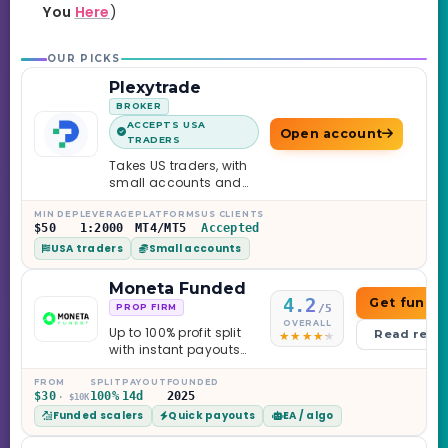
You
Here
)
OUR PICKS
Plexytrade
BROKER
ACCEPTS USA
Open account
TRADERS
Takes US traders, with
small accounts and
leverage up to 1:2000.
MIN DEP
LEVERAGE
PLATFORMS
US CLIENTS
$50
1:2000
MT4/MT5
Accepted
USA traders
Small accounts
Moneta Funded
4.2
Get funde
/5
PROP FIRM
OVERALL
Up to 100% profit split
Read revi
with instant payouts
on the Sprint
Challenge, six
FROM
SPLIT
PAYOUT
FOUNDED
$30
100%
14d
2025
· $10K
programs across 1-
Funded scalers
Quick payouts
EA / algo
Step through Phoenix
scaling to $2M — all