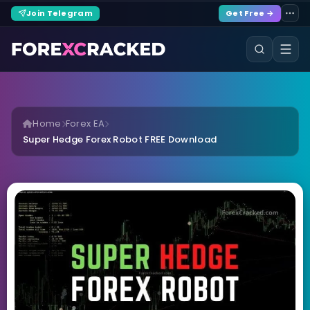
Join Telegram
Get Free →
Home
Forex EA
Super Hedge Forex Robot FREE Download