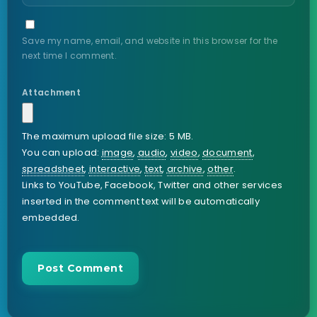
Save my name, email, and website in this browser for the
next time I comment.
Attachment
The maximum upload file size: 5 MB.
You can upload:
image
,
audio
,
video
,
document
,
spreadsheet
,
interactive
,
text
,
archive
,
other
.
Links to YouTube, Facebook, Twitter and other services
inserted in the comment text will be automatically
embedded.