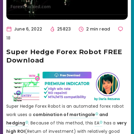
June 6, 2022
25823
2 min read
18
Super Hedge Forex Robot FREE
Download
Super Hedge Forex Robot is an automated forex robot
work uses a
combination of
martingale
and
hedging
. Because of this method, this
EA
has a
very
high ROI
(Return of investment) with relatively good