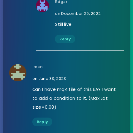
Edgar
on December 29, 2022
Still live
Reply
Iman
on June 30, 2023
can I have mq4 file of this EA? I want
to add a condition to it. (Max Lot
size=0.08)
Reply