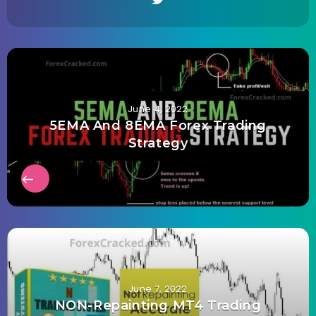
June 4, 2022
5EMA And 8EMA Forex Trading
Strategy
June 7, 2022
NON-Repainting MT4 Trading