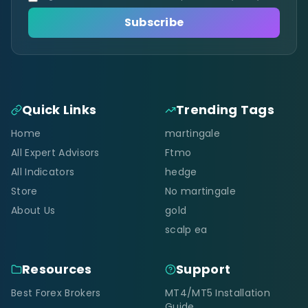
Subscribe
Quick Links
Trending Tags
Home
martingale
All Expert Advisors
Ftmo
All Indicators
hedge
Store
No martingale
About Us
gold
scalp ea
Resources
Support
Best Forex Brokers
MT4/MT5 Installation
Guide