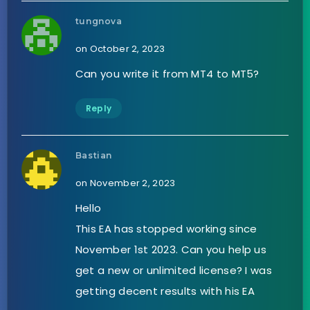
tungnova
on October 2, 2023
Can you write it from MT4 to MT5?
Reply
Bastian
on November 2, 2023
Hello
This EA has stopped working since
November 1st 2023. Can you help us
get a new or unlimited license? I was
getting decent results with his EA