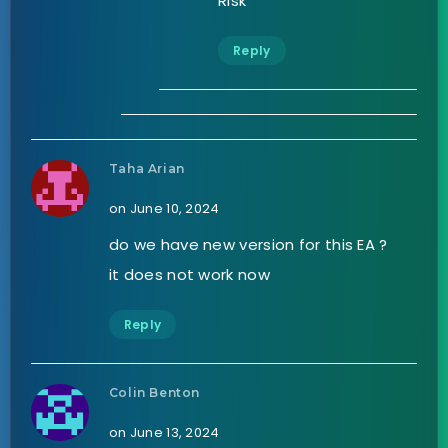
Risk
Reply
Taha Arian
on June 10, 2024
do we have new version for this EA ?
it does not work now
Reply
Colin Benton
on June 13, 2024