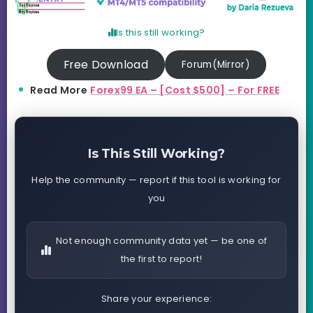
Is this still working?
Free Download
Forum(Mirror)
Read More
Forex99 EA – [Cost $500] – For FREE
Is This Still Working?
Help the community — report if this tool is working for
you
Not enough community data yet — be one of
the first to report!
Share your experience: