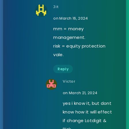
Jit
on March 16, 2024
mm = money
management.
risk = equity protection
vale.
Reply
Victor
on March 21, 2024
yes i know it, but dont
know how it will effect
if change Lotdigit &