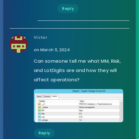
Reply
Victor
on March 11, 2024
Can someone tell me what MM, Risk,
and LotDigits are and how they will
affect operations?
Reply