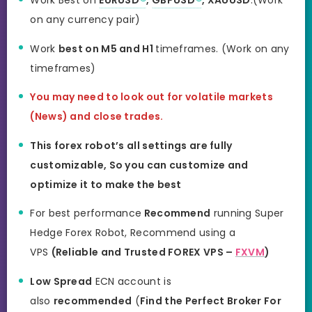
Work Best on
EURUSD
,
GBPUSD
, XAUUSD
.(Work
on any currency pair)
Work
best on M5 and H1
timeframes. (Work on any
timeframes)
You may need to look out for volatile markets
(News) and close trades.
This forex robot’s all settings are fully
customizable, So you can customize and
optimize it to make the best
For best performance
Recommend
running Super
Hedge Forex Robot, Recommend using a
VPS
(Reliable and Trusted FOREX VPS –
FXVM
)
Low Spread
ECN account is
also
recommended
(
Find the Perfect Broker For