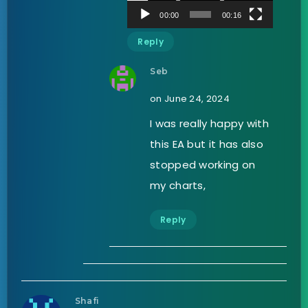
00:00
00:16
Reply
Seb
on June 24, 2024
I was really happy with
this EA but it has also
stopped working on
my charts,
Reply
Shafi