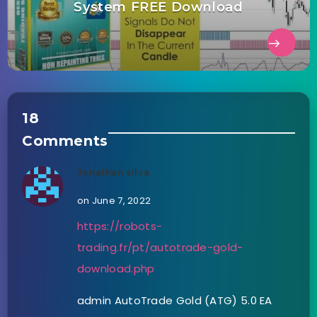
System FREE Download
18
Comments
Jonathan silva
on June 7, 2022
https://robots-
trading.fr/pt/autotrade-gold-
download.php
admin AutoTrade Gold (ATG) 5.0 EA