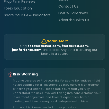
Prop Firm Reviews
Contact Us
Forex Education
DMCA Takedown
Share Your EA & Indicators
Advertise With Us
Scam Alert
Only
forexcracked.com, fxcracked.com,
justforforex.com
are official. Any other site using our
brand is a scam.
Risk Warning
Trading Leveraged Products like Forex and Derivatives might
not be suitable for all investors as they carry a high degree
of risk to your capital. Please make sure that you fully
understand the risks involved, taking into consideration your
investment objectives and level of experience, before
trading, and if necessary, seek independent advice.
All content is licensed under fair use provisions.