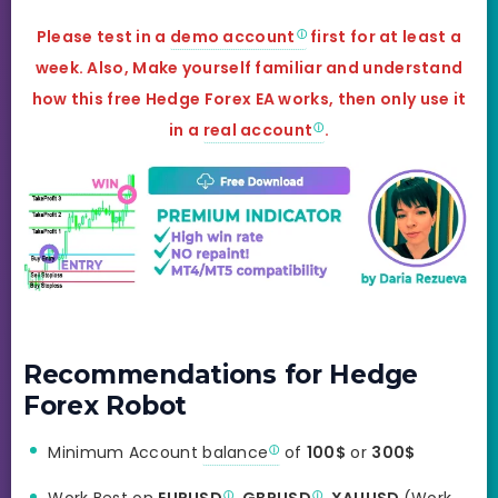
Please test in a
demo account
first for at least a
week. Also, Make yourself familiar and understand
how this free
Hedge Forex
EA works, then only use it
in a
real account
.
Recommendations for Hedge
Forex Robot
Minimum Account
balance
of
100$
or
300$