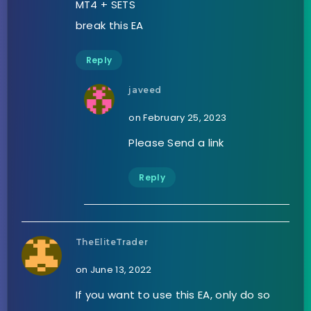
MT4 + SETS
break this EA
Reply
javeed
on February 25, 2023
Please Send a link
Reply
TheEliteTrader
on June 13, 2022
If you want to use this EA, only do so