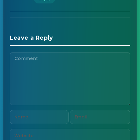
Leave a Reply