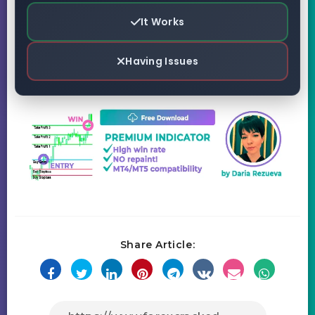
It Works
Having Issues
Share Article: