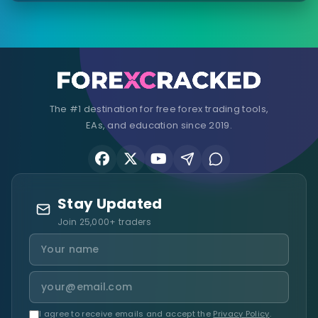
The #1 destination for free forex trading tools,
EAs, and education since 2019.
Stay Updated
Join 25,000+ traders
I agree to receive emails and accept the
Privacy Policy
.