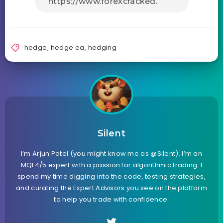
hedge
,
hedge ea
,
hedging
Silent
I’m Arjun Patel (you might know me as @Silent). I’m an
MQL4/5 expert with a passion for algorithmic trading. I
spend my time digging into the code, testing strategies,
and curating the Expert Advisors you see on the platform
to help you trade with confidence.