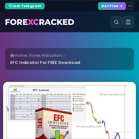
Join Telegram
Get Free →
Home
Forex Indicators
EFC Indicator For FREE Download