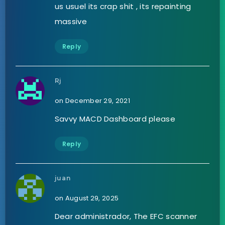
us usuel its crap shit , its repainting
massive
Reply
Rj
on December 29, 2021
Savvy MACD Dashboard please
Reply
juan
on August 29, 2025
Dear administrador, The EFC scanner