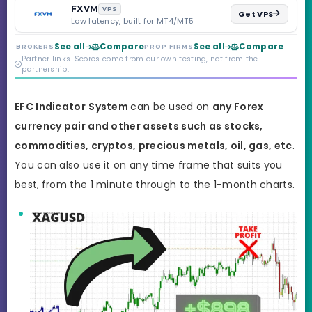
backed by multi-
FXVM
VPS
Get VPS
regulated Moneta
Low latency, built for MT4/MT5
Markets. Less than a
year old, but the
See all
Compare
See all
Compare
BROKERS
PROP FIRMS
credibility behind it is
Partner links. Scores come from our own testing, not from the
real.
partnership.
EFC
Indicator
System
can be used on
any Forex
currency pair and other assets such as stocks,
commodities, cryptos, precious metals, oil, gas, etc
.
You can also use it on any time frame that suits you
best,
from the 1 minute through to the 1-month charts.