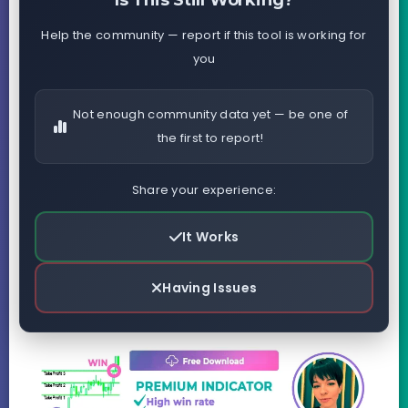
Is This Still Working?
Help the community — report if this tool is working for
you
Not enough community data yet — be one of
the first to report!
Share your experience:
It Works
Having Issues