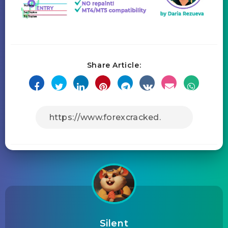
Share Article:
Silent