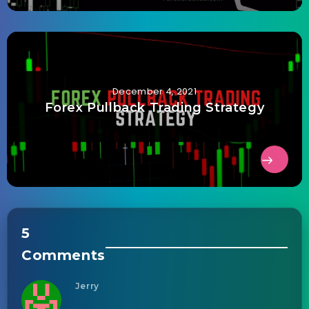
December 4, 2021
Forex Pullback Trading Strategy
5
Comments
Jerry