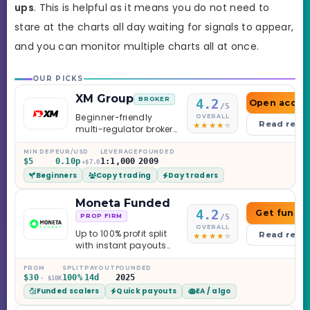
ups
. This is helpful as it means you do not need to
stare at the charts all day waiting for signals to appear,
and you can monitor multiple charts all at once.
OUR PICKS
XM Group
BROKER
4.2
Open accou
/5
Beginner-friendly
OVERALL
Read revi
multi-regulator broker
with a serious
education library —
MIN DEP
EUR/USD
LEVERAGE
FOUNDED
$5
0.10p
1:1,000
2009
and a couple of
+$7.0
Beginners
Copy trading
Day traders
caveats worth
knowing.
Moneta Funded
4.2
Get funde
/5
PROP FIRM
OVERALL
Up to 100% profit split
Read revi
with instant payouts
on the Sprint
Challenge, six
FROM
SPLIT
PAYOUT
FOUNDED
$30
100%
14d
2025
· $10K
programs across 1-
Funded scalers
Quick payouts
EA / algo
Step through Phoenix
scaling to $2M — all