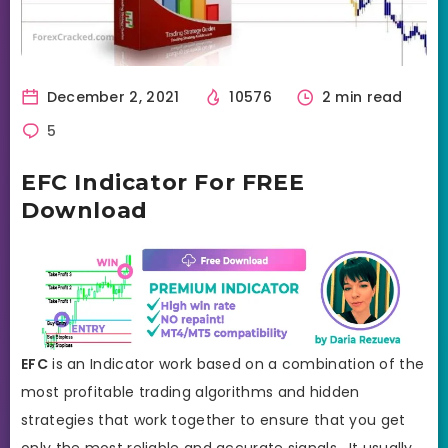
December 2, 2021
10576
2 min read
5
EFC Indicator For FREE
Download
EFC
is an Indicator work based on a combination of the
most profitable trading algorithms and hidden
strategies that work together to ensure that you get
only the most reliable and accurate signals. It usually