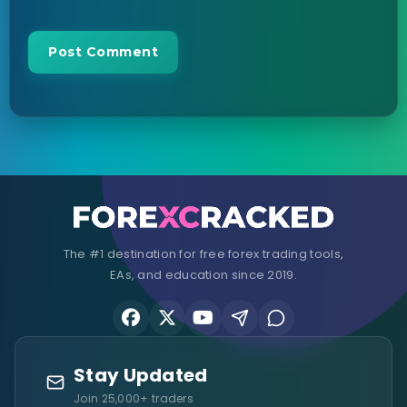
The #1 destination for free forex trading tools,
EAs, and education since 2019.
Stay Updated
Join 25,000+ traders