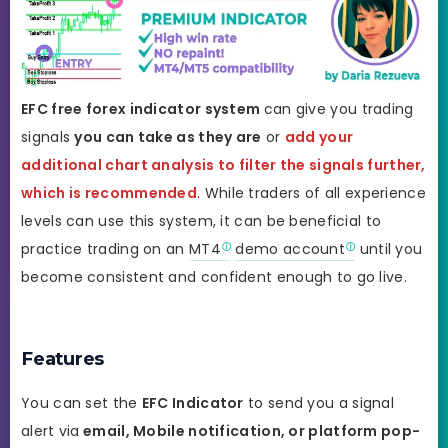
EFC
free forex indicator system
can give you trading
signals
you can take as they are
or
add your
additional chart analysis to filter the signals further,
which is recommended
. While traders of all experience
levels can use this system, it can be beneficial to
practice trading on an
MT4
demo account
until you
become consistent and confident enough to go live.
Features
You can set the
EFC Indicator
to send you a signal
alert via
email, Mobile notification, or platform pop-