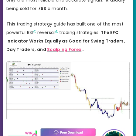
being sold for
79$
a month.
This trading strategy guide has built one of the most
powerful
RSI
reversal
trading strategies.
The EFC
Indicator Works Equally as Good for Swing Traders,
Day Traders, and
Scalping Forex
…