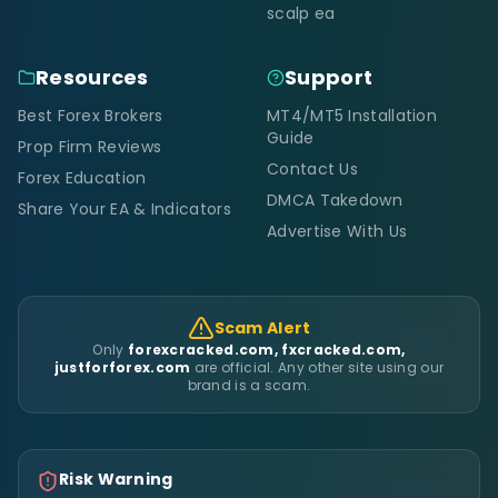
scalp ea
Resources
Support
Best Forex Brokers
MT4/MT5 Installation
Guide
Prop Firm Reviews
Contact Us
Forex Education
DMCA Takedown
Share Your EA & Indicators
Advertise With Us
Scam Alert
Only
forexcracked.com, fxcracked.com,
justforforex.com
are official. Any other site using our
brand is a scam.
Risk Warning