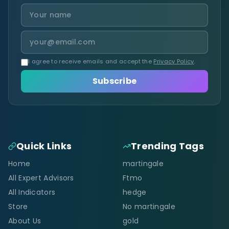
I agree to receive emails and accept the
Privacy Policy
.
Subscribe
Quick Links
Trending Tags
Home
martingale
All Expert Advisors
Ftmo
All Indicators
hedge
Store
No martingale
About Us
gold