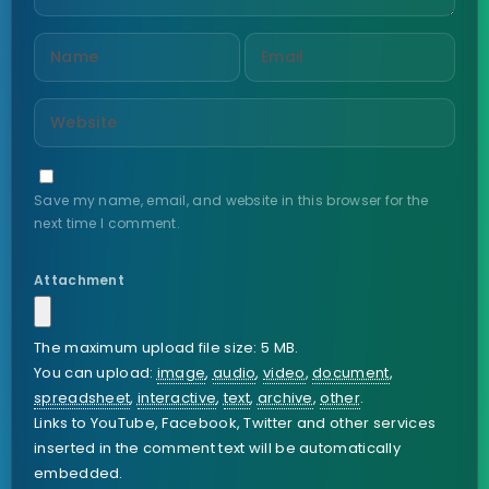
Save my name, email, and website in this browser for the
next time I comment.
Attachment
The maximum upload file size: 5 MB.
You can upload:
image
,
audio
,
video
,
document
,
spreadsheet
,
interactive
,
text
,
archive
,
other
.
Links to YouTube, Facebook, Twitter and other services
inserted in the comment text will be automatically
embedded.