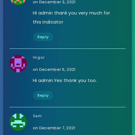
on December 3, 2021
Hi admin thank you very much for
this indicator
Reply
Higor
on December 5, 2021
Hi admin.Yes thank you too.
Reply
Sam
on December 7, 2021