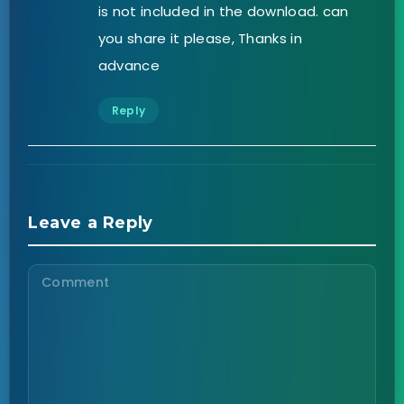
is not included in the download. can
you share it please, Thanks in
advance
Reply
Leave a Reply