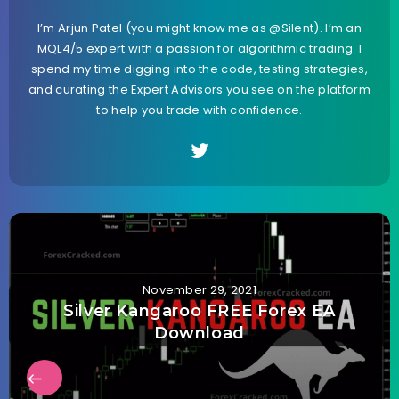
I’m Arjun Patel (you might know me as @Silent). I’m an
MQL4/5 expert with a passion for algorithmic trading. I
spend my time digging into the code, testing strategies,
and curating the Expert Advisors you see on the platform
to help you trade with confidence.
November 29, 2021
Silver Kangaroo FREE Forex EA
Download