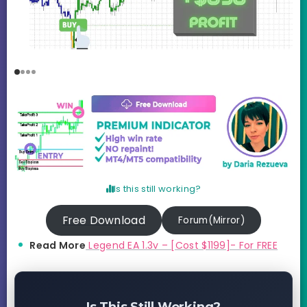
Is this still working?
Free Download
Forum(Mirror)
Read More
Legend EA 1.3v – [Cost $1199]- For FREE