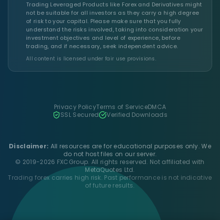
Trading Leveraged Products like Forex and Derivatives might
not be suitable for all investors as they carry a high degree
of risk to your capital. Please make sure that you fully
understand the risks involved, taking into consideration your
investment objectives and level of experience, before
trading, and if necessary, seek independent advice.
All content is licensed under fair use provisions.
Privacy Policy
Terms of Service
DMCA
SSL Secured
Verified Downloads
Disclaimer:
All resources are for educational purposes only. We
do not host files on our server.
© 2019-2026 FXCGroup. All rights reserved. Not affiliated with
MetaQuotes Ltd.
Trading forex carries high risk. Past performance is not indicative
of future results.