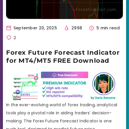
September 20, 2025
2998
5 min read
2
Forex Future Forecast Indicator
for MT4/MT5 FREE Download
In the ever-evolving world of forex trading, analytical
tools play a pivotal role in aiding traders’ decision-
making. The Forex Future Forecast Indicator is one
such tool, designed to predict future price