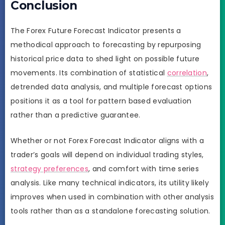
Conclusion
The Forex Future Forecast Indicator presents a
methodical approach to forecasting by repurposing
historical price data to shed light on possible future
movements. Its combination of statistical
correlation
,
detrended data analysis, and multiple forecast options
positions it as a tool for pattern based evaluation
rather than a predictive guarantee.
Whether or not Forex Forecast Indicator aligns with a
trader’s goals will depend on individual trading styles,
strategy preferences
, and comfort with time series
analysis. Like many technical indicators, its utility likely
improves when used in combination with other analysis
tools rather than as a standalone forecasting solution.