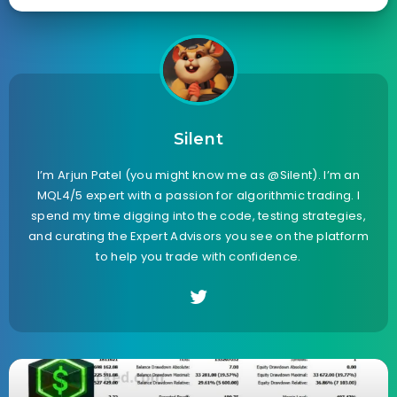
Silent
I’m Arjun Patel (you might know me as @Silent). I’m an
MQL4/5 expert with a passion for algorithmic trading. I
spend my time digging into the code, testing strategies,
and curating the Expert Advisors you see on the platform
to help you trade with confidence.