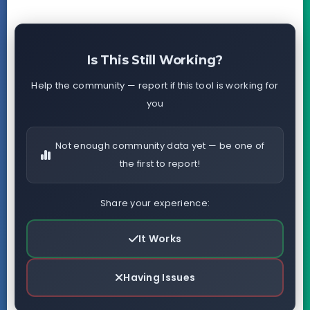
Is This Still Working?
Help the community — report if this tool is working for
you
Not enough community data yet — be one of
the first to report!
Share your experience:
It Works
Having Issues