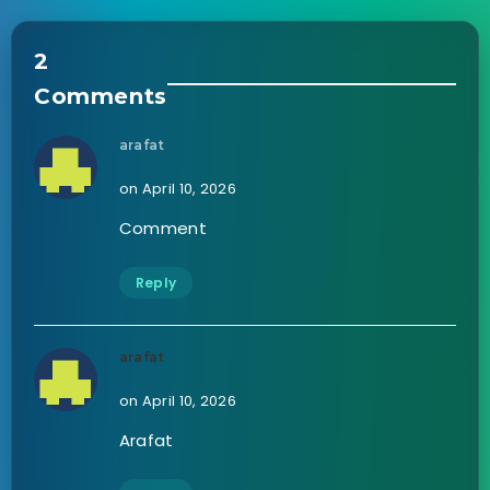
2
Comments
arafat
on April 10, 2026
Comment
Reply
arafat
on April 10, 2026
Arafat