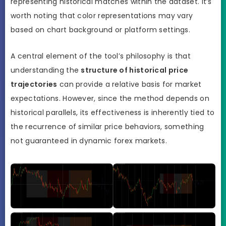
representing historical matches within the dataset. It’s
worth noting that color representations may vary
based on chart background or platform settings.
A central element of the tool’s philosophy is that
understanding the
structure of historical price
trajectories
can provide a relative basis for market
expectations. However, since the method depends on
historical parallels, its effectiveness is inherently tied to
the recurrence of similar price behaviors, something
not guaranteed in dynamic forex markets.