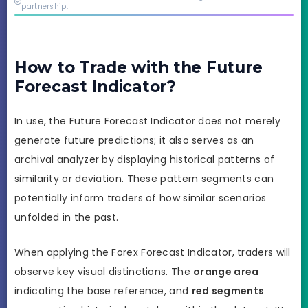
real.
partnership.
How to Trade with the Future
Forecast Indicator?
In use, the Future Forecast Indicator does not merely
generate future predictions; it also serves as an
archival analyzer by displaying historical patterns of
similarity or deviation. These pattern segments can
potentially inform traders of how similar scenarios
unfolded in the past.
When applying the Forex Forecast Indicator, traders will
observe key visual distinctions. The
orange area
indicating the base reference, and
red segments