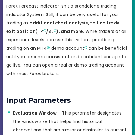
Forex Forecast Indicator isn’t a standalone trading
indicator System. Still, it can be very useful for your
trading as
additional chart analysis, to find trade
exit position(
TP
/
SL
), and more
. While traders of all
experience levels can use this system, practicing
trading on an
MT4
demo account
can be beneficial
until you become consistent and confident enough to
go live. You can open a real or demo trading account
with most Forex brokers.
Input Parameters
Evaluation Window –
This parameter designates
the window size that helps find historical
observations that are similar or dissimilar to current