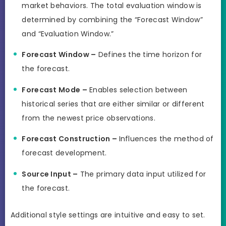
market behaviors. The total evaluation window is
determined by combining the “Forecast Window”
and “Evaluation Window.”
Forecast Window –
Defines the time horizon for
the forecast.
Forecast Mode –
Enables selection between
historical series that are either similar or different
from the newest price observations.
Forecast Construction –
Influences the method of
forecast development.
Source Input –
The primary data input utilized for
the forecast.
Additional style settings are intuitive and easy to set.