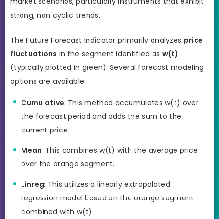
market scenarios, particularly instruments that exhibit
strong, non cyclic trends.
The Future Forecast Indicator primarily analyzes
price
fluctuations
in the segment identified as
w(t)
(typically plotted in green). Several forecast modeling
options are available:
Cumulative
: This method accumulates w(t) over
the forecast period and adds the sum to the
current price.
Mean
: This combines w(t) with the average price
over the orange segment.
Linreg
: This utilizes a linearly extrapolated
regression model based on the orange segment
combined with w(t).