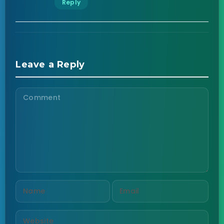
Reply
Leave a Reply