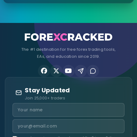
The #1 destination for free forex trading tools,
EAs, and education since 2019.
Stay Updated
Join 25,000+ traders