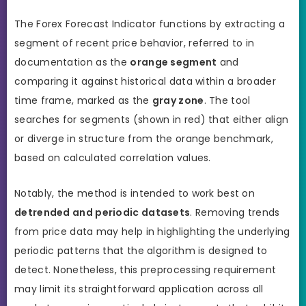
The Forex Forecast Indicator functions by extracting a
segment of recent price behavior, referred to in
documentation as the
orange segment
and
comparing it against historical data within a broader
time frame, marked as the
gray zone
. The tool
searches for segments (shown in red) that either align
or diverge in structure from the orange benchmark,
based on calculated correlation values.
Notably, the method is intended to work best on
detrended and periodic datasets
. Removing trends
from price data may help in highlighting the underlying
periodic patterns that the algorithm is designed to
detect. Nonetheless, this preprocessing requirement
may limit its straightforward application across all