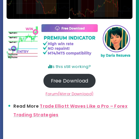
Is this still working?
Free Download
Forum(Mirror Download)
Read More
Trade Elliott Waves Like a Pro – Forex
Trading Strategies