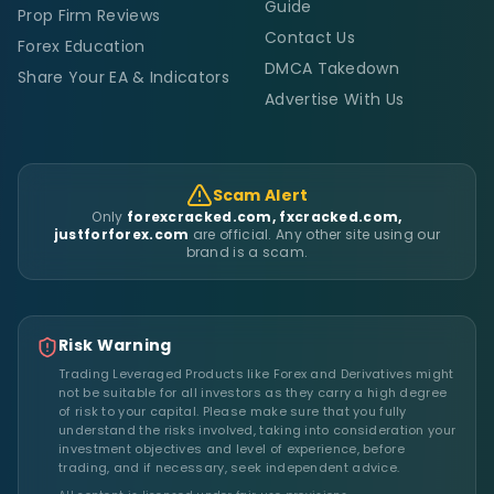
Guide
Prop Firm Reviews
Contact Us
Forex Education
DMCA Takedown
Share Your EA & Indicators
Advertise With Us
Scam Alert
Only
forexcracked.com, fxcracked.com,
justforforex.com
are official. Any other site using our
brand is a scam.
Risk Warning
Trading Leveraged Products like Forex and Derivatives might
not be suitable for all investors as they carry a high degree
of risk to your capital. Please make sure that you fully
understand the risks involved, taking into consideration your
investment objectives and level of experience, before
trading, and if necessary, seek independent advice.