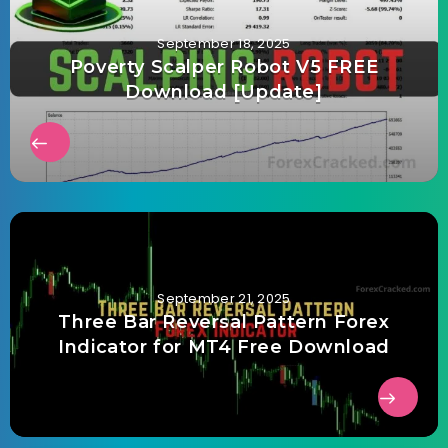
September 18, 2025
Poverty Scalper Robot V5 FREE
Download [Update]
September 21, 2025
Three Bar Reversal Pattern Forex
Indicator for MT4 Free Download