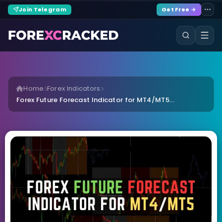
Join Telegram
Get Free →
Home
Forex Indicators
Forex Future Forecast Indicator for MT4/MT5...