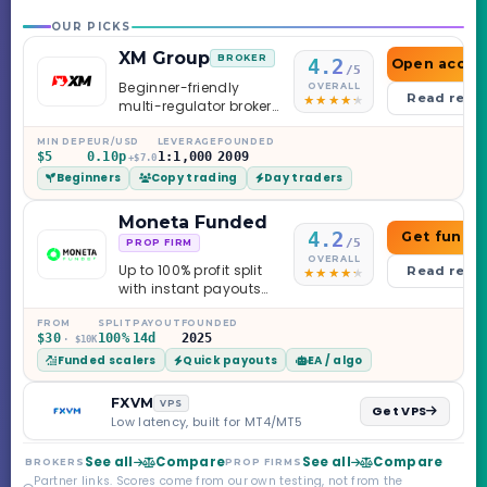
OUR PICKS
XM Group
BROKER
4.2
Open accou
/5
Beginner-friendly
OVERALL
Read revi
multi-regulator broker
with a serious
education library —
MIN DEP
EUR/USD
LEVERAGE
FOUNDED
$5
0.10p
1:1,000
2009
and a couple of
+$7.0
Beginners
Copy trading
Day traders
caveats worth
knowing.
Moneta Funded
4.2
Get funde
/5
PROP FIRM
OVERALL
Up to 100% profit split
Read revi
with instant payouts
on the Sprint
Challenge, six
FROM
SPLIT
PAYOUT
FOUNDED
$30
100%
14d
2025
· $10K
programs across 1-
Funded scalers
Quick payouts
EA / algo
Step through Phoenix
scaling to $2M — all
backed by multi-
FXVM
VPS
Get VPS
regulated Moneta
Low latency, built for MT4/MT5
Markets. Less than a
year old, but the
See all
Compare
See all
Compare
BROKERS
PROP FIRMS
credibility behind it is
Partner links. Scores come from our own testing, not from the