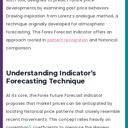
developments by examining past price behaviors.
Drawing inspiration from Lorenz’s analogue method, a
technique originally developed for atmospheric
forecasting. This Forex Forecast Indicator offers an
approach rooted in
pattern recognition
and historical
comparison.
Understanding Indicator’s
Forecasting Technique
At its core, the Forex Future Forecast Indicator
proposes that market prices can be anticipated by
locating historical price patterns that closely resemble
recent movements. This concept relies heavily on
correlation
coefficients to measure the likeness