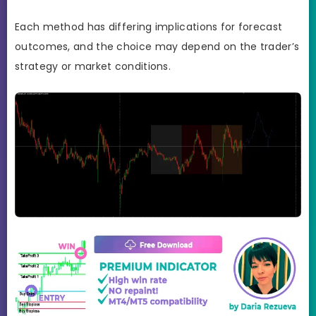
Each method has differing implications for forecast
outcomes, and the choice may depend on the trader’s
strategy or market conditions.