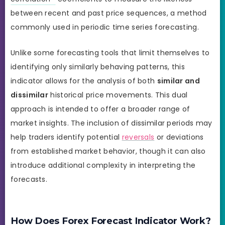
between recent and past price sequences, a method
commonly used in periodic time series forecasting.
Unlike some forecasting tools that limit themselves to
identifying only similarly behaving patterns, this
indicator allows for the analysis of both
similar and
dissimilar
historical price movements. This dual
approach is intended to offer a broader range of
market insights. The inclusion of dissimilar periods may
help traders identify potential
reversals
or deviations
from established market behavior, though it can also
introduce additional complexity in interpreting the
forecasts.
How Does Forex Forecast Indicator Work?