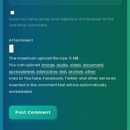
Save my name, email, and website in this browser for the
next time I comment.
Attachment
The maximum upload file size: 5 MB.
You can upload:
image
,
audio
,
video
,
document
,
spreadsheet
,
interactive
,
text
,
archive
,
other
.
Links to YouTube, Facebook, Twitter and other services
inserted in the comment text will be automatically
embedded.