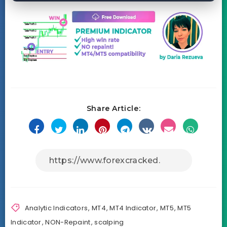
Share Article:
Analytic Indicators
,
MT4
,
MT4 Indicator
,
MT5
,
MT5
Indicator
,
NON-Repaint
,
scalping