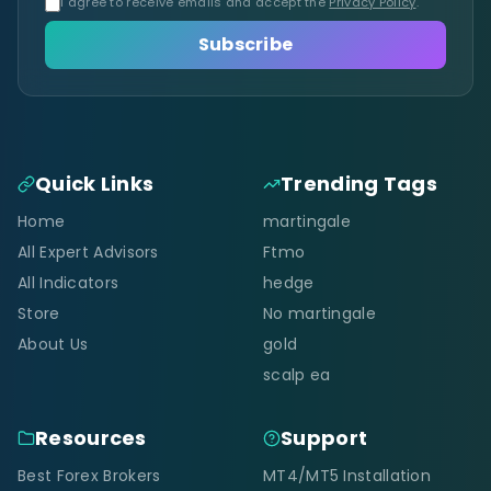
I agree to receive emails and accept the
Privacy Policy
.
Subscribe
Quick Links
Trending Tags
Home
martingale
All Expert Advisors
Ftmo
All Indicators
hedge
Store
No martingale
About Us
gold
scalp ea
Resources
Support
Best Forex Brokers
MT4/MT5 Installation