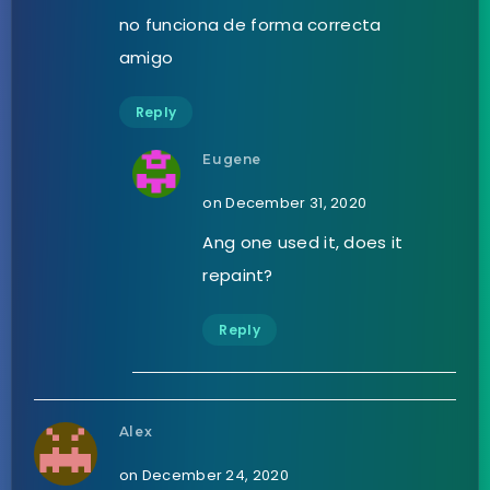
no funciona de forma correcta
amigo
Reply
Eugene
on December 31, 2020
Ang one used it, does it
repaint?
Reply
Alex
on December 24, 2020