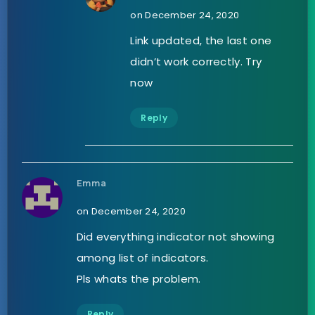
on December 24, 2020
Link updated, the last one
didn’t work correctly. Try
now
Reply
Emma
on December 24, 2020
Did everything indicator not showing
among list of indicators.
Pls whats the problem.
Reply