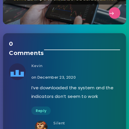
0
Comments
Kevin
on December 23, 2020
I’ve downloaded the system and the
indicators don’t seem to work
Reply
Silent