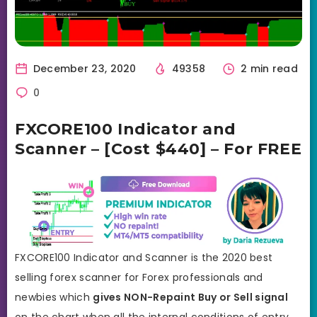
December 23, 2020
49358
2 min read
0
FXCORE100 Indicator and
Scanner – [Cost $440] – For FREE
FXCORE100 Indicator and Scanner is the 2020 best
selling forex scanner for Forex professionals and
newbies which
gives NON-Repaint Buy or Sell signal
on the chart when all the internal conditions of entry