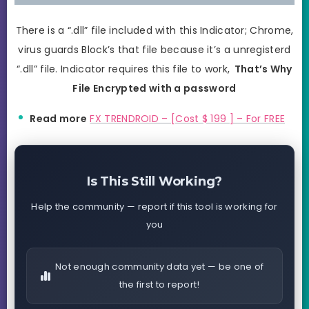
There is a “.dll” file included with this Indicator; Chrome,
virus guards Block’s that file because it’s a unregisterd
“.dll” file. Indicator requires this file to work,
That’s Why
File Encrypted with a password
Read more
FX TRENDROID – [Cost $ 199 ] – For FREE
Is This Still Working?
Help the community — report if this tool is working for
you
Not enough community data yet — be one of
the first to report!