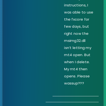
instructions, I
was able to use
the fxcore for
few days, but
right now the
msimg32.dll
isn’t letting my
mt4 open. But
when I delete.
My mt4 then
opens. Please
wassup???