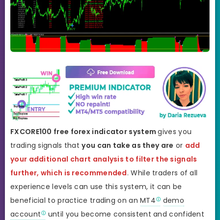
FXCORE100 free forex indicator system
gives you
trading signals that
you can take as they are
or
add
your additional chart analysis to filter the signals
further, which is recommended
. While traders of all
experience levels can use this system, it can be
beneficial to practice trading on an
MT4
demo
account
until you become consistent and confident