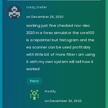
crazy_trader
on December 26, 2020
working just fine checked nov-dec
2020 in a forex simulator the core100
is a repainter but histogram and the
ea scanner can be used profitably
with little bit of more filter i am using
it with my own system will tell how it
worked
Reply
Maddy
on December 30, 2020