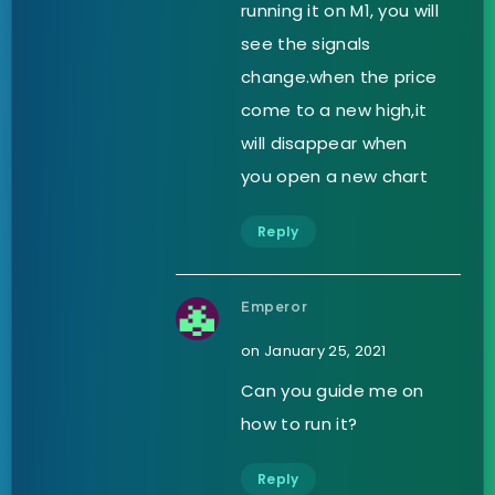
running it on M1, you will
see the signals
change.when the price
come to a new high,it
will disappear when
you open a new chart
Reply
Emperor
on January 25, 2021
Can you guide me on
how to run it?
Reply