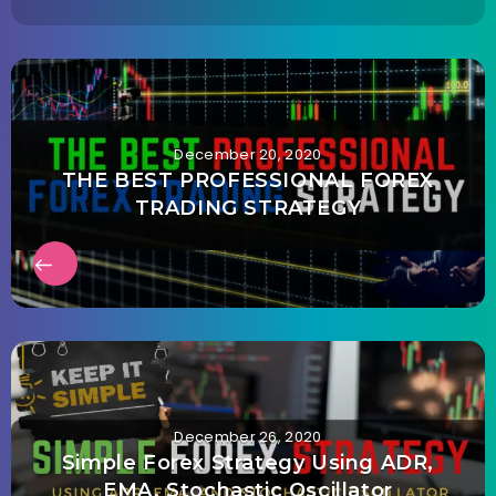
December 20, 2020
THE BEST PROFESSIONAL FOREX
TRADING STRATEGY
December 26, 2020
Simple Forex Strategy Using ADR,
EMA, Stochastic Oscillator