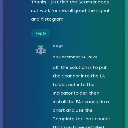
Thanks, I just find the Scanner does
not work for me, all good the signal
and histogram
Reply
doge
on December 24, 2020
oK, the solution is to put
the Scanner into the EA
folder, not into the
Indicator folder. then
install the EA scanner in a
chart and use the
Template for the scanner
that you have installed