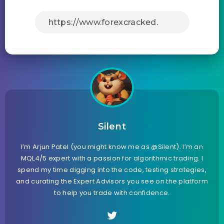
Silent
I’m Arjun Patel (you might know me as @Silent). I’m an
MQL4/5 expert with a passion for algorithmic trading. I
spend my time digging into the code, testing strategies,
and curating the Expert Advisors you see on the platform
to help you trade with confidence.