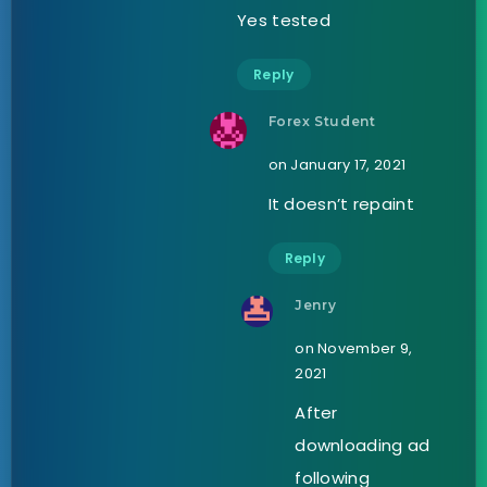
Yes tested
Reply
Forex Student
on January 17, 2021
It doesn’t repaint
Reply
Jenry
on November 9,
2021
After
downloading ad
following