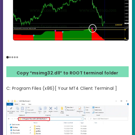
Copy “msimg32.dll” to ROOT terminal folder
C: Program Files (x86)[ Your MT4 Client Terminal ]