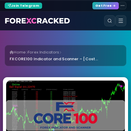
Join Telegram
Get Free →
Home
Forex Indicators
FXCORE100 Indicator and Scanner – [Cost...