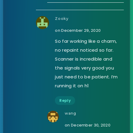
Zooky
on December 29, 2020
So far working like a charm,
no repaint noticed so far.
Scanner is incredible and
the signals very good you
just need to be patient. I’m
running it on h1
Reply
wang
on December 30, 2020