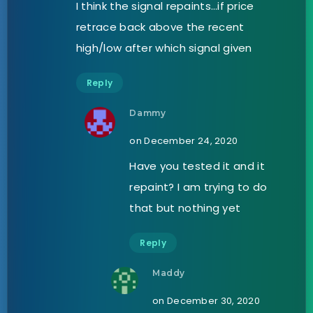
I think the signal repaints…if price
retrace back above the recent
high/low after which signal given
Reply
Dammy
on December 24, 2020
Have you tested it and it
repaint? I am trying to do
that but nothing yet
Reply
Maddy
on December 30, 2020