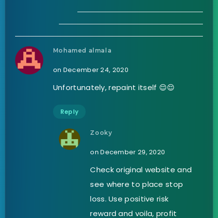
Mohamed almala
on December 24, 2020
Unfortunately, repaint itself 😌😌
Reply
Zooky
on December 29, 2020
Check original website and
see where to place stop
loss. Use positive risk
reward and voila, profit