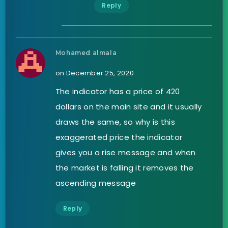
Reply
Mohamed almala
on December 25, 2020
The indicator has a price of 420
dollars on the main site and it usually
draws the same, so why is this
exaggerated price the indicator
gives you a rise message and when
the market is falling it removes the
ascending message
Reply