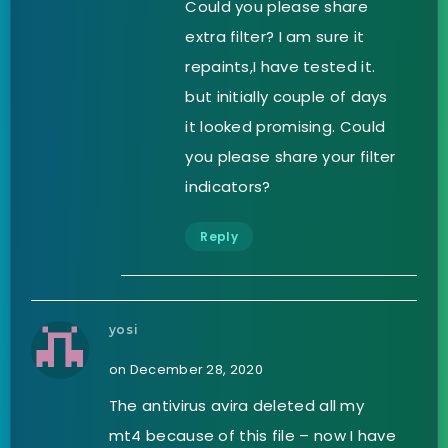
Could you please share
extra filter? I am sure it
repaints,I have tested it.
but initially couple of days
it looked promising. Could
you please share your filter
indicators?
Reply
yosi
on December 28, 2020
The antivirus avira deleted all my
mt4 because of this file – now I have