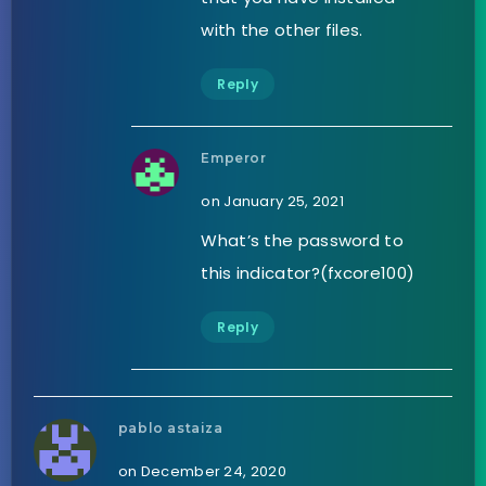
with the other files.
Reply
Emperor
on January 25, 2021
What’s the password to
this indicator?(fxcore100)
Reply
pablo astaiza
on December 24, 2020