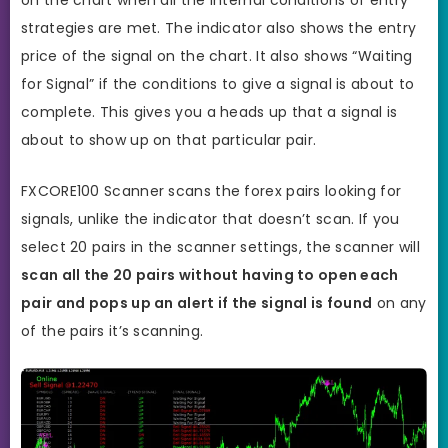
strategies are met. The indicator also shows the entry
price of the signal on the chart. It also shows “Waiting
for Signal” if the conditions to give a signal is about to
complete. This gives you a heads up that a signal is
about to show up on that particular pair.
FXCORE100 Scanner scans the forex pairs looking for
signals, unlike the indicator that doesn’t scan. If you
select 20 pairs in the scanner settings, the scanner will
scan all the 20 pairs without having to open each
pair and pops up an alert if the signal is found
on any
of the pairs it’s scanning.