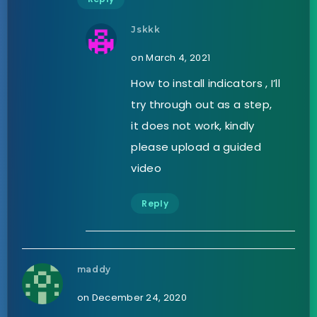
Jskkk
on March 4, 2021
How to install indicators , I’ll
try through out as a step,
it does not work, kindly
please upload a guided
video
Reply
maddy
on December 24, 2020