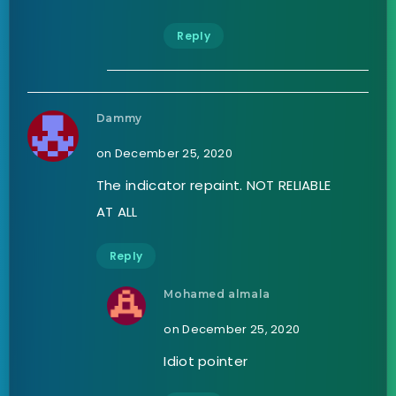
Reply
Dammy
on December 25, 2020
The indicator repaint. NOT RELIABLE
AT ALL
Reply
Mohamed almala
on December 25, 2020
Idiot pointer