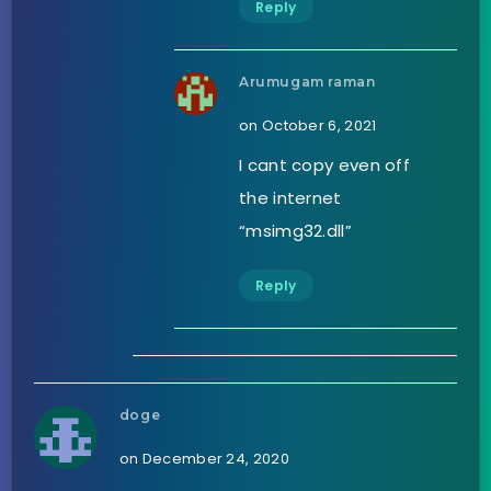
Reply
Arumugam raman
on October 6, 2021
I cant copy even off
the internet
“msimg32.dll”
Reply
doge
on December 24, 2020