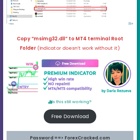
Copy “msimg32.dll” to MT4 terminal Root
Folder
(Indicator doesn’t work without it)
Is this still working?
Free Download
Password ==> ForexCracked.com