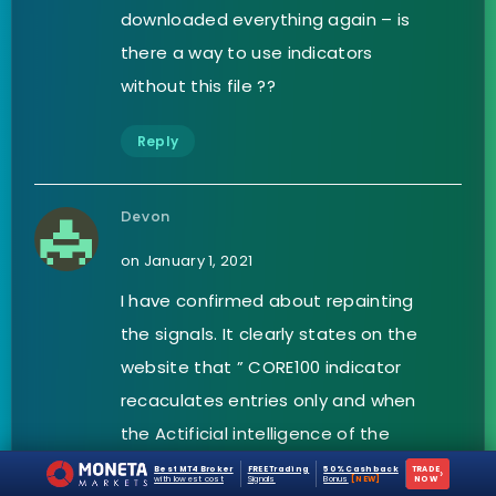
downloaded everything again – is
there a way to use indicators
without this file ??
Reply
Devon
on January 1, 2021
I have confirmed about repainting
the signals. It clearly states on the
website that ” CORE100 indicator
recaculates entries only and when
the Actificial intelligence of the
indicator is breached by trend. It
Best MT4 Broker
FREE Trading
50% Cashback
TRADE
›
with lowest cost
Signals
Bonus
[NEW]
NOW