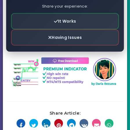
Share your experience:
It Works
Having Issues
Share Article: