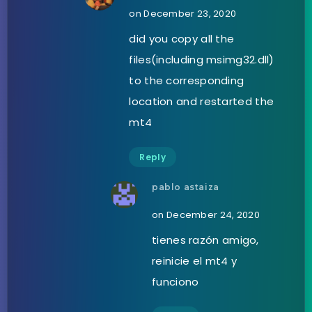
on December 23, 2020
did you copy all the
files(including msimg32.dll)
to the corresponding
location and restarted the
mt4
Reply
pablo astaiza
on December 24, 2020
tienes razón amigo,
reinicie el mt4 y
funciono