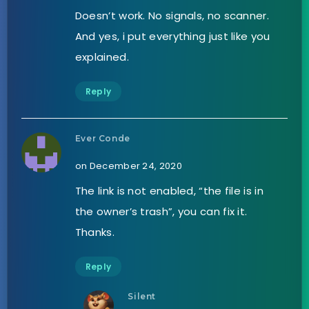
Doesn’t work. No signals, no scanner.
And yes, i put everything just like you
explained.
Reply
Ever Conde
on December 24, 2020
The link is not enabled, “the file is in
the owner’s trash”, you can fix it.
Thanks.
Reply
Silent