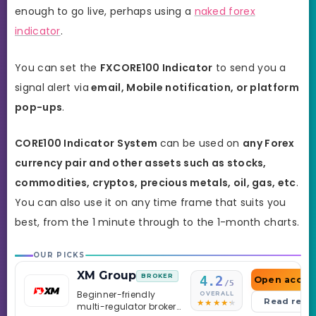
enough to go live, perhaps using a
naked forex
indicator
.
You can set the
FXCORE100
Indicator
to send you a
signal alert via
email, Mobile notification, or platform
pop-ups
.
CORE100 Indicator
System
can be used on
any Forex
currency pair and other assets such as stocks,
commodities, cryptos, precious metals, oil, gas, etc
.
You can also use it on any time frame that suits you
best, from the 1 minute through to the 1-month charts.
OUR PICKS
XM Group
BROKER
4.2
Open accou
/5
Beginner-friendly
OVERALL
Read revi
multi-regulator broker