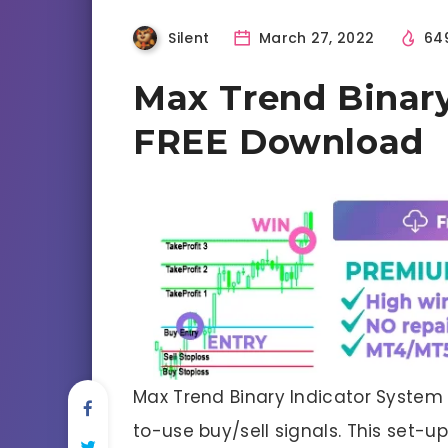
Silent
March 27, 2022
64
Max Trend Binary
FREE Download
Max Trend Binary Indicator System
to-use buy/sell signals. This set-up 