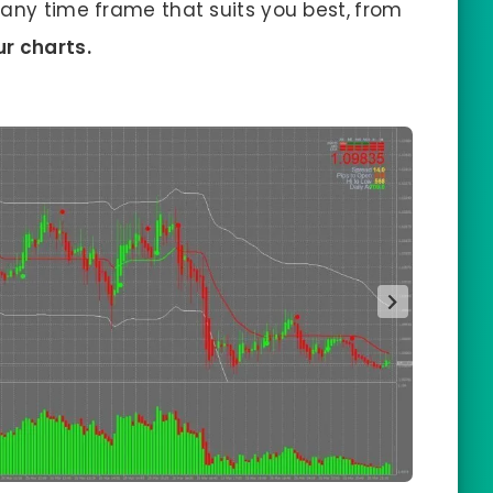
n any time frame that suits you best,
from
r charts.