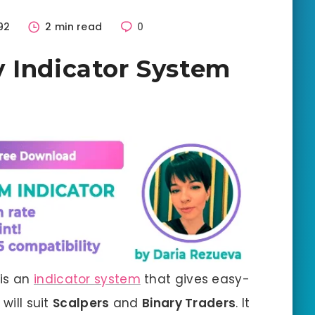
92
2 min read
0
 Indicator System
 is an
indicator system
that gives easy-
will suit
Scalpers
and
Binary Traders
. It