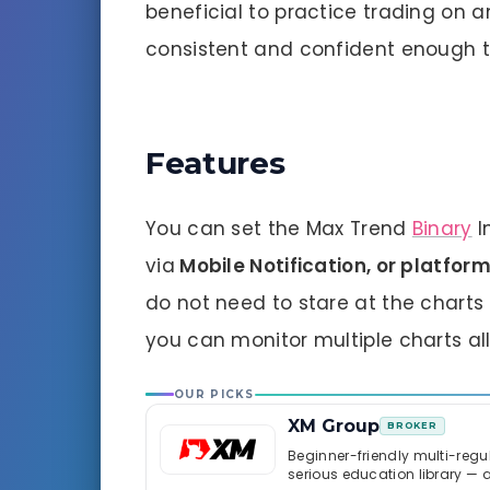
beneficial to practice trading on 
consistent and confident enough to
Features
You can set the Max Trend
Binary
I
via
Mobile
Notification, or platfo
do not need to stare at the charts 
you can monitor multiple charts all
OUR PICKS
XM Group
BROKER
Beginner-friendly multi-regul
serious education library — 