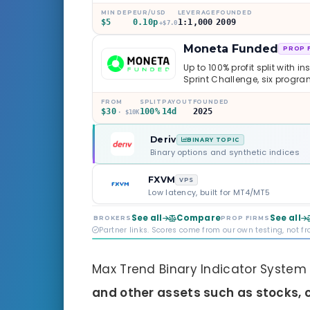
caveats worth knowing.
MIN DEP
EUR/USD
LEVERAGE
FOUNDED
$5
0.10p
1:1,000
2009
+$7.0
Moneta Funded
PROP 
Up to 100% profit split with i
Sprint Challenge, six progr
through Phoenix scaling to 
multi-regulated Moneta Mark
FROM
SPLIT
PAYOUT
FOUNDED
$30
100%
14d
2025
old, but the credibility behind 
· $10K
Deriv
BINARY TOPIC
Binary options and synthetic indices
FXVM
VPS
Low latency, built for MT4/MT5
See all
Compare
See all
BROKERS
PROP FIRMS
Partner links. Scores come from our own testing, not f
Max Trend Binary Indicator System
and other assets such as stocks, 