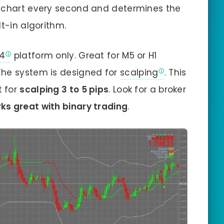
e chart every second and determines the
lt-in algorithm.
4
platform only. Great for M5 or H1
The system is designed for
scalping
. This
t for
scalping 3 to 5 pips
. Look for a broker
ks great with binary trading
.