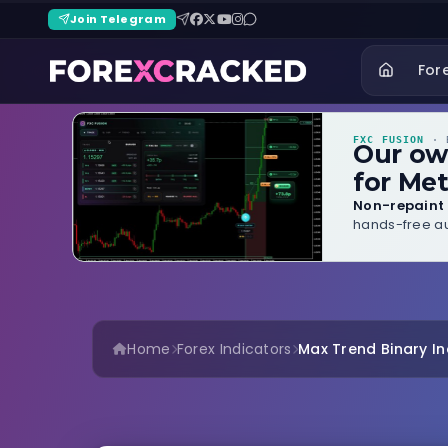
Join Telegram
For
FXC FUSION
· B
Our o
for Met
Non-repaint 
hands-free au
Home
Forex Indicators
Max Trend Binary In