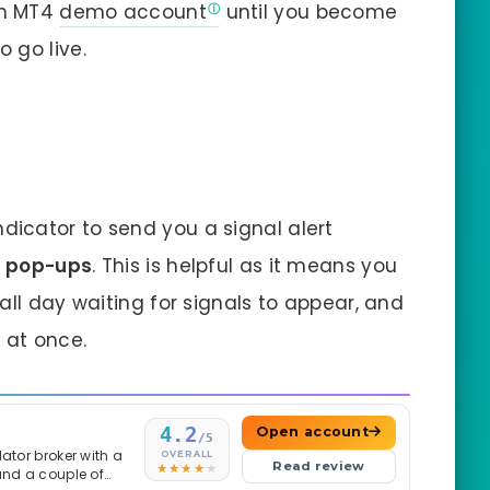
an MT4
demo account
until you become
 go live.
ndicator to send you a signal alert
rm pop-ups
. This is helpful as it means you
all day waiting for signals to appear, and
 at once.
4.2
Open account
/5
ator broker with a
OVERALL
Read review
and a couple of