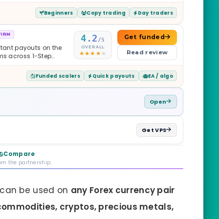
Beginners
Copy trading
Day traders
FIRM
4.2
Get funded
/5
nstant payouts on the
OVERALL
Read review
ams across 1-Step
$2M — all backed by
ets. Less than a year
Funded scalers
Quick payouts
EA / algo
it is real.
Open
Get VPS
Compare
rom the partnership.
can be used on
any Forex currency pair
commodities, cryptos, precious metals,