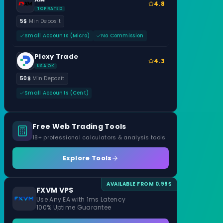
4.8
TOP RATED
5$
Min Deposit
Small Accounts (Micro)
No Commission
Plexy Trade
4.3
USA OK
50$
Min Deposit
Small Accounts (Cent)
Free Web Trading Tools
18+ professional calculators & analysis tools
Explore Tools
AVAILABLE FROM 0.99$
FXVM VPS
Use Any EA with 1ms Latency
100% Uptime Guarantee