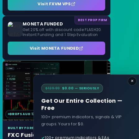
Visit FXVM VPS
BEST PROP FIRM
MONETA FUNDED
Get 20% off with discount code FLASH20
Instant Funding and 1 Step Evaluation
Visit MONETA FUNDED
×
$129.99
$0.00 — SERIOUSLY
Get Our Entire Collection —
Free
DROPS AUG 12
MT4 & MT5
100+ premium indicators, signals & VIP
groups. Yours for $0.
BUILT BY FOREXCRACKED
FXC Fusion
100+ premium indicators & EAs