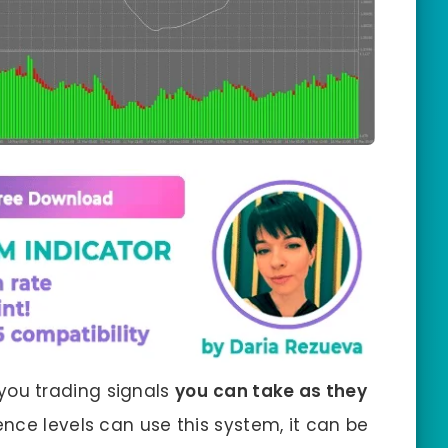
you trading signals
you
can take as they
ience levels can use this system, it can be