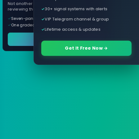
Not another arrow indicator. Years of
30+ signal systems with alerts
reviewing them, distilled into one tool.
Seven-panel trading cockpit
VIP Telegram channel & group
One graded trade a day, per pair
Lifetime access & updates
See it in action
Get It Free Now →