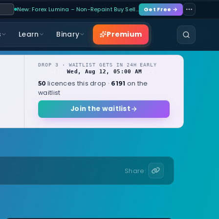
New: Forex Lumina – Non-Repaint Buy Sell…
Get Free →
Premium
s
Learn
Binary
DROP 3 · WAITLIST GETS IN 24H EARLY
Wed, Aug 12, 05:00 AM
OPENS
local
licences this drop ·
on the
50
6191
waitlist
Join the waitlist
Share: