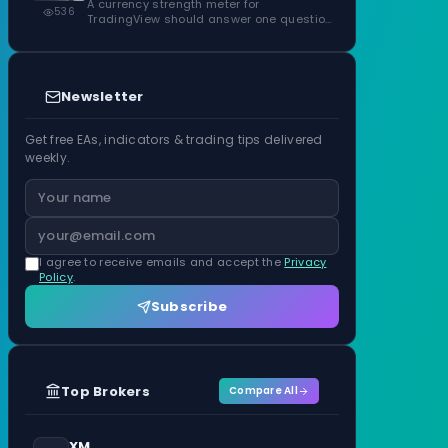
ATR Units
A currency strength meter for
536
TradingView should answer one question
before anything…
Newsletter
Get free EAs, indicators & trading tips delivered
weekly.
I agree to receive emails and accept the
Privacy
Policy
.
Subscribe
Top Brokers
Compare All
XM