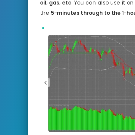
oil, gas, etc
. You can also use it o
the
5-minutes through to the 1-hou