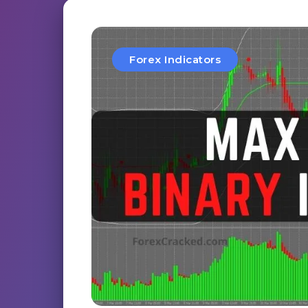
Forex Indicators