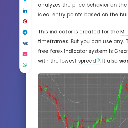
analyzes the price behavior on th
ideal entry points based on the bui
This indicator is created for the
MT
timeframes. But you can use any. 
free forex indicator system is Grea
with the lowest
spread
. It also
wor