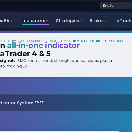
ex EAs
Indicators
Strategies
Brokers
Tool
UILT BY FOREXCRACKED ·
NEW: A MONTHLY WAY IN ON LAUNCH DAY
wn
all-in-one indicator
aTrader 4 & 5
signals
, SMC zones, trend, strength and sessions, plus a
to-trading EA.
dicator System FREE...