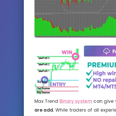
Max Trend
Binary system
can give 
are
add
. While traders of all exper