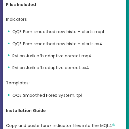
Files Included
Indicators:
QQE Pcm smoothed new histo + alerts.mq4
QQE Pcm smoothed new histo + alerts.ex4
Rvi on Jurik cfb adaptive correct.mq4
Rvi on Jurik cfb adaptive correct.ex4
Templates:
QQE Smoothed Forex System. tpl
Installation Guide
Copy and paste forex indicator files into the
MQL4