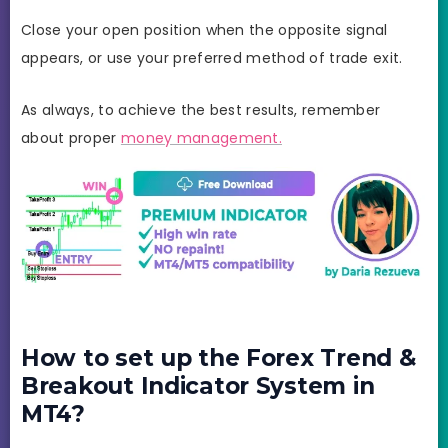
Close your open position when the opposite signal
appears, or use your preferred method of trade exit.
As always, to achieve the best results, remember
about proper
money management.
How to set up the Forex Trend &
Breakout Indicator System in
MT4?