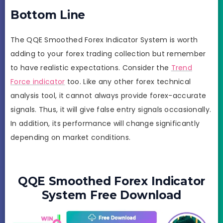
Bottom Line
The QQE Smoothed Forex Indicator System is worth
adding to your forex trading collection but remember
to have realistic expectations. Consider the
Trend
Force indicator
too. Like any other forex technical
analysis tool, it cannot always provide forex-accurate
signals. Thus, it will give false entry signals occasionally.
In addition, its performance will change significantly
depending on market conditions.
QQE Smoothed Forex Indicator
System Free Download