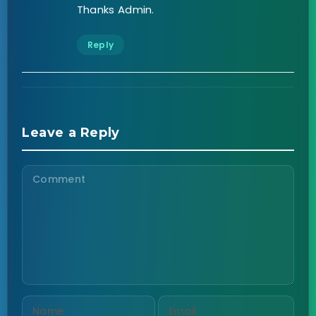
Thanks Admin.
Reply
Leave a Reply