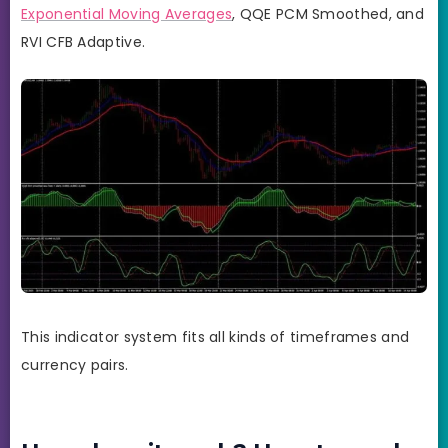
Exponential Moving Averages
, QQE PCM Smoothed, and
RVI CFB Adaptive.
This indicator system fits all kinds of timeframes and
currency pairs.