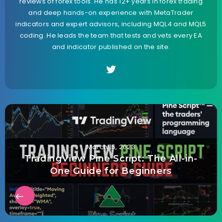
reviews of forex tools. He has 12+ years in forex trading
and deep hands-on experience with MetaTrader
indicators and expert advisors, including MQL4 and MQL5
coding. He leads the team that tests and vets every EA
and indicator published on the site.
March 15, 2023
TradingView Pine Script: The All-in-
One Guide for Beginners