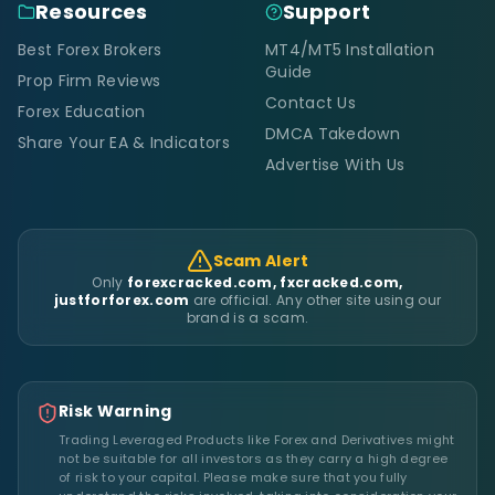
Resources
Support
Best Forex Brokers
MT4/MT5 Installation
Guide
Prop Firm Reviews
Contact Us
Forex Education
DMCA Takedown
Share Your EA & Indicators
Advertise With Us
Scam Alert
Only
forexcracked.com, fxcracked.com,
justforforex.com
are official. Any other site using our
brand is a scam.
Risk Warning
Trading Leveraged Products like Forex and Derivatives might
not be suitable for all investors as they carry a high degree
of risk to your capital. Please make sure that you fully