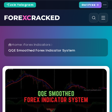
Join Telegram
Get Free →
Home
Forex Indicators
QQE Smoothed Forex Indicator System