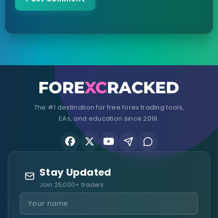
The #1 destination for free forex trading tools,
EAs, and education since 2019.
Stay Updated
Join 25,000+ traders