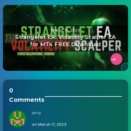
March 18, 2023
Strangelet EA: Volatility Scalper EA
for MT4 FREE Download
0
Comments
jerry
on March 17, 2023