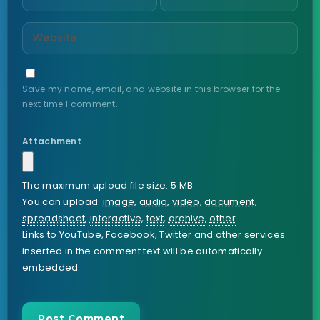
Save my name, email, and website in this browser for the
next time I comment.
Attachment
The maximum upload file size: 5 MB.
You can upload:
image
,
audio
,
video
,
document
,
spreadsheet
,
interactive
,
text
,
archive
,
other
.
Links to YouTube, Facebook, Twitter and other services
inserted in the comment text will be automatically
embedded.