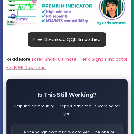
Free Download QQE Smoothed
Read More
Forex Shark Ultimate Trend Signals Indicator
For FREE Download
Is This Still Working?
Help the community — report if this tool is working for
you
Not enough community data yet — be one of