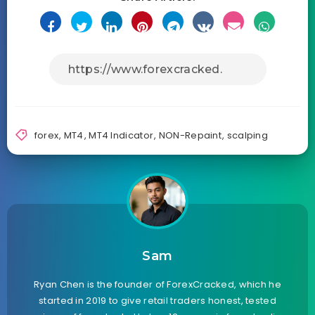
forex
,
MT4
,
MT4 Indicator
,
NON-Repaint
,
scalping
Sam
Ryan Chen is the founder of ForexCracked, which he
started in 2019 to give retail traders honest, tested