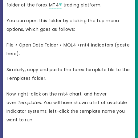
folder of the forex
MT4
trading platform.
You can open this folder by clicking the top menu
options, which goes as follows:
File > Open Data Folder > MQL4 >mt4 Indicators (paste
here).
Similarly, copy and paste the forex template file to the
Templates folder.
Now, right-click on the mt4 chart, and hover
over
Templates
. You will have shown a list of available
indicator systems; left-click the template name you
want to run.