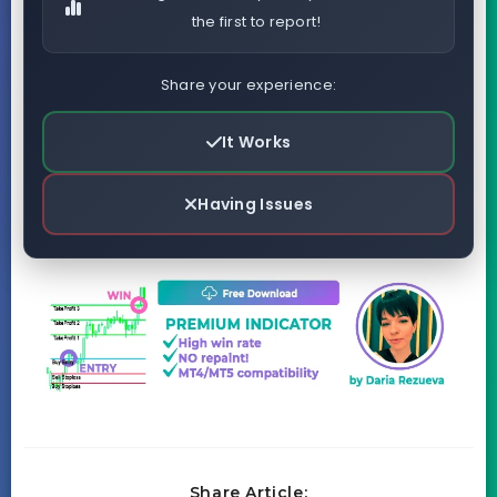
the first to report!
Share your experience:
It Works
Having Issues
Share Article: