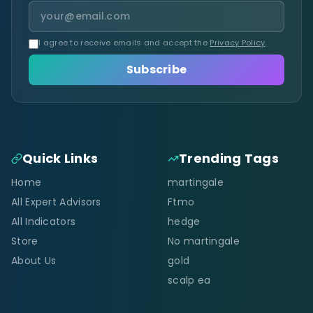
I agree to receive emails and accept the
Privacy Policy
.
Subscribe
Quick Links
Trending Tags
Home
martingale
All Expert Advisors
Ftmo
All Indicators
hedge
Store
No martingale
About Us
gold
scalp ea