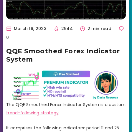
March 16, 2023
2944
2 min read
0
QQE Smoothed Forex Indicator
System
The QQE Smoothed Forex Indicator System is a custom
trend-following strategy
.
It comprises the following indicators: period 11 and 25