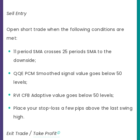
Sell Entry
Open short trade when the following conditions are
met:
11 period SMA crosses 25 periods SMA to the
downside;
QQE PCM Smoothed signal value goes below 50
levels;
RVI CFB Adaptive value goes below 50 levels;
Place your stop-loss a few pips above the last swing
high.
Exit Trade /
Take Profit