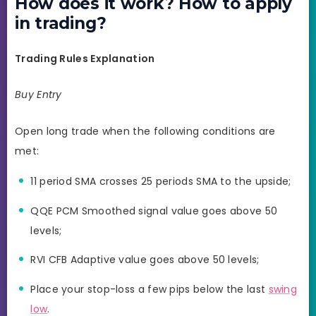
How does it work? How to apply
in trading?
Trading Rules Explanation
Buy Entry
Open long trade when the following conditions are
met:
11 period SMA crosses 25 periods SMA to the upside;
QQE PCM Smoothed signal value goes above 50
levels;
RVI CFB Adaptive value goes above 50 levels;
Place your stop-loss a few pips below the last
swing
low
.