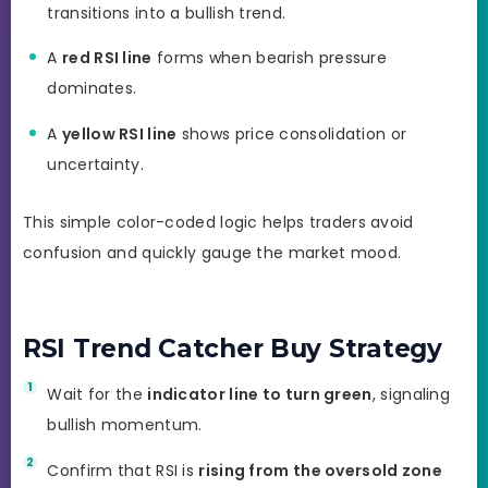
transitions into a bullish trend.
A
red RSI line
forms when bearish pressure
dominates.
A
yellow RSI line
shows price consolidation or
uncertainty.
This simple color-coded logic helps traders avoid
confusion and quickly gauge the market mood.
RSI Trend Catcher Buy Strategy
Wait for the
indicator line to turn green
, signaling
bullish momentum.
Confirm that RSI is
rising from the oversold zone