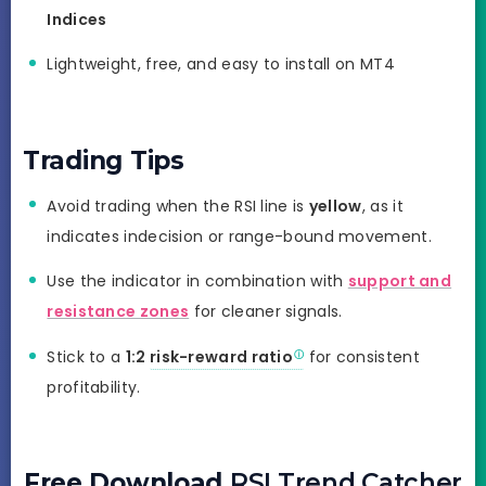
Indices
Lightweight, free, and easy to install on MT4
Trading Tips
Avoid trading when the RSI line is
yellow
, as it
indicates indecision or range-bound movement.
Use the indicator in combination with
support and
resistance zones
for cleaner signals.
Stick to a
1:2
risk-reward ratio
for consistent
profitability.
Free Download
RSI Trend Catcher