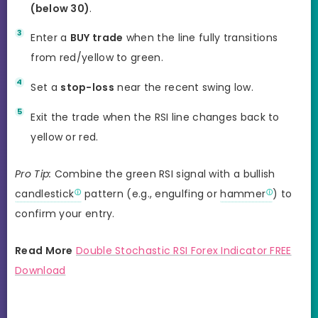
(below 30)
.
Enter a
BUY trade
when the line fully transitions
from red/yellow to green.
Set a
stop-loss
near the recent swing low.
Exit the trade when the RSI line changes back to
yellow or red.
Pro Tip:
Combine the green RSI signal with a bullish
candlestick
pattern (e.g., engulfing or
hammer
) to
confirm your entry.
Read More
Double Stochastic RSI Forex Indicator FREE
Download