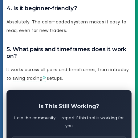
4. Is it beginner-friendly?
Absolutely. The color-coded system makes it easy to
read, even for new traders.
5. What pairs and timeframes does it work
on?
It works across all pairs and timeframes, from intraday
to
swing trading
setups.
Is This Still Working?
Help the community — report if this tool is working for
you