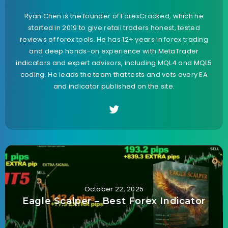
Ryan Chen is the founder of ForexCracked, which he
started in 2019 to give retail traders honest, tested
reviews of forex tools. He has 12+ years in forex trading
and deep hands-on experience with MetaTrader
indicators and expert advisors, including MQL4 and MQL5
coding. He leads the team that tests and vets every EA
and indicator published on the site.
October 22, 2025
Eagle Scalper – Best Forex Indicator