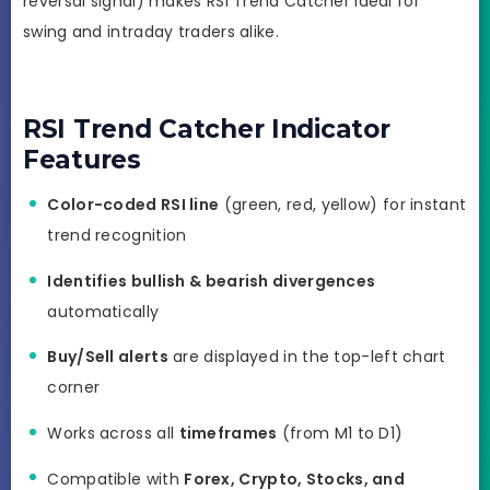
reversal signal) makes RSI Trend Catcher ideal for
swing and intraday traders alike.
RSI Trend Catcher Indicator
Features
Color-coded RSI line
(green, red, yellow) for instant
trend recognition
Identifies bullish & bearish divergences
automatically
Buy/Sell alerts
are displayed in the top-left chart
corner
Works across all
timeframes
(from M1 to D1)
Compatible with
Forex, Crypto, Stocks, and