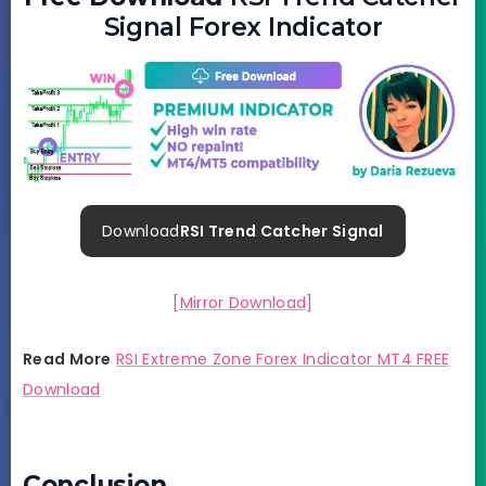
Signal Forex Indicator
Download
RSI Trend Catcher Signal
[Mirror Download]
Read More
RSI Extreme Zone Forex Indicator MT4 FREE
Download
Conclusion