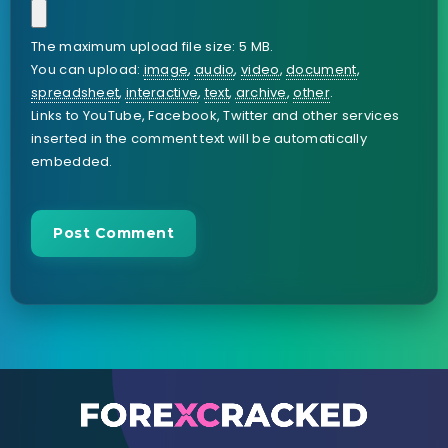
The maximum upload file size: 5 MB.
You can upload:
image
,
audio
,
video
,
document
,
spreadsheet
,
interactive
,
text
,
archive
,
other
.
Links to YouTube, Facebook, Twitter and other services
inserted in the comment text will be automatically
embedded.