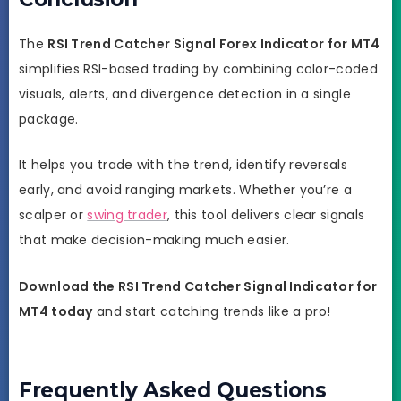
The
RSI Trend Catcher Signal Forex Indicator for MT4
simplifies RSI-based trading by combining color-coded
visuals, alerts, and divergence detection in a single
package.
It helps you trade with the trend, identify reversals
early, and avoid ranging markets. Whether you’re a
scalper or
swing trader
, this tool delivers clear signals
that make decision-making much easier.
Download the RSI Trend Catcher Signal Indicator for
MT4 today
and start catching trends like a pro!
Frequently Asked Questions