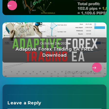
October 24, 2025
Adaptive Forex Trading EA FREE
Download
Leave a Reply