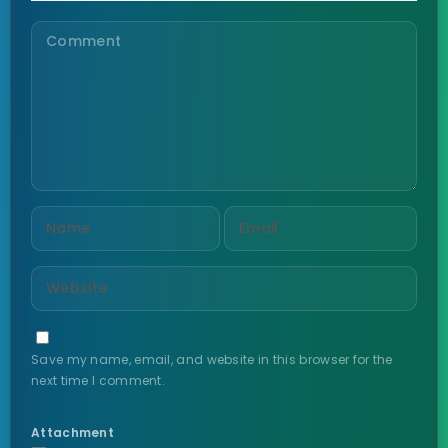
Save my name, email, and website in this browser for the
next time I comment.
Attachment