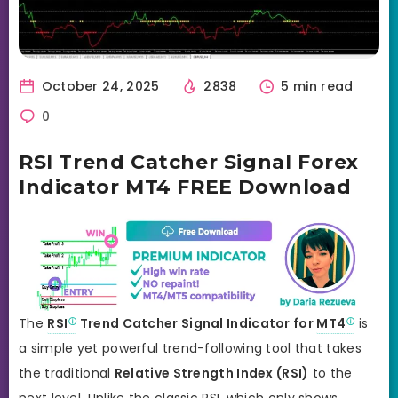
October 24, 2025
2838
5 min read
0
RSI Trend Catcher Signal Forex
Indicator MT4 FREE Download
The
RSI
Trend Catcher Signal Indicator for
MT4
is
a simple yet powerful trend-following tool that takes
the traditional
Relative Strength Index (RSI)
to the
next level. Unlike the classic RSI, which only shows