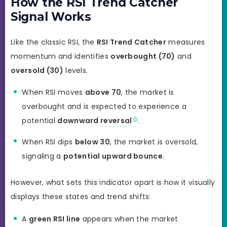
How the RSI Trend Catcher
Signal Works
Like the classic RSI, the
RSI Trend Catcher
measures
momentum and identifies
overbought (70)
and
oversold (30)
levels.
When RSI moves
above 70
, the market is
overbought and is expected to experience a
potential
downward
reversal
.
When RSI dips
below 30
, the market is oversold,
signaling a
potential upward bounce
.
However, what sets this indicator apart is how it visually
displays these states and trend shifts:
A
green RSI line
appears when the market