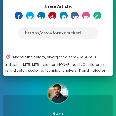
Share Article:
Analytic Indicators
,
divergence
,
forex
,
MT4
,
MT4
Indicator
,
MT5
,
MT5 Indicator
,
NON-Repaint
,
Oscillator
,
rsi
,
rsi indicator
,
scalping
,
technical analysis
,
Trend Indicator
Sam