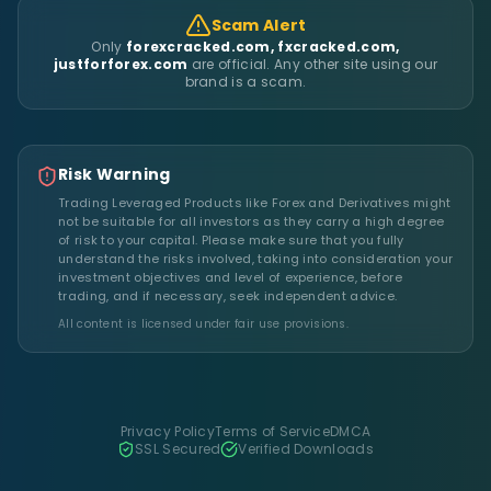
Scam Alert
Only
forexcracked.com, fxcracked.com,
justforforex.com
are official. Any other site using our
brand is a scam.
Risk Warning
Trading Leveraged Products like Forex and Derivatives might
not be suitable for all investors as they carry a high degree
of risk to your capital. Please make sure that you fully
understand the risks involved, taking into consideration your
investment objectives and level of experience, before
trading, and if necessary, seek independent advice.
All content is licensed under fair use provisions.
Privacy Policy
Terms of Service
DMCA
SSL Secured
Verified Downloads