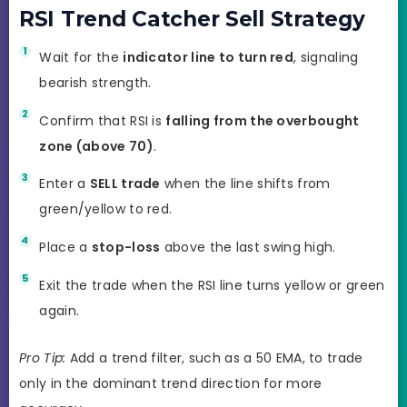
RSI Trend Catcher Sell Strategy
Wait for the
indicator line to turn red
, signaling
bearish strength.
Confirm that RSI is
falling from the overbought
zone (above 70)
.
Enter a
SELL trade
when the line shifts from
green/yellow to red.
Place a
stop-loss
above the last swing high.
Exit the trade when the RSI line turns yellow or green
again.
Pro Tip:
Add a trend filter, such as a 50 EMA, to trade
only in the dominant trend direction for more