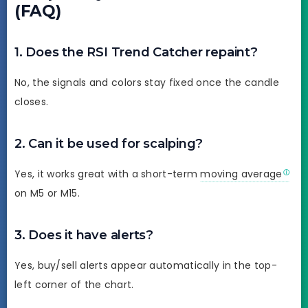
(FAQ)
1. Does the RSI Trend Catcher repaint?
No, the signals and colors stay fixed once the candle
closes.
2. Can it be used for scalping?
Yes, it works great with a short-term
moving average
on M5 or M15.
3. Does it have alerts?
Yes, buy/sell alerts appear automatically in the top-
left corner of the chart.