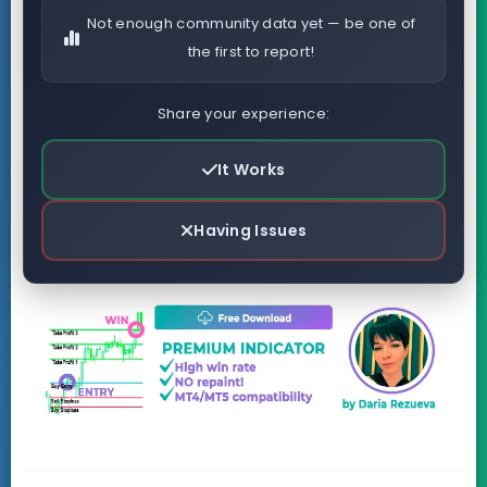
Not enough community data yet — be one of
the first to report!
Share your experience:
It Works
Having Issues