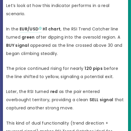
Let’s look at how this indicator performs in a real
scenario.
In the
EUR/USD
H1 chart
, the RSI Trend Catcher line
turned
green
after dipping into the oversold region. A
BUY signal
appeared as the line crossed above 30 and
began climbing steadily.
The price continued rising for nearly
120 pips
before
the line shifted to yellow, signaling a potential exit.
Later, the RSI turned
red
as the pair entered
overbought territory, providing a clean
SELL signal
that
captured another strong move.
This kind of dual functionality (trend direction +