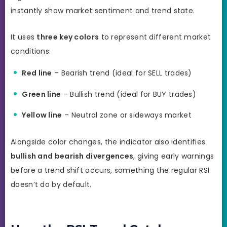
instantly show market sentiment and trend state.
It uses
three key colors
to represent different market
conditions:
Red line
– Bearish trend (ideal for SELL trades)
Green line
– Bullish trend (ideal for BUY trades)
Yellow line
– Neutral zone or sideways market
Alongside color changes, the indicator also identifies
bullish and bearish divergences
, giving early warnings
before a trend shift occurs, something the regular RSI
doesn’t do by default.