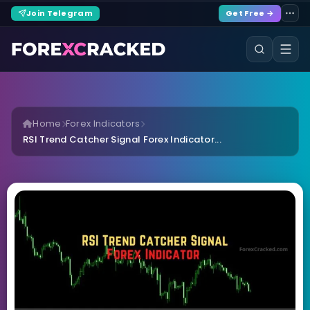
Join Telegram
Get Free →
Home
Forex Indicators
RSI Trend Catcher Signal Forex Indicator...