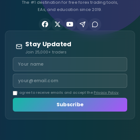
The #1 destination for free forex trading tools,
EAs, and education since 2019.
Stay Updated
Join 25,000+ traders
I agree to receive emails and accept the
Privacy Policy
.
Subscribe