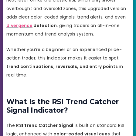
overbought and oversold zones, this upgraded version
adds clear color-coded signals, trend alerts, and even
divergence
detection
, giving traders an all-in-one
momentum and trend analysis system.
Whether you’re a beginner or an experienced price-
action trader, this indicator makes it easier to spot
trend continuations, reversals, and entry points
in
real time.
What Is the RSI Trend Catcher
Signal Indicator?
The
RSI Trend Catcher Signal
is built on standard RSI
logic, enhanced with
color-coded visual cues
that