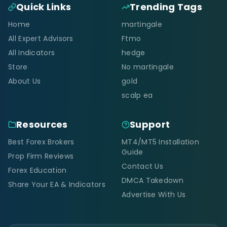
Quick Links
Trending Tags
Home
martingale
All Expert Advisors
Ftmo
All Indicators
hedge
Store
No martingale
About Us
gold
scalp ea
Resources
Support
Best Forex Brokers
MT4/MT5 Installation
Guide
Prop Firm Reviews
Contact Us
Forex Education
DMCA Takedown
Share Your EA & Indicators
Advertise With Us