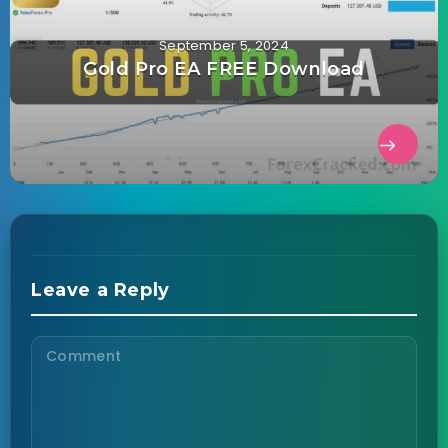
September 5, 2024
Gold Pro EA FREE Download
Leave a Reply