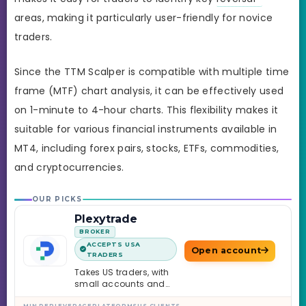
areas, making it particularly user-friendly for novice
traders.
Since the TTM Scalper is compatible with multiple time
frame (MTF) chart analysis, it can be effectively used
on 1-minute to 4-hour charts. This flexibility makes it
suitable for various financial instruments available in
MT4, including forex pairs, stocks, ETFs, commodities,
and cryptocurrencies.
OUR PICKS
Plexytrade
BROKER
ACCEPTS USA
Open account
TRADERS
Takes US traders, with
small accounts and
leverage up to 1:2000.
MIN DEP
LEVERAGE
PLATFORMS
US CLIENTS