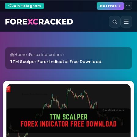
Join Telegram
Get Free →
Home
Forex Indicators
TTM Scalper Forex Indicator Free Download