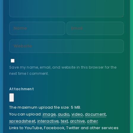
Save my name, email, and website in this browser for the
next time I comment.
Attachment
The maximum upload file size: 5 MB.
You can upload:
image
,
audio
,
video
,
document
,
spreadsheet
,
interactive
,
text
,
archive
,
other
.
Links to YouTube, Facebook, Twitter and other services