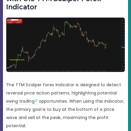
Indicator
The TTM Scalper Forex Indicator is designed to detect
reversal price action patterns, highlighting potential
swing trading
opportunities. When using this indicator,
the primary goal is to buy at the bottom of a price
wave and sell at the peak, maximizing the profit
potential.