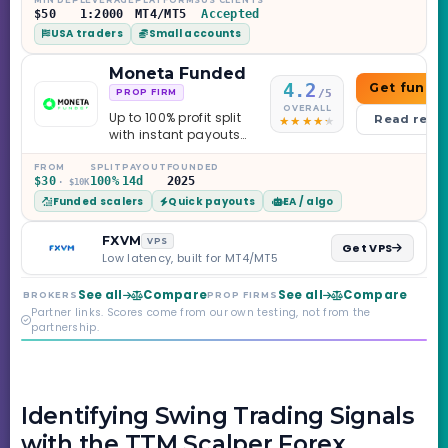
$50
1:2000
MT4/MT5
Accepted
USA traders
Small accounts
Moneta Funded
4.2
Get funde
/5
PROP FIRM
OVERALL
Up to 100% profit split
Read revi
with instant payouts
on the Sprint
Challenge, six
FROM
SPLIT
PAYOUT
FOUNDED
$30
100%
14d
2025
· $10K
programs across 1-
Funded scalers
Quick payouts
EA / algo
Step through Phoenix
scaling to $2M — all
backed by multi-
FXVM
VPS
Get VPS
regulated Moneta
Low latency, built for MT4/MT5
Markets. Less than a
year old, but the
See all
Compare
See all
Compare
BROKERS
PROP FIRMS
credibility behind it is
Partner links. Scores come from our own testing, not from the
real.
partnership.
Identifying Swing Trading Signals
with the TTM Scalper Forex