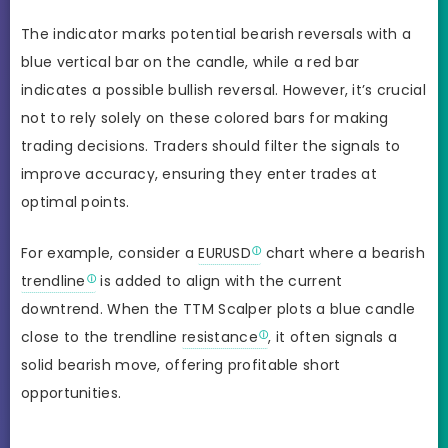
The indicator marks potential bearish reversals with a
blue vertical bar on the candle, while a red bar
indicates a possible bullish reversal. However, it’s crucial
not to rely solely on these colored bars for making
trading decisions. Traders should filter the signals to
improve accuracy, ensuring they enter trades at
optimal points.
For example, consider a
EURUSD
chart where a bearish
trendline
is added to align with the current
downtrend. When the TTM Scalper plots a blue candle
close to the trendline
resistance
, it often signals a
solid bearish move, offering profitable short
opportunities.