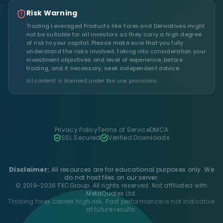
Risk Warning
Trading Leveraged Products like Forex and Derivatives might
not be suitable for all investors as they carry a high degree
of risk to your capital. Please make sure that you fully
understand the risks involved, taking into consideration your
investment objectives and level of experience, before
trading, and if necessary, seek independent advice.
All content is licensed under fair use provisions.
Privacy Policy
Terms of Service
DMCA
SSL Secured
Verified Downloads
Disclaimer:
All resources are for educational purposes only. We
do not host files on our server.
© 2019-2026 FXCGroup. All rights reserved. Not affiliated with
MetaQuotes Ltd.
Trading forex carries high risk. Past performance is not indicative
of future results.