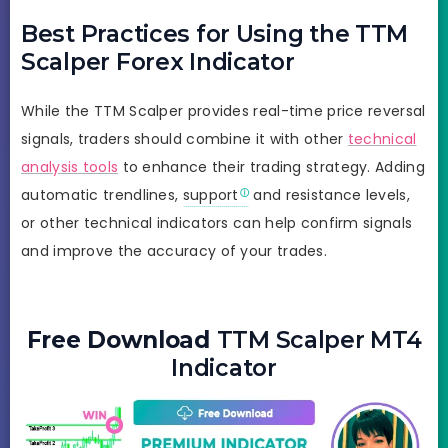
Best Practices for Using the TTM
Scalper Forex Indicator
While the TTM Scalper provides real-time price reversal
signals, traders should combine it with other
technical
analysis tools
to enhance their trading strategy. Adding
automatic trendlines,
support
and resistance levels,
or other technical indicators can help confirm signals
and improve the accuracy of your trades.
Free Download
TTM Scalper MT4
Indicator