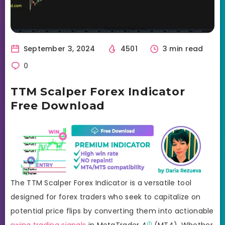
September 3, 2024
4501
3 min read
0
TTM Scalper Forex Indicator
Free Download
The TTM Scalper Forex Indicator is a versatile tool
designed for forex traders who seek to capitalize on
potential price flips by converting them into actionable
swing trading signals
in
MetaTrader 4
(MT4). Whether