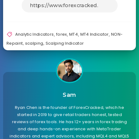
Analytic Indicators
,
forex
,
MT4
,
MT4 Indicator
,
NON-
Repaint
,
scalping
,
Scalping Indicator
Sam
Ryan Chen is the founder of ForexCracked, which he
started in 2019 to give retail traders honest, tested
reviews of forex tools. He has 12+ years in forex trading
and deep hands-on experience with MetaTrader
indicators and expert advisors, including MQL4 and MQL5