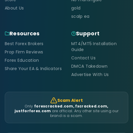
About Us
gold
scalp ea
Resources
Support
Best Forex Brokers
MT4/MT5 Installation
Guide
Prop Firm Reviews
Contact Us
Forex Education
DMCA Takedown
Share Your EA & Indicators
Advertise With Us
Scam Alert
Only
forexcracked.com, fxcracked.com,
justforforex.com
are official. Any other site using our
brand is a scam.