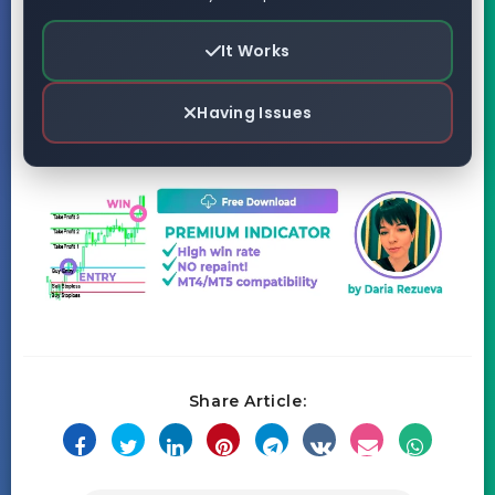
It Works
Having Issues
Share Article: