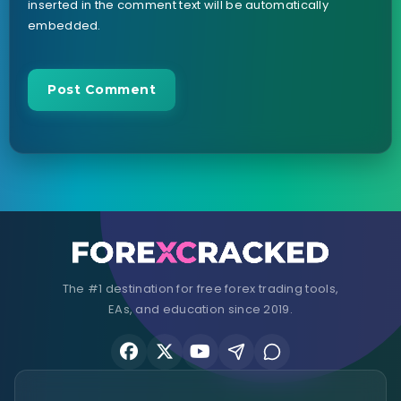
inserted in the comment text will be automatically
embedded.
The #1 destination for free forex trading tools,
EAs, and education since 2019.