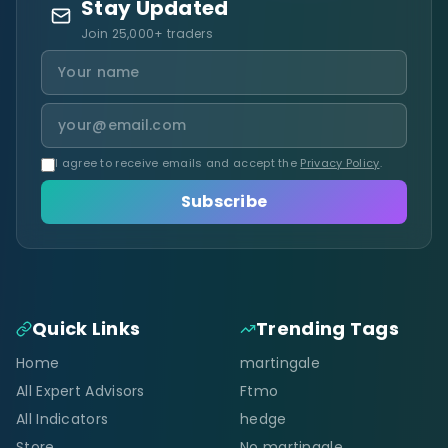
Stay Updated
Join 25,000+ traders
I agree to receive emails and accept the
Privacy Policy
.
Subscribe
Quick Links
Trending Tags
Home
martingale
All Expert Advisors
Ftmo
All Indicators
hedge
Store
No martingale