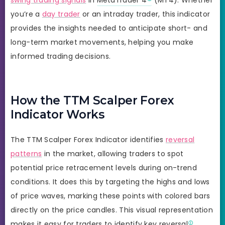
you’re a
day trader
or an intraday trader, this indicator
provides the insights needed to anticipate short- and
long-term market movements, helping you make
informed trading decisions.
How the TTM Scalper Forex
Indicator Works
The TTM Scalper Forex Indicator identifies
reversal
patterns
in the market, allowing traders to spot
potential price retracement levels during on-trend
conditions. It does this by targeting the highs and lows
of price waves, marking these points with colored bars
directly on the price candles. This visual representation
makes it easy for traders to identify key
reversal