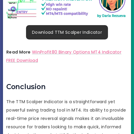
Download TTM Scalper Indicator
Read More
WinProfit80 Binary Options MT4 Indicator
FREE Download
Conclusion
The TTM Scalper Indicator is a straightforward yet
powerful swing trading tool in MT4. Its ability to provide
real-time price reversal signals makes it an invaluable
resource for traders looking to make quick, informed