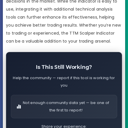
decisions in the market. While the indicator is easy to
use, integrating it with additional technical analysis
tools can further enhance its effectiveness, helping
you achieve better trading results. Whether you’re new
to trading or experienced, the TTM Scalper Indicator
can be a valuable addition to your trading arsenal.
Is This Still Working?
Help the community — report if this tool is working for
you
Not enough community data yet — be one of
the first to report!
Share your experience: