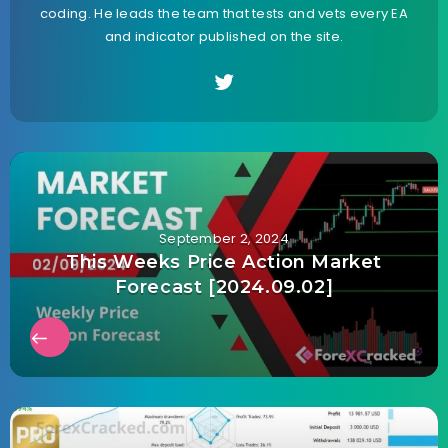
coding. He leads the team that tests and vets every EA
and indicator published on the site.
September 2, 2024
This Weeks Price Action Market
Forecast [2024.09.02]