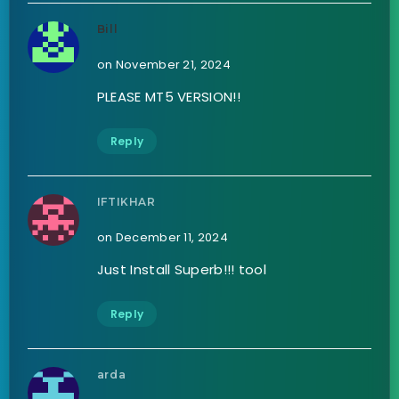
Bill
on November 21, 2024
PLEASE MT5 VERSION!!
Reply
IFTIKHAR
on December 11, 2024
Just Install Superb!!! tool
Reply
arda