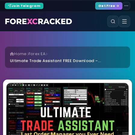
Join Telegram
Get Free →
Home
Forex EA
Ultimate Trade Assistant FREE Download –...