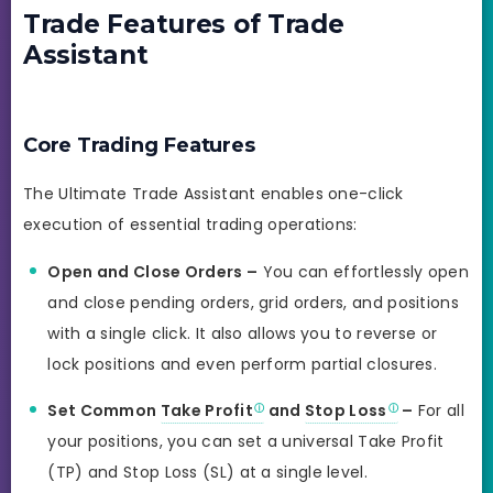
Trade Features of Trade
Assistant
Core Trading Features
The Ultimate Trade Assistant enables one-click
execution of essential trading operations:
Open and Close Orders –
You can effortlessly open
and close pending orders, grid orders, and positions
with a single click. It also allows you to reverse or
lock positions and even perform partial closures.
Set Common
Take Profit
and
Stop Loss
–
For all
your positions, you can set a universal Take Profit
(TP) and Stop Loss (SL) at a single level.