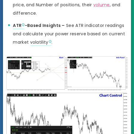
price, and Number of positions, their
volume
, and
difference.
ATR
-Based Insights –
See ATR indicator readings
and calculate your power reserve based on current
market
volatility
.