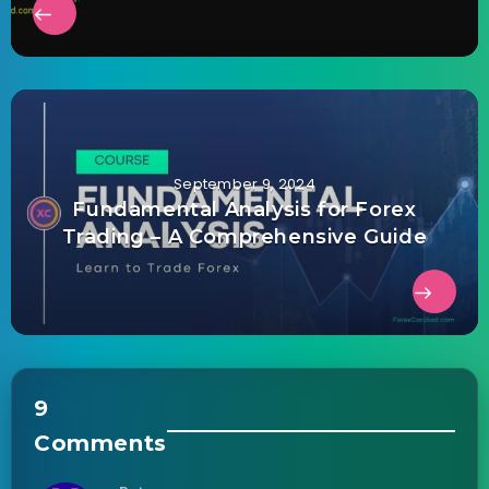
September 9, 2024
Fundamental Analysis for Forex
Trading – A Comprehensive Guide
9
Comments