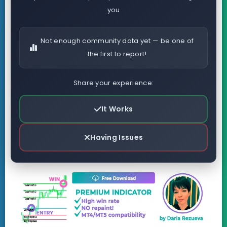
you
Not enough community data yet — be one of
the first to report!
Share your experience:
It Works
Having Issues