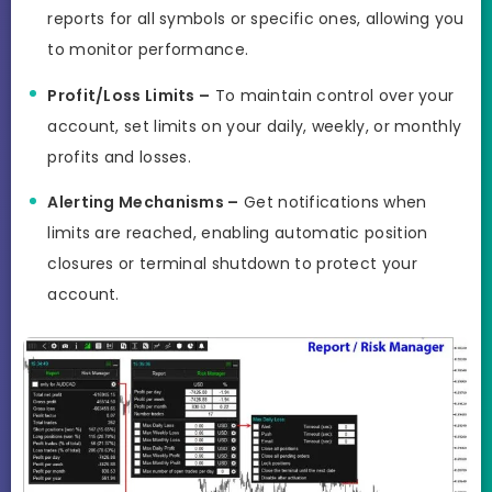
reports for all symbols or specific ones, allowing you
to monitor performance.
Profit/Loss Limits –
To maintain control over your
account, set limits on your daily, weekly, or monthly
profits and losses.
Alerting Mechanisms –
Get notifications when
limits are reached, enabling automatic position
closures or terminal shutdown to protect your
account.