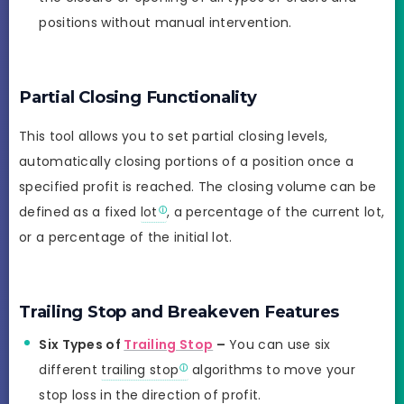
positions without manual intervention.
Partial Closing Functionality
This tool allows you to set partial closing levels,
automatically closing portions of a position once a
specified profit is reached. The closing volume can be
defined as a fixed
lot
, a percentage of the current lot,
or a percentage of the initial lot.
Trailing Stop and Breakeven Features
Six Types of
Trailing Stop
–
You can use six
different
trailing stop
algorithms to move your
stop loss in the direction of profit.