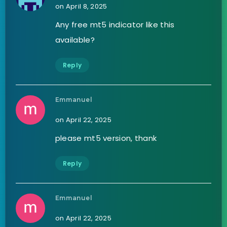
on April 8, 2025
Any free mt5 indicator like this
available?
Reply
Emmanuel
on April 22, 2025
please mt5 version, thank
Reply
Emmanuel
on April 22, 2025