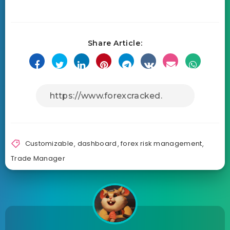
Share Article:
Customizable
,
dashboard
,
forex risk management
,
Trade Manager