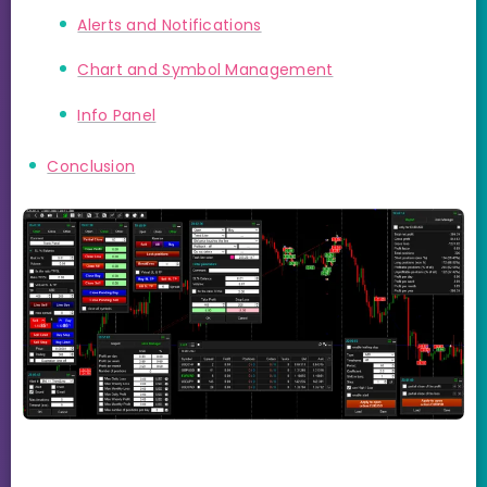
Alerts and Notifications
Chart and Symbol Management
Info Panel
Conclusion