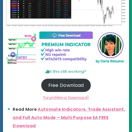
Is this still working?
Free Download
Forum(Mirror Download)
Read More
Automate Indicators, Trade Assistant,
and Full Auto Mode – Multi Purpose EA FREE
Download