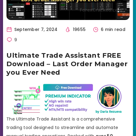
September 7, 2024
19655
6 min read
9
Ultimate Trade Assistant FREE
Download – Last Order Manager
you Ever Need
The Ultimate Trade Assistant is a comprehensive
trading tool designed to streamline and automate
manual trading operations. Packed with
over 50