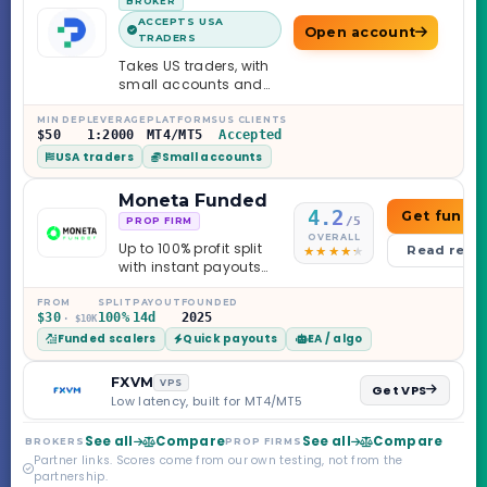
BROKER
ACCEPTS USA
Open account
TRADERS
Takes US traders, with
small accounts and
leverage up to 1:2000.
MIN DEP
LEVERAGE
PLATFORMS
US CLIENTS
$50
1:2000
MT4/MT5
Accepted
USA traders
Small accounts
Moneta Funded
4.2
Get funde
/5
PROP FIRM
OVERALL
Up to 100% profit split
Read revi
with instant payouts
on the Sprint
Challenge, six
FROM
SPLIT
PAYOUT
FOUNDED
$30
100%
14d
2025
· $10K
programs across 1-
Funded scalers
Quick payouts
EA / algo
Step through Phoenix
scaling to $2M — all
backed by multi-
FXVM
VPS
Get VPS
regulated Moneta
Low latency, built for MT4/MT5
Markets. Less than a
year old, but the
See all
Compare
See all
Compare
BROKERS
PROP FIRMS
credibility behind it is
Partner links. Scores come from our own testing, not from the
real.
partnership.