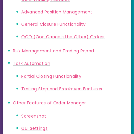
Advanced Position Management
General Closure Functionality
OCO (One Cancels the Other) Orders
Risk Management and Trading Report
Task Automation
Partial Closing Functionality
Trailing Stop and Breakeven Features
Other Features of Order Manager
Screenshot
GUI Settings