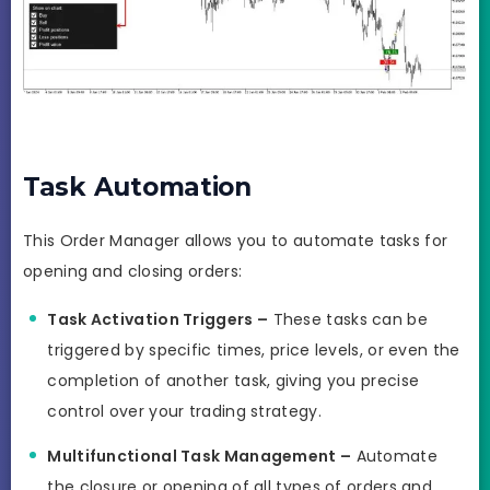
Task Automation
This Order Manager allows you to automate tasks for
opening and closing orders:
Task Activation Triggers –
These tasks can be
triggered by specific times, price levels, or even the
completion of another task, giving you precise
control over your trading strategy.
Multifunctional Task Management –
Automate
the closure or opening of all types of orders and