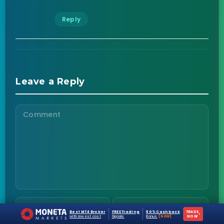
Reply
Leave a Reply
Best MT4 Broker
FREE Trading
50% Cashback
TRADE
›
with lowest cost
Signals
Bonus
[NEW]
NOW