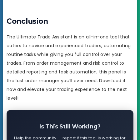
Conclusion
The Ultimate Trade Assistant is an all-in-one tool that
caters to novice and experienced traders, automating
routine tasks while giving you full control over your
trades. From order management and risk control to
detailed reporting and task automation, this panel is
the last order manager you’ll ever need. Download it
now and elevate your trading experience to the next
level!
Is This Still Working?
Help the community — report if this tool is working for