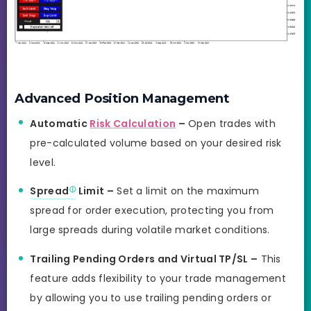
Advanced Position Management
Automatic
Risk Calculation
–
Open trades with
pre-calculated volume based on your desired risk
level.
Spread
Limit –
Set a limit on the maximum
spread for order execution, protecting you from
large spreads during volatile market conditions.
Trailing Pending Orders and Virtual TP/SL –
This
feature adds flexibility to your trade management
by allowing you to use trailing pending orders or