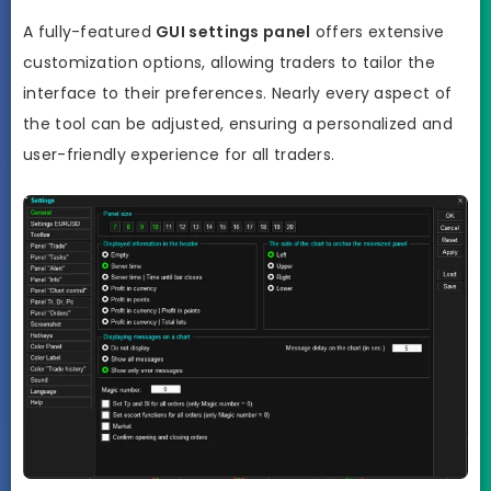
A fully-featured
GUI settings panel
offers extensive
customization options, allowing traders to tailor the
interface to their preferences. Nearly every aspect of
the tool can be adjusted, ensuring a personalized and
user-friendly experience for all traders.