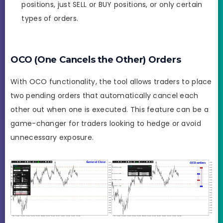
positions, just SELL or BUY positions, or only certain
types of orders.
OCO (One Cancels the Other) Orders
With OCO functionality, the tool allows traders to place
two pending orders that automatically cancel each
other out when one is executed. This feature can be a
game-changer for traders looking to hedge or avoid
unnecessary exposure.