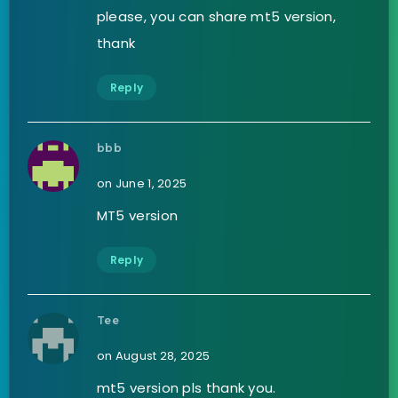
please, you can share mt5 version,
thank
Reply
bbb
on June 1, 2025
MT5 version
Reply
Tee
on August 28, 2025
mt5 version pls thank you.