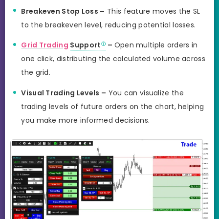
Breakeven Stop Loss –
This feature moves the SL
to the breakeven level, reducing potential losses.
Grid Trading
Support
–
Open multiple orders in
one click, distributing the calculated volume across
the grid.
Visual Trading Levels –
You can visualize the
trading levels of future orders on the chart, helping
you make more informed decisions.