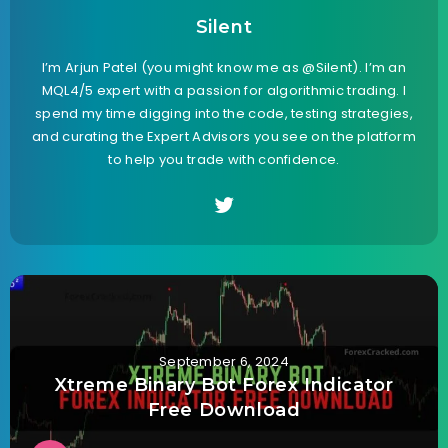
Silent
I’m Arjun Patel (you might know me as @Silent). I’m an
MQL4/5 expert with a passion for algorithmic trading. I
spend my time digging into the code, testing strategies,
and curating the Expert Advisors you see on the platform
to help you trade with confidence.
September 6, 2024
Xtreme Binary Bot Forex Indicator
Free Download