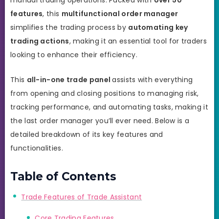
features
, this
multifunctional order manager
simplifies the trading process by
automating key
trading actions
, making it an essential tool for traders
looking to enhance their efficiency.
This
all-in-one trade panel
assists with everything
from opening and closing positions to managing risk,
tracking performance, and automating tasks, making it
the last order manager you’ll ever need. Below is a
detailed breakdown of its key features and
functionalities.
Table of Contents
Trade Features of Trade Assistant
Core Trading Features