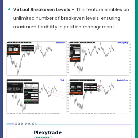
Virtual Breakeven Levels –
This feature enables an
unlimited number of breakeven levels, ensuring
maximum flexibility in position management.
OUR PICKS
Plexytrade