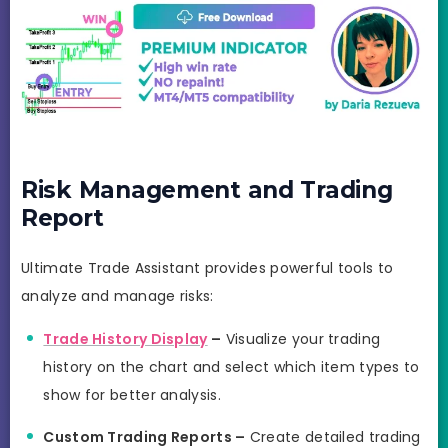
Risk Management and Trading
Report
Ultimate Trade Assistant provides powerful tools to
analyze and manage risks:
Trade History Display
–
Visualize your trading
history on the chart and select which item types to
show for better analysis.
Custom Trading Reports –
Create detailed trading