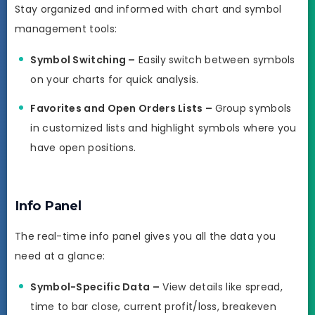
Stay organized and informed with chart and symbol
management tools:
Symbol Switching –
Easily switch between symbols
on your charts for quick analysis.
Favorites and Open Orders Lists –
Group symbols
in customized lists and highlight symbols where you
have open positions.
Info Panel
The real-time info panel gives you all the data you
need at a glance:
Symbol-Specific Data –
View details like spread,
time to bar close, current profit/loss, breakeven