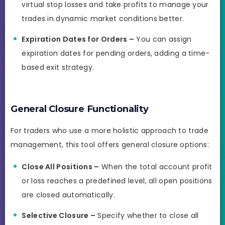
virtual stop losses and take profits to manage your
trades in dynamic market conditions better.
Expiration Dates for Orders –
You can assign
expiration dates for pending orders, adding a time-
based exit strategy.
General Closure Functionality
For traders who use a more holistic approach to trade
management, this tool offers general closure options:
Close All Positions –
When the total account profit
or loss reaches a predefined level, all open positions
are closed automatically.
Selective Closure –
Specify whether to close all