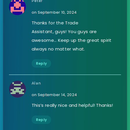
Peter
on September 10, 2024
Thanks for the Trade
Assistant, guys! You guys are
awesome… Keep up the great spirit
always no matter what.
Reply
Alan
on September 14, 2024
This’s really nice and helpful! Thanks!
Reply