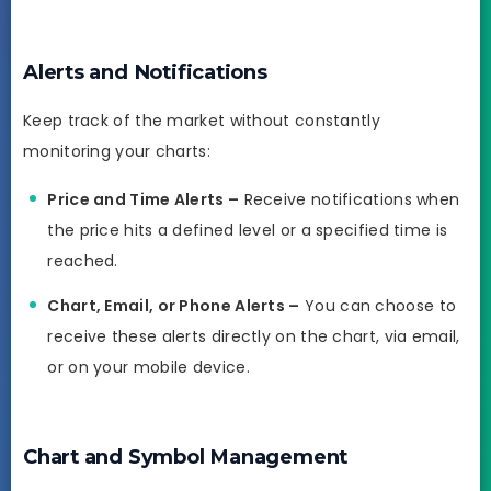
Alerts and Notifications
Keep track of the market without constantly
monitoring your charts:
Price and Time Alerts –
Receive notifications when
the price hits a defined level or a specified time is
reached.
Chart, Email, or Phone Alerts –
You can choose to
receive these alerts directly on the chart, via email,
or on your mobile device.
Chart and Symbol Management