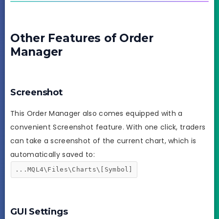
Other Features of Order
Manager
Screenshot
This Order Manager also comes equipped with a
convenient Screenshot feature. With one click, traders
can take a screenshot of the current chart, which is
automatically saved to:
...MQL4\Files\Charts\[Symbol]
GUI Settings