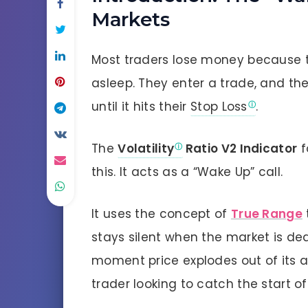
Markets
Most traders lose money because t
asleep. They enter a trade, and the
until it hits their
Stop Loss
.
The
Volatility
Ratio V2 Indicator
f
this. It acts as a “Wake Up” call.
It uses the concept of
True Range
stays silent when the market is dea
moment price explodes out of its a
trader looking to catch the start of