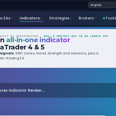
ex EAs
Indicators
Strategies
Brokers
Tool
UILT BY FOREXCRACKED ·
NEW: A MONTHLY WAY IN ON LAUNCH DAY
wn
all-in-one indicator
aTrader 4 & 5
signals
, SMC zones, trend, strength and sessions, plus a
to-trading EA.
orex Indicator Review:...