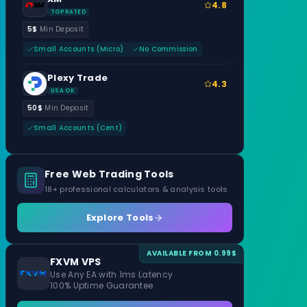
4.8
TOP RATED
5$
Min Deposit
Small Accounts (Micro)
No Commission
Plexy Trade
4.3
USA OK
50$
Min Deposit
Small Accounts (Cent)
Free Web Trading Tools
18+ professional calculators & analysis tools
Explore Tools
AVAILABLE FROM 0.99$
FXVM VPS
Use Any EA with 1ms Latency
100% Uptime Guarantee