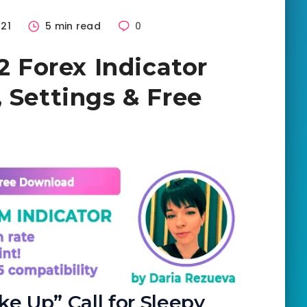
21
5 min read
0
V2 Forex Indicator
 Settings & Free
e Up” Call for Sleepy