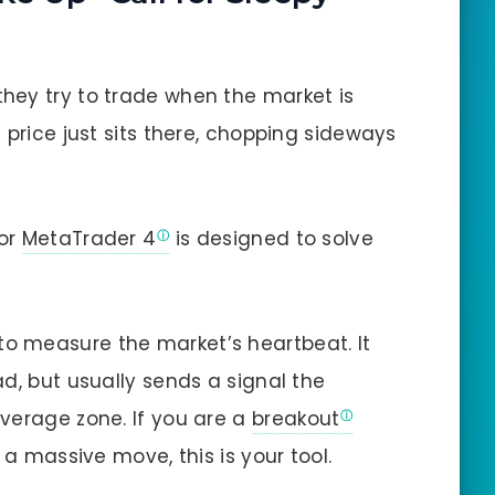
hey try to trade when the market is
 price just sits there, chopping sideways
or
MetaTrader 4
is designed to solve
to measure the market’s heartbeat. It
d, but usually sends a signal the
verage zone. If you are a
breakout
 a massive move, this is your tool.