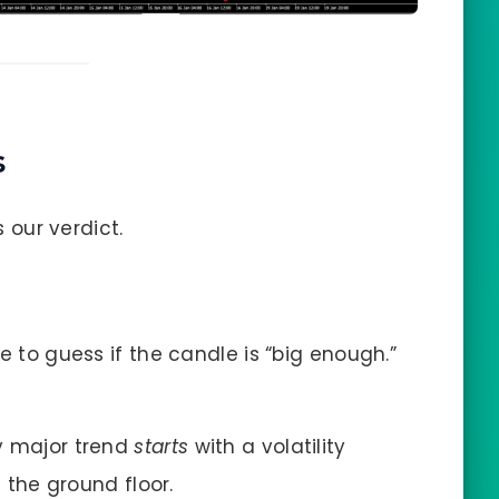
s
s our verdict.
 to guess if the candle is “big enough.”
y major trend
starts
with a volatility
t the ground floor.