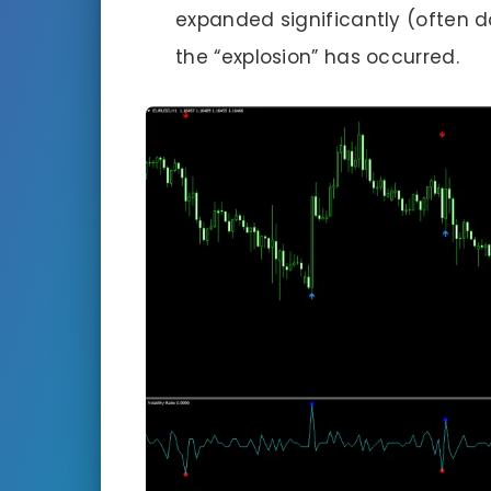
expanded significantly (often 
the “explosion” has occurred.