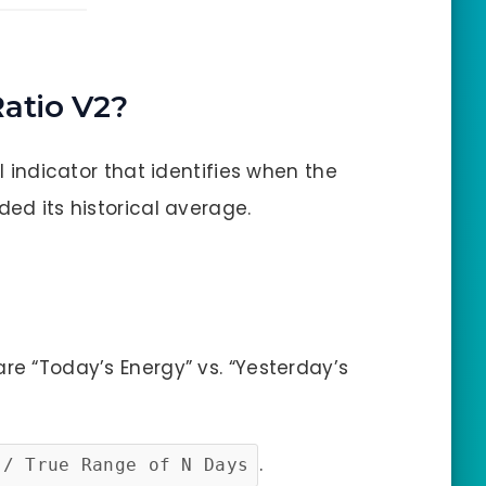
Ratio V2?
al indicator that identifies when the
ded its historical average.
re “Today’s Energy” vs. “Yesterday’s
.
 / True Range of N Days