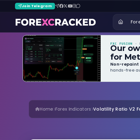
Join Telegram
For
FXC FUSION
· B
Our o
for Met
Non-repaint 
hands-free au
Home
Forex Indicators
Volatility Ratio V2 F