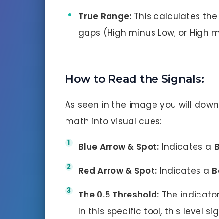
True Range:
This calculates the 
gaps (High minus Low, or High m
How to Read the Signals:
As seen in the image you will down
math into visual cues:
Blue Arrow & Spot:
Indicates a
B
Red Arrow & Spot:
Indicates a
B
The 0.5 Threshold:
The indicator
In this specific tool, this level 