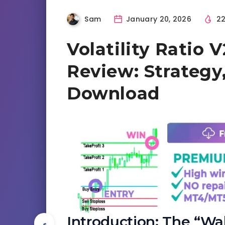
Sam
January 20, 2026
22
Volatility Ratio 
Review: Strategy,
Download
Introduction: The “Wak