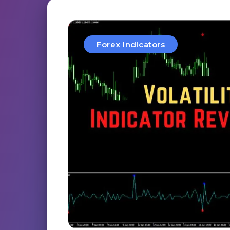
Forex Indicators