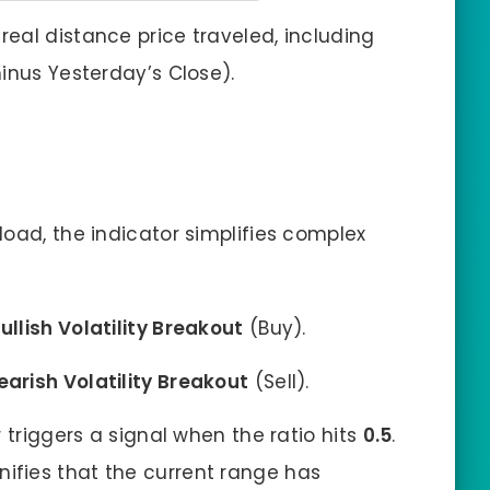
real distance price traveled, including
inus Yesterday’s Close).
load, the indicator simplifies complex
ullish Volatility Breakout
(Buy).
earish Volatility Breakout
(Sell).
 triggers a signal when the ratio hits
0.5
.
signifies that the current range has