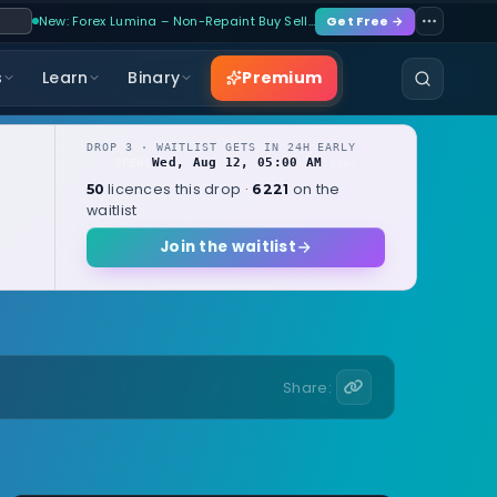
New: Forex Lumina – Non-Repaint Buy Sell…
Get Free →
Premium
s
Learn
Binary
DROP 3 · WAITLIST GETS IN 24H EARLY
Wed, Aug 12, 05:00 AM
OPENS
local
licences this drop ·
on the
50
6221
waitlist
Join the waitlist
Share: