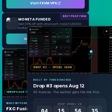
Visit FXVM VPS
BEST PROP FIRM
MONETA FUNDED
Get 20% off with discount code FLASH20
Instant Funding and 1 Step Evaluation
×
Visit MONETA FUNDED
DROP #3 · OPENS SOON
BUILT BY FOREXCRACKED
Drop #3 opens Aug 12
DROPS AUG 12
MT4 & MT5
50 licences. The waitlist gets the link first.
BUILT BY FOREXCRACKED
DROP OPENS IN
FXC Fusion
04
15
56
33