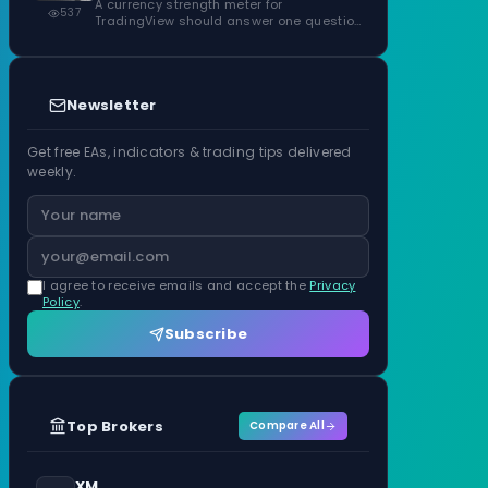
ATR Units
A currency strength meter for
537
TradingView should answer one question
before anything…
Newsletter
Get free EAs, indicators & trading tips delivered
weekly.
I agree to receive emails and accept the
Privacy
Policy
.
Subscribe
Top Brokers
Compare All
XM