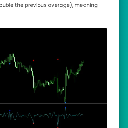
double the previous average), meaning