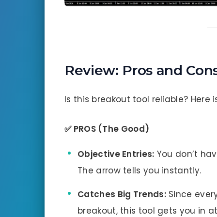
Review: Pros and Con
Is this breakout tool reliable? Here i
✅ PROS (The Good)
Objective Entries:
You don’t have
The arrow tells you instantly.
Catches Big Trends:
Since ever
breakout, this tool gets you in a