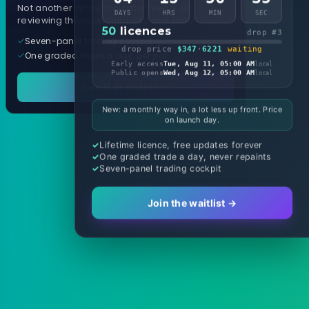
Not another arrow indicator. Years of
DAYS
HRS
MIN
SEC
reviewing them, distilled into one tool.
50
licences
drop #3
Seven-panel trading cockpit
drop price
$347
·
6221
waiting
One graded trade a day, per pair
Early access
Tue, Aug 11, 05:00 AM
local
Public opens
Wed, Aug 12, 05:00 AM
local
See it in action
New: a monthly way in, a lot less up front. Price
on launch day.
Lifetime licence, free updates forever
One graded trade a day, never repaints
Seven-panel trading cockpit
Join the waitlist →