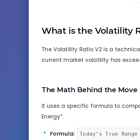
What is the Volatility 
The Volatility Ratio V2 is a technic
current market volatility has excee
The Math Behind the Move
It uses a specific formula to compa
Energy”:
Formula:
Today’s True Range