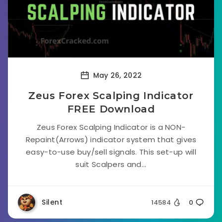
May 26, 2022
Zeus Forex Scalping Indicator
FREE Download
Zeus Forex Scalping Indicator is a NON-
Repaint(Arrows) indicator system that gives
easy-to-use buy/sell signals. This set-up will
suit Scalpers and...
Silent
14584
0