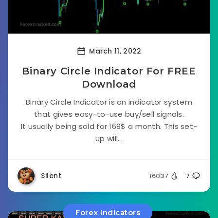
March 11, 2022
Binary Circle Indicator For FREE
Download
Binary Circle Indicator is an indicator system
that gives easy-to-use buy/sell signals.
It usually being sold for 169$ a month. This set-
up will...
Silent
16037
7
Forex Indicators