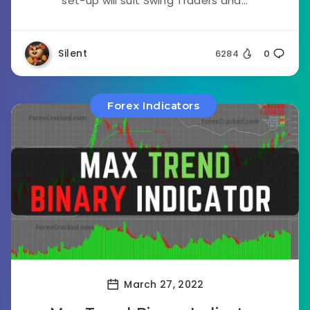
set-up will suit Swing Traders and...
Silent
6284
0
Forex Indicators
March 27, 2022