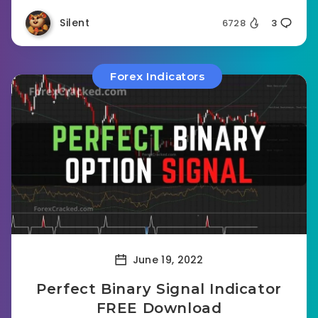
Silent
6728
3
Forex Indicators
June 19, 2022
Perfect Binary Signal Indicator
FREE Download