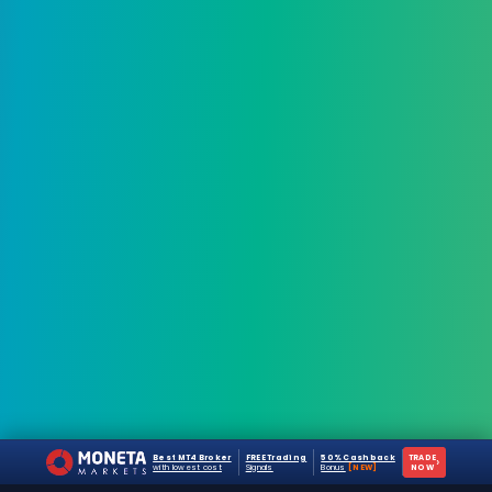
Best MT4 Broker
FREE Trading
50% Cashback
TRADE
›
with lowest cost
Signals
Bonus
[NEW]
NOW