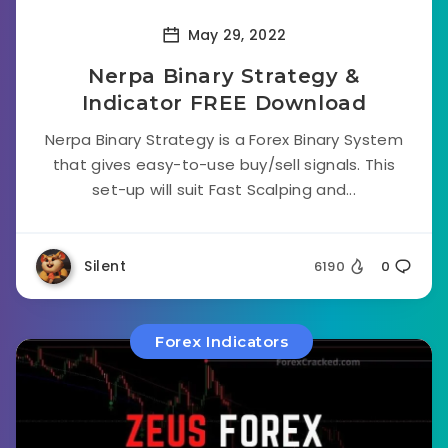
May 29, 2022
Nerpa Binary Strategy &
Indicator FREE Download
Nerpa Binary Strategy is a Forex Binary System
that gives easy-to-use buy/sell signals. This
set-up will suit Fast Scalping and...
Silent
6190
0
Forex Indicators