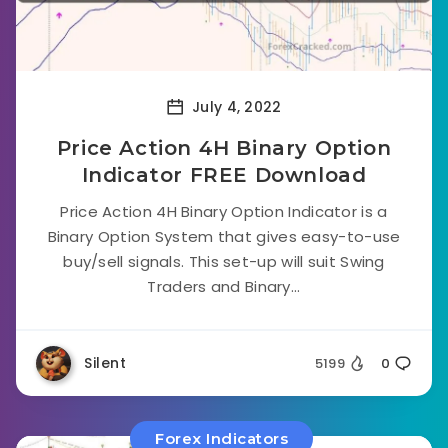
July 4, 2022
Price Action 4H Binary Option
Indicator FREE Download
Price Action 4H Binary Option Indicator is a
Binary Option System that gives easy-to-use
buy/sell signals. This set-up will suit Swing
Traders and Binary...
Silent
5199
0
Forex Indicators