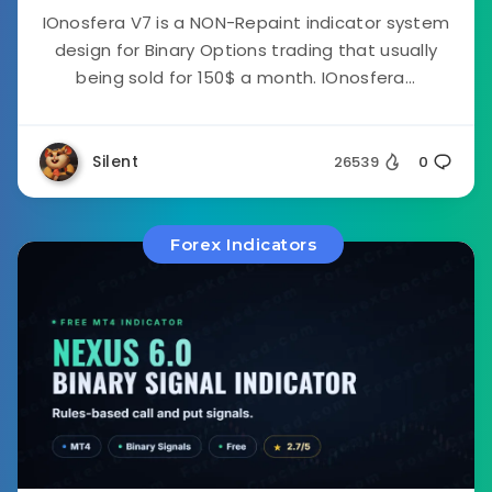
IOnosfera V7 is a NON-Repaint indicator system
design for Binary Options trading that usually
being sold for 150$ a month. IOnosfera...
Silent
26539
0
Forex Indicators