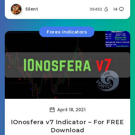
Silent
35452
14
Forex Indicators
April 18, 2021
IOnosfera v7 Indicator – For FREE
Download