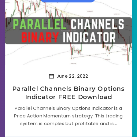
June 22, 2022
Parallel Channels Binary Options
Indicator FREE Download
Parallel Channels Binary Options Indicator is a
Price Action Momentum strategy. This trading
system is complex but profitable and is...