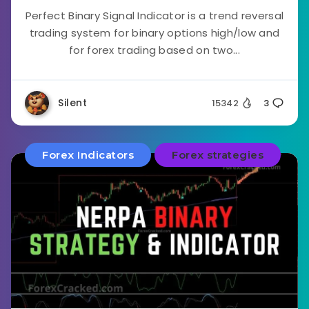
Perfect Binary Signal Indicator is a trend reversal
trading system for binary options high/low and
for forex trading based on two...
Silent
15342
3
Forex Indicators
Forex strategies