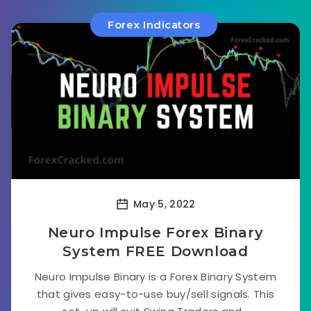
Forex Indicators
May 5, 2022
Neuro Impulse Forex Binary
System FREE Download
Neuro Impulse Binary is a Forex Binary System
that gives easy-to-use buy/sell signals. This