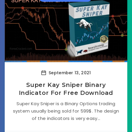
September 13, 2021
Super Kay Sniper Binary
Indicator For Free Download
Super Kay Sniper is a Binary Options trading
system usually being sold for 599$. The design
of the indicators is very easy...