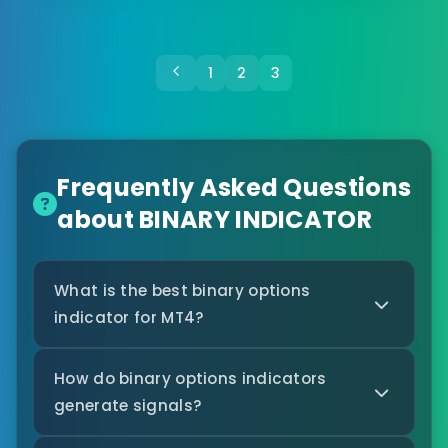
1
2
3
Frequently Asked Questions
about BINARY INDICATOR
What is the best binary options
indicator for MT4?
How do binary options indicators
generate signals?