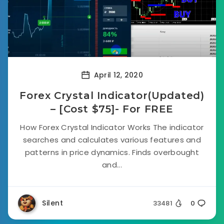
April 12, 2020
Forex Crystal Indicator(Updated)
– [Cost $75]- For FREE
How Forex Crystal Indicator Works The indicator
searches and calculates various features and
patterns in price dynamics. Finds overbought
and...
Silent
33481
0