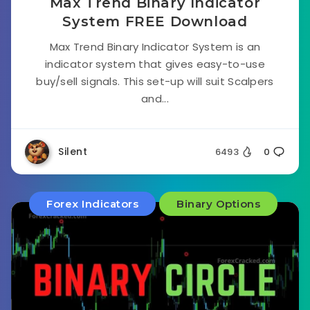
Max Trend Binary Indicator
System FREE Download
Max Trend Binary Indicator System is an
indicator system that gives easy-to-use
buy/sell signals. This set-up will suit Scalpers
and...
Silent
6493
0
Forex Indicators
Binary Options