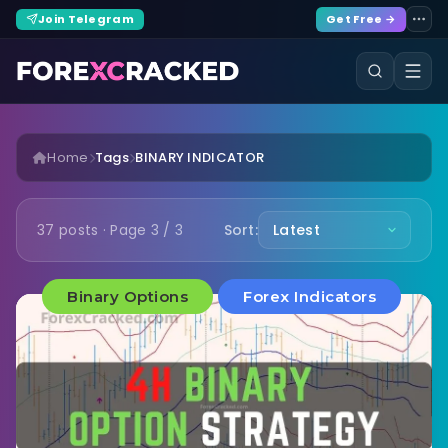
Join Telegram
Get Free →
Home
Tags
BINARY INDICATOR
37 posts · Page 3 / 3
Sort:
Binary Options
Forex Indicators