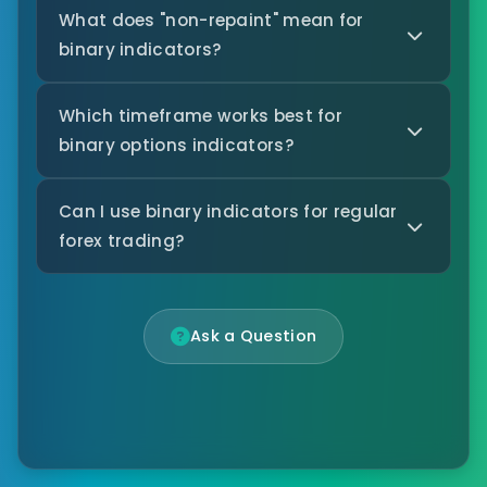
What does "non-repaint" mean for
binary indicators?
Which timeframe works best for
binary options indicators?
Can I use binary indicators for regular
forex trading?
Ask a Question