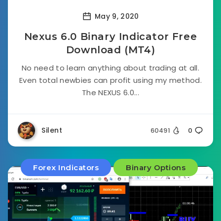
May 9, 2020
Nexus 6.0 Binary Indicator Free
Download (MT4)
No need to learn anything about trading at all.
Even total newbies can profit using my method.
The NEXUS 6.0...
Silent
60491
0
Forex Indicators
Binary Options