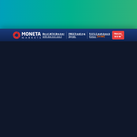
Best MT4 Broker
FREE Trading
50% Cashback
TRADE
›
with lowest cost
Signals
Bonus
[NEW]
NOW
The #1 destination for free forex trading tools,
EAs, and education since 2019.