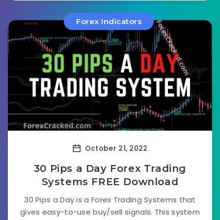
Forex Indicators
October 21, 2022
30 Pips a Day Forex Trading
Systems FREE Download
30 Pips a Day is a Forex Trading Systems that
gives easy-to-use buy/sell signals. This system