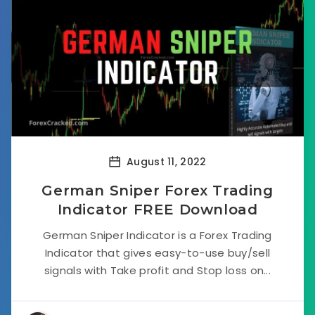
August 11, 2022
German Sniper Forex Trading
Indicator FREE Download
German Sniper Indicator is a Forex Trading
Indicator that gives easy-to-use buy/sell
signals with Take profit and Stop loss on...