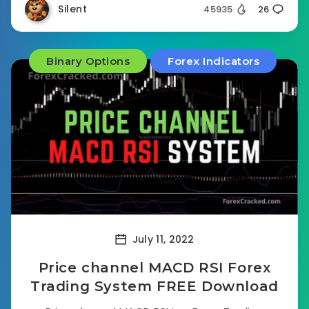
Silent
45935
26
Binary Options
Forex Indicators
July 11, 2022
Price channel MACD RSI Forex
Trading System FREE Download