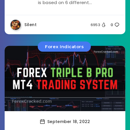
is based on 6 different...
Silent
6953
0
Forex Indicators
September 18, 2022