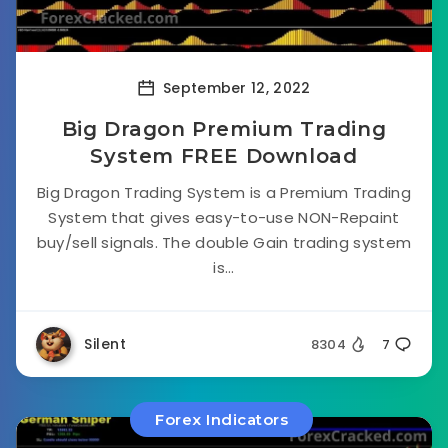
September 12, 2022
Big Dragon Premium Trading
System FREE Download
Big Dragon Trading System is a Premium Trading
System that gives easy-to-use NON-Repaint
buy/sell signals. The double Gain trading system
is...
Silent
8304
7
Forex Indicators