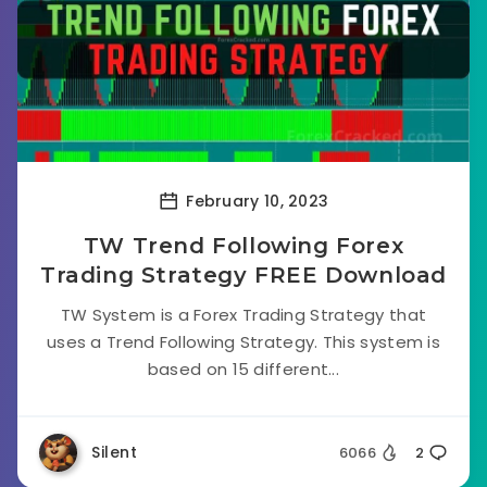
February 10, 2023
TW Trend Following Forex
Trading Strategy FREE Download
TW System is a Forex Trading Strategy that
uses a Trend Following Strategy. This system is
based on 15 different...
Silent
6066
2