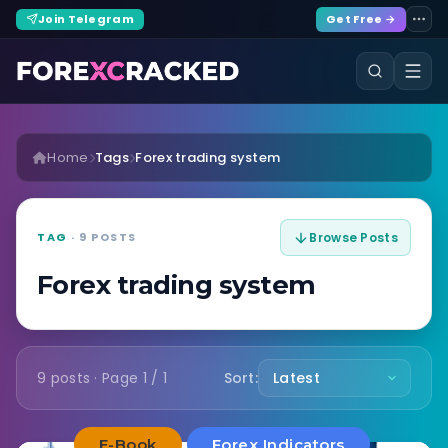
Join Telegram
Get Free →
Home
Tags
Forex trading system
TAG
· 9 POSTS
Browse Posts
Forex trading system
9 posts · Page 1 / 1
Sort:
E-Book
Forex Indicators