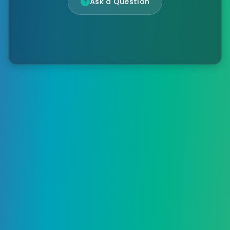
Ask a Question