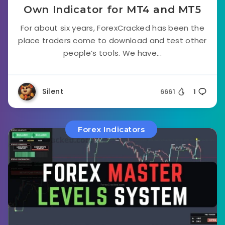
Own Indicator for MT4 and MT5
For about six years, ForexCracked has been the
place traders come to download and test other
people’s tools. We have...
Silent
6661
1
Forex Indicators