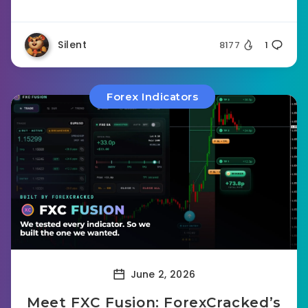
Silent
8177
1
Forex Indicators
June 2, 2026
Meet FXC Fusion: ForexCracked’s