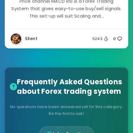
Price channel MACD RSI is a Forex Trading
System that gives easy-to-use buy/sell signals.
This set-up will suit Scaling and...
Silent
5243
0
Frequently Asked Questions
about Forex trading system
No questions have been answered yet for this category.
Be the first to ask!