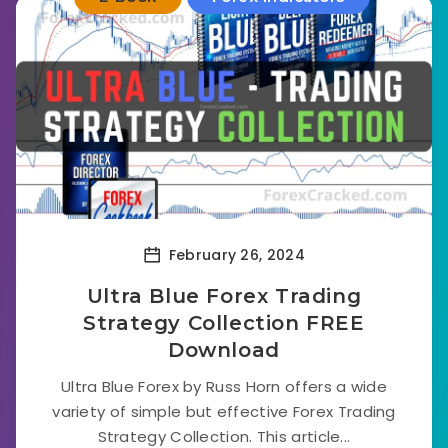
February 26, 2024
Ultra Blue Forex Trading
Strategy Collection FREE
Download
Ultra Blue Forex by Russ Horn offers a wide
variety of simple but effective Forex Trading
Strategy Collection. This article...