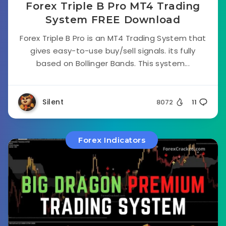
Forex Triple B Pro MT4 Trading
System FREE Download
Forex Triple B Pro is an MT4 Trading System that
gives easy-to-use buy/sell signals. its fully
based on Bollinger Bands. This system...
Silent
8072
11
Forex Indicators