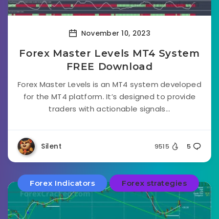
November 10, 2023
Forex Master Levels MT4 System
FREE Download
Forex Master Levels is an MT4 system developed
for the MT4 platform. It’s designed to provide
traders with actionable signals...
Silent
9515
5
Forex Indicators
Forex strategies