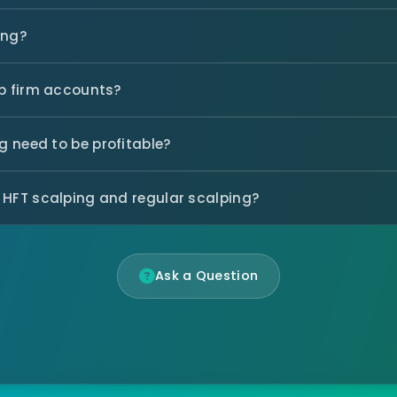
ing?
op firm accounts?
 need to be profitable?
 HFT scalping and regular scalping?
Ask a Question