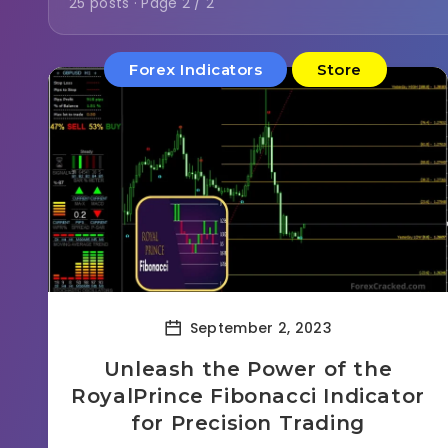
25 posts · Page 2 / 2
Forex Indicators
Store
September 2, 2023
Unleash the Power of the
RoyalPrince Fibonacci Indicator
for Precision Trading