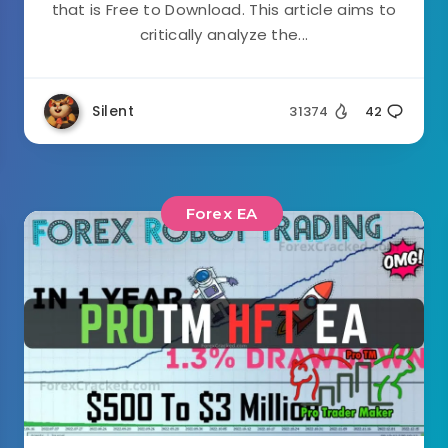
that is Free to Download. This article aims to
critically analyze the...
Silent
31374
42
Forex EA