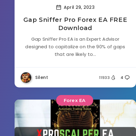
April 29, 2023
Gap Sniffer Pro Forex EA FREE
Download
Gap Sniffer Pro EA is an Expert Advisor
designed to capitalize on the 90% of gaps
that are likely to...
Silent
11933
4
Forex EA