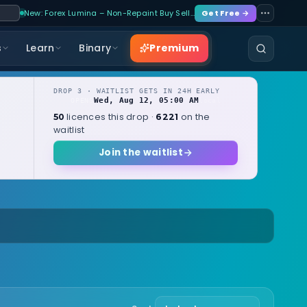
New: Forex Lumina – Non-Repaint Buy Sell…
Get Free →
Premium
s
Learn
Binary
DROP 3 · WAITLIST GETS IN 24H EARLY
Wed, Aug 12, 05:00 AM
OPENS
local
licences this drop ·
on the
50
6221
waitlist
Join the waitlist