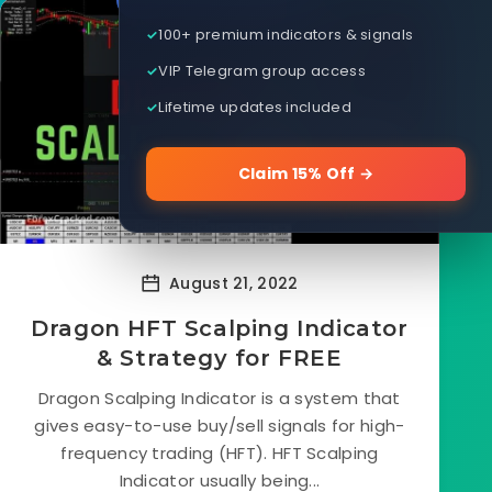
100+ premium indicators & signals
VIP Telegram group access
Lifetime updates included
Claim 15% Off →
August 21, 2022
Dragon HFT Scalping Indicator
& Strategy for FREE
Dragon Scalping Indicator is a system that
gives easy-to-use buy/sell signals for high-
frequency trading (HFT). HFT Scalping
Indicator usually being...