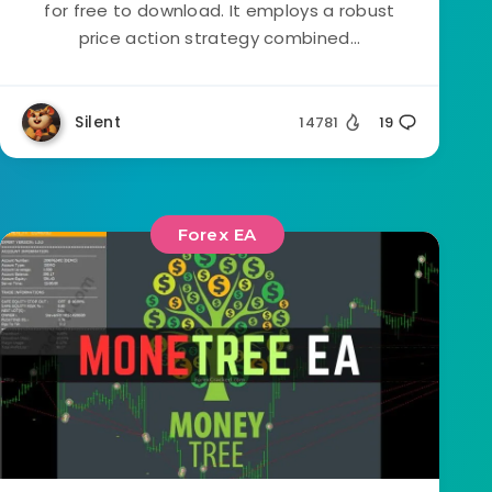
for free to download. It employs a robust
price action strategy combined...
Silent
14781
19
Forex EA