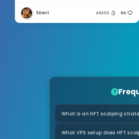
Silent
48200
84
Freq
What is an HFT scalping strat
What VPS setup does HFT scal