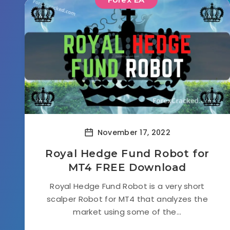
November 17, 2022
Royal Hedge Fund Robot for
MT4 FREE Download
Royal Hedge Fund Robot is a very short
scalper Robot for MT4 that analyzes the
market using some of the...