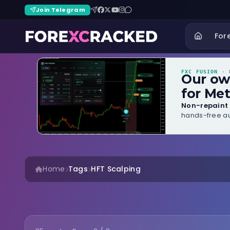
Join Telegram
For
FXC FUSION
· B
Our o
for Met
Non-repaint 
hands-free au
Home
Tags
HFT Scalping