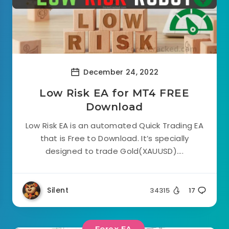
December 24, 2022
Low Risk EA for MT4 FREE
Download
Low Risk EA is an automated Quick Trading EA
that is Free to Download. It’s specially
designed to trade Gold(XAUUSD)....
Silent
34315
17
Forex EA