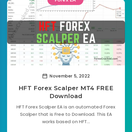
November 5, 2022
HFT Forex Scalper MT4 FREE
Download
HFT Forex Scalper EA is an automated Forex
Scalper that is Free to Download. This EA
works based on HFT...