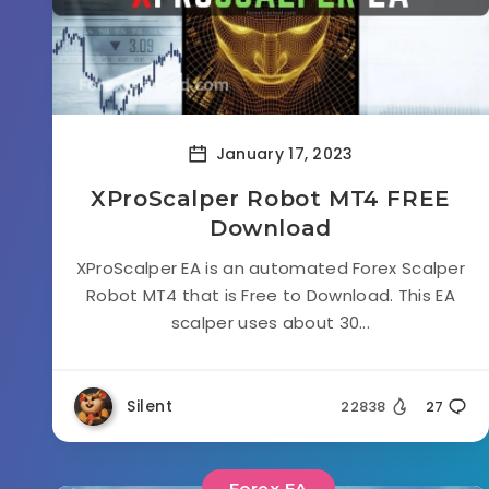
January 17, 2023
XProScalper Robot MT4 FREE
Download
XProScalper EA is an automated Forex Scalper
Robot MT4 that is Free to Download. This EA
scalper uses about 30...
Silent
22838
27
Forex EA