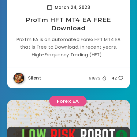
March 24, 2023
ProTm HFT MT4 EA FREE
Download
ProTm EA is an automated Forex HFT MT4 EA
that is Free to Download. In recent years,
High-Frequency Trading (HFT)...
Silent
61873
42
Forex EA