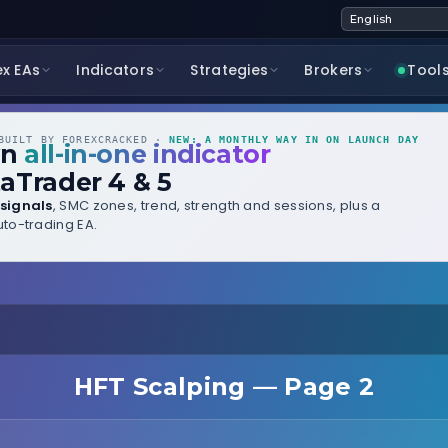
ex EAs
Indicators
Strategies
Brokers
Tool
UILT BY FOREXCRACKED ·
NEW: A MONTHLY WAY IN ON LAUNCH DAY
wn
all-in-one indicator
aTrader 4 & 5
signals
, SMC zones, trend, strength and sessions, plus a
to-trading EA.
HFT Scalping — Page 2