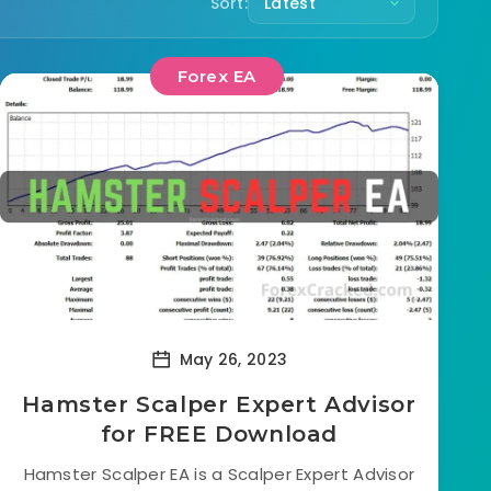
Sort:
Forex EA
May 26, 2023
Hamster Scalper Expert Advisor
for FREE Download
Hamster Scalper EA is a Scalper Expert Advisor