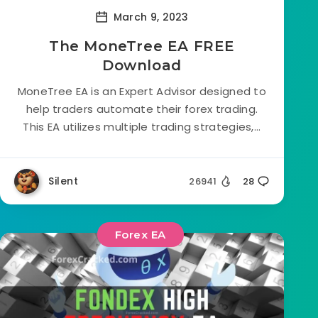
March 9, 2023
The MoneTree EA FREE
Download
MoneTree EA is an Expert Advisor designed to
help traders automate their forex trading.
This EA utilizes multiple trading strategies,...
Silent
26941
28
Forex EA