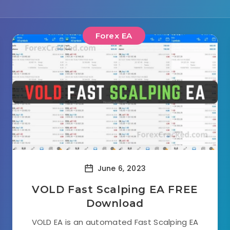
Forex EA
June 6, 2023
VOLD Fast Scalping EA FREE
Download
VOLD EA is an automated Fast Scalping EA