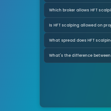
Which broker allows HFT scalp
Is HFT scalping allowed on pr
What spread does HFT scalping
What's the difference between