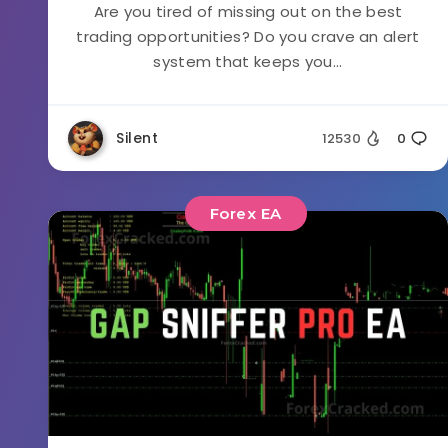
Are you tired of missing out on the best
trading opportunities? Do you crave an alert
system that keeps you...
Silent
12530
0
Forex EA