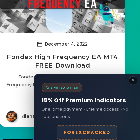
December 4, 2022
Fondex High Frequency EA MT4
FREE Download
Fondex HFT EA is an automated High
×
Frequency EA that is Free to Download. This EA
🏷️ LIMITED OFFER
works based on HFT...
15% Off Premium Indicators
One-time payment • Lifetime access • No
Silent
subscriptions
26487
26
FOREXCRACKED
Forex Indicators