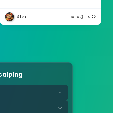
Silent
10116
0
calping