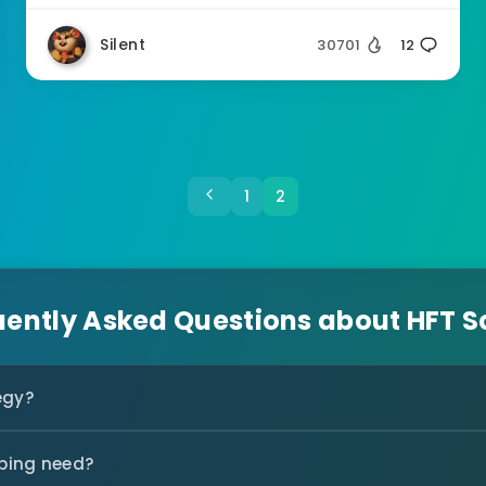
Silent
30701
12
1
2
uently Asked Questions about HFT S
egy?
ping need?