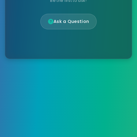
Be the first to ask!
Ask a Question