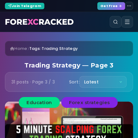
Join Telegram
Get Free →
Home
Tags
Trading Strategy
Trading Strategy — Page 3
31 posts · Page 3 / 3
Sort:
Education
Forex strategies