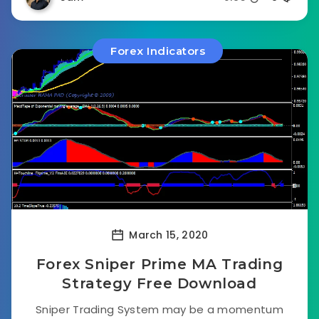
Forex Indicators
March 15, 2020
Forex Sniper Prime MA Trading
Strategy Free Download
Sniper Trading System may be a momentum