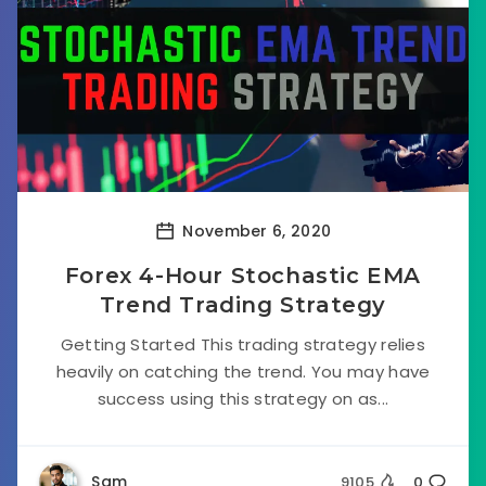
November 6, 2020
Forex 4-Hour Stochastic EMA
Trend Trading Strategy
Getting Started This trading strategy relies
heavily on catching the trend. You may have
success using this strategy on as...
Sam
9105
0