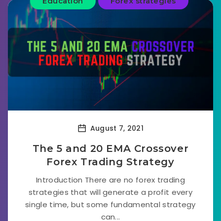
Education
Forex strategies
August 7, 2021
The 5 and 20 EMA Crossover
Forex Trading Strategy
Introduction There are no forex trading
strategies that will generate a profit every
single time, but some fundamental strategy
can...