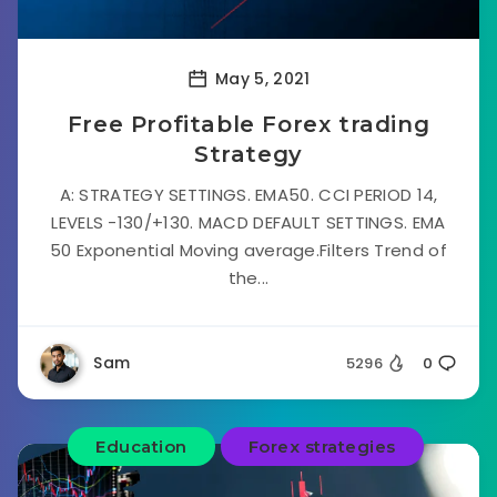
May 5, 2021
Free Profitable Forex trading
Strategy
A: STRATEGY SETTINGS. EMA50. CCI PERIOD 14,
LEVELS -130/+130. MACD DEFAULT SETTINGS. EMA
50 Exponential Moving average.Filters Trend of
the...
Sam
5296
0
Education
Forex strategies