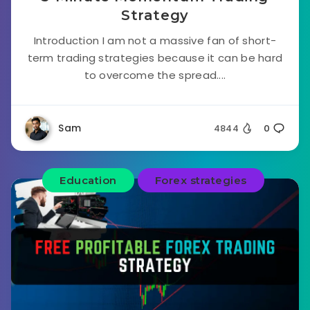
Strategy
Introduction I am not a massive fan of short-
term trading strategies because it can be hard
to overcome the spread....
Sam
4844
0
Education
Forex strategies