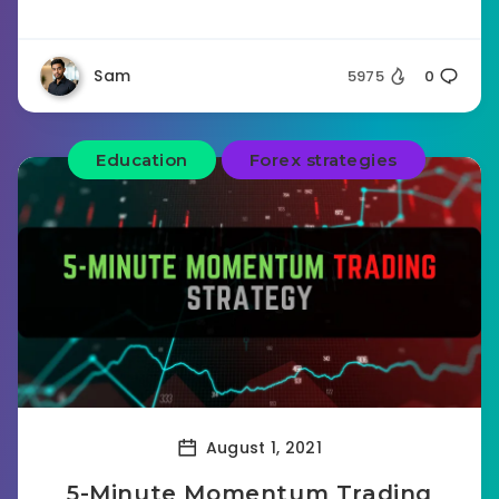
Sam
5975
0
Education
Forex strategies
August 1, 2021
5-Minute Momentum Trading