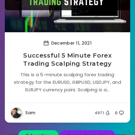
December 11, 2021
Successful 5 Minute Forex
Trading Scalping Strategy
This is a 5-minute scalping forex trading
strategy for the EURUSD, GBPUSD, USDJPY, and
EURJPY currency pairs. Scalping is a...
Sam
4971
0