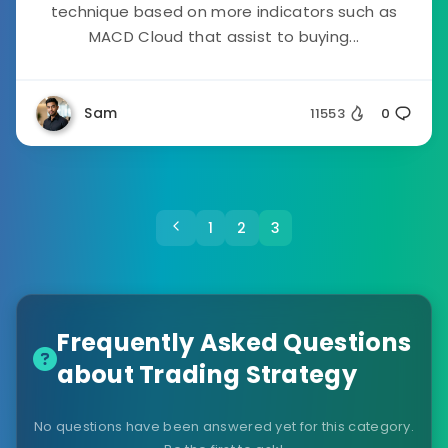
technique based on more indicators such as
MACD Cloud that assist to buying...
Sam
11553
0
1
2
3
Frequently Asked Questions
about Trading Strategy
No questions have been answered yet for this category.