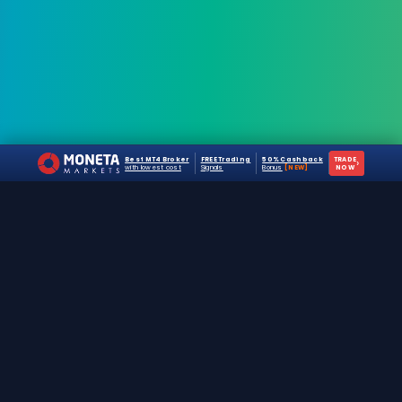
Best MT4 Broker
FREE Trading
50% Cashback
TRADE
›
with lowest cost
Signals
Bonus
[NEW]
NOW