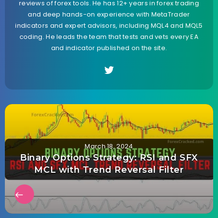
reviews of forex tools. He has 12+ years in forex trading
and deep hands-on experience with MetaTrader
indicators and expert advisors, including MQL4 and MQL5
coding. He leads the team that tests and vets every EA
and indicator published on the site.
March 18, 2024
Binary Options Strategy: RSI and SFX
MCL with Trend Reversal Filter