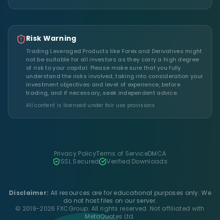
Risk Warning
Trading Leveraged Products like Forex and Derivatives might
not be suitable for all investors as they carry a high degree
of risk to your capital. Please make sure that you fully
understand the risks involved, taking into consideration your
investment objectives and level of experience, before
trading, and if necessary, seek independent advice.
All content is licensed under fair use provisions.
Privacy Policy
Terms of Service
DMCA
SSL Secured
Verified Downloads
Disclaimer:
All resources are for educational purposes only. We
do not host files on our server.
© 2019-2026 FXCGroup. All rights reserved. Not affiliated with
MetaQuotes Ltd.