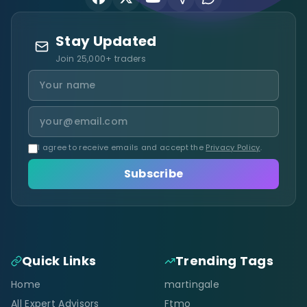
Stay Updated
Join 25,000+ traders
I agree to receive emails and accept the
Privacy Policy
.
Subscribe
Quick Links
Trending Tags
Home
martingale
All Expert Advisors
Ftmo