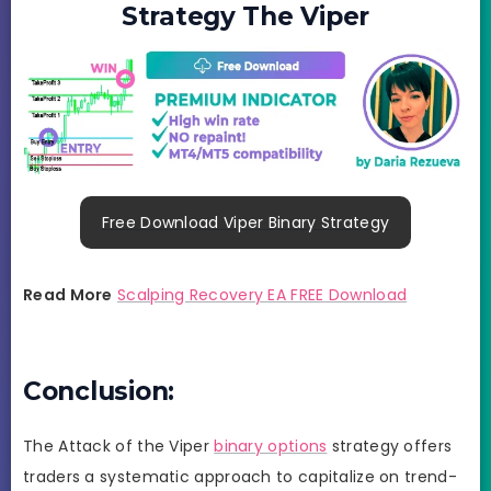
Strategy The Viper
Free Download Viper Binary Strategy
Read More
Scalping Recovery EA FREE Download
Conclusion:
The Attack of the Viper
binary options
strategy offers
traders a systematic approach to capitalize on trend-