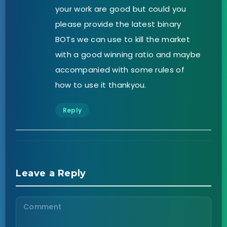
your work are good but could you
please provide the latest binary
BOTs we can use to kill the market
with a good winning ratio and maybe
accompanied with some rules of
how to use it thankyou.
Reply
Leave a Reply