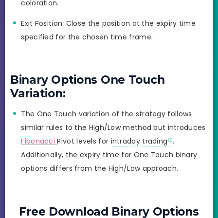
coloration.
Exit Position: Close the position at the expiry time
specified for the chosen time frame.
Binary Options One Touch
Variation:
The One Touch variation of the strategy follows
similar rules to the High/Low method but introduces
Fibonacci
Pivot levels for
intraday trading
.
Additionally, the expiry time for One Touch binary
options differs from the High/Low approach.
Free Download Binary Options