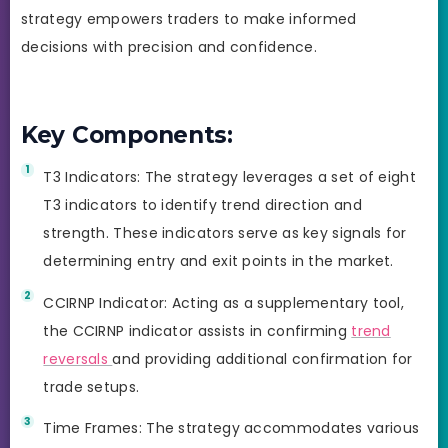
strategy empowers traders to make informed
decisions with precision and confidence.
Key Components:
T3 Indicators: The strategy leverages a set of eight
T3 indicators to identify trend direction and
strength. These indicators serve as key signals for
determining entry and exit points in the market.
CCIRNP Indicator: Acting as a supplementary tool,
the CCIRNP indicator assists in confirming
trend
reversals
and providing additional confirmation for
trade setups.
Time Frames: The strategy accommodates various