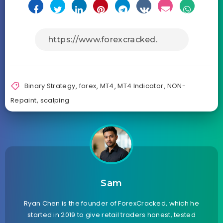
Binary Strategy
,
forex
,
MT4
,
MT4 Indicator
,
NON-
Repaint
,
scalping
Sam
Ryan Chen is the founder of ForexCracked, which he
started in 2019 to give retail traders honest, tested