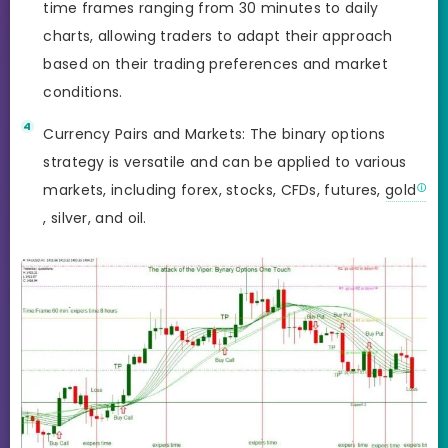
time frames ranging from 30 minutes to daily
charts, allowing traders to adapt their approach
based on their trading preferences and market
conditions.
Currency Pairs and Markets: The binary options
strategy is versatile and can be applied to various
markets, including forex, stocks, CFDs, futures,
gold
, silver, and oil.