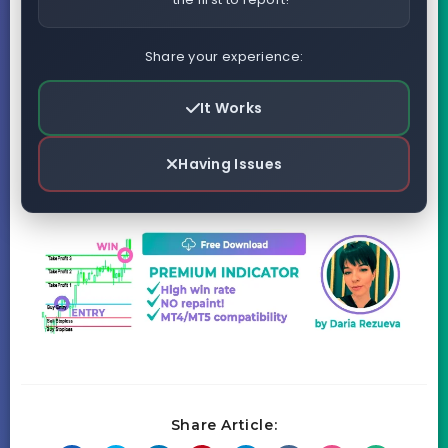
Share your experience:
It Works
Having Issues
Share Article: