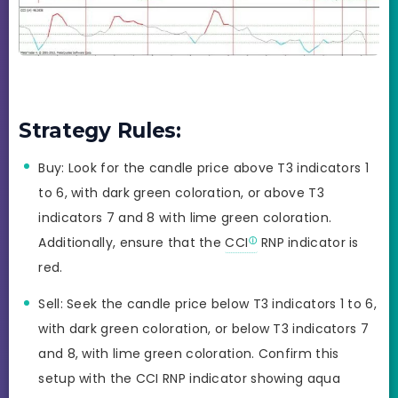
Strategy Rules:
Buy: Look for the candle price above T3 indicators 1
to 6, with dark green coloration, or above T3
indicators 7 and 8 with lime green coloration.
Additionally, ensure that the
CCI
RNP indicator is
red.
Sell: Seek the candle price below T3 indicators 1 to 6,
with dark green coloration, or below T3 indicators 7
and 8, with lime green coloration. Confirm this
setup with the CCI RNP indicator showing aqua