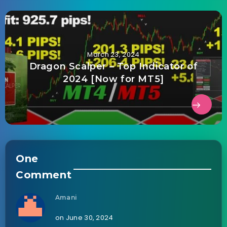
March 23, 2024
Dragon Scalper – Top Indicator of
2024 [Now for MT5]
One
Comment
Amani
on June 30, 2024