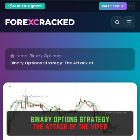
Join Telegram
Get Free →
Home
Binary Options
Binary Options Strategy: The Attack of...