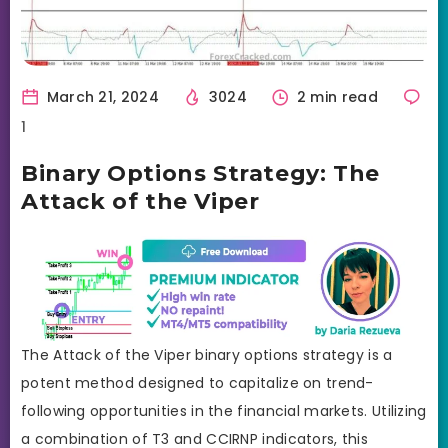
March 21, 2024
3024
2 min read
1
Binary Options Strategy: The
Attack of the Viper
The Attack of the Viper binary options strategy is a
potent method designed to capitalize on trend-
following opportunities in the financial markets. Utilizing
a combination of T3 and CCIRNP indicators, this