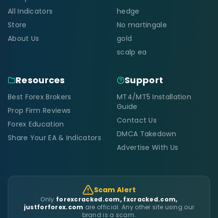
All Indicators
hedge
Store
No martingale
About Us
gold
scalp ea
Resources
Support
Best Forex Brokers
MT4/MT5 Installation
Guide
Prop Firm Reviews
Contact Us
Forex Education
DMCA Takedown
Share Your EA & Indicators
Advertise With Us
Scam Alert
Only
forexcracked.com, fxcracked.com,
justforforex.com
are official. Any other site using our
brand is a scam.