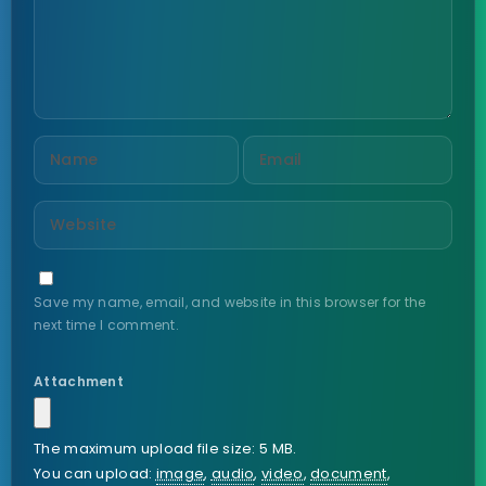
Save my name, email, and website in this browser for the
next time I comment.
Attachment
The maximum upload file size: 5 MB.
You can upload:
image
,
audio
,
video
,
document
,