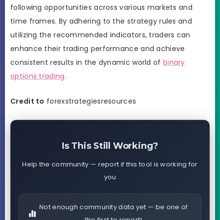
following opportunities across various markets and
time frames. By adhering to the strategy rules and
utilizing the recommended indicators, traders can
enhance their trading performance and achieve
consistent results in the dynamic world of
binary
options trading
.
Credit to
forexstrategiesresources
Is This Still Working?
Help the community — report if this tool is working for
you
Not enough community data yet — be one of
the first to report!