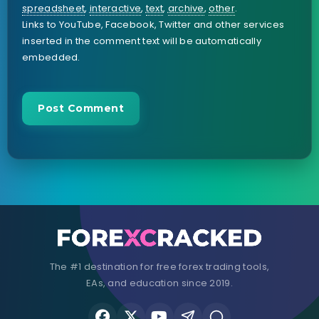
spreadsheet
,
interactive
,
text
,
archive
,
other
.
Links to YouTube, Facebook, Twitter and other services
inserted in the comment text will be automatically
embedded.
The #1 destination for free forex trading tools,
EAs, and education since 2019.