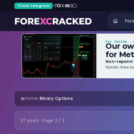
Join Telegram
For
FXC FUSION
· B
Our o
for Met
Non-repaint 
hands-free au
Home
Binary Options
37 posts · Page 3 / 3