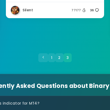
Silent
77177
36
1
2
3
ently Asked Questions about Binary
s indicator for MT4?