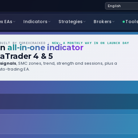
ex EAs
Indicators
Strategies
Brokers
Tool
UILT BY FOREXCRACKED ·
NEW: A MONTHLY WAY IN ON LAUNCH DAY
wn
all-in-one indicator
aTrader 4 & 5
signals
, SMC zones, trend, strength and sessions, plus a
to-trading EA.