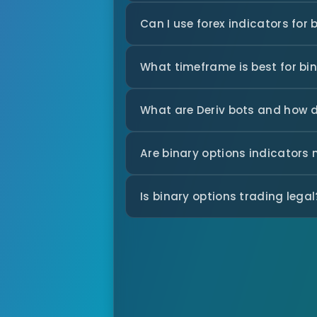
Can I use forex indicators for 
What timeframe is best for bi
What are Deriv bots and how 
Are binary options indicators
Is binary options trading legal