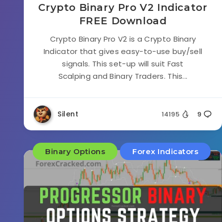
Crypto Binary Pro V2 Indicator
FREE Download
Crypto Binary Pro V2 is a Crypto Binary
Indicator that gives easy-to-use buy/sell
signals. This set-up will suit Fast
Scalping and Binary Traders. This...
Silent
14195
9
Binary Options
Forex Indicators