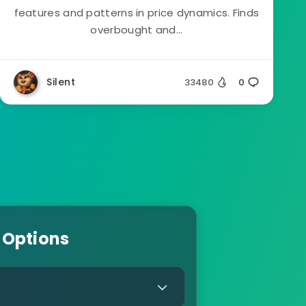
features and patterns in price dynamics. Finds
overbought and...
Silent
33480
0
 Options