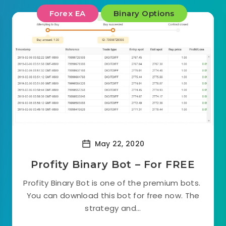
Forex EA
Binary Options
May 22, 2020
Profity Binary Bot – For FREE
Profity Binary Bot is one of the premium bots.
You can download this bot for free now. The
strategy and...