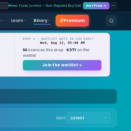
New: Forex Lumina – Non-Repaint Buy Sell…
Get Free →
Premium
s
Learn
Binary
DROP 3 · WAITLIST GETS IN 24H EARLY
Wed, Aug 12, 05:00 AM
OPENS
local
licences this drop ·
on the
50
6371
waitlist
Join the waitlist
Sort: