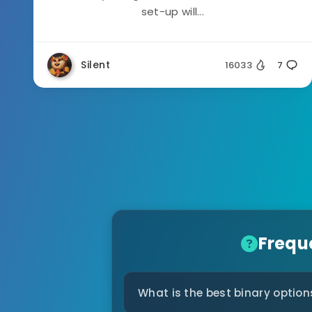
set-up will...
Silent
16033
7
Frequ
What is the best binary option