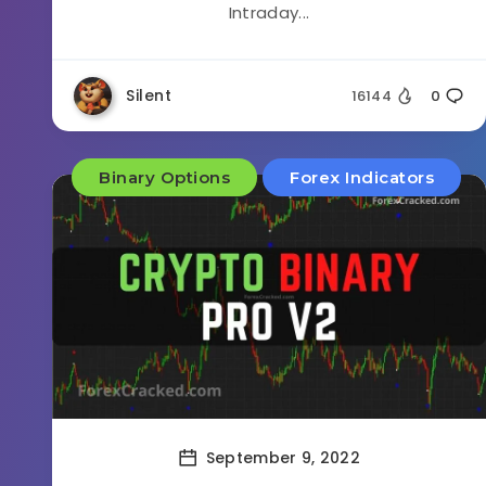
Intraday...
Silent
16144
0
Binary Options
Forex Indicators
September 9, 2022