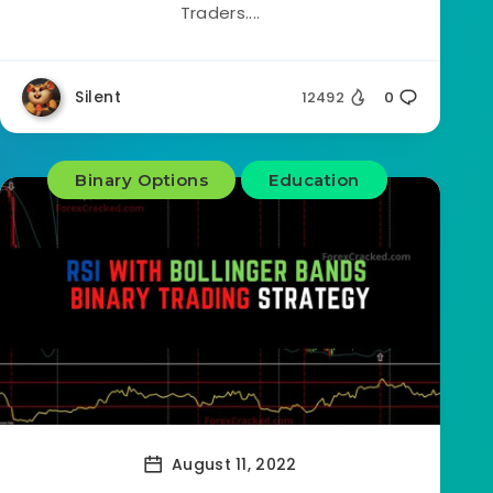
Traders....
Silent
12492
0
Binary Options
Education
August 11, 2022