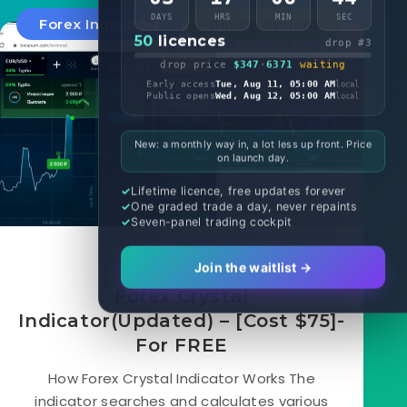
DAYS
HRS
MIN
SEC
Forex Indicators
Binary Options
50
licences
drop #3
drop price
$347
·
6371
waiting
Early access
Tue, Aug 11, 05:00 AM
local
Public opens
Wed, Aug 12, 05:00 AM
local
New: a monthly way in, a lot less up front. Price
on launch day.
Lifetime licence, free updates forever
One graded trade a day, never repaints
Seven-panel trading cockpit
April 12, 2020
Join the waitlist →
Forex Crystal
Indicator(Updated) – [Cost $75]-
For FREE
How Forex Crystal Indicator Works The
indicator searches and calculates various