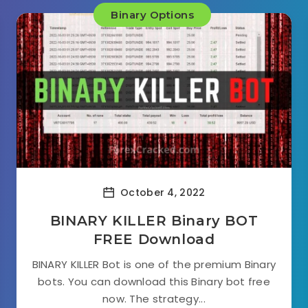
Binary Options
October 4, 2022
BINARY KILLER Binary BOT
FREE Download
BINARY KILLER Bot is one of the premium Binary
bots. You can download this Binary bot free
now. The strategy...