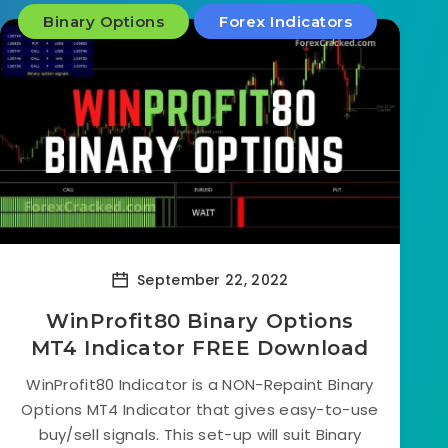
Binary Options
Forex Indicators
September 22, 2022
WinProfit80 Binary Options
MT4 Indicator FREE Download
WinProfit80 Indicator is a NON-Repaint Binary
Options MT4 Indicator that gives easy-to-use
buy/sell signals. This set-up will suit Binary