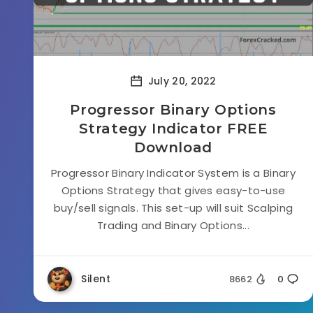
July 20, 2022
Progressor Binary Options
Strategy Indicator FREE
Download
Progressor Binary Indicator System is a Binary
Options Strategy that gives easy-to-use
buy/sell signals. This set-up will suit Scalping
Trading and Binary Options...
Silent
8662
0