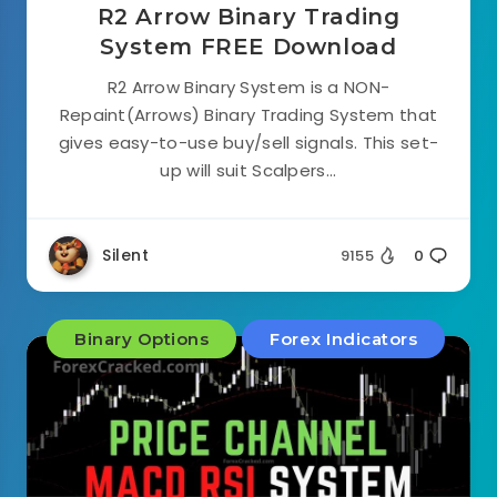
R2 Arrow Binary Trading
System FREE Download
R2 Arrow Binary System is a NON-
Repaint(Arrows) Binary Trading System that
gives easy-to-use buy/sell signals. This set-
up will suit Scalpers...
Silent
9155
0
Binary Options
Forex Indicators