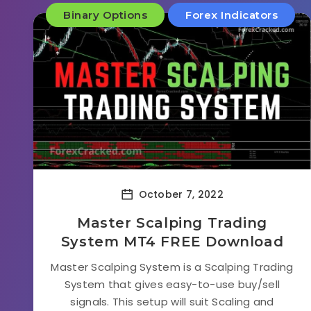
Binary Options
Forex Indicators
October 7, 2022
Master Scalping Trading
System MT4 FREE Download
Master Scalping System is a Scalping Trading
System that gives easy-to-use buy/sell
signals. This setup will suit Scaling and