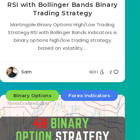
RSI with Bollinger Bands Binary
Trading Strategy
Martingale Binary Options High/Low Trading
Strategy RSI with Bollinger Bands indicators is
binary options high/low trading strategy
based on volatility....
Sam
6011
2
Binary Options
Forex Indicators