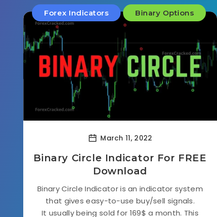
Forex Indicators
Binary Options
March 11, 2022
Binary Circle Indicator For FREE
Download
Binary Circle Indicator is an indicator system
that gives easy-to-use buy/sell signals.
It usually being sold for 169$ a month. This