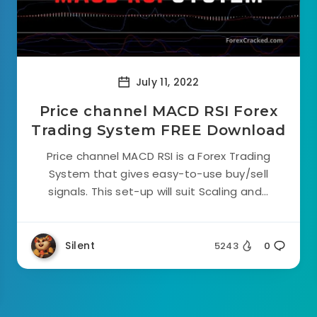
July 11, 2022
Price channel MACD RSI Forex
Trading System FREE Download
Price channel MACD RSI is a Forex Trading
System that gives easy-to-use buy/sell
signals. This set-up will suit Scaling and...
Silent
5243
0