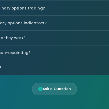
binary options trading?
nary options indicators?
do they work?
 non-repainting?
?
Ask a Question