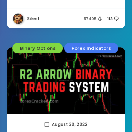
Silent
57405
113
Binary Options
Forex Indicators
August 30, 2022