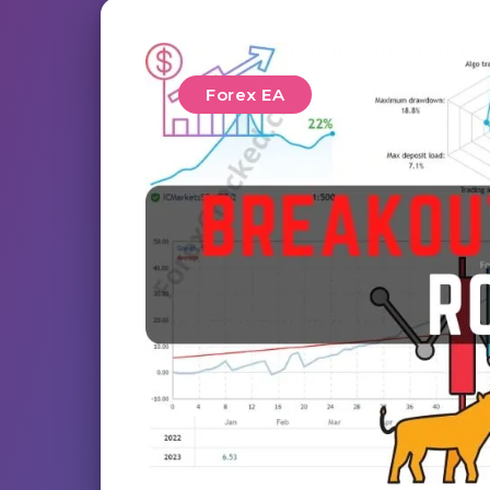
Forex EA