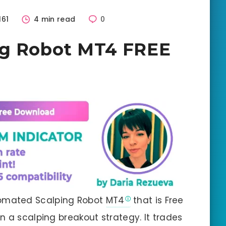
161
4 min read
0
ng Robot MT4 FREE
omated Scalping Robot
MT4
that is Free
n a scalping breakout strategy. It trades