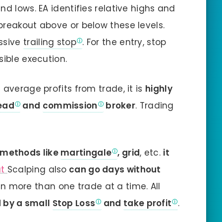
nd lows. EA identifies relative highs and
breakout above or below these levels.
essive
trailing stop
. For the entry, stop
sible execution.
 average profits from trade, it is
highly
ead
and
commission
broker
. Trading
 methods like
martingale
, grid
, etc.
it
ut
Scalping also
can go days without
 more than one trade at a time. All
 by a small
Stop Loss
and
take profit
.