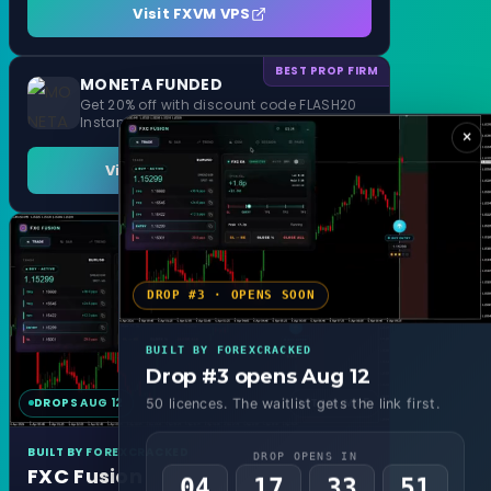
Visit FXVM VPS
BEST PROP FIRM
MONETA FUNDED
Get 20% off with discount code FLASH20
Instant Funding and 1 Step Evaluation
×
Visit MONETA FUNDED
DROP #3 · OPENS SOON
BUILT BY FOREXCRACKED
Drop #3 opens Aug 12
DROPS AUG 12
MT4 & MT5
50 licences. The waitlist gets the link first.
BUILT BY FOREXCRACKED
DROP OPENS IN
FXC Fusion
04
17
33
48