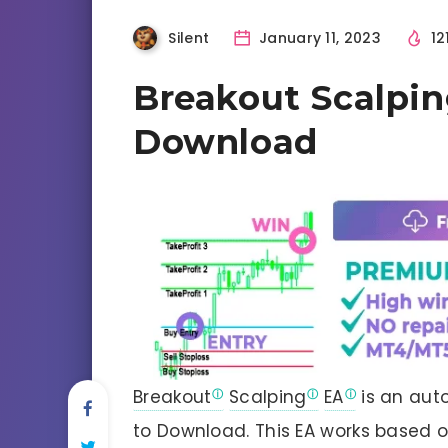
Silent
January 11, 2023
12
Breakout Scalpi
Download
Breakout
Scalping
EA
is an aut
to Download. This EA works based o