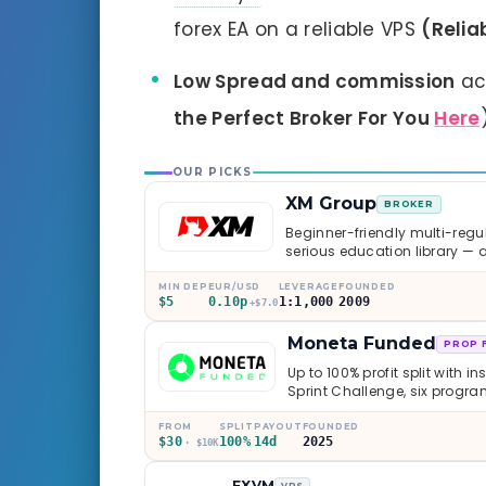
forex EA on a reliable VPS
(Relia
Low Spread and commission
ac
the Perfect Broker For You
Here
OUR PICKS
XM Group
BROKER
Beginner-friendly multi-regul
serious education library — 
caveats worth knowing.
MIN DEP
EUR/USD
LEVERAGE
FOUNDED
$5
0.10p
1:1,000
2009
+$7.0
Moneta Funded
PROP 
Up to 100% profit split with i
Sprint Challenge, six progr
through Phoenix scaling to 
multi-regulated Moneta Mark
FROM
SPLIT
PAYOUT
FOUNDED
$30
100%
14d
2025
old, but the credibility behind 
· $10K
FXVM