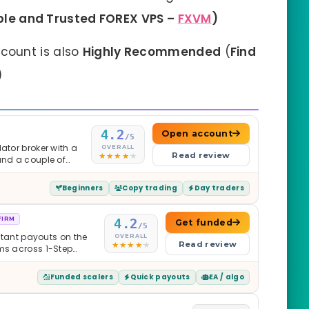
ble and Trusted FOREX VPS –
FXVM
)
count is also
Highly Recommended
(
Find
)
4.2
Open account
/5
ator broker with a
OVERALL
Read review
and a couple of
Beginners
Copy trading
Day traders
FIRM
4.2
Get funded
/5
nstant payouts on the
OVERALL
Read review
ams across 1-Step
$2M — all backed by
ets. Less than a year
Funded scalers
Quick payouts
EA / algo
it is real.