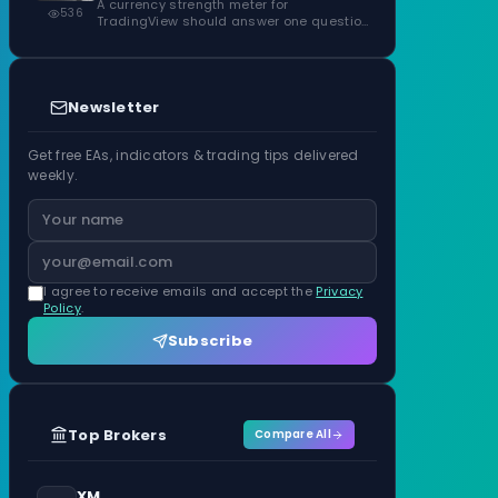
ATR Units
A currency strength meter for
536
TradingView should answer one question
before anything…
Newsletter
Get free EAs, indicators & trading tips delivered
weekly.
I agree to receive emails and accept the
Privacy
Policy
.
Subscribe
Top Brokers
Compare All
XM