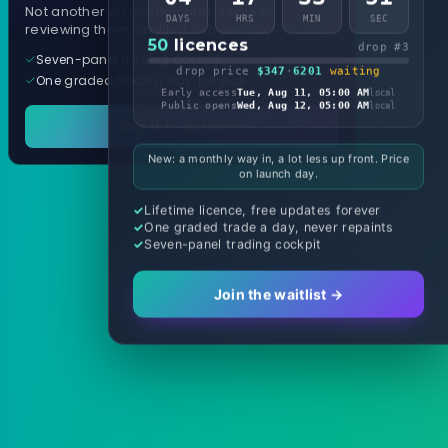
Not another arrow indicator. Years of
DAYS
HRS
MIN
SEC
reviewing them, distilled into one tool.
50
licences
drop #3
Seven-panel trading cockpit
drop price
$347
·
6201
waiting
One graded trade a day, per pair
Early access
Tue, Aug 11, 05:00 AM
local
Public opens
Wed, Aug 12, 05:00 AM
local
See it in action
New: a monthly way in, a lot less up front. Price
on launch day.
Lifetime licence, free updates forever
One graded trade a day, never repaints
Seven-panel trading cockpit
Join the waitlist →