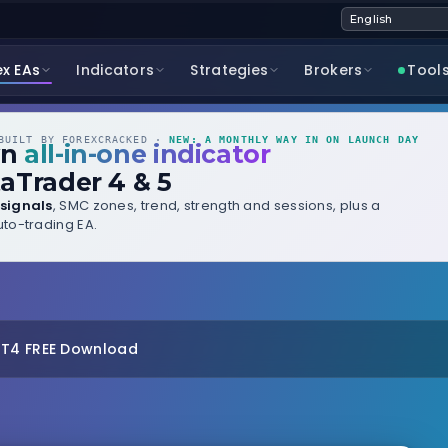
ex EAs
Indicators
Strategies
Brokers
Tool
UILT BY FOREXCRACKED ·
NEW: A MONTHLY WAY IN ON LAUNCH DAY
wn
all-in-one indicator
aTrader 4 & 5
signals
, SMC zones, trend, strength and sessions, plus a
to-trading EA.
MT4 FREE Download