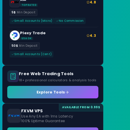
4.8
TOP RATED
5$
Min Deposit
Small Accounts (Micro)
No Commission
Plexy Trade
4.3
USA OK
50$
Min Deposit
Small Accounts (Cent)
Free Web Trading Tools
18+ professional calculators & analysis tools
Explore Tools
AVAILABLE FROM 0.99$
FXVM VPS
Use Any EA with 1ms Latency
100% Uptime Guarantee