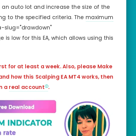
 an auto lot and increase the size of the
g to the specified criteria. The
maximum
ta-slug="drawdown"
s low for this EA, which allows using this
rst for at least a week. Also, please Make
tand how this
Scalping EA MT4
works, then
in a
real account
.