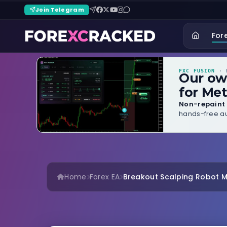
Join Telegram
For
FXC FUSION
· B
Our o
for Met
Non-repaint 
hands-free au
Home
Forex EA
Breakout Scalping Robot 