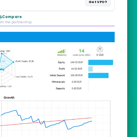
Get VPS
Compare
rom the partnership.