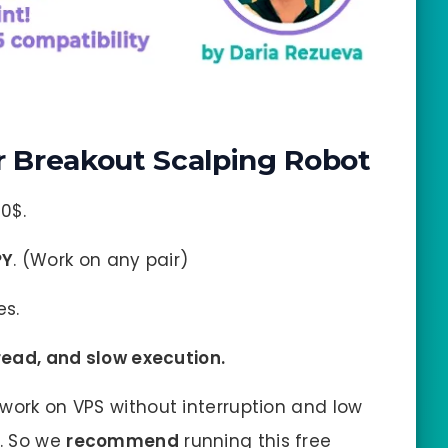
 Breakout Scalping Robot
0$.
PY
. (Work on any pair)
es.
pread, and slow execution.
work on VPS without interruption and low
s. So we
recommend
running this free