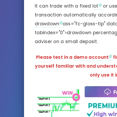
It can trade with a fixed
lot
or use
transaction automatically accordin
drawdown
ass="fc-gloss-tip" da
tabindex="0">drawdown percentage i
adviser on a small deposit.
Please test in a
demo account
fi
yourself familiar with and unders
only use it 