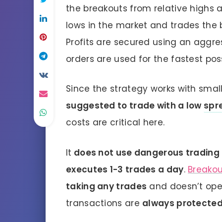
the breakouts from relative highs a
lows in the market and trades the 
Profits are secured using an aggr
orders are used for the fastest pos
Since the strategy works with small
suggested to trade with a low
spr
costs are critical here.
It
does not use dangerous trading
executes 1-3 trades a day
.
Breako
taking any trades
and doesn’t open
transactions are
always protected