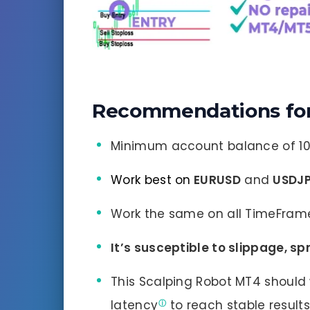
Recommendations for
Minimum account balance of 10
Work best on
EURUSD
and
USDJ
Work the same on all TimeFram
It’s susceptible to slippage, s
This Scalping Robot MT4 should 
latency
to reach stable result