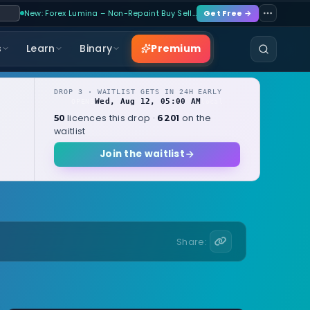
New: Forex Lumina – Non-Repaint Buy Sell…
Get Free →
Premium
s
Learn
Binary
DROP 3 · WAITLIST GETS IN 24H EARLY
Wed, Aug 12, 05:00 AM
OPENS
local
licences this drop ·
on the
50
6201
waitlist
Join the waitlist
Share: