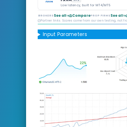
VPS
Low latency, built for MT4/MT5
See all
Compare
See all
BROKERS
PROP FIRMS
Partner links. Scores come from our own testing, not f
Input Parameters