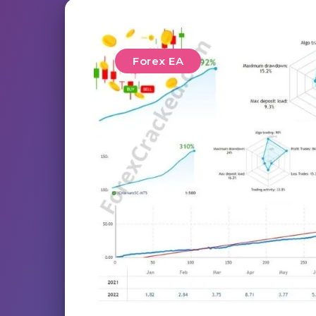
Forex EA