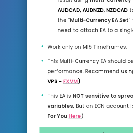
result using
multi-currency
AUDCAD, AUDNZD, NZDCAD
t
the “
Multi-Currency EA.Set
”
need to attach EA to a singl
Work only on M15 TimeFrames.
This Multi-Currency EA should be
performance. Recommend
usin
VPS –
FXVM
)
This EA is
NOT sensitive to sprea
variables,
But an ECN account 
For You
Here
)