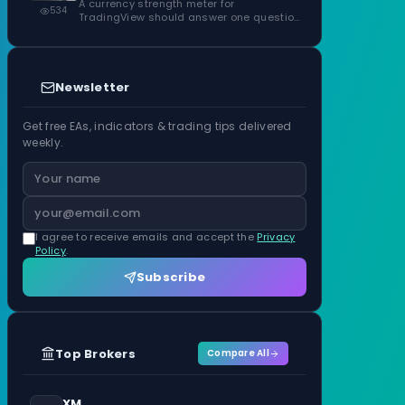
ATR Units
A currency strength meter for
534
TradingView should answer one question
before anything…
Newsletter
Get free EAs, indicators & trading tips delivered
weekly.
I agree to receive emails and accept the
Privacy
Policy
.
Subscribe
Top Brokers
Compare All
XM