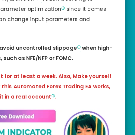
 parameter
optimization
since it comes
 can change input parameters and
o avoid uncontrolled
slippage
when high-
, such as NFE/NFP or FOMC.
t for at least a week. Also, Make yourself
 this
Automated Forex Trading EA
works,
it in a
real account
.