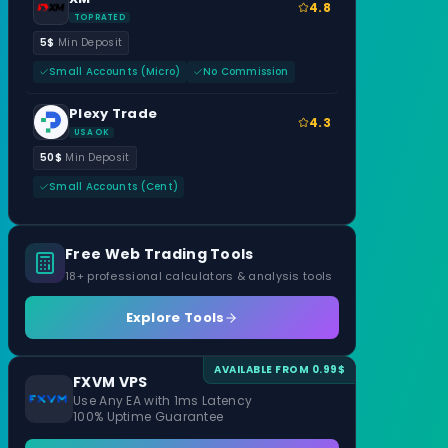
4.8
TOP RATED
5$
Min Deposit
Small Accounts (Micro)
No Commission
Plexy Trade
4.3
USA OK
50$
Min Deposit
Small Accounts (Cent)
Free Web Trading Tools
18+ professional calculators & analysis tools
Explore Tools
AVAILABLE FROM 0.99$
FXVM VPS
Use Any EA with 1ms Latency
100% Uptime Guarantee