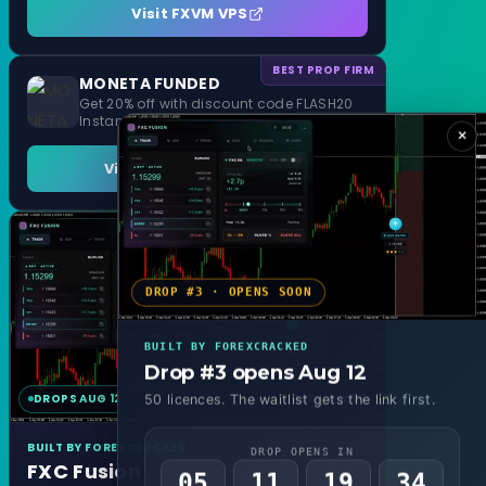
Visit FXVM VPS
BEST PROP FIRM
MONETA FUNDED
Get 20% off with discount code FLASH20
Instant Funding and 1 Step Evaluation
×
Visit MONETA FUNDED
DROP #3 · OPENS SOON
BUILT BY FOREXCRACKED
Drop #3 opens Aug 12
DROPS AUG 12
MT4 & MT5
50 licences. The waitlist gets the link first.
BUILT BY FOREXCRACKED
DROP OPENS IN
FXC Fusion
05
11
19
32