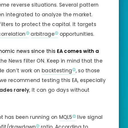
reme reverse situations. Several pattern
n integrated to analyze the market.
lters to protect the capital. It targets
correlation
arbitrage
opportunities.
nomic news since this
EA comes with a
he News filter ON. Keep in mind that the
de don’t work on
backtesting
, so those
o we recommend testing this EA, especially
rades rarely
, It can go days without
t has been running on
MQL5
live signal
fit/
drawdown
ratio. According to