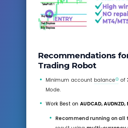
Recommendations fo
Trading Robot
Minimum account
balance
of
Mode.
Work Best on
AUDCAD, AUDNZD,
Recommend running on all t