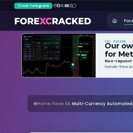
Join Telegram
For
FXC FUSION
· B
Our o
for Met
Non-repaint 
hands-free au
Home
Forex EA
Multi-Currency Automated F