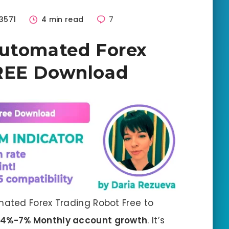
3571
4 min read
7
Automated Forex
REE Download
ated Forex Trading Robot Free to
4%-7% Monthly account growth
. It’s