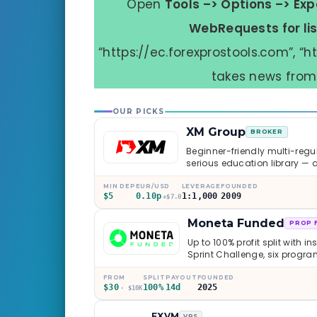
Open
Tools –> Options –> Exp
WebRequests for li
“https://ec.forexprostools.com”, “ht
takes news from 
OUR PICKS
XM Group
BROKER
Beginner-friendly multi-regul
serious education library — 
caveats worth knowing.
MIN DEP
EUR/USD
LEVERAGE
FOUNDED
$5
0.10p
1:1,000
2009
+$7.0
Moneta Funded
PROP 
Up to 100% profit split with i
Sprint Challenge, six progr
through Phoenix scaling to 
multi-regulated Moneta Mark
FROM
SPLIT
PAYOUT
FOUNDED
$30
100%
14d
2025
old, but the credibility behind 
· $10K
FXVM
VPS