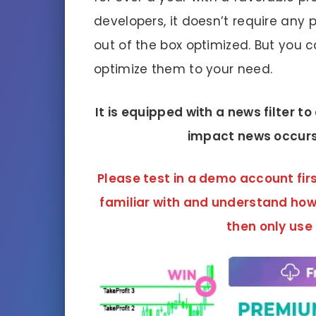
developers, it doesn’t require any
out of the box optimized. But you
optimize them to your need.
It is equipped with a news filter t
impact news occurs
Please test in a demo account firs
familiar with and understand how
then only use 