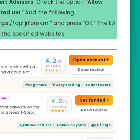
ert Advisors
. Check the option “
Allow
sted URL
” Add the following:
tps://api.jrforex.ml” and press “OK.” The EA
the specified websites.
4.2
Open account
/5
ator broker with a
OVERALL
Read review
and a couple of
Beginners
Copy trading
Day traders
FIRM
4.2
Get funded
/5
nstant payouts on the
OVERALL
Read review
ams across 1-Step
$2M — all backed by
ets. Less than a year
Funded scalers
Quick payouts
EA / algo
it is real.