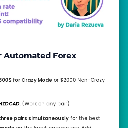
r Automated Forex
300$ for Crazy Mode
or $2000 Non-Crazy
 NZDCAD
. (Work on any pair)
hree pairs simultaneously
for the best