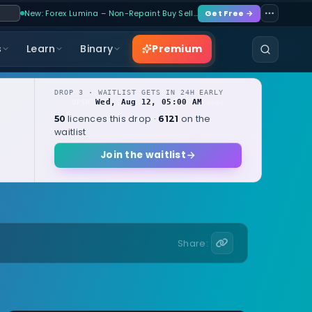
New: Forex Lumina – Non-Repaint Buy Sell…
Get Free →
Premium
s
Learn
Binary
DROP 3 · WAITLIST GETS IN 24H EARLY
Wed, Aug 12, 05:00 AM
OPENS
local
licences this drop ·
on the
50
6121
waitlist
Join the waitlist
Share: