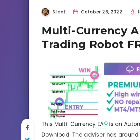
Silent
October 26, 2022
1
Multi-Currency 
Trading Robot F
This Multi-Currency
EA
is an Autom
Download. The adviser has around