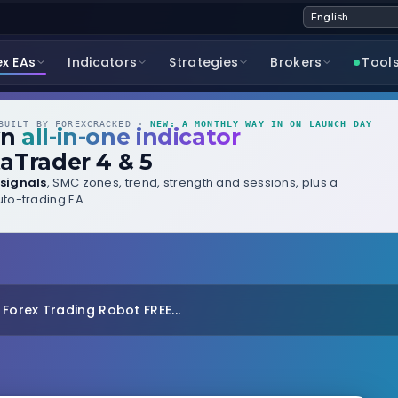
ex EAs
Indicators
Strategies
Brokers
Tool
UILT BY FOREXCRACKED ·
NEW: A MONTHLY WAY IN ON LAUNCH DAY
wn
all-in-one indicator
aTrader 4 & 5
signals
, SMC zones, trend, strength and sessions, plus a
to-trading EA.
orex Trading Robot FREE...