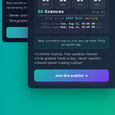
Not another arrow indicator. Years of
DAYS
HRS
MIN
SEC
reviewing them, distilled into one tool.
50
licences
drop #3
Seven-panel trading cockpit
drop price
$347
·
6121
waiting
One graded trade a day, per pair
Early access
Tue, Aug 11, 05:00 AM
local
Public opens
Wed, Aug 12, 05:00 AM
local
See it in action
New: a monthly way in, a lot less up front. Price
on launch day.
Lifetime licence, free updates forever
One graded trade a day, never repaints
Seven-panel trading cockpit
Join the waitlist →