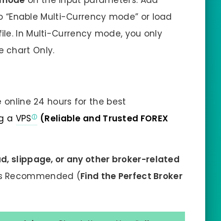
 mode
on the input parameters. Add
o “Enable Multi-Currency mode” or load
 file. In Multi-Currency mode, you only
e chart Only.
 online 24 hours for the best
g a
VPS
(Reliable and Trusted FOREX
d, slippage, or any other broker-related
is Recommended (
Find the Perfect Broker