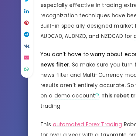
especially effective in trading ext
recognization techniques have bee
Built-in specially designed market fi
AUDCAD, AUDNZD, and NZDCAD for
You don’t have to worry about eco
news filter
.
So make sure you turn t
news filter and Multi-Currency mo
results aren’t entirely accurate. S
on a
demo account
.
This robot t
trading.
This
automated Forex Trading
Robo
for over a year with a favorable pro