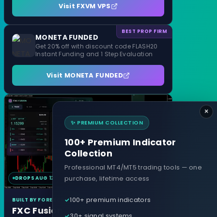
Visit FXVM VPS
BEST PROP FIRM
MONETA FUNDED
Get 20% off with discount code FLASH20
Instant Funding and 1 Step Evaluation
Visit MONETA FUNDED
×
✨ PREMIUM COLLECTION
100+ Premium Indicator
Collection
Professional MT4/MT5 trading tools — one
purchase, lifetime access
DROPS AUG 12
MT4 & MT5
100+ premium indicators
BUILT BY FOREXCRACKED
FXC Fusion
30+ signal systems