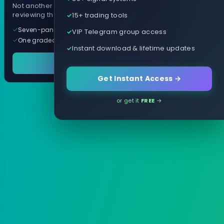
Not another arrow indicator. Years of
15+ trading tools
reviewing them, distilled into one tool.
Seven-panel trading cockpit
VIP Telegram group access
One graded trade a day, per pair
Instant download & lifetime updates
See it in action
Get Instant Access →
or get it
FREE
→