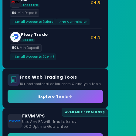
4.8
TOP RATED
5$
Min Deposit
Small Accounts (Micro)
No Commission
Plexy Trade
4.3
USA OK
50$
Min Deposit
Small Accounts (Cent)
Free Web Trading Tools
18+ professional calculators & analysis tools
Explore Tools
AVAILABLE FROM 0.99$
FXVM VPS
Use Any EA with 1ms Latency
100% Uptime Guarantee