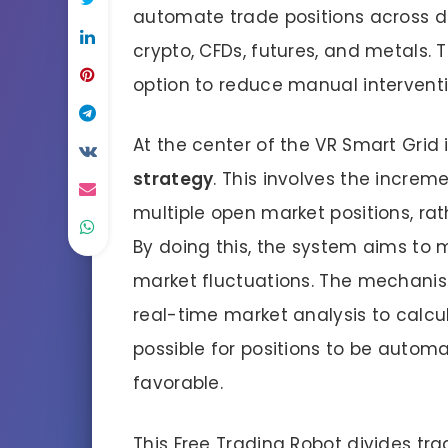
automate trade positions across div
crypto, CFDs, futures, and metals. 
option to reduce manual interventi
At the center of the VR Smart Grid
strategy
. This involves the increm
multiple open market positions, rath
By doing this, the system aims to 
market fluctuations. The mechanis
real-time market analysis to calcu
possible for positions to be autom
favorable.
This Free Trading Robot divides tra