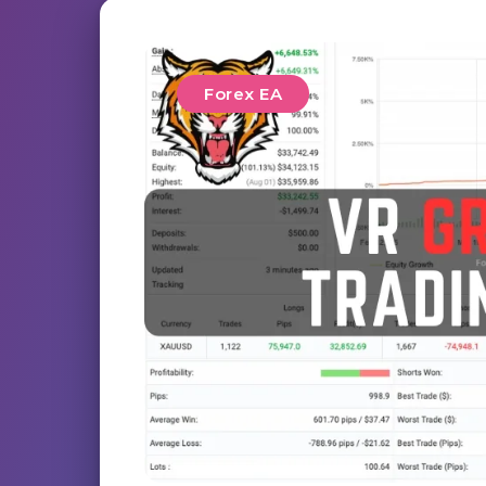
Forex EA