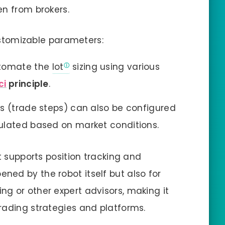
en from brokers.
customizable parameters:
utomate the
lot
sizing using various
ci
principle
.
s (trade steps) can also be configured
ulated based on market conditions.
ot supports position tracking and
ed by the robot itself but also for
g or other expert advisors, making it
rading strategies and platforms.