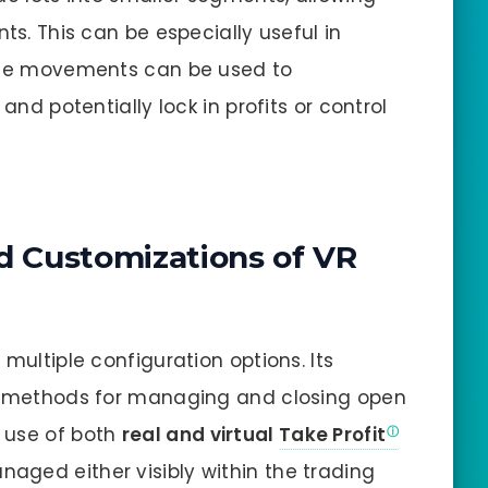
ts. This can be especially useful in
rice movements can be used to
and potentially lock in profits or control
d Customizations of VR
 multiple configuration options. Its
ct methods for managing and closing open
 use of both
real and virtual
Take Profit
naged either visibly within the trading