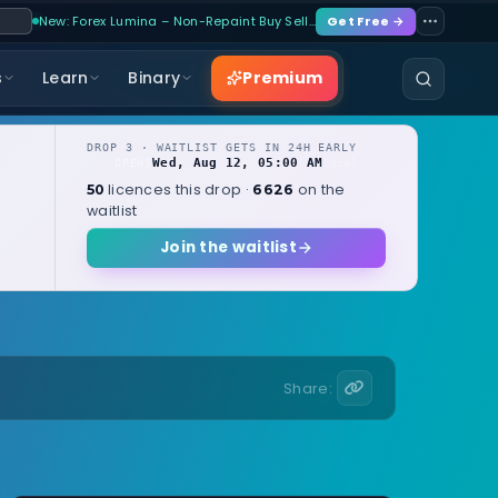
New: Forex Lumina – Non-Repaint Buy Sell…
Get Free →
Premium
s
Learn
Binary
DROP 3 · WAITLIST GETS IN 24H EARLY
Wed, Aug 12, 05:00 AM
OPENS
local
licences this drop ·
on the
50
6626
waitlist
Join the waitlist
Share: