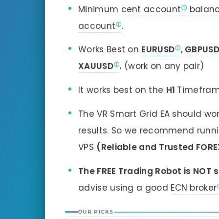
Minimum
cent account
balan
account
.
Works Best on
EURUSD
,
GBPUS
XAUUSD
.
(work on any pair)
It works best on the
H1
Timefram
The VR Smart Grid EA should wo
results. So we recommend running
VPS
(Reliable and Trusted FORE
The FREE Trading Robot is NOT s
advise using a good
ECN broker
OUR PICKS