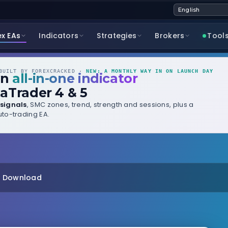
ex EAs
Indicators
Strategies
Brokers
Tool
UILT BY FOREXCRACKED ·
NEW: A MONTHLY WAY IN ON LAUNCH DAY
wn
all-in-one indicator
aTrader 4 & 5
signals
, SMC zones, trend, strength and sessions, plus a
to-trading EA.
t Download