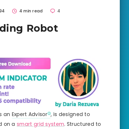
94
4 min read
4
ading Robot
as an
Expert Advisor
, is designed to
d on a
smart grid system
. Structured to