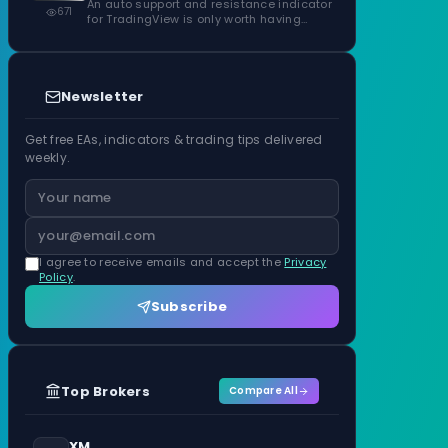
Confirmed Zones, Rated by Touches
An auto support and resistance indicator
671
for TradingView is only worth having…
Newsletter
Get free EAs, indicators & trading tips delivered
weekly.
I agree to receive emails and accept the
Privacy
Policy
.
Subscribe
Top Brokers
Compare All
XM