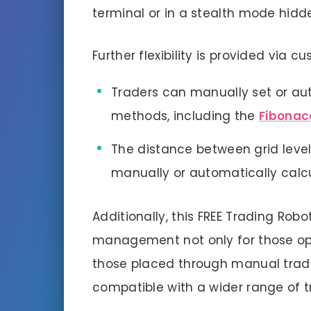
terminal or in a stealth mode hidd
Further flexibility is provided via 
Traders can manually set or a
methods, including the
Fibonac
The distance between grid level
manually or automatically calc
Additionally, this FREE Trading Rob
management not only for those open
those placed through manual tradin
compatible with a wider range of t