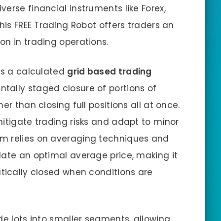
erse financial instruments like Forex,
This FREE Trading Robot offers traders an
on in trading operations.
 is a calculated
grid based trading
entally staged closure of portions of
er than closing full positions all at once.
mitigate trading risks and adapt to minor
m relies on averaging techniques and
late an optimal average price, making it
atically closed when conditions are
de lots into smaller segments, allowing