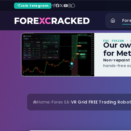
Join Telegram
For
FXC FUSION
· B
Our o
for Met
Non-repaint 
hands-free au
Home
Forex EA
VR Grid FREE Trading Robo