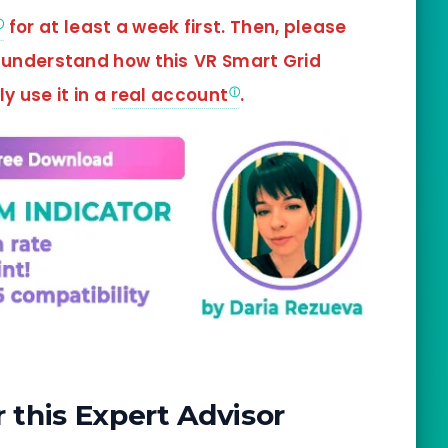
for at least a week first. Then, please
d understand how this
VR Smart Grid
y use it in a
real account
.
this Expert Advisor