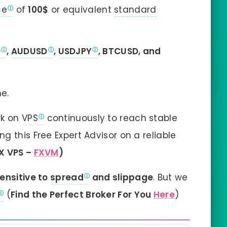
ce
of
100$
or equivalent
standard
D
,
AUDUSD
,
USDJPY
, BTCUSD, and
e.
rk on
VPS
continuously to reach stable
 this Free Expert Advisor on a reliable
X VPS –
FXVM
)
ensitive to
spread
and slippage
. But we
(
Find the Perfect Broker For You
Here
)