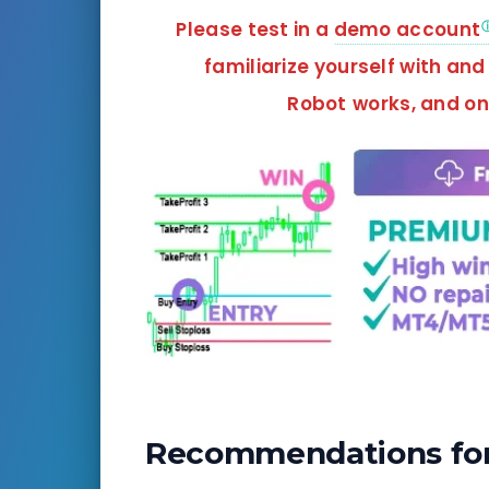
Please test in a
demo account
familiarize yourself with an
Robot
works, and
onl
Recommendations for 