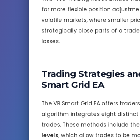
for more flexible position adjustmen
volatile markets, where smaller p
strategically close parts of a trade 
losses.
Trading Strategies an
Smart Grid EA
The VR Smart Grid EA offers traders
algorithm integrates eight distin
trades. These methods include the
levels
, which allow trades to be ma