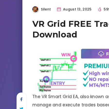
Silent
August 13, 2025
59
VR Grid FREE Tr
Download
The VR Smart Grid EA, also known 
manage and execute trades base