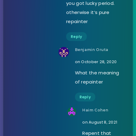
you got lucky period.
otherwise it’s pure
repainter
Reply
Benjamin Oruta
on October 28, 2020
What the meaning
of repainter
Reply
Haim Cohen
on August 8, 2021
Repent that