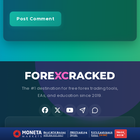
The #1 destination for free forex trading tools,
EAs, and education since 2019.
Stay Updated
Best MT4 Broker
FREE Trading
50% Cashback
TRADE
›
with lowest cost
Signals
Bonus
[NEW]
NOW
Join 25,000+ traders