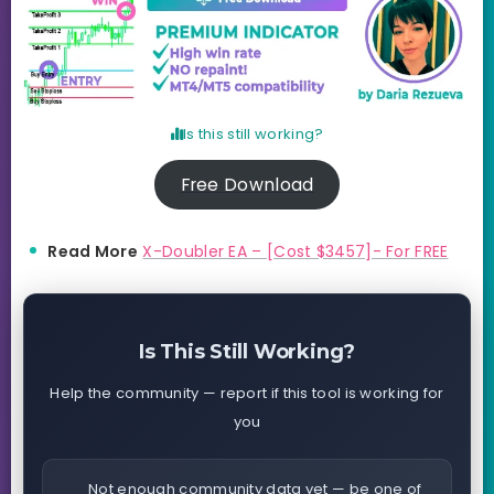
Is this still working?
Free Download
Read More
X-Doubler EA – [Cost $3457]- For FREE
Is This Still Working?
Help the community — report if this tool is working for
you
Not enough community data yet — be one of