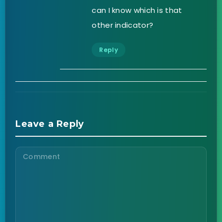
can I know which is that
other indicator?
Reply
Leave a Reply