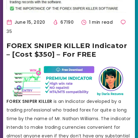
June 15, 2020
67190
1 min read
35
FOREX SNIPER KILLER Indicator
– [Cost $350] – For FREE
FOREX SNIPER KILLER
is an Indicator developed by a
trading professional who traded forex for quite a long
time by the name of Mr. Nathan Williams. The indicator
intends to make trading currencies convenient for
almost anyone even if they don’t have any substantial