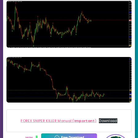
FOREX SNIPER KILLER Manual (
Important
)
Download