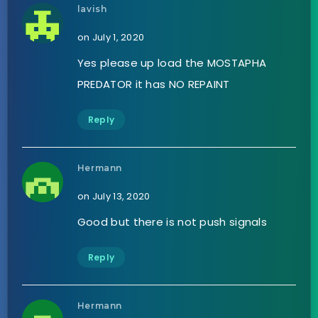
lavish
on July 1, 2020
Yes please up load the MOSTAPHA
PREDATOR it has NO REPAINT
Reply
Hermann
on July 13, 2020
Good but there is not push signals
Reply
Hermann