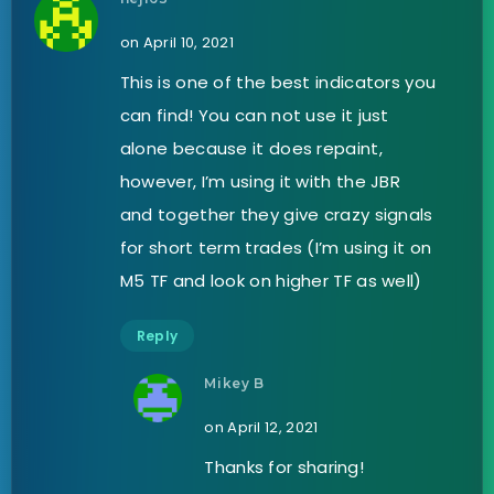
on April 10, 2021
This is one of the best indicators you
can find! You can not use it just
alone because it does repaint,
however, I’m using it with the JBR
and together they give crazy signals
for short term trades (I’m using it on
M5 TF and look on higher TF as well)
Reply
Mikey B
on April 12, 2021
Thanks for sharing!