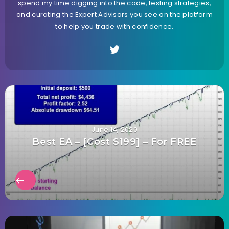
spend my time digging into the code, testing strategies,
and curating the Expert Advisors you see on the platform
to help you trade with confidence.
June 14, 2020
Best EA – [Cost $199] – For FREE