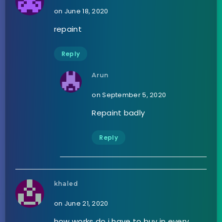
on June 18, 2020
repaint
Reply
Arun
on September 5, 2020
Repaint badly
Reply
khaled
on June 21, 2020
how works do i have to buy in every