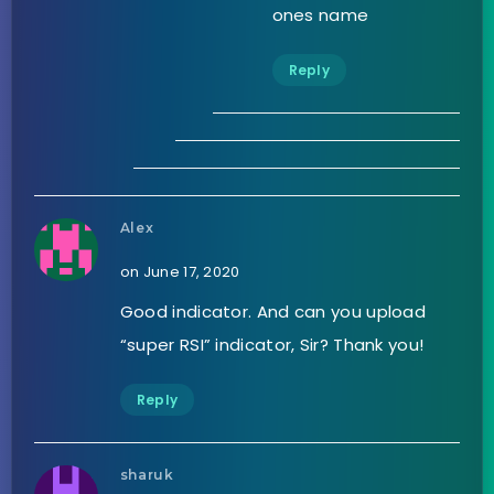
ones name
Reply
Alex
on June 17, 2020
Good indicator. And can you upload
“super RSI” indicator, Sir? Thank you!
Reply
sharuk