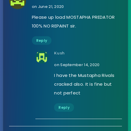
on June 21, 2020
Please up load MOSTAPHA PREDATOR
100% NO REPAINT sir.
Reply
Kush
on September 14, 2020
I have the Mustapha Rivals
cracked also. It is fine but
not perfect
Reply