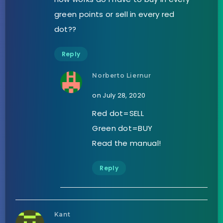
green points or sell in every red
dot??
Reply
Norberto Liernur
on July 28, 2020
Red dot=SELL
Green dot=BUY
Read the manual!
Reply
Kant