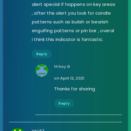
alert special if happens on key areas
, after the alert you look for candle
patterns such as bulish or bearish
engulfing patterns or pin bar , overal
i think this indicator is fantastic.
Reply
Mikey B
on April 12, 2021
Thanks for sharing
Reply
neji63