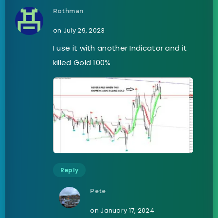
Rothman
on July 29, 2023
I use it with another Indicator and it
killed Gold 100%
Reply
Pete
on January 17, 2024