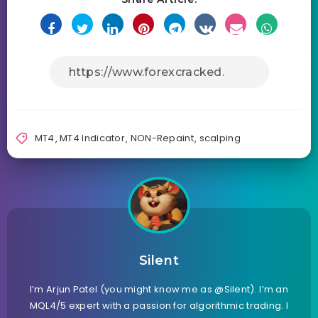
MT4
,
MT4 Indicator
,
NON-Repaint
,
scalping
Silent
I’m Arjun Patel (you might know me as @Silent). I’m an
MQL4/5 expert with a passion for algorithmic trading. I