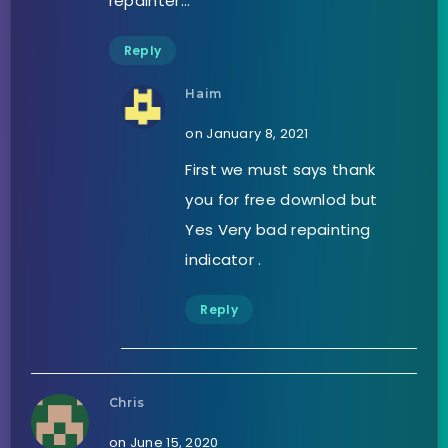
repainter…
Reply
Haim
on January 8, 2021
First we must says thank
you for free downlod but
Yes Very bad repainting
indicator .
Reply
Chris
on June 15, 2020