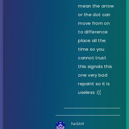
mean the arrow
or the dot can
move from on
to difference
place all the
time so you
cannot trust
this signals this
one very bad
repaint so it is
useless :((
haSAN