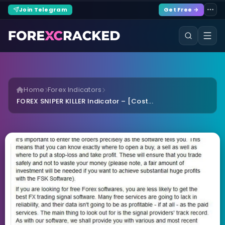
Join Telegram
Get Free →
Home
Forex Indicators
FOREX SNIPER KILLER Indicator – [Cost...