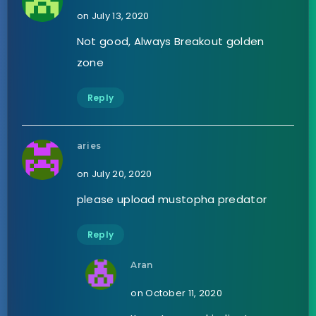
on July 13, 2020
Not good, Always Breakout golden
zone
Reply
aries
on July 20, 2020
please upload mustopha predator
Reply
Aran
on October 11, 2020