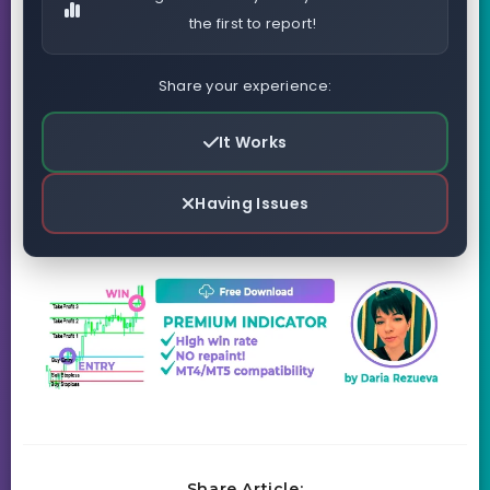
the first to report!
Share your experience:
It Works
Having Issues
Share Article: