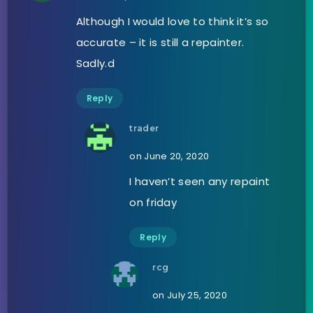
Although I would love to think it’s so
accurate – it is still a repainter.
Sadly.d
Reply
trader
on June 20, 2020
I haven’t seen any repaint
on friday
Reply
rcg
on July 25, 2020