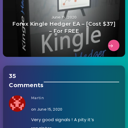
June 15, 2020
Forex Kingle Hedger EA – [Cost $37]
– For FREE
35
Comments
Martin
on June 15, 2020
Very good signals ! A pity it’s