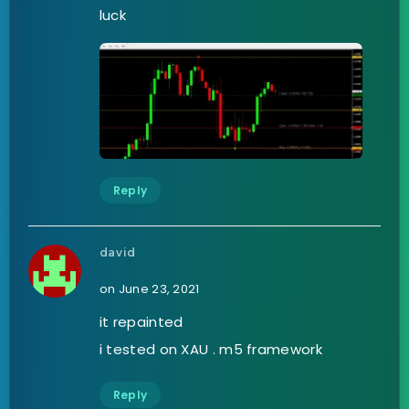
luck
Reply
david
on June 23, 2021
it repainted
i tested on XAU . m5 framework
Reply