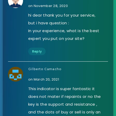
on November 28, 2020
hi dear thank you for your service,
but i have question :
In your experience, what is the best
expert you put on your site?
Reply
Gilberto Camacho
on March 20, 2021
This indicator is super fantastic it
does not mater if repaints or no the
key is the support and resistance ,
and the dots of buy or sell is only an