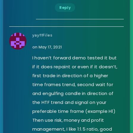
Reply
yay!!!Files
on May 17, 2021
I haven’t forward demo tested it but
if it does repaint or even if it doesn’t,
first trade in direction of a higher
time frames trend, second wait for
and engulfing candle in direction of
the HTF trend and signal on your
preferable time frame (example H1)
Then use risk, money and profit
management, I like 1:1.5 ratio, good