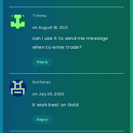
Timmu
on August 18, 2021
can i use it to send me message
when to enter trade?
Reply
Rothman
on July 25, 2023
It work best on Gold
Reply