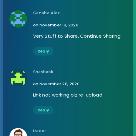
Ganaba Alex
on November 18, 2020
Very Stuff to Share. Continue Sharing
Reply
Shashank
on November 28, 2020
Link not working plz re-upload
Reply
trader