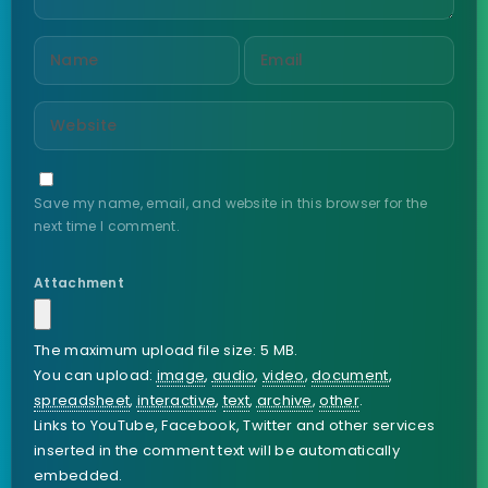
Save my name, email, and website in this browser for the
next time I comment.
Attachment
The maximum upload file size: 5 MB.
You can upload:
image
,
audio
,
video
,
document
,
spreadsheet
,
interactive
,
text
,
archive
,
other
.
Links to YouTube, Facebook, Twitter and other services
inserted in the comment text will be automatically
embedded.