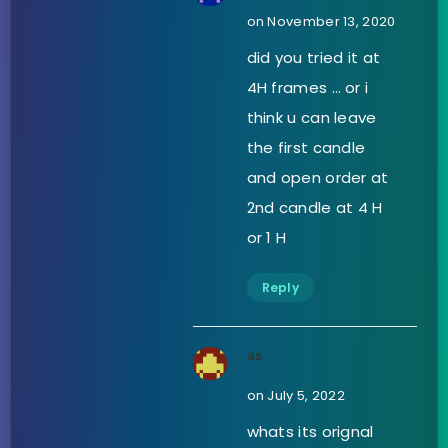
on November 13, 2020
did you tried it at
4H frames … or i
think u can leave
the first candle
and open order at
2nd candle at 4 H
or 1 H
Reply
as
on July 5, 2022
whats its orignal