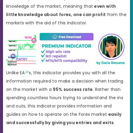
knowledge of the market, meaning that
even with
little knowledge about forex, one can profit
from the
markets with the aid of this indicator.
Unlike
EA
’s, this indicator provides you with all the
information required to make a decision when trading
on the market with a
95% success rate
. Rather than
spending countless hours trying to understand the ins
and outs, this indicator provides information and
guides on how to operate on the Forex market
easily
and successfully by giving you entries and exits
.