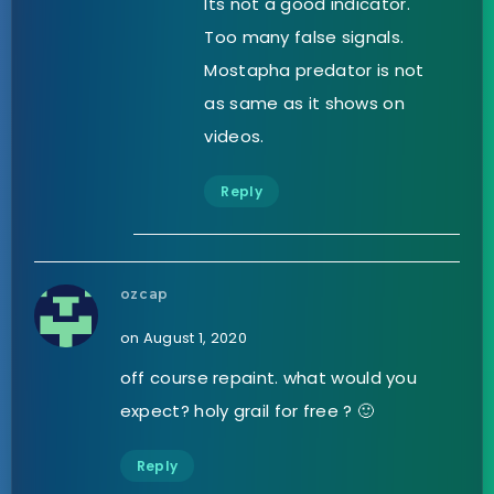
Its not a good indicator.
Too many false signals.
Mostapha predator is not
as same as it shows on
videos.
Reply
ozcap
on August 1, 2020
off course repaint. what would you
expect? holy grail for free ? 🙂
Reply