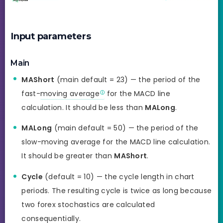
Input parameters
Main
MAShort
(main default = 23) — the period of the
fast-
moving average
for the MACD line
calculation. It should be less than
MALong
.
MALong
(main default = 50) — the period of the
slow-moving average for the MACD line calculation.
It should be greater than
MAShort
.
Cycle
(default = 10) — the cycle length in chart
periods. The resulting cycle is twice as long because
two forex stochastics are calculated
consequentially.