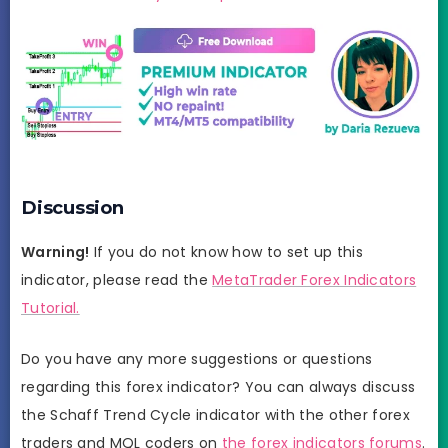
Discussion
Warning!
If you do not know how to set up this
indicator, please read the
MetaTrader Forex Indicators
Tutorial.
Do you have any more suggestions or questions
regarding this forex indicator? You can always discuss
the Schaff Trend Cycle indicator with the other forex
traders and MQL coders on
the forex indicators forums
.