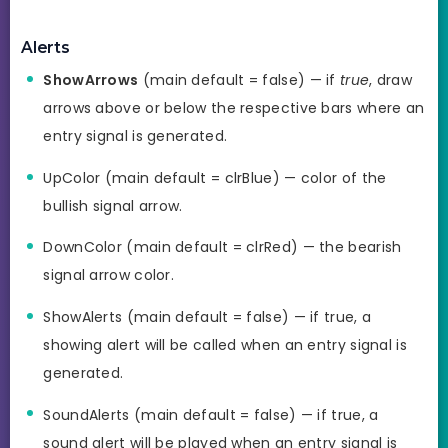
Alerts
ShowArrows
(main default = false) — if
true
, draw
arrows above or below the respective bars where an
entry signal is generated.
UpColor (main default = clrBlue) — color of the
bullish signal arrow.
DownColor (main default = clrRed) — the bearish
signal arrow color.
ShowAlerts (main default = false) — if true, a
showing alert will be called when an entry signal is
generated.
SoundAlerts (main default = false) — if true, a
sound alert will be played when an entry signal is