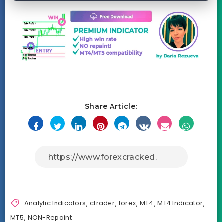
Share Article:
Analytic Indicators
,
ctrader
,
forex
,
MT4
,
MT4 Indicator
,
MT5
,
NON-Repaint