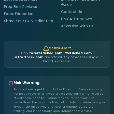
Guide
Prop Firm Reviews
Contact Us
Forex Education
DMCA Takedown
Share Your EA & Indicators
Advertise With Us
Scam Alert
Only
forexcracked.com, fxcracked.com,
justforforex.com
are official. Any other site using our
brand is a scam.
Risk Warning
Trading Leveraged Products like Forex and Derivatives might
not be suitable for all investors as they carry a high degree
of risk to your capital. Please make sure that you fully
understand the risks involved, taking into consideration your
investment objectives and level of experience, before
trading, and if necessary, seek independent advice.