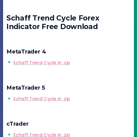
Schaff Trend Cycle Forex
Indicator Free Download
MetaTrader 4
Schaff Trend Cycle in .zip
MetaTrader 5
Schaff Trend Cycle in .zip
cTrader
Schaff Trend Cycle in .zip