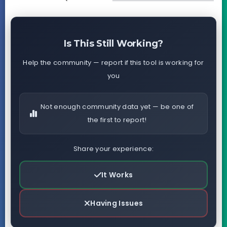
Is This Still Working?
Help the community — report if this tool is working for
you
Not enough community data yet — be one of
the first to report!
Share your experience:
It Works
Having Issues