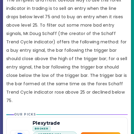
The simplest and most obvious way to use this forex
indicator in trading is to sell an entry when the line
drops below level 75 and to buy an entry when it rises
above level 25. To filter out some more bad entry
signals, Mr.Doug Schaff (the creator of the Schaff
Trend Cycle indicator) offers the following method: for
a buy entry signal, the bar following the trigger bar
should close above the high of the trigger bar; for a sell
entry signal, the bar following the trigger bar should
close below the low of the trigger bar. The trigger bar is
the bar formed at the same time as the forex Schaff
Trend Cycle indicator rose above 25 or declined below
75.
OUR PICKS
Plexytrade
BROKER