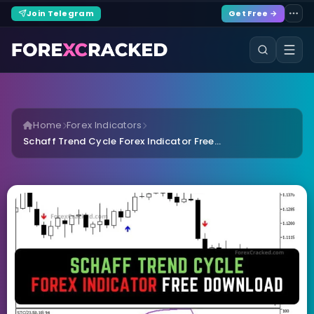
Join Telegram
Get Free →
Home
Forex Indicators
Schaff Trend Cycle Forex Indicator Free...