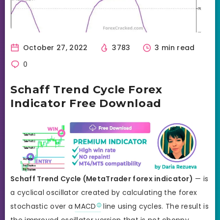
October 27, 2022
3783
3 min read
0
Schaff Trend Cycle Forex
Indicator Free Download
Schaff Trend Cycle (MetaTrader forex indicator)
— is
a cyclical oscillator created by calculating the forex
stochastic over a
MACD
line using cycles. The result is
the improved oscillator version that is not choppy