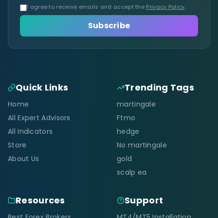
I agree to receive emails and accept the
Privacy Policy
.
Subscribe
Quick Links
Trending Tags
Home
martingale
All Expert Advisors
Ftmo
All Indicators
hedge
Store
No martingale
About Us
gold
scalp ea
Resources
Support
Best Forex Brokers
MT4/MT5 Installation