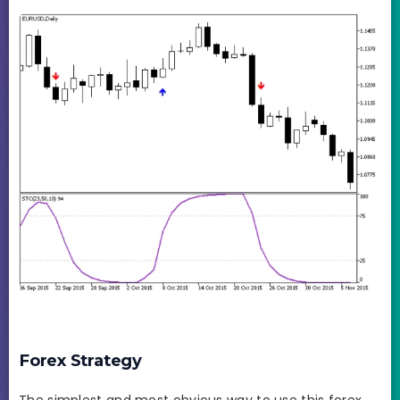
Forex Strategy