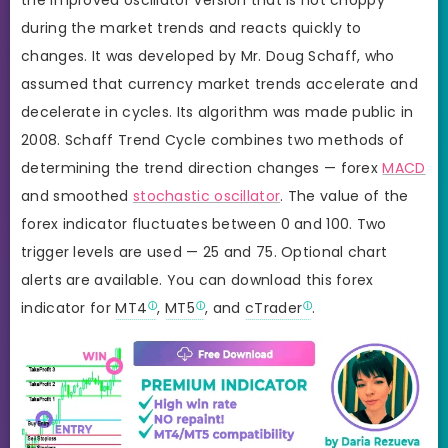
during the market trends and reacts quickly to
changes. It was developed by Mr. Doug Schaff, who
assumed that currency market trends accelerate and
decelerate in cycles. Its algorithm was made public in
2008. Schaff Trend Cycle combines two methods of
determining the trend direction changes — forex
MACD
and smoothed
stochastic oscillator
. The value of the
forex indicator fluctuates between 0 and 100. Two
trigger levels are used — 25 and 75. Optional chart
alerts are available. You can download this forex
indicator for
MT4
,
MT5
, and
cTrader
.