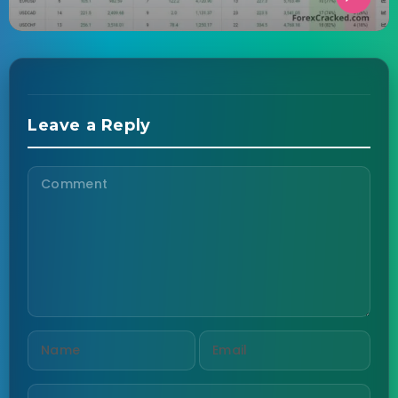
Leave a Reply