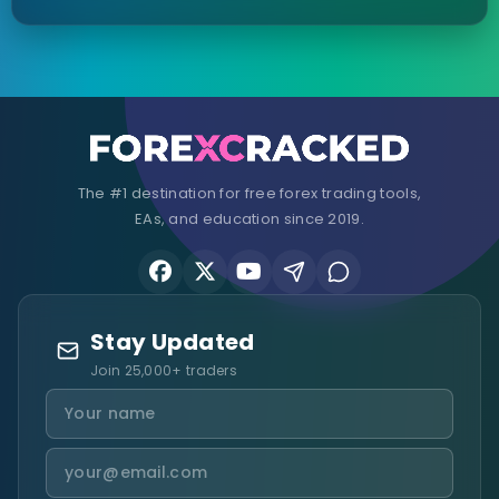
The #1 destination for free forex trading tools,
EAs, and education since 2019.
Stay Updated
Join 25,000+ traders