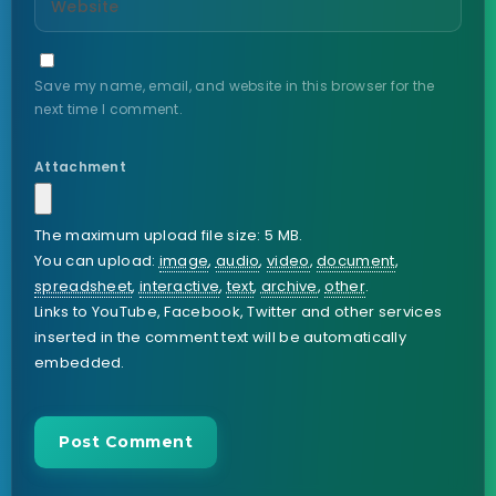
Save my name, email, and website in this browser for the
next time I comment.
Attachment
The maximum upload file size: 5 MB.
You can upload:
image
,
audio
,
video
,
document
,
spreadsheet
,
interactive
,
text
,
archive
,
other
.
Links to YouTube, Facebook, Twitter and other services
inserted in the comment text will be automatically
embedded.