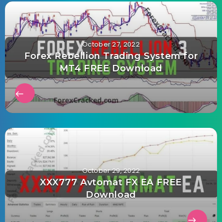
October 27, 2022
Forex Rebellion Trading System for
MT4 FREE Download
October 29, 2022
XXX777 Avtomat FX EA FREE
Download