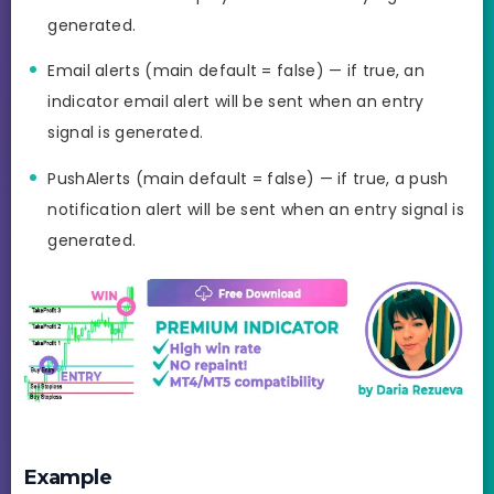
generated.
Email alerts (main default = false) — if true, an
indicator email alert will be sent when an entry
signal is generated.
PushAlerts (main default = false) — if true, a push
notification alert will be sent when an entry signal is
generated.
Example