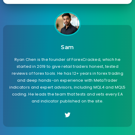
Sam
Ryan Chen is the founder of ForexCracked, which he
started in 2019 to give retail traders honest, tested
reviews of forex tools. He has 12+ years in forex trading
and deep hands-on experience with MetaTrader
indicators and expert advisors, including MQL4 and MQL5
coding. He leads the team that tests and vets every EA
and indicator published on the site.