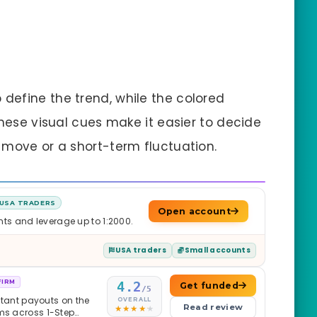
define the trend, while the colored
These visual cues make it easier to decide
 move or a short-term fluctuation.
USA TRADERS
Open account
nts and leverage up to 1:2000.
USA traders
Small accounts
FIRM
4.2
Get funded
/5
nstant payouts on the
OVERALL
Read review
ams across 1-Step