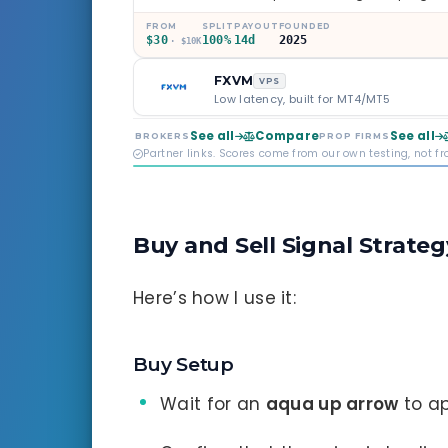
through Phoenix scaling to 
multi-regulated Moneta Mark
FROM
SPLIT
PAYOUT
FOUNDED
$30
100%
14d
2025
old, but the credibility behind 
· $10K
FXVM
VPS
Low latency, built for MT4/MT5
See all
Compare
See all
BROKERS
PROP FIRMS
Partner links. Scores come from our own testing, not f
Buy and Sell Signal Strateg
Here’s how I use it:
Buy Setup
Wait for an
aqua up arrow
to ap