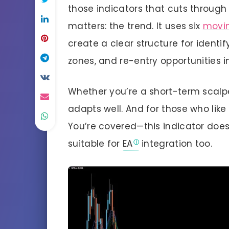
those indicators that cuts through
matters: the trend. It uses six
movi
create a clear structure for identif
zones, and re-entry opportunities i
Whether you’re a short-term scalpe
adapts well. And for those who like 
You’re covered—this indicator doesn
suitable for
EA
integration too.