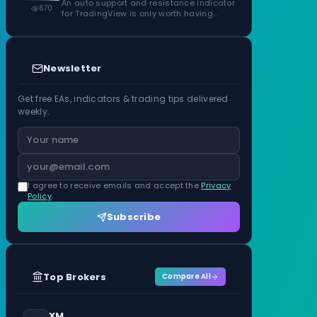
Confirmed Zones, Rated by Touches
An auto support and resistance indicator
670
for TradingView is only worth having…
Newsletter
Get free EAs, indicators & trading tips delivered
weekly.
I agree to receive emails and accept the
Privacy
Policy
.
Subscribe
Top Brokers
Compare All
XM