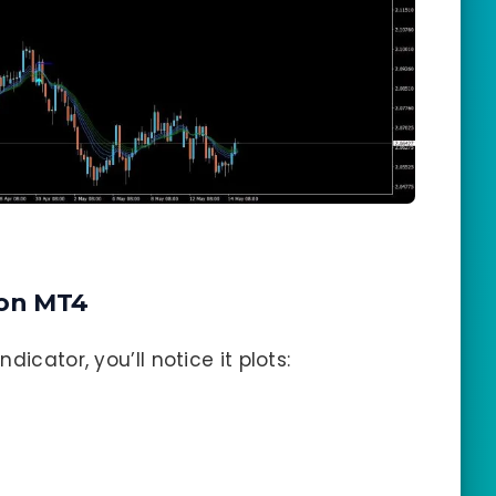
on MT4
icator, you’ll notice it plots: