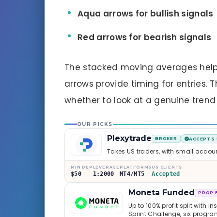
Aqua arrows for bullish signals
Red arrows for bearish signals
The stacked moving averages help 
arrows provide timing for entries. 
whether to look at a genuine trend
OUR PICKS
Plexytrade
BROKER
ACCEPTS 
Takes US traders, with small accou
MIN DEP
LEVERAGE
PLATFORMS
US CLIENTS
$50
1:2000
MT4/MT5
Accepted
Moneta Funded
PROP 
Up to 100% profit split with i
Sprint Challenge, six progr