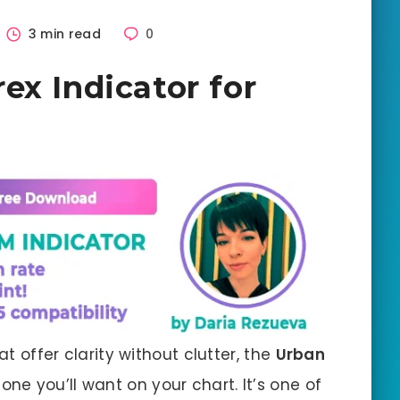
3 min read
0
ex Indicator for
at offer clarity without clutter, the
Urban
 one you’ll want on your chart. It’s one of