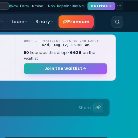
New: Forex Lumina – Non-Repaint Buy Sell…
Get Free →
Premium
s
Learn
Binary
DROP 3 · WAITLIST GETS IN 24H EARLY
Wed, Aug 12, 05:00 AM
OPENS
local
licences this drop ·
on the
50
6626
waitlist
Join the waitlist
Share: