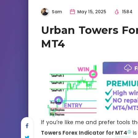
Sam
May 15, 2025
1584
Urban Towers For
MT4
If you’re like me and prefer tools th
Towers Forex Indicator for
MT4
is