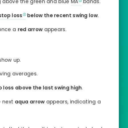
ng above the green and blue
MA
bands.
stop loss
below the recent swing low
.
e once a
red arrow
appears.
show up.
oving averages.
p loss above the last swing high
.
e next
aqua arrow
appears, indicating a