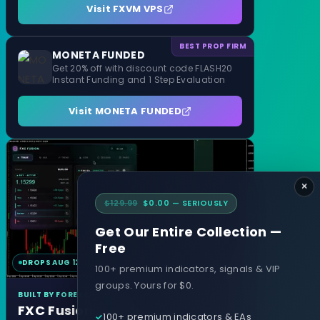
Visit FXVM VPS
BEST PROP FIRM
MONETA FUNDED
Get 20% off with discount code FLASH20
Instant Funding and 1 Step Evaluation
Visit MONETA FUNDED
×
$129.99
$0.00 — SERIOUSLY
Get Our Entire Collection —
Free
DROPS AUG 12
MT4 & MT5
100+ premium indicators, signals & VIP
groups. Yours for $0.
BUILT BY FOREXCRACKED
FXC Fusion
100+ premium indicators & EAs