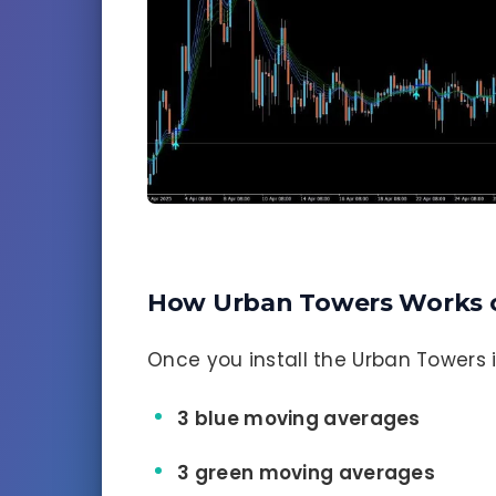
How Urban Towers Works 
Once you install the Urban Towers ind
3 blue moving averages
3 green moving averages