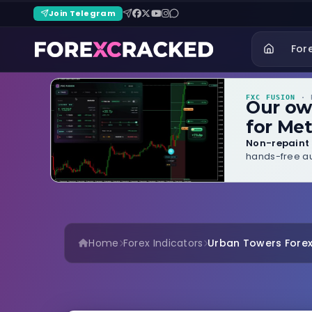
Join Telegram
For
FXC FUSION
· B
Our o
for Met
Non-repaint 
hands-free au
Home
Forex Indicators
Urban Towers Forex