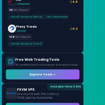
4.8
TOP RATED
5$
Min Deposit
Small Accounts (Micro)
No Commission
Plexy Trade
4.3
USA OK
50$
Min Deposit
Small Accounts (Cent)
Free Web Trading Tools
18+ professional calculators & analysis tools
Explore Tools
AVAILABLE FROM 0.99$
FXVM VPS
Use Any EA with 1ms Latency
100% Uptime Guarantee