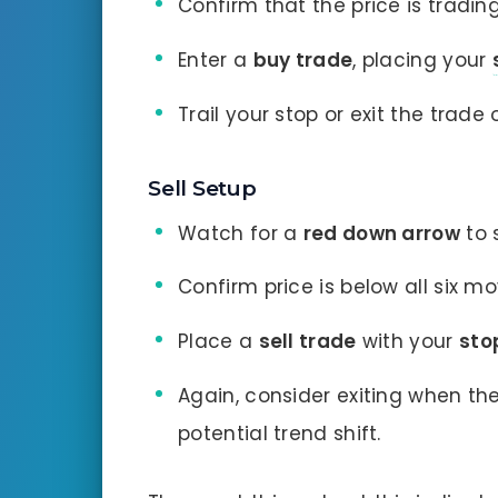
Confirm that the price is tradi
Enter a
buy trade
, placing your
Trail your stop or exit the trad
Sell Setup
Watch for a
red down arrow
to 
Confirm price is below all six m
Place a
sell trade
with your
sto
Again, consider exiting when th
potential trend shift.