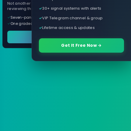
Not another arrow indicator. Years of
30+ signal systems with alerts
reviewing them, distilled into one tool.
Seven-panel trading cockpit
VIP Telegram channel & group
One graded trade a day, per pair
Lifetime access & updates
See it in action
Get It Free Now →