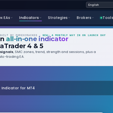
ex EAs
Indicators
Strategies
Brokers
Tool
UILT BY FOREXCRACKED ·
NEW: A MONTHLY WAY IN ON LAUNCH DAY
wn
all-in-one indicator
aTrader 4 & 5
signals
, SMC zones, trend, strength and sessions, plus a
to-trading EA.
 Indicator for MT4