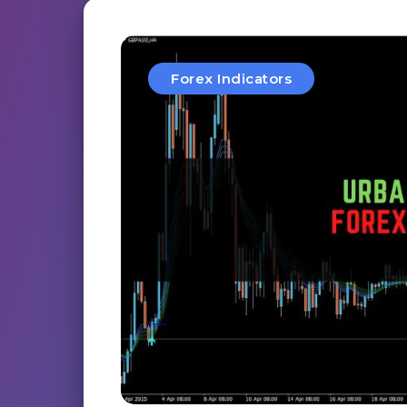
Forex Indicators