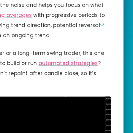
 the noise and helps you focus on what
ng averages
with progressive periods to
ying trend direction, potential
reversal
n an ongoing trend.
r or a long-term swing trader, this one
to build or run
automated strategies
?
’t repaint after candle close, so it’s