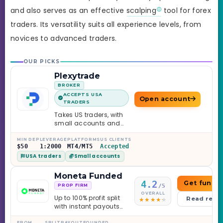
and also serves as an effective
scalping
tool for forex
traders. Its versatility suits all experience levels, from
novices to advanced traders.
OUR PICKS
Plexytrade
BROKER
ACCEPTS USA
Open account
TRADERS
Takes US traders, with
small accounts and
leverage up to 1:2000.
MIN DEP
LEVERAGE
PLATFORMS
US CLIENTS
$50
1:2000
MT4/MT5
Accepted
USA traders
Small accounts
Moneta Funded
4.2
Get funde
/5
PROP FIRM
OVERALL
Up to 100% profit split
Read revi
with instant payouts
on the Sprint
FROM
SPLIT
PAYOUT
FOUNDED