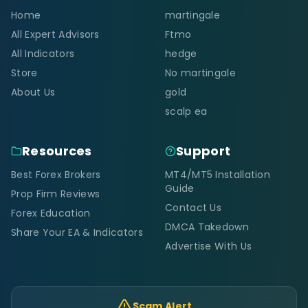
Home
martingale
All Expert Advisors
Ftmo
All Indicators
hedge
Store
No martingale
About Us
gold
scalp ea
Resources
Support
Best Forex Brokers
MT4/MT5 Installation
Guide
Prop Firm Reviews
Contact Us
Forex Education
DMCA Takedown
Share Your EA & Indicators
Advertise With Us
Scam Alert