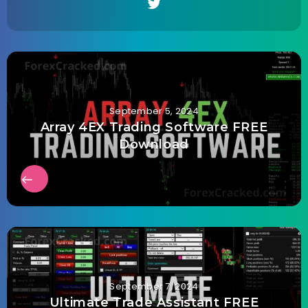
September 5, 2024
Array 4EX Trading Software FREE
Download
September 7, 2024
Ultimate Trade Assistant FREE