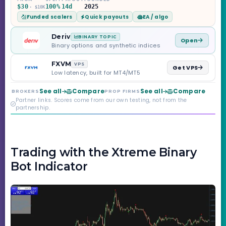
Challenge, six
$30
100%
14d
2025
· $10K
programs across 1-
Funded scalers
Quick payouts
EA / algo
Step through Phoenix
scaling to $2M — all
backed by multi-
Deriv
BINARY TOPIC
Open
regulated Moneta
Binary options and synthetic indices
Markets. Less than a
year old, but the
FXVM
VPS
Get VPS
credibility behind it is
Low latency, built for MT4/MT5
real.
See all
Compare
See all
Compare
BROKERS
PROP FIRMS
Partner links. Scores come from our own testing, not from the
partnership.
Trading with the Xtreme Binary
Bot Indicator