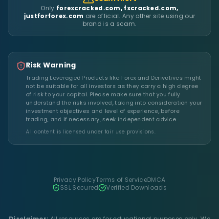
Only
forexcracked.com, fxcracked.com,
justforforex.com
are official. Any other site using our
brand is a scam.
Risk Warning
Trading Leveraged Products like Forex and Derivatives might
not be suitable for all investors as they carry a high degree
of risk to your capital. Please make sure that you fully
understand the risks involved, taking into consideration your
investment objectives and level of experience, before
trading, and if necessary, seek independent advice.
All content is licensed under fair use provisions.
Privacy Policy
Terms of Service
DMCA
SSL Secured
Verified Downloads
Disclaimer:
All resources are for educational purposes only. We