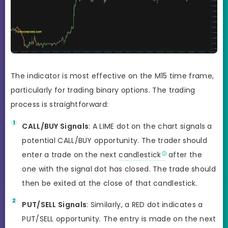
The indicator is most effective on the M15 time frame,
particularly for trading binary options. The trading
process is straightforward:
CALL/BUY Signals
: A LIME dot on the chart signals a
potential CALL/BUY opportunity. The trader should
enter a trade on the next
candlestick
after the
one with the signal dot has closed. The trade should
then be exited at the close of that candlestick.
PUT/SELL Signals
: Similarly, a RED dot indicates a
PUT/SELL opportunity. The entry is made on the next