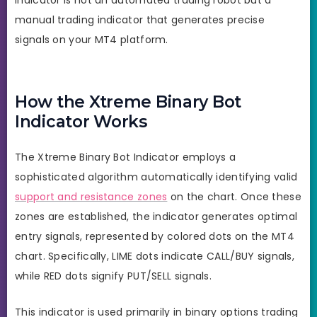
manual trading indicator that generates precise
signals on your MT4 platform.
How the Xtreme Binary Bot
Indicator Works
The Xtreme Binary Bot Indicator employs a
sophisticated algorithm automatically identifying valid
support and resistance zones
on the chart. Once these
zones are established, the indicator generates optimal
entry signals, represented by colored dots on the MT4
chart. Specifically, LIME dots indicate CALL/BUY signals,
while RED dots signify PUT/SELL signals.
This indicator is used primarily in binary options trading