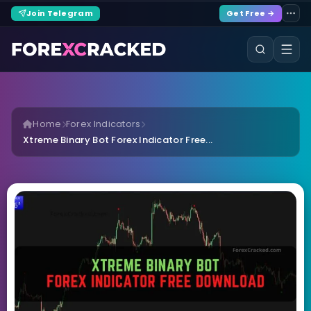
Join Telegram
Get Free →
Home
Forex Indicators
Xtreme Binary Bot Forex Indicator Free...