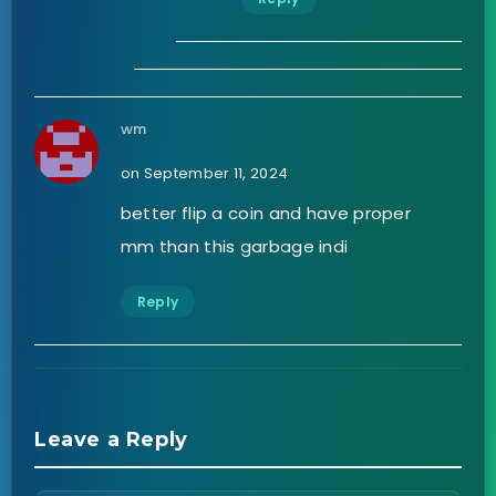
wm
on September 11, 2024
better flip a coin and have proper
mm than this garbage indi
Reply
Leave a Reply