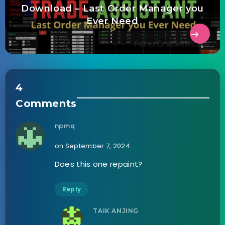
Download – Last Order Manager you
Ever Need
4
Comments
npmq
on September 7, 2024
Does this one repaint?
Reply
TAIK ANJING