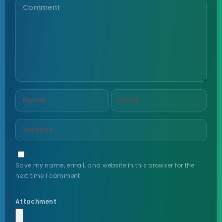
Save my name, email, and website in this browser for the
next time I comment.
Attachment