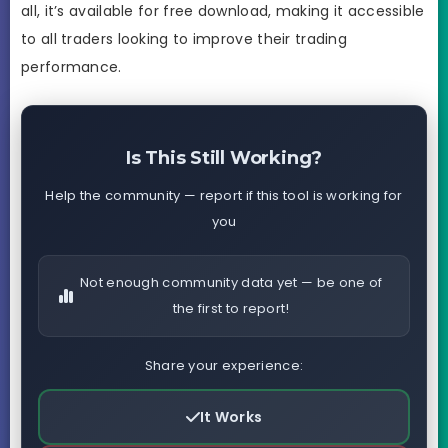
all, it’s available for free download, making it accessible
to all traders looking to improve their trading
performance.
Is This Still Working?
Help the community — report if this tool is working for
you
Not enough community data yet — be one of
the first to report!
Share your experience:
It Works