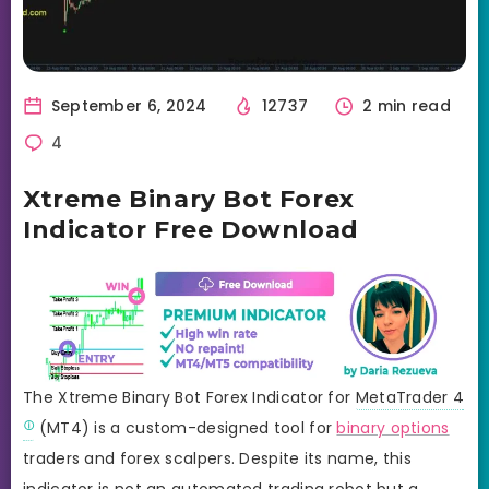
September 6, 2024
12737
2 min read
4
Xtreme Binary Bot Forex
Indicator Free Download
The Xtreme Binary Bot Forex Indicator for
MetaTrader 4
(MT4) is a custom-designed tool for
binary options
traders and forex scalpers. Despite its name, this
indicator is not an automated trading robot but a