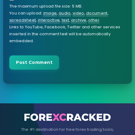
The maximum upload file size: 5 MB.
You can upload:
image
,
audio
,
video
,
document
,
spreadsheet
,
interactive
,
text
,
archive
,
other
.
Links to YouTube, Facebook, Twitter and other services
inserted in the comment text will be automatically
embedded.
The #1 destination for free forex trading tools,