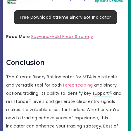
Free Download Xtreme Binary Bot Indicator
Read More
Buy-and-Hold Forex Strategy
Conclusion
The Xtreme Binary Bot Indicator for MT4 is a reliable
and versatile tool for both
forex scalping
and binary
options trading. Its ability to identify key
support
and
resistance
levels and generate clear entry signals
makes it a valuable asset for traders. Whether you’re
new to trading or have years of experience, this
indicator can enhance your trading strategy. Best of