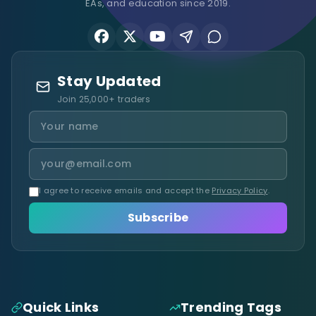
EAs, and education since 2019.
Stay Updated
Join 25,000+ traders
I agree to receive emails and accept the
Privacy Policy
.
Subscribe
Quick Links
Trending Tags