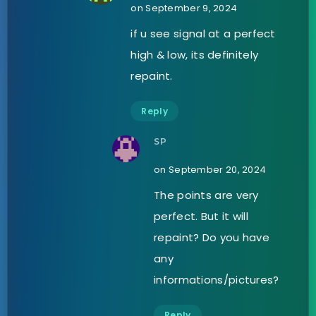
on September 9, 2024
if u see signal at a perfect
high & low, its definitely
repaint.
Reply
SP
on September 20, 2024
The points are very
perfect. But it will
repaint? Do you have
any
informations/pictures?
Reply