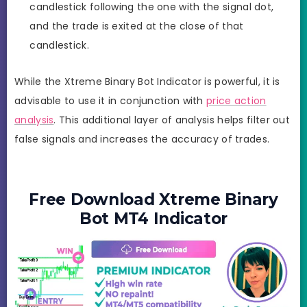
candlestick following the one with the signal dot,
and the trade is exited at the close of that
candlestick.
While the Xtreme Binary Bot Indicator is powerful, it is
advisable to use it in conjunction with
price action
analysis
. This additional layer of analysis helps filter out
false signals and increases the accuracy of trades.
Free Download Xtreme Binary
Bot MT4 Indicator