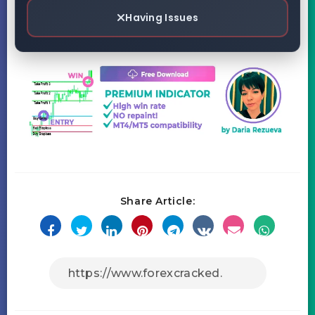
Having Issues
Share Article: