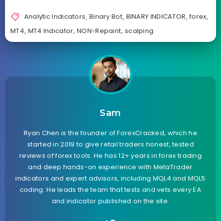
Analytic Indicators
,
Binary Bot
,
BINARY INDICATOR
,
forex
,
MT4
,
MT4 Indicator
,
NON-Repaint
,
scalping
Sam
Ryan Chen is the founder of ForexCracked, which he
started in 2019 to give retail traders honest, tested
reviews of forex tools. He has 12+ years in forex trading
and deep hands-on experience with MetaTrader
indicators and expert advisors, including MQL4 and MQL5
coding. He leads the team that tests and vets every EA
and indicator published on the site.