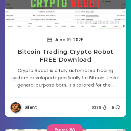
June 19, 2025
Bitcoin Trading Crypto Robot
FREE Download
Crypto Robot is a fully automated trading
system developed specifically for Bitcoin. Unlike
general purpose bots, it’s tailored for the...
Silent
6338
5
Forex EA