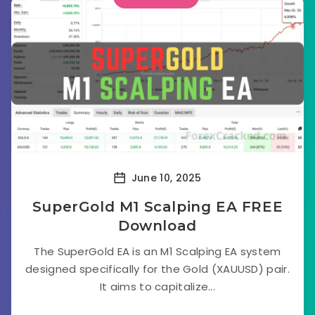
June 10, 2025
SuperGold M1 Scalping EA FREE
Download
The SuperGold EA is an M1 Scalping EA system
designed specifically for the Gold (XAUUSD) pair.
It aims to capitalize...