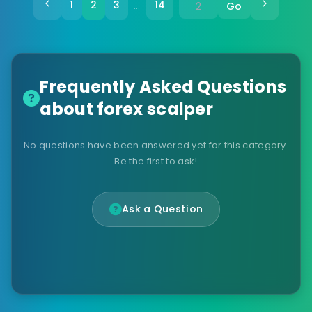
1
2
3
14
Go
…
Frequently Asked Questions
about forex scalper
No questions have been answered yet for this category.
Be the first to ask!
Ask a Question