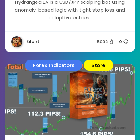
Hydrangea EA is a USD/JPY scalping bot using
anomaly-based logic with tight stop loss and
adaptive entries.
Silent
5033
0
Forex Indicators
Store