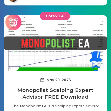
Forex EA
May 20, 2025
Monopolist Scalping Expert
Advisor FREE Download
The Monopolist EA is a Scalping Expert Advisor