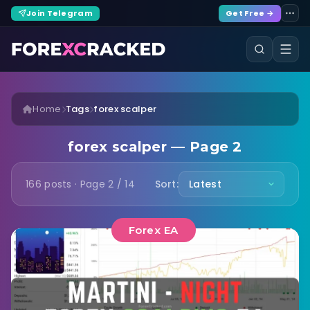
Join Telegram
Get Free →
Home
Tags
forex scalper
forex scalper — Page 2
166 posts · Page 2 / 14
Sort:
Forex EA