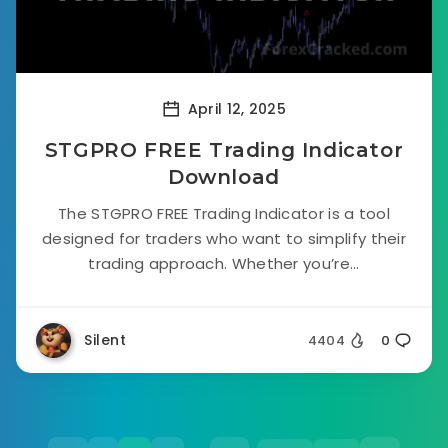
April 12, 2025
STGPRO FREE Trading Indicator
Download
The STGPRO FREE Trading Indicator is a tool
designed for traders who want to simplify their
trading approach. Whether you’re...
Silent
4404
0