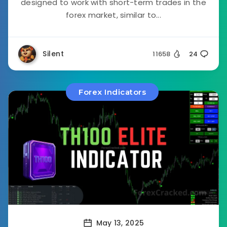
designed to work with short-term trades in the
forex market, similar to...
Silent
11658
24
Forex Indicators
May 13, 2025