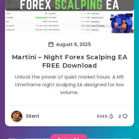
August 6, 2025
Martini – Night Forex Scalping EA
FREE Download
Unlock the power of quiet market hours. A M5
timeframe night scalping EA designed for low
volume.
Silent
6346
2