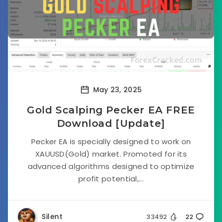
May 23, 2025
Gold Scalping Pecker EA FREE
Download [Update]
Pecker EA is specially designed to work on
XAUUSD(Gold) market. Promoted for its
advanced algorithms designed to optimize
profit potential,...
Silent
33492
22