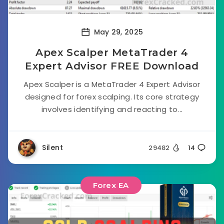
May 29, 2025
Apex Scalper MetaTrader 4
Expert Advisor FREE Download
Apex Scalper is a MetaTrader 4 Expert Advisor
designed for forex scalping. Its core strategy
involves identifying and reacting to...
Silent
29482
14
Forex EA