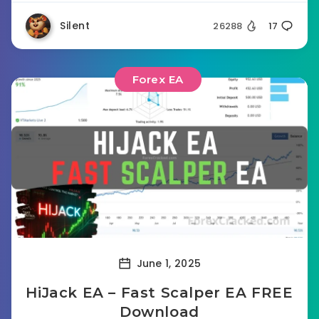
Silent
26288
17
Forex EA
June 1, 2025
HiJack EA – Fast Scalper EA FREE
Download