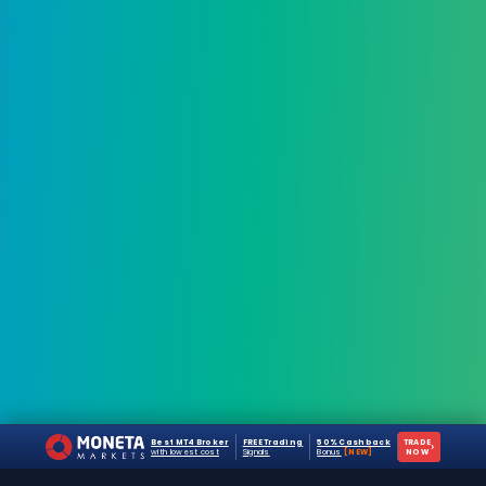
Best MT4 Broker
FREE Trading
50% Cashback
TRADE
›
with lowest cost
Signals
Bonus
[NEW]
NOW