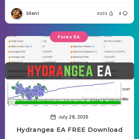
Silent
6332
3
Forex EA
July 28, 2025
Hydrangea EA FREE Download