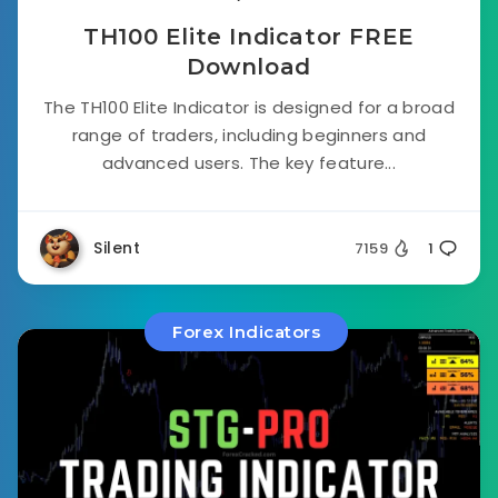
TH100 Elite Indicator FREE
Download
The TH100 Elite Indicator is designed for a broad
range of traders, including beginners and
advanced users. The key feature...
Silent
7159
1
Forex Indicators