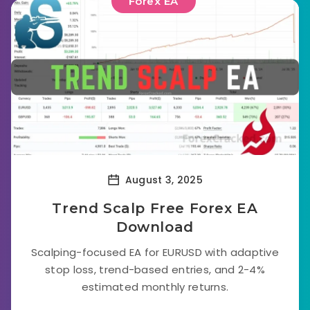
Forex EA
August 3, 2025
Trend Scalp Free Forex EA
Download
Scalping-focused EA for EURUSD with adaptive
stop loss, trend-based entries, and 2-4%
estimated monthly returns.