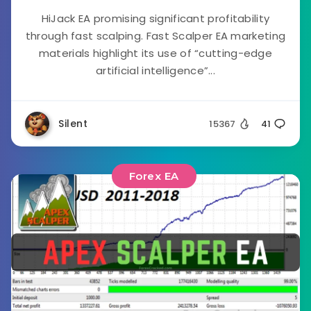
HiJack EA promising significant profitability
through fast scalping. Fast Scalper EA marketing
materials highlight its use of “cutting-edge
artificial intelligence”...
Silent
15367
41
Forex EA