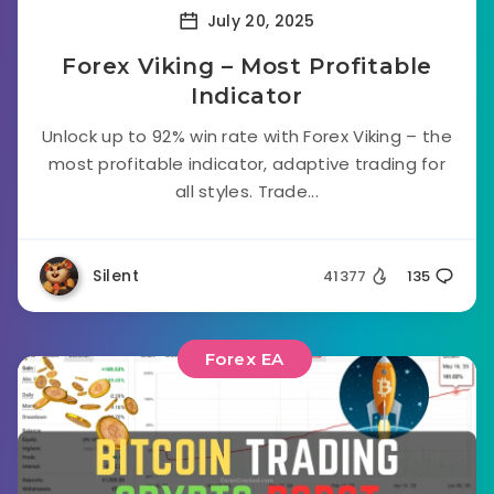
July 20, 2025
Forex Viking – Most Profitable
Indicator
Unlock up to 92% win rate with Forex Viking – the
most profitable indicator, adaptive trading for
all styles. Trade...
Silent
41377
135
Forex EA