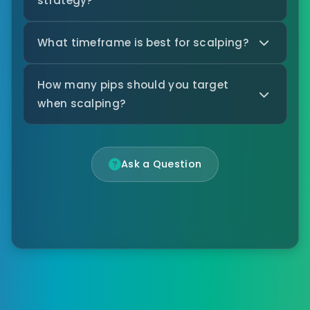
strategy?
What timeframe is best for scalping?
How many pips should you target
when scalping?
Ask a Question