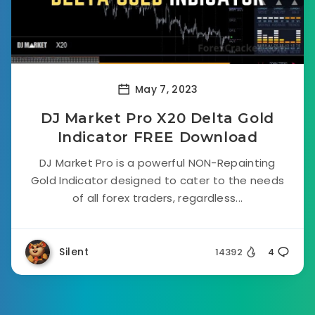
May 7, 2023
DJ Market Pro X20 Delta Gold
Indicator FREE Download
DJ Market Pro is a powerful NON-Repainting
Gold Indicator designed to cater to the needs
of all forex traders, regardless...
Silent
14392
4