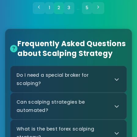
1
2
3
5
…
Frequently Asked Questions
about Scalping Strategy
Do I need a special broker for
scalping?
Can scalping strategies be
automated?
What is the best forex scalping