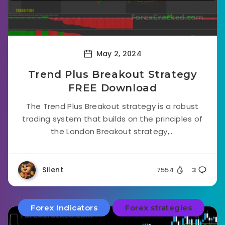
May 2, 2024
Trend Plus Breakout Strategy
FREE Download
The Trend Plus Breakout strategy is a robust
trading system that builds on the principles of
the London Breakout strategy,...
Silent
7554
3
Forex Indicators
Forex strategies