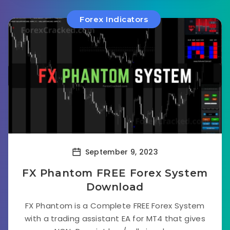
Forex Indicators
September 9, 2023
FX Phantom FREE Forex System
Download
FX Phantom is a Complete FREE Forex System
with a trading assistant EA for MT4 that gives