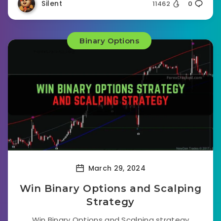
Silent
11462
0
Binary Options
March 29, 2024
Win Binary Options and Scalping
Strategy
Win Binary Options and Scalping strategy