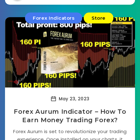
Forex Indicators
Store
May 23, 2023
Forex Aurum Indicator – How To
Earn Money Trading Forex?
Forex Aurum is set to revolutionize your trading
experience. Once installed on your charts, it