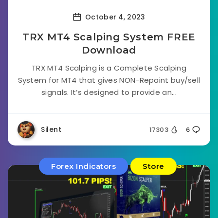
October 4, 2023
TRX MT4 Scalping System FREE
Download
TRX MT4 Scalping is a Complete Scalping
System for MT4 that gives NON-Repaint buy/sell
signals. It’s designed to provide an...
Silent
17303
6
Forex Indicators
Store