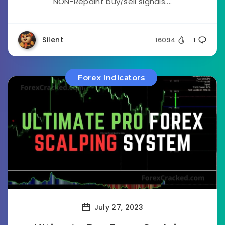
NON-Repaint buy/sell signals....
Silent
16094
1
Forex Indicators
July 27, 2023