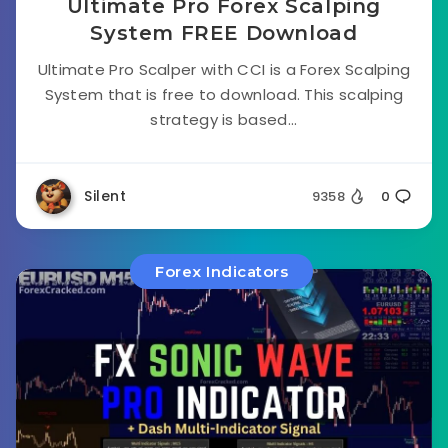
Ultimate Pro Forex Scalping
System FREE Download
Ultimate Pro Scalper with CCI is a Forex Scalping
System that is free to download. This scalping
strategy is based...
Silent
9358
0
Forex Indicators