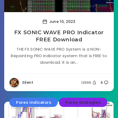
June 10, 2023
FX SONIC WAVE PRO Indicator
FREE Download
THE FX SONIC WAVE PRO System is a NON-
Repainting PRO indicator system that is FREE to
download. It is an...
Silent
12595
6
Forex Indicators
Forex strategies