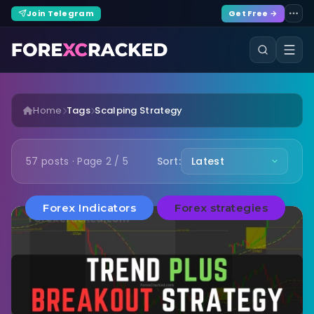
Join Telegram
Get Free →
Home
Tags
Scalping Strategy
57 posts · Page 2 / 5
Sort:
Forex Indicators
Forex strategies