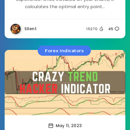
calculates the optimal entry point...
Silent
15270
45
Forex Indicators
May 11, 2023