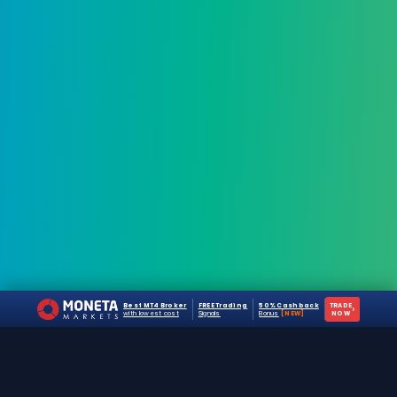
Best MT4 Broker
FREE Trading
50% Cashback
TRADE
›
with lowest cost
Signals
Bonus
[NEW]
NOW