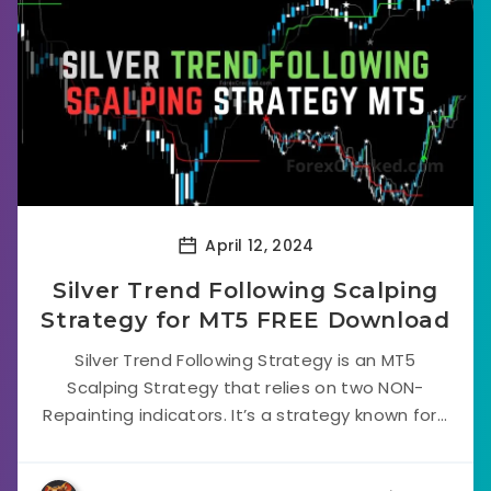
April 12, 2024
Silver Trend Following Scalping
Strategy for MT5 FREE Download
Silver Trend Following Strategy is an MT5
Scalping Strategy that relies on two NON-
Repainting indicators. It’s a strategy known for...