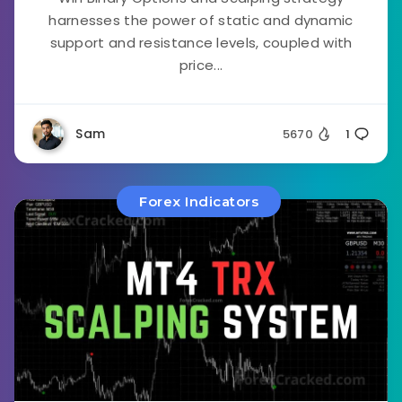
harnesses the power of static and dynamic
support and resistance levels, coupled with
price...
Sam
5670
1
Forex Indicators