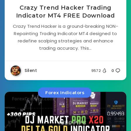
Crazy Trend Hacker Trading
Indicator MT4 FREE Download
Crazy Trend Hacker is a ground-breaking NON-
Repainting Trading Indicator MT4 designed to
redefine scalping strategies and enhance
trading accuracy. This...
Silent
9572
0
Forex Indicators