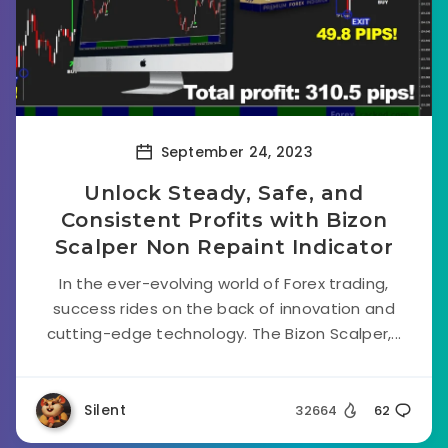
September 24, 2023
Unlock Steady, Safe, and
Consistent Profits with Bizon
Scalper Non Repaint Indicator
In the ever-evolving world of Forex trading,
success rides on the back of innovation and
cutting-edge technology. The Bizon Scalper,...
Silent
32664
62