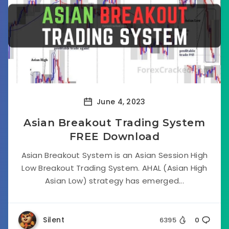
June 4, 2023
Asian Breakout Trading System
FREE Download
Asian Breakout System is an Asian Session High
Low Breakout Trading System. AHAL (Asian High
Asian Low) strategy has emerged...
Silent
6395
0