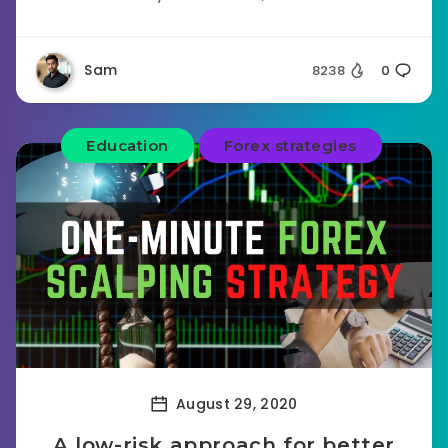
Sam
8238
0
Education
Forex strategies
August 29, 2020
A low-risk approach for better