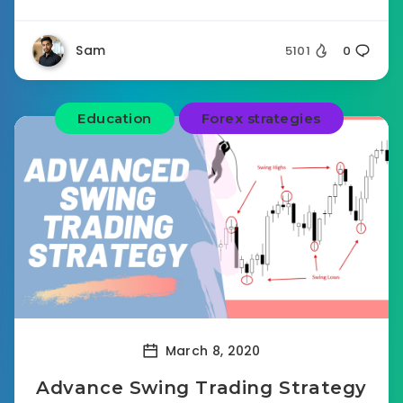
Sam
5101
0
Education
Forex strategies
March 8, 2020
Advance Swing Trading Strategy