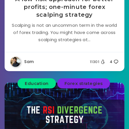
profits; one-minute forex
scalping strategy
Scalping is not an uncommon term in the world
of forex trading. You might have come across
scalping strategies at...
Sam
11301
4
Education
Forex strategies