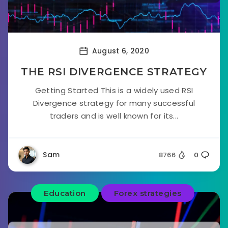
August 6, 2020
THE RSI DIVERGENCE STRATEGY
Getting Started This is a widely used RSI
Divergence strategy for many successful
traders and is well known for its...
Sam
8766
0
Education
Forex strategies