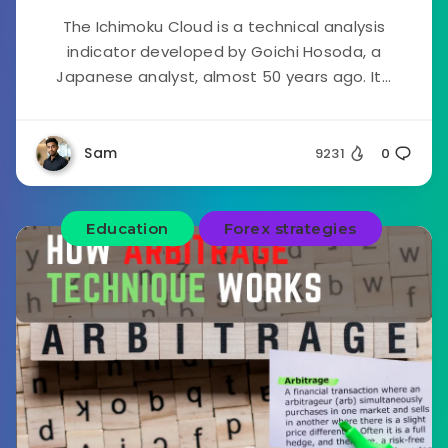
The Ichimoku Cloud is a technical analysis
indicator developed by Goichi Hosoda, a
Japanese analyst, almost 50 years ago. It...
Sam
9231
0
Education
Forex strategies