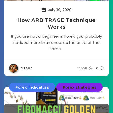
July 19, 2020
How ARBITRAGE Technique
Works
If you are not a beginner in Forex, you probably
noticed more than once, as the price of the
same...
Silent
10968
0
Forex Indicators
Forex strategies