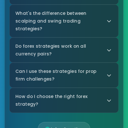
What's the difference between
scalping and swing trading
strategies?
Do forex strategies work on all
currency pairs?
Can I use these strategies for prop
firm challenges?
How do I choose the right forex
strategy?