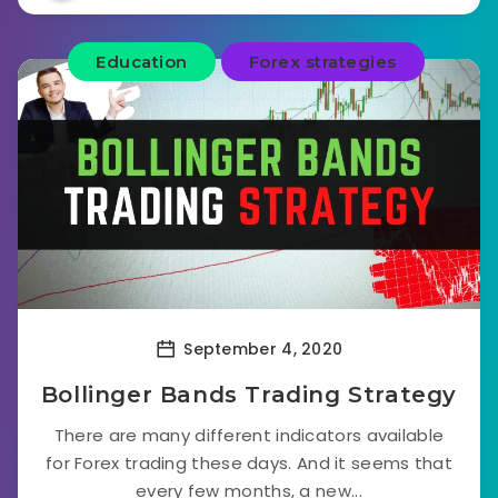
Education
Forex strategies
September 4, 2020
Bollinger Bands Trading Strategy
There are many different indicators available
for Forex trading these days. And it seems that
every few months, a new...