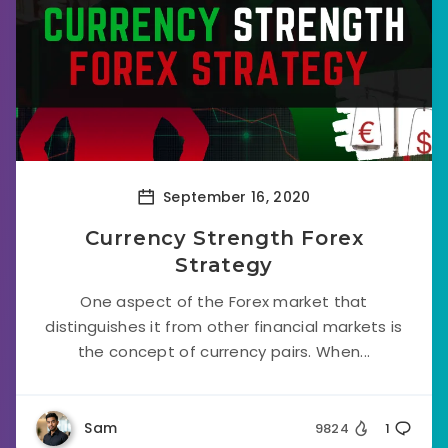
September 16, 2020
Currency Strength Forex
Strategy
One aspect of the Forex market that
distinguishes it from other financial markets is
the concept of currency pairs. When...
Sam
9824
1