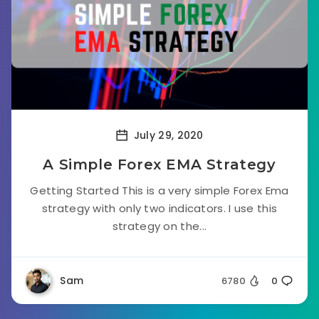
July 29, 2020
A Simple Forex EMA Strategy
Getting Started This is a very simple Forex Ema
strategy with only two indicators. I use this
strategy on the...
Sam
6780
0