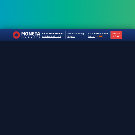
Best MT4 Broker
FREE Trading
50% Cashback
TRADE
›
with lowest cost
Signals
Bonus
[NEW]
NOW
The #1 destination for free forex trading tools,
EAs, and education since 2019.