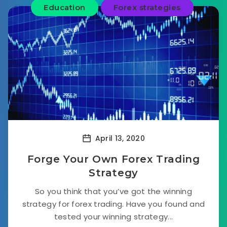
Education
Forex strategies
April 13, 2020
Forge Your Own Forex Trading
Strategy
So you think that you’ve got the winning
strategy for forex trading. Have you found and
tested your winning strategy...