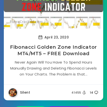
April 23, 2020
Fibonacci Golden Zone Indicator
MT4/MT5 – FREE Download
Never Again Will You Have To Spend Hours
Manually Drawing and Deleting Fibonacci Levels
on Your Charts. The Problem is that...
Silent
41455
14