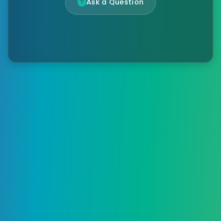
Ask a Question