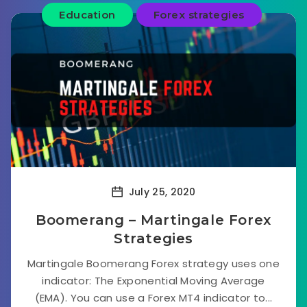
Education
Forex strategies
July 25, 2020
Boomerang – Martingale Forex
Strategies
Martingale Boomerang Forex strategy uses one
indicator: The Exponential Moving Average
(EMA). You can use a Forex MT4 indicator to...