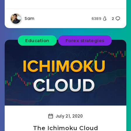
Sam
6389
2
Education
Forex strategies
July 21, 2020
The Ichimoku Cloud