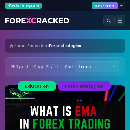
Join Telegram
Get Free →
Home
Education
Forex strategies
253 posts · Page 21 / 21
Sort:
Education
Forex strategies