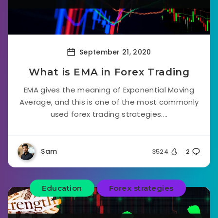
September 21, 2020
What is EMA in Forex Trading
EMA gives the meaning of Exponential Moving
Average, and this is one of the most commonly
used forex trading strategies....
Sam
3524
2
Education
Forex strategies