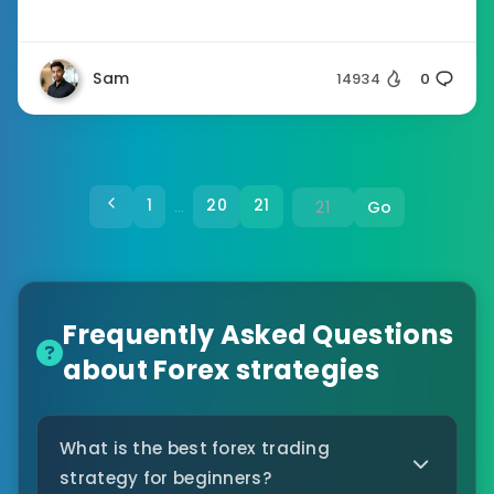
Sam
14934
0
1
20
21
Go
…
Frequently Asked Questions
about Forex strategies
What is the best forex trading
strategy for beginners?