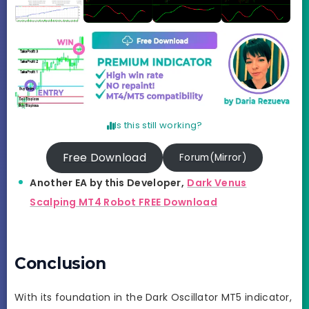
Is this still working?
Free Download
Forum(Mirror)
Another EA by this Developer,
Dark Venus
Scalping MT4 Robot FREE Download
Conclusion
With its foundation in the Dark Oscillator MT5 indicator,