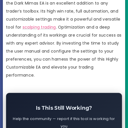
the Dark Mimas EA is an excellent addition to any
trader’s toolbox. Its high win rate, full automation, and
customizable settings make it a powerful and versatile
tool for
scalping trading
. Optimization and a deep
understanding of its workings are crucial for success as
with any expert advisor. By investing the time to study
the user manual and configure the settings to your
preferences, you can harness the power of this Highly
Customizable EA and elevate your trading
performance.
Is This Still Working?
Help the community — report if this tool is working for
you