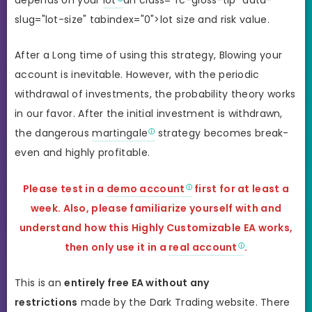
depends on your
lot
an class="fc-gloss-tip" data-
slug="lot-size" tabindex="0">lot size and risk value.
After a Long time of using this strategy, Blowing your
account is inevitable. However, with the periodic
withdrawal of investments, the probability theory works
in our favor. After the initial investment is withdrawn,
the dangerous
martingale
strategy becomes break-
even and highly profitable.
Please test in a
demo account
first for at least a
week. Also, please familiarize yourself with and
understand how this Highly Customizable EA works,
then only use it in a
real account
.
This is an
entirely free EA without any
restrictions
made by the Dark Trading website. There