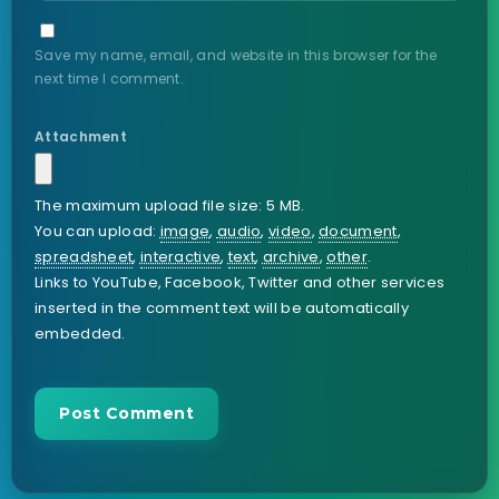
Save my name, email, and website in this browser for the
next time I comment.
Attachment
The maximum upload file size: 5 MB.
You can upload:
image
,
audio
,
video
,
document
,
spreadsheet
,
interactive
,
text
,
archive
,
other
.
Links to YouTube, Facebook, Twitter and other services
inserted in the comment text will be automatically
embedded.