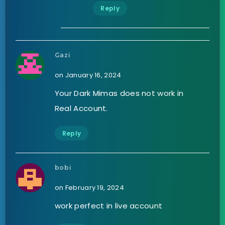
Reply
Gazi
on January 16, 2024
Your Dark Mimas does not work in
Real Account.
Reply
bobi
on February 19, 2024
work perfect in live account