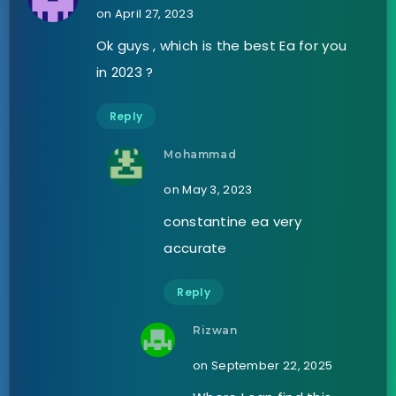
on April 27, 2023
Ok guys , which is the best Ea for you
in 2023 ?
Reply
Mohammad
on May 3, 2023
constantine ea very
accurate
Reply
Rizwan
on September 22, 2025