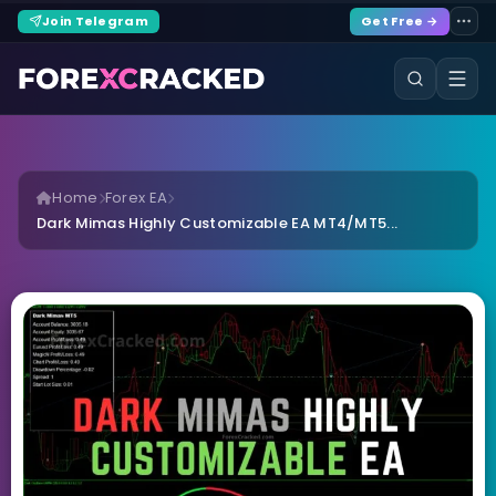
Join Telegram
Get Free →
Home
Forex EA
Dark Mimas Highly Customizable EA MT4/MT5...