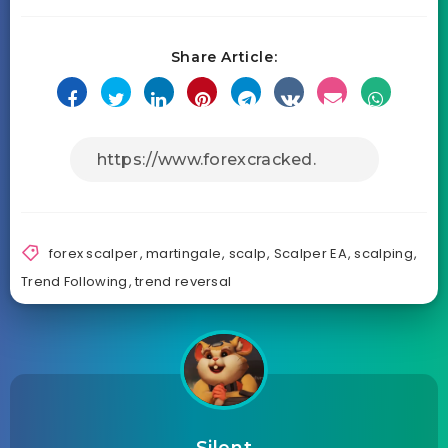
Share Article:
forex scalper
,
martingale
,
scalp
,
Scalper EA
,
scalping
,
Trend Following
,
trend reversal