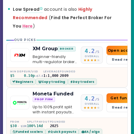
Low
Spread
account is also
Highly
Recommended
(
Find the Perfect Broker For
You
Here
)
OUR PICKS
XM Group
BROKER
4.2
Open accou
/5
Beginner-friendly
OVERALL
Read revi
multi-regulator broker
with a serious
education library —
MIN DEP
EUR/USD
LEVERAGE
FOUNDED
$5
0.10p
1:1,000
2009
and a couple of
+$7.0
Beginners
Copy trading
Day traders
caveats worth
knowing.
Moneta Funded
4.2
Get funde
/5
PROP FIRM
OVERALL
Up to 100% profit split
Read revi
with instant payouts
on the Sprint
Challenge, six
FROM
SPLIT
PAYOUT
FOUNDED
$30
100%
14d
2025
· $10K
programs across 1-
Funded scalers
Quick payouts
EA / algo
Step through Phoenix