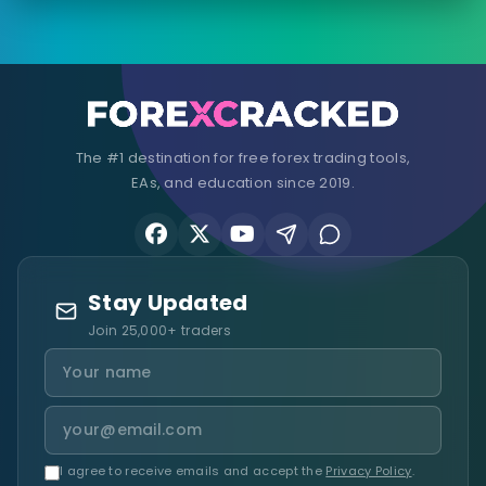
The #1 destination for free forex trading tools,
EAs, and education since 2019.
Stay Updated
Join 25,000+ traders
I agree to receive emails and accept the
Privacy Policy
.