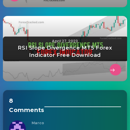
April 27, 2023
RSI Slope Divergence MT5 Forex
Indicator Free Download
8
Comments
Marco