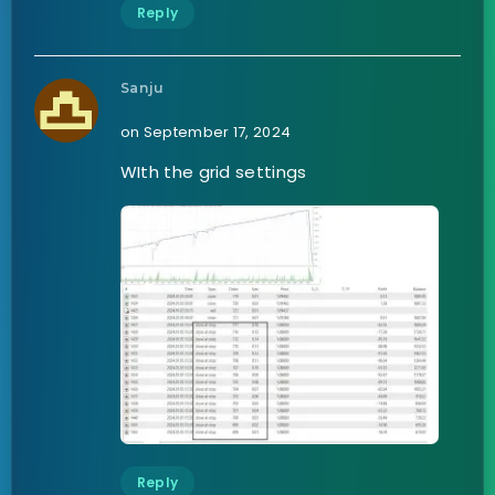
Reply
Sanju
on September 17, 2024
WIth the grid settings
Reply