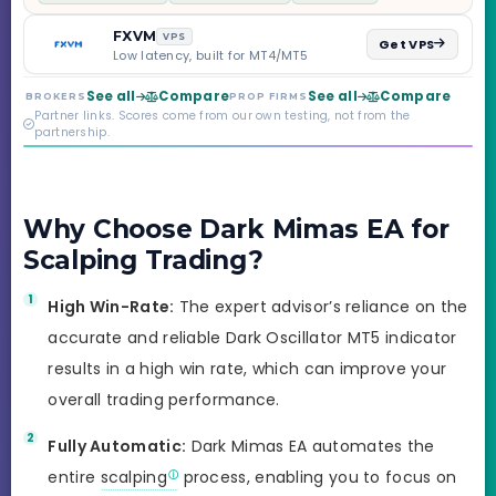
scaling to $2M — all
backed by multi-
FXVM
VPS
Get VPS
regulated Moneta
Low latency, built for MT4/MT5
Markets. Less than a
year old, but the
See all
Compare
See all
Compare
BROKERS
PROP FIRMS
credibility behind it is
Partner links. Scores come from our own testing, not from the
real.
partnership.
Why Choose Dark Mimas EA for
Scalping Trading?
High Win-Rate:
The expert advisor’s reliance on the
accurate and reliable Dark Oscillator MT5 indicator
results in a high win rate, which can improve your
overall trading performance.
Fully Automatic:
Dark Mimas EA automates the
entire
scalping
process, enabling you to focus on