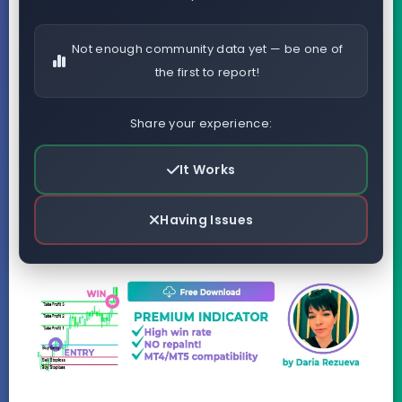
Not enough community data yet — be one of
the first to report!
Share your experience:
It Works
Having Issues