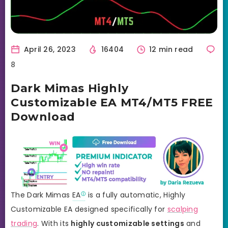
April 26, 2023
16404
12 min read
8
Dark Mimas Highly
Customizable EA MT4/MT5 FREE
Download
The Dark Mimas
EA
is a fully automatic, Highly
Customizable EA designed specifically for
scalping
trading
. With its
highly customizable settings
and