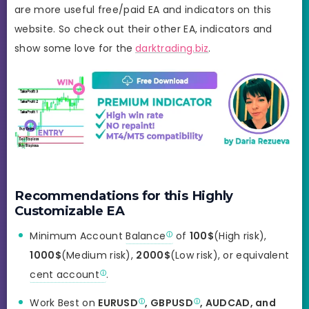
are more useful free/paid EA and indicators on this
website. So check out their other EA, indicators and
show some love for the
darktrading.biz
.
Recommendations for this Highly
Customizable EA
Minimum Account
Balance
of
100$
(High risk),
1000$
(Medium risk),
2000$
(Low risk), or equivalent
cent account
.
Work Best on
EURUSD
,
GBPUSD
, AUDCAD, and