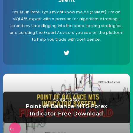
Silent
I’m Arjun Patel (you might know me as @Silent). I’m an
MQL4/5 expert with a passion for algorithmic trading. I
spend my time digging into the code, testing strategies,
and curating the Expert Advisors you see on the platform
to help you trade with confidence.
April 24, 2023
Point of Balance MT5 Forex
Indicator Free Download