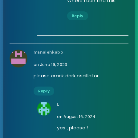
Where I can find this
Reply
manalehkabo
on June 19, 2023
please crack dark oscillator
Reply
L
on August 16, 2024
yes , please !