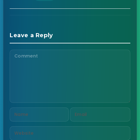
Leave a Reply