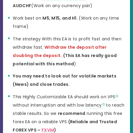
AUDCHF
(Work on any currency pair)
Work best on
M5, M15, and H1.
(Work on any time
frame)
The strategy With this EA is to profit fast and then
withdraw fast.
Withdraw the deposit after
doubling the deposit.
(This EA has really good
potential with this method
)
You may need to look out for volatile markets
(News) and close trades.
This Highly Customizable EA should work on
VPS
without interruption and with low
latency
to reach
stable results. So we
recommend
running this free
forex EA on a reliable VPS
(Reliable and Trusted
FOREX VPS –
FXVM
)