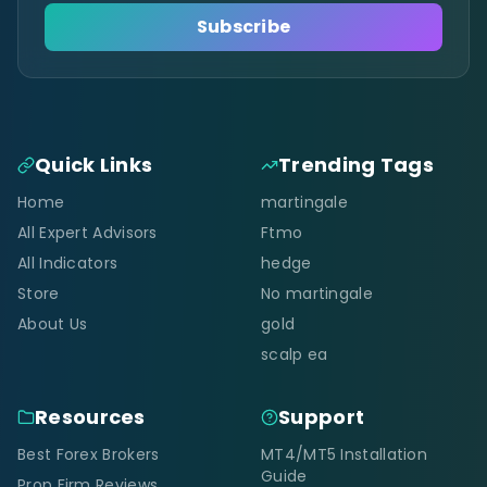
Subscribe
Quick Links
Trending Tags
Home
martingale
All Expert Advisors
Ftmo
All Indicators
hedge
Store
No martingale
About Us
gold
scalp ea
Resources
Support
Best Forex Brokers
MT4/MT5 Installation
Guide
Prop Firm Reviews