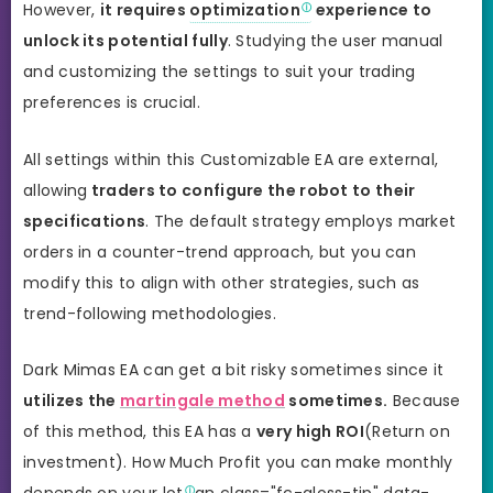
However,
it requires
optimization
experience to
unlock its potential fully
. Studying the user manual
and customizing the settings to suit your trading
preferences is crucial.
All settings within this Customizable EA are external,
allowing
traders to configure the robot to their
specifications
. The default strategy employs market
orders in a counter-trend approach, but you can
modify this to align with other strategies, such as
trend-following methodologies.
Dark Mimas EA can get a bit risky sometimes since it
utilizes the
martingale method
sometimes.
Because
of this method, this EA has a
very high ROI
(Return on
investment). How Much Profit you can make monthly