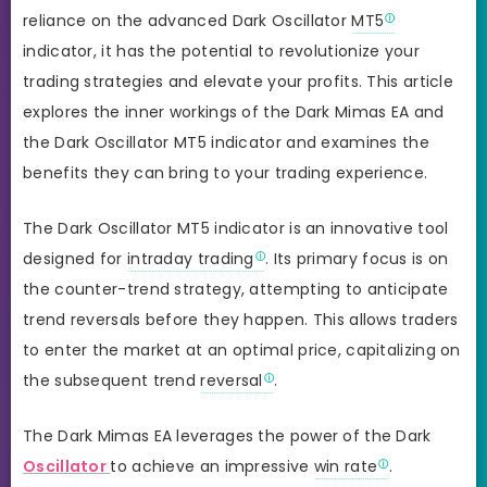
reliance on the advanced Dark Oscillator
MT5
indicator, it has the potential to revolutionize your
trading strategies and elevate your profits. This article
explores the inner workings of the Dark Mimas EA and
the Dark Oscillator MT5 indicator and examines the
benefits they can bring to your trading experience.
The Dark Oscillator MT5 indicator is an innovative tool
designed for
intraday trading
. Its primary focus is on
the counter-trend strategy, attempting to anticipate
trend reversals before they happen. This allows traders
to enter the market at an optimal price, capitalizing on
the subsequent trend
reversal
.
The Dark Mimas EA leverages the power of the Dark
Oscillator
to achieve an impressive
win rate
.