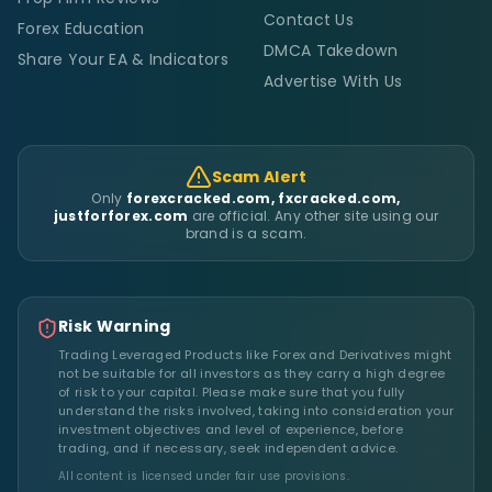
Contact Us
Forex Education
DMCA Takedown
Share Your EA & Indicators
Advertise With Us
Scam Alert
Only
forexcracked.com, fxcracked.com,
justforforex.com
are official. Any other site using our
brand is a scam.
Risk Warning
Trading Leveraged Products like Forex and Derivatives might
not be suitable for all investors as they carry a high degree
of risk to your capital. Please make sure that you fully
understand the risks involved, taking into consideration your
investment objectives and level of experience, before
trading, and if necessary, seek independent advice.
All content is licensed under fair use provisions.