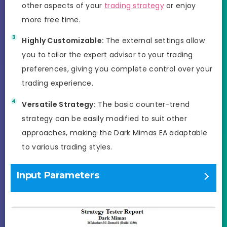
other aspects of your
trading strategy
or enjoy
more free time.
Highly Customizable:
The external settings allow
you to tailor the expert advisor to your trading
preferences, giving you complete control over your
trading experience.
Versatile Strategy:
The basic counter-trend
strategy can be easily modified to suit other
approaches, making the Dark Mimas EA adaptable
to various trading styles.
Input Parameters