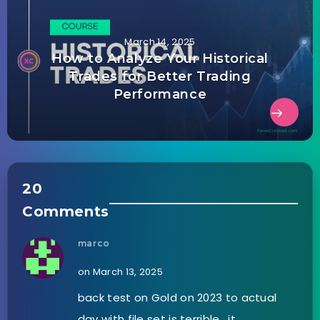
March 14, 2025
How to Analyze Your Historical
Trades for Better Trading
Performance
20
Comments
marco
on March 13, 2025
back test on Gold on 2023 to actual
day with file set is terrible , it