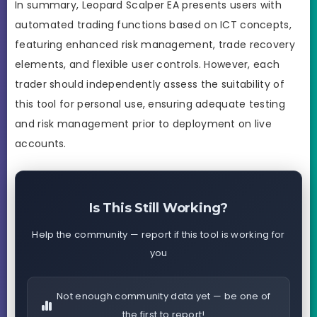
In summary, Leopard Scalper EA presents users with
automated trading functions based on ICT concepts,
featuring enhanced risk management, trade recovery
elements, and flexible user controls. However, each
trader should independently assess the suitability of
this tool for personal use, ensuring adequate testing
and risk management prior to deployment on live
accounts.
Is This Still Working?
Help the community — report if this tool is working for
you
Not enough community data yet — be one of
the first to report!