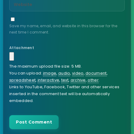
Save my name, email, and website in this browser for the
next time I comment.
Attachment
The maximum upload file size: 5 MB.
You can upload:
image
,
audio
,
video
,
document
,
spreadsheet
,
interactive
,
text
,
archive
,
other
.
Links to YouTube, Facebook, Twitter and other services
inserted in the comment text will be automatically
embedded.