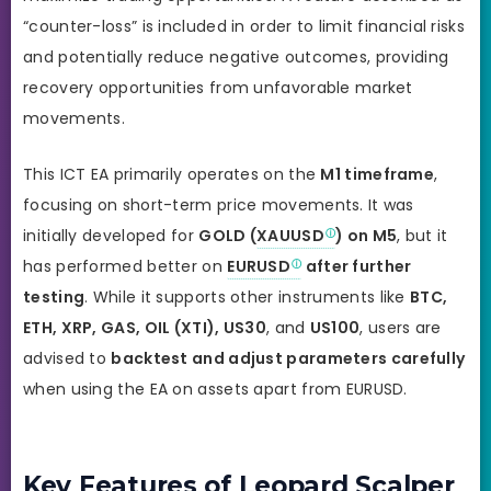
“counter-loss” is included in order to limit financial risks
and potentially reduce negative outcomes, providing
recovery opportunities from unfavorable market
movements.
This ICT EA primarily operates on the
M1 timeframe
,
focusing on short-term price movements. It was
initially developed for
GOLD (
XAUUSD
) on M5
, but
it
has performed better on
EURUSD
after further
testing
. While it supports other instruments like
BTC,
ETH, XRP, GAS, OIL (XTI), US30
, and
US100
, users are
advised to
backtest and adjust parameters carefully
when using the EA on assets apart from EURUSD.
Key Features of Leopard Scalper