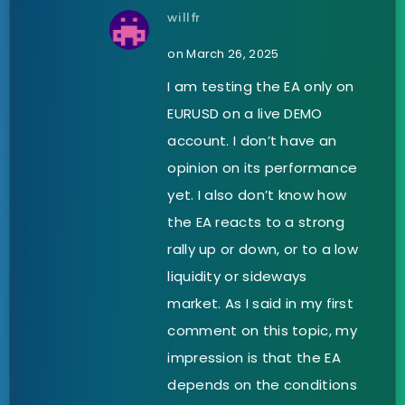
willfr
on March 26, 2025
I am testing the EA only on
EURUSD on a live DEMO
account. I don’t have an
opinion on its performance
yet. I also don’t know how
the EA reacts to a strong
rally up or down, or to a low
liquidity or sideways
market. As I said in my first
comment on this topic, my
impression is that the EA
depends on the conditions