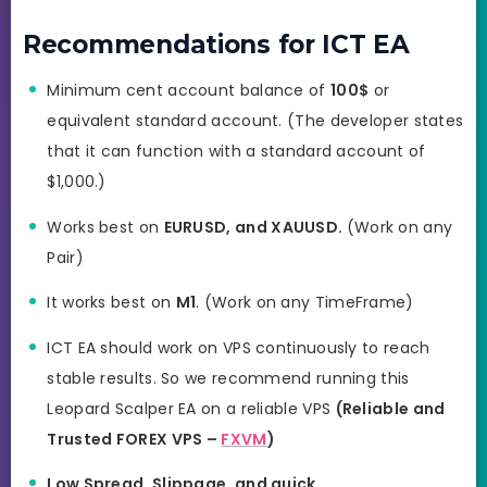
Recommendations for ICT EA
Minimum cent account balance of
100$
or
equivalent standard account. (The developer states
that it can function with a standard account of
$1,000.)
Works best on
EURUSD, and
XAUUSD
.
(Work on any
Pair)
It works best on
M1
. (Work on any TimeFrame)
ICT EA should work on VPS continuously to reach
stable results. So we recommend running this
Leopard Scalper EA on a reliable VPS
(Reliable and
Trusted FOREX VPS –
FXVM
)
Low Spread, Slippage, and quick