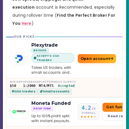
execution
account is Recommended, especially
during rollover time (
Find the Perfect Broker For
You
Here
)
OUR PICKS
Plexytrade
BROKER
ACCEPTS USA
Open account
TRADERS
Takes US traders, with
small accounts and
leverage up to 1:2000.
MIN DEP
LEVERAGE
PLATFORMS
US CLIENTS
$50
1:2000
MT4/MT5
Accepted
USA traders
Small accounts
Moneta Funded
4.2
Get funde
/5
PROP FIRM
OVERALL
Up to 100% profit split
Read revi
with instant payouts
on the Sprint