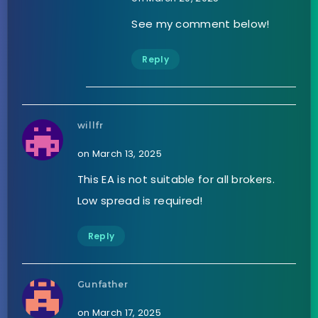
See my comment below!
Reply
willfr
on March 13, 2025
This EA is not suitable for all brokers.
Low spread is required!
Reply
Gunfather
on March 17, 2025