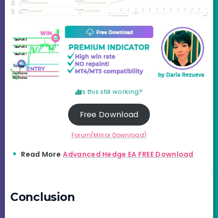
Is this still working?
Free Download
Forum(Mirror Download)
Read More
Advanced Hedge EA FREE Download
Conclusion