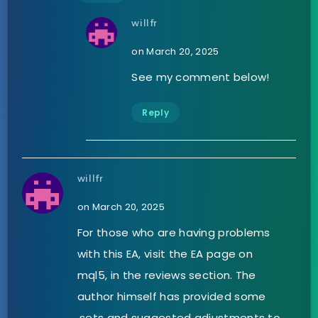
willfr
on March 20, 2025
See my comment below!
Reply
willfr
on March 20, 2025
For those who are having problems
with this EA, visit the EA page on
mql5, in the reviews section. The
author himself has provided some
.sets and suggested adjustments to