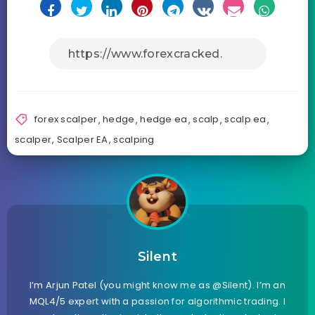
forex scalper
,
hedge
,
hedge ea
,
scalp
,
scalp ea
,
scalper
,
Scalper EA
,
scalping
Silent
I’m Arjun Patel (you might know me as @Silent). I’m an
MQL4/5 expert with a passion for algorithmic trading. I