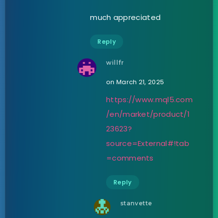
much appreciated
Reply
willfr
on March 21, 2025
https://www.mql5.com
/en/market/product/1
23623?
source=External#!tab
=comments
Reply
stanvette