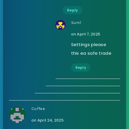
Reply
Sunil
on April 7, 2025
Settings please
this ea safe trade
Reply
Cuffee
on April 24, 2025