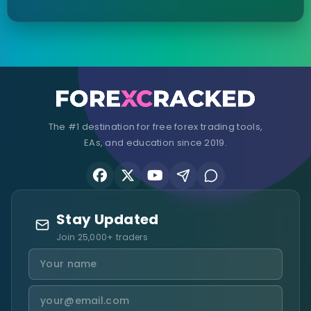
The #1 destination for free forex trading tools,
EAs, and education since 2019.
Stay Updated
Join 25,000+ traders