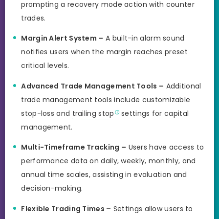
prompting a recovery mode action with counter
trades.
Margin Alert System –
A built-in alarm sound
notifies users when the margin reaches preset
critical levels.
Advanced Trade Management Tools –
Additional
trade management tools include customizable
stop-loss and
trailing stop
settings for capital
management.
Multi-Timeframe Tracking –
Users have access to
performance data on daily, weekly, monthly, and
annual time scales, assisting in evaluation and
decision-making.
Flexible Trading Times –
Settings allow users to