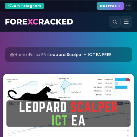
Join Telegram
Get Free →
Home
Forex EA
Leopard Scalper – ICT EA FREE...