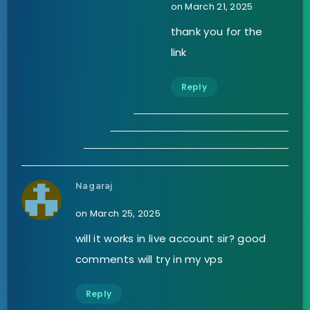
on March 21, 2025
thank you for the
link
Reply
Nagaraj
on March 25, 2025
will it works in live account sir? good
comments will try in my vps
Reply