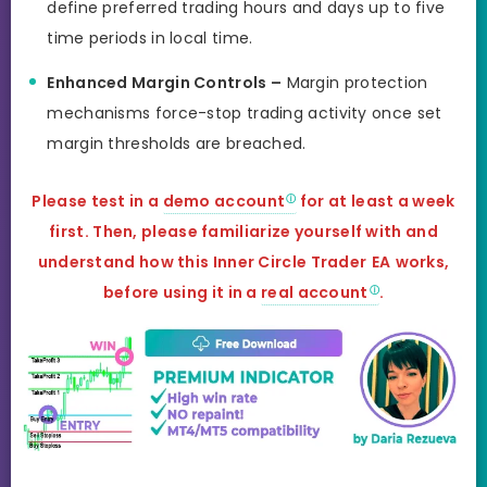
define preferred trading hours and days up to five
time periods in local time.
Enhanced Margin Controls –
Margin protection
mechanisms force-stop trading activity once set
margin thresholds are breached.
Please test in a
demo account
for at least a week
first. Then, please familiarize yourself with and
understand how this Inner Circle Trader
EA
works,
before using
it in a
real account
.