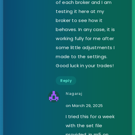
of each broker and I am
testing it here at my
broker to see how it
behaves. In any case, it is
working fully for me after
some little adjustments I
made to the settings.
Good luck in your trades!
Reply
Nagaraj
on March 29, 2025
I tried this for a week
with the set file
provided, in m5 on