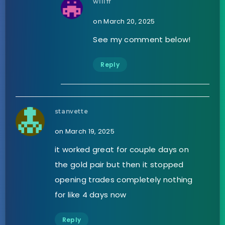
willfr
on March 20, 2025
See my comment below!
Reply
stanvette
on March 19, 2025
it worked great for couple days on
the gold pair but then it stopped
opening trades completely nothing
for like 4 days now
Reply