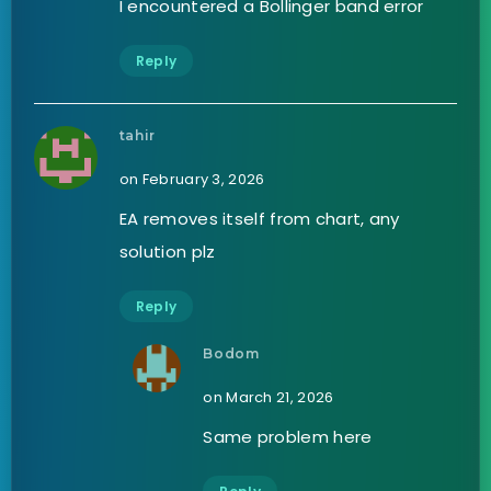
I encountered a Bollinger band error
Reply
tahir
on February 3, 2026
EA removes itself from chart, any
solution plz
Reply
Bodom
on March 21, 2026
Same problem here