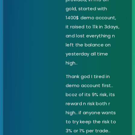
gold, started with
1400$ demo account,
it raised to 11k in 3days,
and lost everything n
left the balance on
yesterday all time
high..
Thank god I tired in
demo account first..
bcoz of its 9% risk, its
reward n risk both r
high.. if anyone wants
to try keep the risk to
3% or 1% per trade..