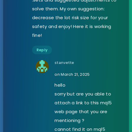
solve them. My own suggestion:
decrease the lot risk size for your
safety and enjoy! Here it is working
fine!
Reply
stanvette
on March 21, 2025
hello
sorry but are you able to
attach a link to this mql5
web page that you are
mentioning ?
cannot find it on mql5