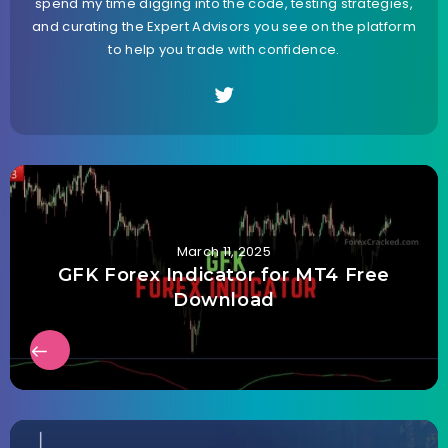
spend my time digging into the code, testing strategies,
and curating the Expert Advisors you see on the platform
to help you trade with confidence.
March 11, 2025
GFK Forex Indicator for MT4 Free
Download