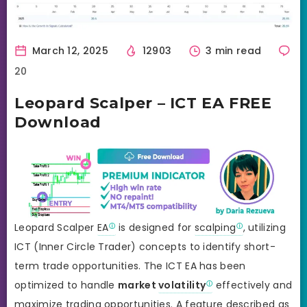
March 12, 2025
12903
3 min read
20
Leopard Scalper – ICT EA FREE
Download
Leopard Scalper
EA
is designed for
scalping
, utilizing
ICT (Inner Circle Trader) concepts to identify short-
term trade opportunities. The ICT EA has been
optimized to handle
market
volatility
effectively and
maximize trading opportunities. A feature described as