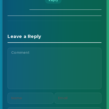
Reply
Leave a Reply