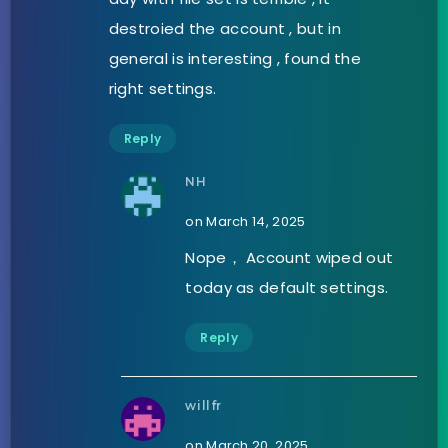
destroied the account , but in
general is interesting , found the
right settings.
Reply
NH
on March 14, 2025
Nope， Account wiped out
today as default settings.
Reply
willfr
on March 20, 2025