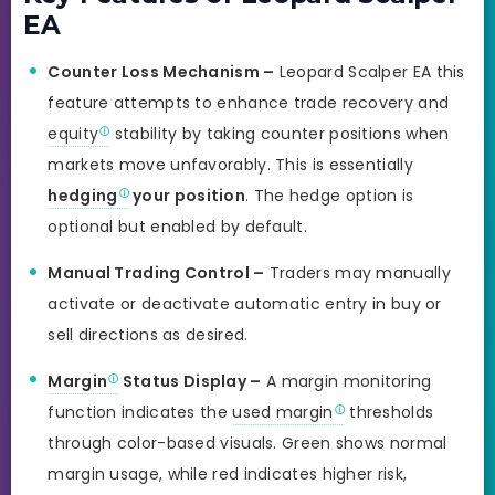
EA
Counter Loss Mechanism –
Leopard Scalper EA this
feature attempts to enhance trade recovery and
equity
stability by taking counter positions when
markets move unfavorably. This is essentially
hedging
your position
. The hedge option is
optional but enabled by default.
Manual Trading Control –
Traders may manually
activate or deactivate automatic entry in buy or
sell directions as desired.
Margin
Status Display –
A margin monitoring
function indicates the
used margin
thresholds
through color-based visuals. Green shows normal
margin usage, while red indicates higher risk,