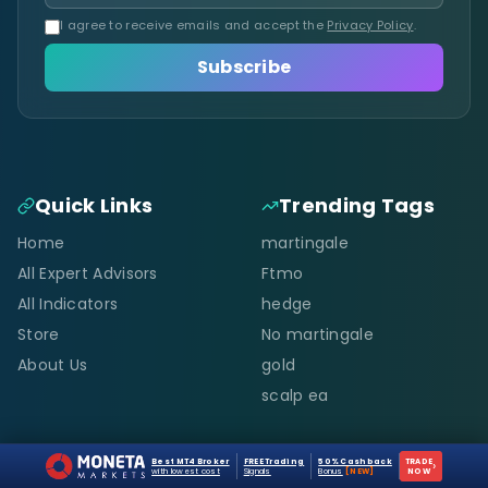
I agree to receive emails and accept the
Privacy Policy
.
Subscribe
Quick Links
Trending Tags
Home
martingale
All Expert Advisors
Ftmo
All Indicators
hedge
Store
No martingale
About Us
gold
scalp ea
Resources
Support
Best MT4 Broker
FREE Trading
50% Cashback
TRADE
›
with lowest cost
Signals
Bonus
[NEW]
NOW