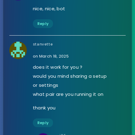
nice, nice, bot
Reply
stanvette
on March 18, 2025
does it work for you ?
would you mind sharing a setup
or settings
what pair are you running it on
thank you
Reply