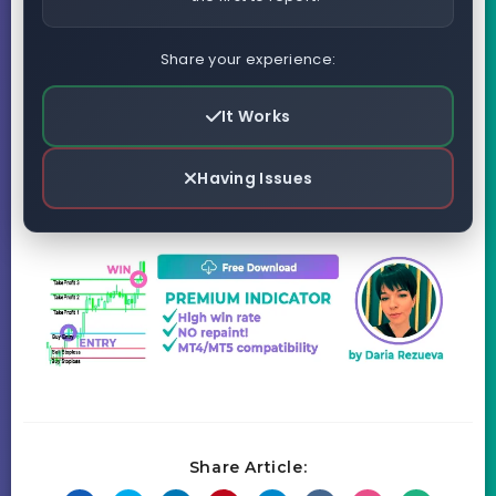
Share your experience:
It Works
Having Issues
Share Article: