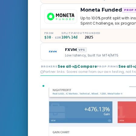
Moneta Funded
PROP 
Up to 100% profit split with i
Sprint Challenge, six progr
through Phoenix scaling to 
multi-regulated Moneta Mark
FROM
SPLIT
PAYOUT
FOUNDED
$30
100%
14d
2025
old, but the credibility behind 
· $10K
FXVM
VPS
Low latency, built for MT4/MT5
See all
Compare
See all
BROKERS
PROP FIRMS
Partner links. Scores come from our own testing, not f