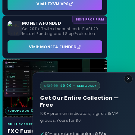
Visit FXVM VPS
BEST PROP FIRM
MONETA FUNDED
Get 20% off with discount code FLASH20
Instant Funding and 1 Step Evaluation
Visit MONETA FUNDED
×
$129.99
$0.00 — SERIOUSLY
Get Our Entire Collection —
Free
DROPS AUG 12
MT4 & MT5
100+ premium indicators, signals & VIP
groups. Yours for $0.
BUILT BY FOREXCRACKED
FXC Fusion
100+ premium indicators & EAs