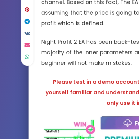
channel. Based on this fact, The EA
assuming that the price is going to
profit which is defined.
Night Profit 2 EA has been back-te
majority of the inner parameters a
beginner will not make mistakes.
Please test in a
demo accoun
yourself familiar and understand 
only use it 