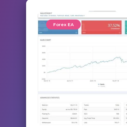
Forex EA