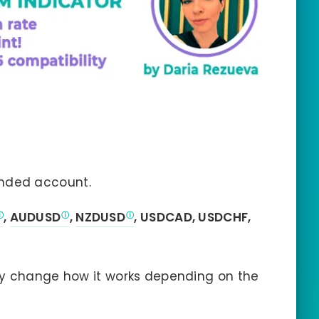
nded account.
,
AUDUSD
,
NZDUSD
, USDCAD, USDCHF,
ly change how it works depending on the