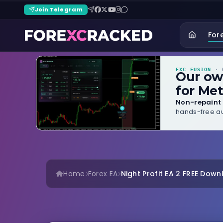
Join Telegram
For
FXC FUSION
· B
Our o
for Met
Non-repaint 
hands-free au
Home
Forex EA
Night Profit EA 2 FREE Dow