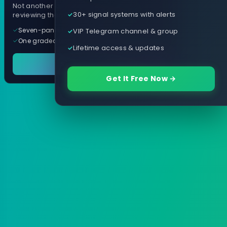
Not another arrow indicator. Years of
30+ signal systems with alerts
reviewing them, distilled into one tool.
Seven-panel trading cockpit
VIP Telegram channel & group
One graded trade a day, per pair
Lifetime access & updates
See it in action
Get It Free Now →