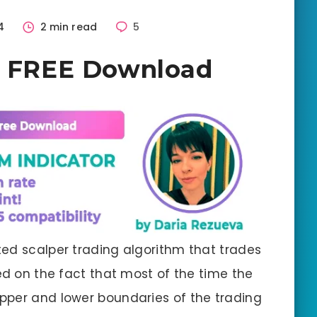
4
2 min read
5
 2 FREE Download
ted scalper trading algorithm that trades
ed on the fact that most of the time the
pper and lower boundaries of the trading