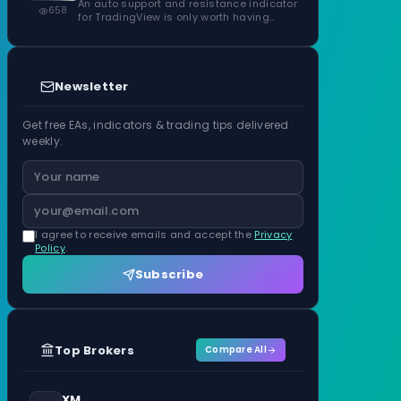
Confirmed Zones, Rated by Touches
An auto support and resistance indicator
658
for TradingView is only worth having…
Newsletter
Get free EAs, indicators & trading tips delivered
weekly.
I agree to receive emails and accept the
Privacy
Policy
.
Subscribe
Top Brokers
Compare All
XM