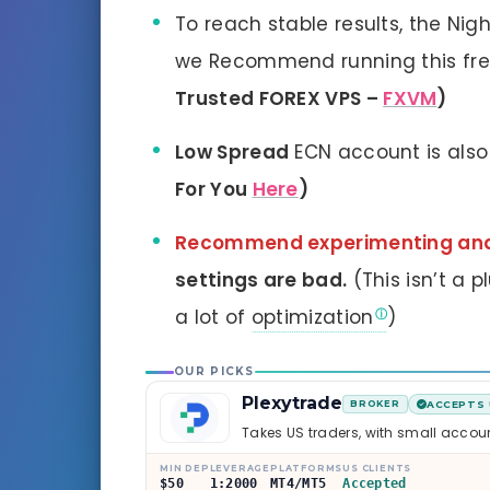
To reach stable results, the Nig
we Recommend running this free 
Trusted FOREX VPS –
FXVM
)
Low Spread
ECN account is als
For You
Here
)
Recommend experimenting and 
settings are bad.
(This isn’t a 
a lot of
optimization
)
OUR PICKS
Plexytrade
BROKER
ACCEPTS 
Takes US traders, with small accou
MIN DEP
LEVERAGE
PLATFORMS
US CLIENTS
$50
1:2000
MT4/MT5
Accepted