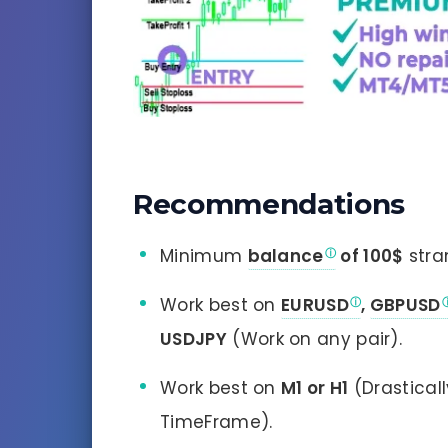
Recommendations
Minimum
balance
of 100$
stra
Work best on
EURUSD
,
GBPUSD
USDJPY
(Work on any pair).
Work best on
M1 or H1
(Drastical
TimeFrame).