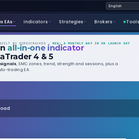
ex EAs
Indicators
Strategies
Brokers
Tool
UILT BY FOREXCRACKED ·
NEW: A MONTHLY WAY IN ON LAUNCH DAY
wn
all-in-one indicator
aTrader 4 & 5
signals
, SMC zones, trend, strength and sessions, plus a
to-trading EA.
nload