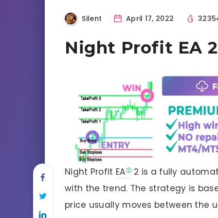
Silent
April 17, 2022
3235
Night Profit EA
Night Profit
EA
2 is a fully automa
with the trend. The strategy is bas
price usually moves between the u