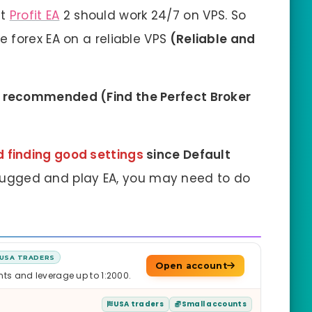
ht
Profit EA
2 should work 24/7 on VPS. So
forex EA on a reliable VPS
(Reliable and
o
recommended
(
Find the Perfect Broker
finding good settings
since Default
plugged and play EA, you may need to do
USA TRADERS
Open account
nts and leverage up to 1:2000.
USA traders
Small accounts