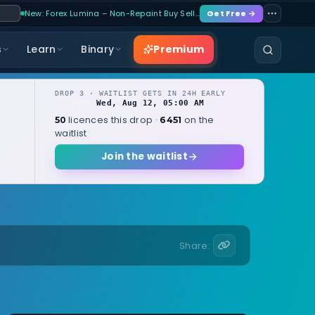
New: Forex Lumina – Non-Repaint Buy Sell…
Get Free →
Premium
s
Learn
Binary
DROP 3 · WAITLIST GETS IN 24H EARLY
Wed, Aug 12, 05:00 AM
OPENS
local
licences this drop ·
on the
50
6451
waitlist
Join the waitlist
Share: