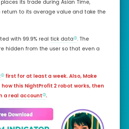
 places its trade during Asian Time,
 return to its average value and take the
sted with 99.9% real
tick data
. The
re hidden from the user so that even a
t
first for at least a week. Also, Make
how this NightProfit 2 robot works, then
in a
real account
.