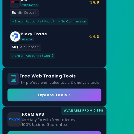
4.8
TOP RATED
5$
Min Deposit
Small Accounts (Micro)
No Commission
Plexy Trade
4.3
USA OK
50$
Min Deposit
Small Accounts (Cent)
Free Web Trading Tools
18+ professional calculators & analysis tools
Explore Tools
AVAILABLE FROM 0.99$
FXVM VPS
Use Any EA with 1ms Latency
100% Uptime Guarantee