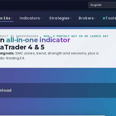
ex EAs
Indicators
Strategies
Brokers
Tool
UILT BY FOREXCRACKED ·
NEW: A MONTHLY WAY IN ON LAUNCH DAY
wn
all-in-one indicator
aTrader 4 & 5
signals
, SMC zones, trend, strength and sessions, plus a
to-trading EA.
wnload