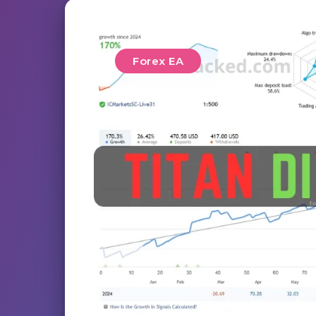
Forex EA