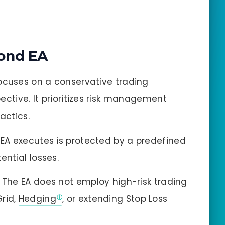
ond EA
ocuses on a conservative trading
ctive. It prioritizes risk management
actics.
EA executes is protected by a predefined
ential losses.
The EA does not employ high-risk trading
Grid,
Hedging
, or extending Stop Loss