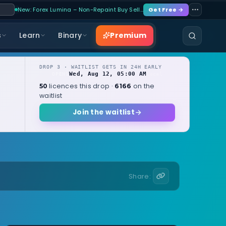
New: Forex Lumina – Non-Repaint Buy Sell…
Get Free →
Premium
s
Learn
Binary
DROP 3 · WAITLIST GETS IN 24H EARLY
Wed, Aug 12, 05:00 AM
OPENS
local
licences this drop ·
on the
50
6166
waitlist
Join the waitlist
Share: