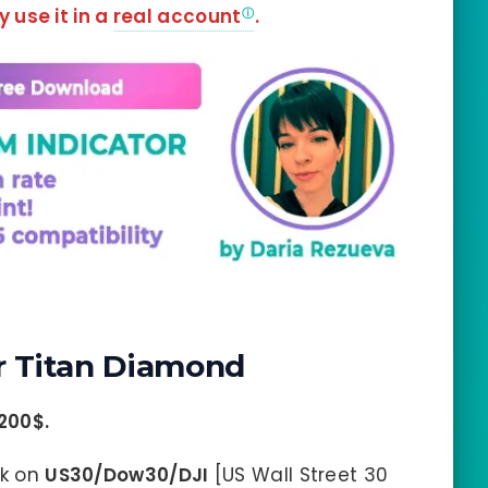
y use it in a
real account
.
 Titan Diamond
200$
.
rk on
US30/Dow30/DJI
[US Wall Street 30