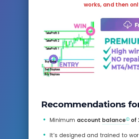
works, and
then onl
Recommendations for
Minimum
account
balance
of
It’s designed and trained to wo