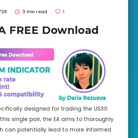
728
3 min read
1
EA FREE Download
ecifically designed for trading the US30
this single pair, the EA aims to thoroughly
ch can potentially lead to more informed