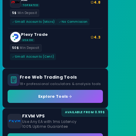
4.8
TOP RATED
5$
Min Deposit
Small Accounts (Micro)
No Commission
Plexy Trade
4.3
USA OK
50$
Min Deposit
Small Accounts (Cent)
Free Web Trading Tools
18+ professional calculators & analysis tools
Explore Tools
AVAILABLE FROM 0.99$
FXVM VPS
Use Any EA with 1ms Latency
100% Uptime Guarantee