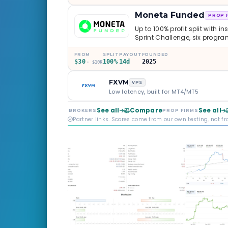
Moneta Funded
PROP 
Up to 100% profit split with i
Sprint Challenge, six progr
through Phoenix scaling to 
multi-regulated Moneta Mark
FROM
SPLIT
PAYOUT
FOUNDED
$30
100%
14d
2025
old, but the credibility behind 
· $10K
FXVM
VPS
Low latency, built for MT4/MT5
See all
Compare
See all
BROKERS
PROP FIRMS
Partner links. Scores come from our own testing, not f