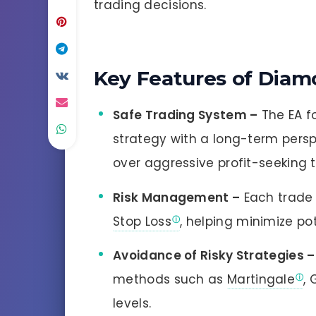
trading decisions.
Key Features of Diam
Safe Trading System –
The EA f
strategy with a long-term perspe
over aggressive profit-seeking t
Risk Management –
Each trade 
Stop Loss
, helping minimize pot
Avoidance of Risky Strategies –
methods such as
Martingale
, 
levels.