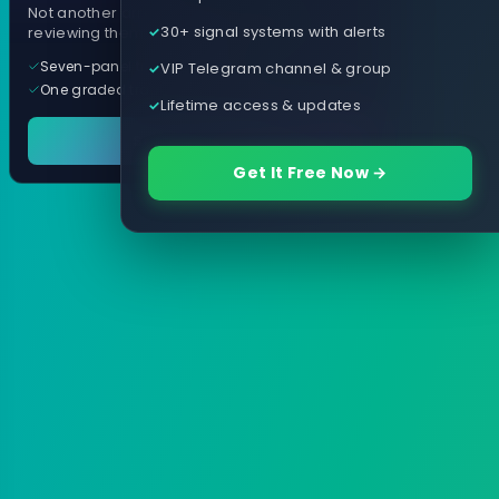
Not another arrow indicator. Years of
30+ signal systems with alerts
reviewing them, distilled into one tool.
Seven-panel trading cockpit
VIP Telegram channel & group
One graded trade a day, per pair
Lifetime access & updates
See it in action
Get It Free Now →