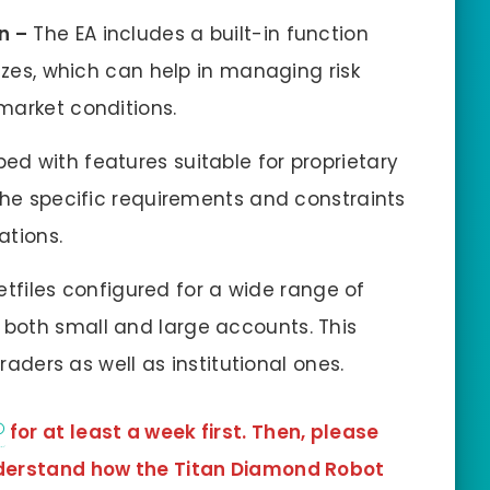
n –
The EA includes a built-in function
izes, which can help in managing risk
market conditions.
ed with features suitable for proprietary
the specific requirements and constraints
ations.
etfiles configured for a wide range of
both small and large accounts. This
traders as well as institutional ones.
for at least a week first. Then, please
understand how the Titan Diamond Robot