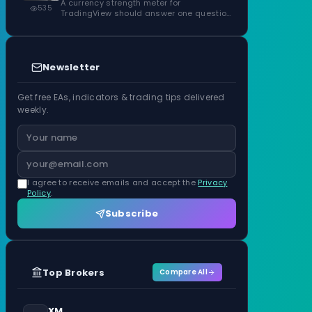
ATR Units
A currency strength meter for
535
TradingView should answer one question
before anything…
Newsletter
Get free EAs, indicators & trading tips delivered
weekly.
I agree to receive emails and accept the
Privacy
Policy
.
Subscribe
Top Brokers
Compare All
XM