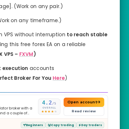
age]. (Work on any pair.)
Work on any timeframe.)
n VPS without interruption
to reach stable
g this free forex EA on a reliable
X VPS –
FXVM
)
k execution
accounts
erfect Broker For You
Here
)
4.2
Open account
/5
ator broker with a
OVERALL
Read review
and a couple of
Beginners
Copy trading
Day traders