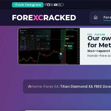
Join Telegram
For
FXC FUSION
· B
Our o
for Met
Non-repaint 
hands-free au
Home
Forex EA
Titan Diamond EA FREE Do