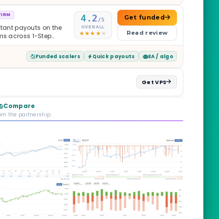
FIRM
4.2
Get funded
/5
nstant payouts on the
OVERALL
Read review
ams across 1-Step
$2M — all backed by
ets. Less than a year
Funded scalers
Quick payouts
EA / algo
it is real.
Get VPS
Compare
rom the partnership.