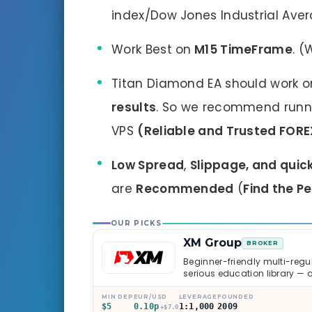
index/Dow Jones Industrial Aver
Work Best on
M15 TimeFrame
. (
Titan Diamond EA should work o
results
. So we recommend runnin
VPS
(Reliable and Trusted FORE
Low Spread
,
Slippage, and quic
are
Recommended
(
Find the P
OUR PICKS
XM Group
BROKER
Beginner-friendly multi-regul
serious education library — 
caveats worth knowing.
MIN DEP
EUR/USD
LEVERAGE
FOUNDED
$5
0.10p
1:1,000
2009
+$7.0