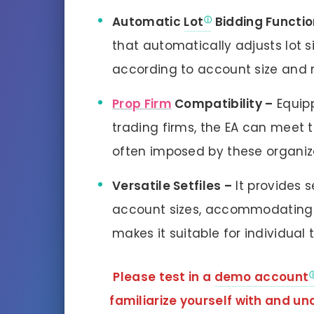
Automatic
Lot
Bidding Functio
that automatically adjusts lot s
according to account size and 
Prop Firm
Compatibility –
Equipp
trading firms, the EA can meet 
often imposed by these organiz
Versatile Setfiles –
It provides s
account sizes, accommodating 
makes it suitable for individual 
Please test in a
demo account
familiarize yourself with and 