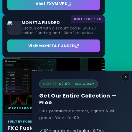
Visit FXVM VPS
BEST PROP FIRM
MONETA FUNDED
Get 20% off with discount code FLASH20
Instant Funding and 1 Step Evaluation
Visit MONETA FUNDED
×
$129.99
$0.00 — SERIOUSLY
Get Our Entire Collection —
Free
DROPS AUG 12
MT4 & MT5
100+ premium indicators, signals & VIP
groups. Yours for $0.
BUILT BY FOREXCRACKED
FXC Fusion
100+ premium indicators & EAs