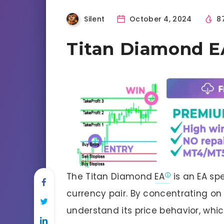
Silent
October 4, 2024
8
Titan Diamond 
The Titan Diamond
EA
is an EA sp
currency pair. By concentrating on 
understand its price behavior, whi