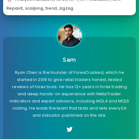
Repaint
,
scalping
,
trend
,
zigzag
Sam
Ryan Chen is the founder of ForexCracked, which he
started in 2019 to give retail traders honest, tested
reviews of forex tools. He has 12+ years in forex trading
and deep hands-on experience with MetaTrader
indicators and expert advisors, including MQL4 and MQL5
coding. He leads the team that tests and vets every EA
and indicator published on the site.