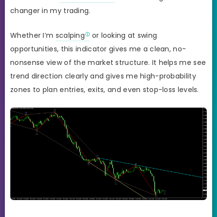
changer in my trading.
Whether I’m
scalping
or looking at swing
opportunities, this indicator gives me a clean, no-
nonsense view of the market structure. It helps me see
trend direction clearly and gives me high-probability
zones to plan entries, exits, and even stop-loss levels.