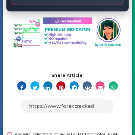
Share Article:
Analytic Indicators
,
forex
,
MT4
,
MT4 Indicator
,
NON-