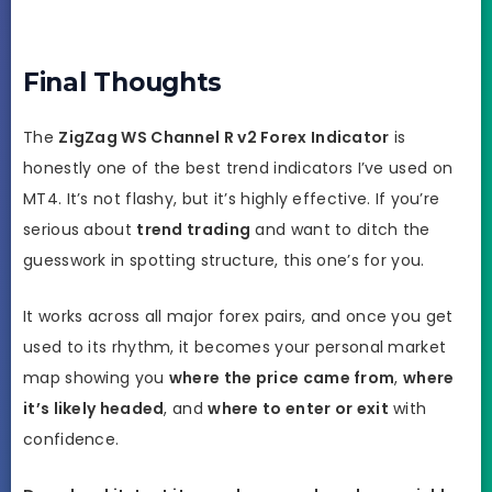
Final Thoughts
The
ZigZag WS Channel R v2 Forex Indicator
is
honestly one of the best trend indicators I’ve used on
MT4. It’s not flashy, but it’s highly effective. If you’re
serious about
trend trading
and want to ditch the
guesswork in spotting structure, this one’s for you.
It works across all major forex pairs, and once you get
used to its rhythm, it becomes your personal market
map showing you
where the price came from
,
where
it’s likely headed
, and
where to enter or exit
with
confidence.