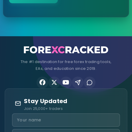
The #1 destination for free forex trading tools,
EAs, and education since 2019.
Stay Updated
Join 25,000+ traders