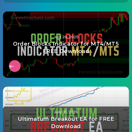
July 29, 2025
Order Blocks Indicator for MT4/MT5
FREE Download
July 31, 2025
Ultimatum Breakout EA for FREE
Download