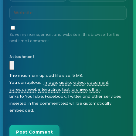
Save my name, email, and website in this browser for the
next time I comment.
Attachment
The maximum upload file size: 5 MB.
You can upload:
image
,
audio
,
video
,
document
,
spreadsheet
,
interactive
,
text
,
archive
,
other
.
Links to YouTube, Facebook, Twitter and other services
inserted in the comment text will be automatically
embedded.