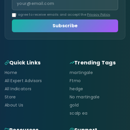
I agree to receive emails and accept the
Privacy Policy
.
Subscribe
Quick Links
Trending Tags
Home
martingale
All Expert Advisors
Ftmo
All Indicators
hedge
Store
No martingale
About Us
gold
scalp ea
Resources
Support