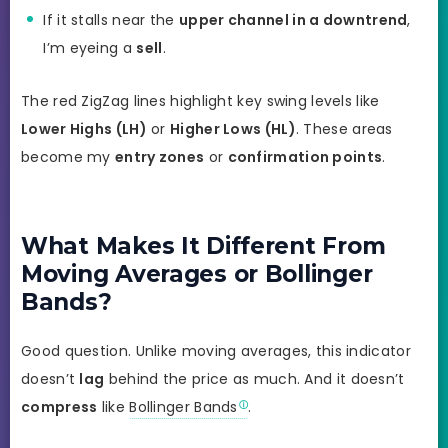
If it stalls near the
upper channel in a downtrend
,
I’m eyeing a
sell
.
The red ZigZag lines highlight key swing levels like
Lower Highs (LH)
or
Higher Lows (HL)
. These areas
become my
entry zones
or
confirmation points
.
What Makes It Different From
Moving Averages or Bollinger
Bands?
Good question. Unlike moving averages, this indicator
doesn’t
lag
behind the price as much. And it doesn’t
compress
like
Bollinger Bands
.