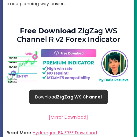
trade planning way easier.
Free Download
ZigZag WS
Channel R v2 Forex Indicator
Download
ZigZag WS Channel
[Mirror Download]
Read More
Hydrangea EA FREE Download