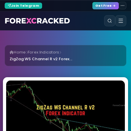
Join Telegram
Get Free →
Home
Forex Indicators
ZigZag WS Channel R v2 Forex...