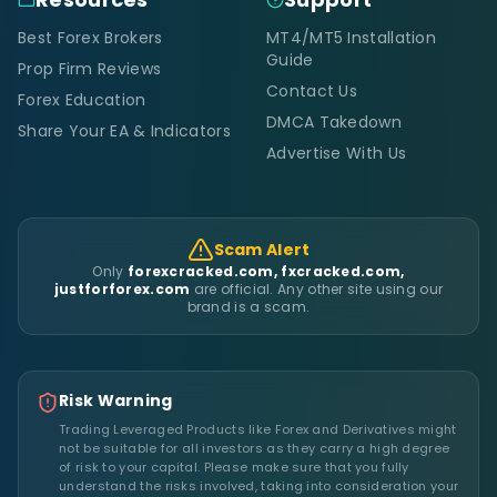
Best Forex Brokers
MT4/MT5 Installation
Guide
Prop Firm Reviews
Contact Us
Forex Education
DMCA Takedown
Share Your EA & Indicators
Advertise With Us
Scam Alert
Only
forexcracked.com, fxcracked.com,
justforforex.com
are official. Any other site using our
brand is a scam.
Risk Warning
Trading Leveraged Products like Forex and Derivatives might
not be suitable for all investors as they carry a high degree
of risk to your capital. Please make sure that you fully
understand the risks involved, taking into consideration your