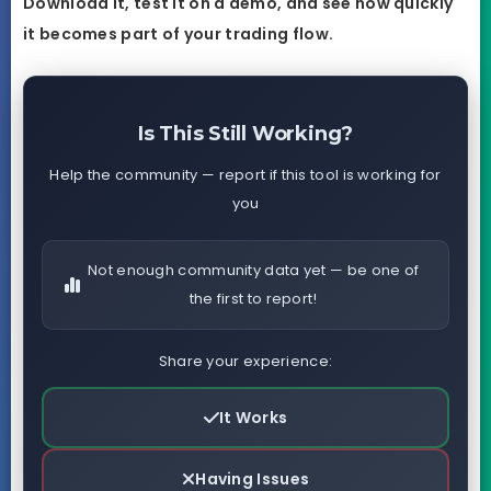
Download it, test it on a demo, and see how quickly
it becomes part of your trading flow.
Is This Still Working?
Help the community — report if this tool is working for
you
Not enough community data yet — be one of
the first to report!
Share your experience:
It Works
Having Issues