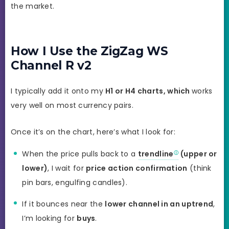
the market.
How I Use the ZigZag WS
Channel R v2
I typically add it onto my
H1 or H4 charts, which
works
very well on most currency pairs.
Once it’s on the chart, here’s what I look for:
When the price pulls back to a
trendline
(upper or
lower)
, I wait for
price action confirmation
(think
pin bars, engulfing candles).
If it bounces near the
lower channel in an uptrend
,
I’m looking for
buys
.