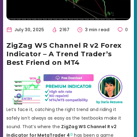
July 30, 2025
2167
3 min read
0
ZigZag WS Channel R v2 Forex
Indicator – A Trend Trader’s
Best Friend on MT4
Let’s face it, catching the right trend and riding it
safely isn’t always as easy as the textbooks make it
sound. That’s where the
ZigZag WS Channel R v2
Indicator for
MetaTrader 4
has been a game