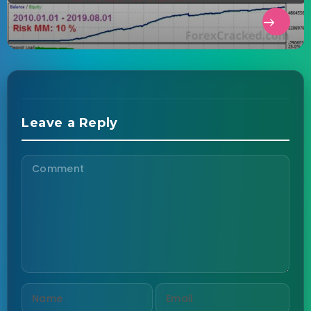
Leave a Reply