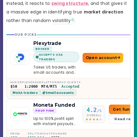
Instead, it reacts to
swing structure
, and that gives it
a massive edge in identifying true
market direction
rather than random
volatility
.
OUR PICKS
Plexytrade
BROKER
ACCEPTS USA
Open account
TRADERS
Takes US traders, with
small accounts and
leverage up to 1:2000.
MIN DEP
LEVERAGE
PLATFORMS
US CLIENTS
$50
1:2000
MT4/MT5
Accepted
USA traders
Small accounts
Moneta Funded
4.2
Get funde
/5
PROP FIRM
OVERALL
Up to 100% profit split
Read revi
with instant payouts
on the Sprint
Challenge, six
FROM
SPLIT
PAYOUT
FOUNDED