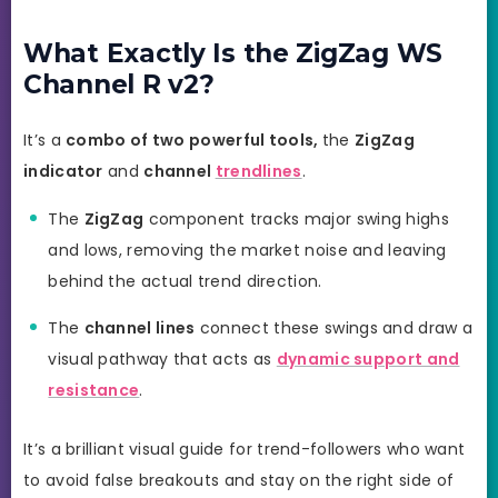
What Exactly Is the ZigZag WS
Channel R v2?
It’s a
combo of two powerful tools,
the
ZigZag
indicator
and
channel
trendlines
.
The
ZigZag
component tracks major swing highs
and lows, removing the market noise and leaving
behind the actual trend direction.
The
channel lines
connect these swings and draw a
visual pathway that acts as
dynamic support and
resistance
.
It’s a brilliant visual guide for trend-followers who want
to avoid false breakouts and stay on the right side of