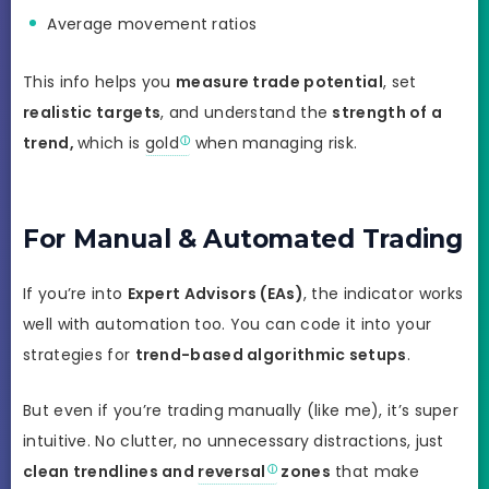
Average movement ratios
This info helps you
measure trade potential
, set
realistic targets
, and understand the
strength of a
trend,
which is
gold
when managing risk.
For Manual & Automated Trading
If you’re into
Expert Advisors (EAs)
, the indicator works
well with automation too. You can code it into your
strategies for
trend-based algorithmic setups
.
But even if you’re trading manually (like me), it’s super
intuitive. No clutter, no unnecessary distractions, just
clean trendlines and
reversal
zones
that make