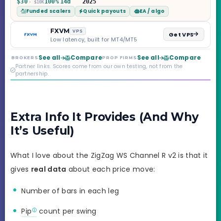
$30
100%
14d
2025
· $10K
programs across 1-
Funded scalers
Quick payouts
EA / algo
Step through Phoenix
scaling to $2M — all
backed by multi-
FXVM
VPS
Get VPS
regulated Moneta
Low latency, built for MT4/MT5
Markets. Less than a
year old, but the
See all
Compare
See all
Compare
BROKERS
PROP FIRMS
credibility behind it is
Partner links. Scores come from our own testing, not from the
real.
partnership.
Extra Info It Provides (And Why
It’s Useful)
What I love about the ZigZag WS Channel R v2 is that it
gives
real data
about each price move:
Number of bars in each leg
Pip
count per swing