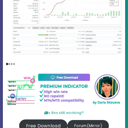
Is this still working?
Free Download
Forum(Mirror)