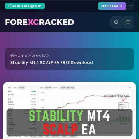
Join Telegram
Get Free →
Home
Forex EA
Stability MT4 SCALP EA FREE Download