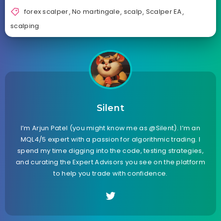
forex scalper
,
No martingale
,
scalp
,
Scalper EA
,
scalping
Silent
I’m Arjun Patel (you might know me as @Silent). I’m an
MQL4/5 expert with a passion for algorithmic trading. I
spend my time digging into the code, testing strategies,
and curating the Expert Advisors you see on the platform
to help you trade with confidence.