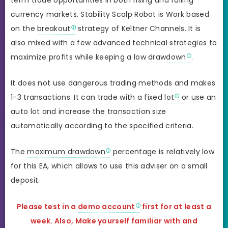
currency markets. Stability Scalp Robot is Work based
on the
breakout
strategy of Keltner Channels. It is
also mixed with a few advanced technical strategies to
maximize profits while keeping a low
drawdown
.
It does not use dangerous trading methods and makes
1-3 transactions. It can trade with a fixed
lot
or use an
auto lot and increase the transaction size
automatically according to the specified criteria.
The
maximum drawdown
percentage is relatively low
for this EA, which allows to use this adviser on a small
deposit.
Please test in a
demo account
first for at least a
week. Also, Make yourself familiar with and