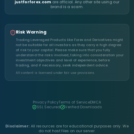
justforforex.com
are official. Any other site using our
brand is a scam.
Risk Warning
Trading Leveraged Products like Forex and Derivatives might
not be suitable for all investors as they carry a high degree
of risk to your capital. Please make sure that you fully
understand the risks involved, taking into consideration your
investment objectives and level of experience, before
trading, and if necessary, seek independent advice.
All content is licensed under fair use provisions.
Privacy Policy
Terms of Service
DMCA
SSL Secured
Verified Downloads
Disclaimer:
All resources are for educational purposes only. We
do not host files on our server.