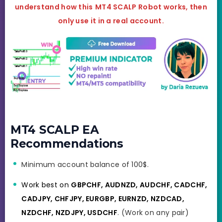
understand how this
MT4 SCALP
Robot works, then
only use it in a real account.
MT4 SCALP EA
Recommendations
Minimum account balance of 100$.
Work best on
GBPCHF, AUDNZD, AUDCHF, CADCHF,
CADJPY, CHFJPY, EURGBP, EURNZD, NZDCAD,
NZDCHF, NZDJPY, USDCHF
. (Work on any pair)