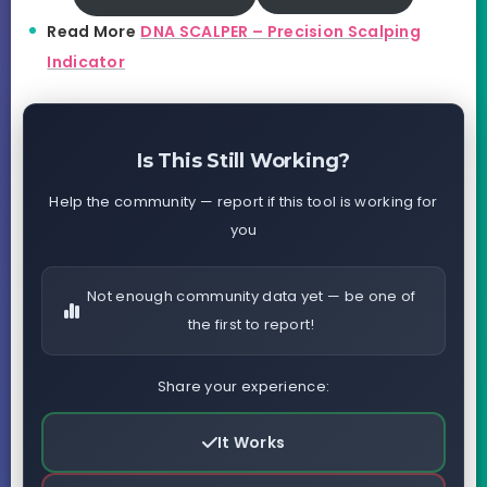
Read More
DNA SCALPER – Precision Scalping
Indicator
Is This Still Working?
Help the community — report if this tool is working for
you
Not enough community data yet — be one of
the first to report!
Share your experience:
It Works