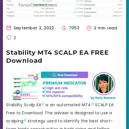
September 2, 2022
7053
2 min read
2
Stability MT4 SCALP EA FREE
Download
Stability Scalp
EA
is an automated
MT4
SCALP EA
Free to Download. The adviser is designed to use a
scalping
strategy used to identify the best short-
term trade opportunities in both rising and falling