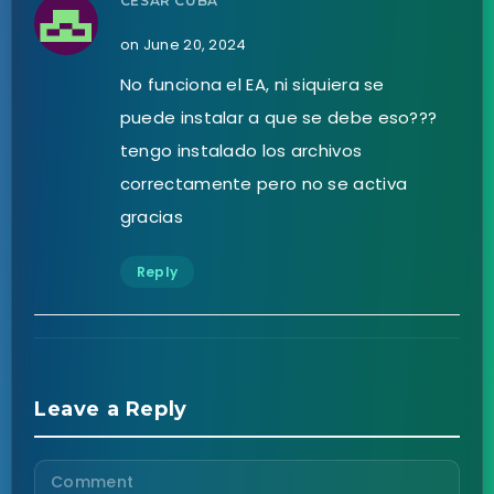
CESAR CUBA
on June 20, 2024
No funciona el EA, ni siquiera se
puede instalar a que se debe eso???
tengo instalado los archivos
correctamente pero no se activa
gracias
Reply
Leave a Reply