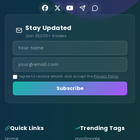
Stay Updated
Join 25,000+ traders
I agree to receive emails and accept the
Privacy Policy
.
Subscribe
Quick Links
Trending Tags
Home
martingale