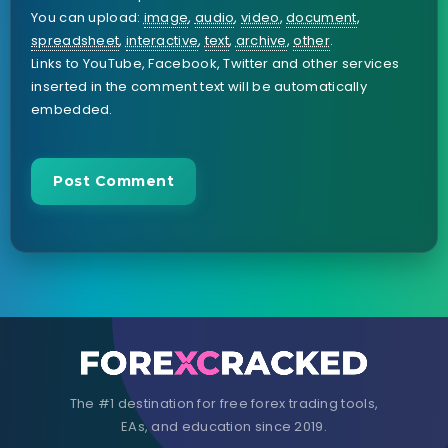
You can upload:
image
,
audio
,
video
,
document
,
spreadsheet
,
interactive
,
text
,
archive
,
other
.
Links to YouTube, Facebook, Twitter and other services
inserted in the comment text will be automatically
embedded.
The #1 destination for free forex trading tools,
EAs, and education since 2019.