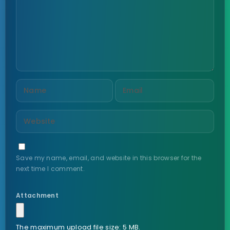
Save my name, email, and website in this browser for the
next time I comment.
Attachment
The maximum upload file size: 5 MB.