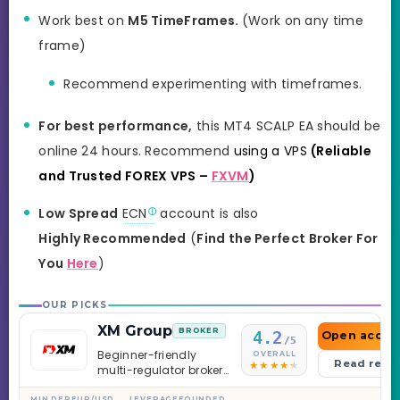
Work best on
M5 TimeFrames.
(Work on any time
frame)
Recommend experimenting with timeframes.
For best performance,
this MT4 SCALP EA should be
online 24 hours. Recommend
using a VPS
(Reliable
and Trusted FOREX VPS –
FXVM
)
Low Spread
ECN
account is also
Highly Recommended
(
Find the Perfect Broker For
You
Here
)
OUR PICKS
XM Group
BROKER
4.2
Open accou
/5
Beginner-friendly
OVERALL
Read revi
multi-regulator broker
with a serious
MIN DEP
EUR/USD
LEVERAGE
FOUNDED