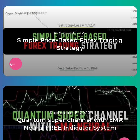
August 30, 2022
Simple Price-Based Forex Trading
Strategy
September 5, 2022
Quantum super channel with EMA
Neural FREE Indicator System