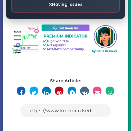
Having Issues
Share Article: