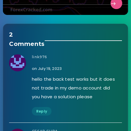
2
Comments
link976
on July 19, 2023
hello the back test works but it does
not trade in my demo account did
you have a solution please
Reply