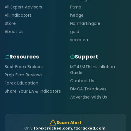
All Expert Advisors
Ftmo
All Indicators
hedge
Store
No martingale
About Us
gold
scalp ea
Resources
Support
Best Forex Brokers
MT4/MT5 Installation
Guide
Prop Firm Reviews
Contact Us
Forex Education
DMCA Takedown
Share Your EA & Indicators
Advertise With Us
Scam Alert
Only
forexcracked.com, fxcracked.com,