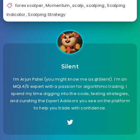
forex scalper
,
Momentum
,
scalp
,
scalping
,
Scalping
Indicator
,
Scalping Strategy
Silent
I’m Arjun Patel (you might know me as @Silent). I’m an
MQL4/5 expert with a passion for algorithmic trading. I
spend my time digging into the code, testing strategies,
and curating the Expert Advisors you see on the platform
to help you trade with confidence.