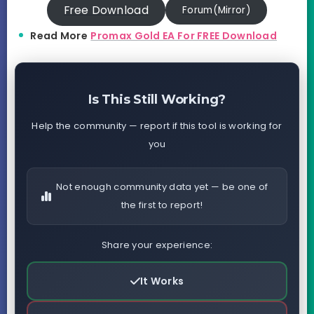
Free Download
Forum(Mirror)
Read More
Promax Gold EA For FREE Download
Is This Still Working?
Help the community — report if this tool is working for
you
Not enough community data yet — be one of
the first to report!
Share your experience:
It Works