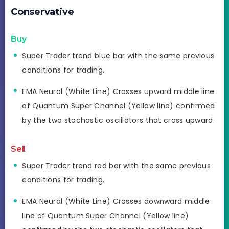
Conservative
Buy
Super Trader trend blue bar with the same previous
conditions for trading.
EMA Neural (White Line) Crosses upward middle line
of Quantum Super Channel (Yellow line) confirmed
by the two stochastic oscillators that cross upward.
Sell
Super Trader trend red bar with the same previous
conditions for trading.
EMA Neural (White Line) Crosses downward middle
line of Quantum Super Channel (Yellow line)