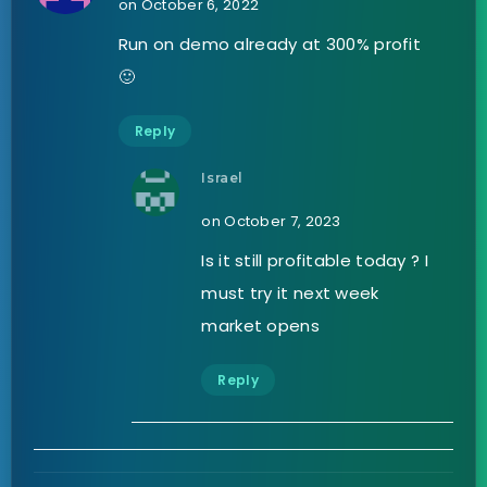
on October 6, 2022
Run on demo already at 300% profit
🙂
Reply
Israel
on October 7, 2023
Is it still profitable today ? I
must try it next week
market opens
Reply