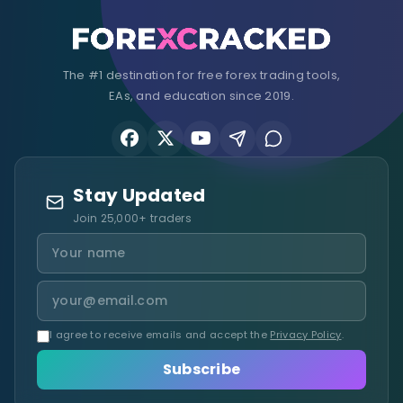
The #1 destination for free forex trading tools,
EAs, and education since 2019.
Stay Updated
Join 25,000+ traders
I agree to receive emails and accept the
Privacy Policy
.
Subscribe