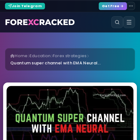
Join Telegram
Get Free →
Home
Education
Forex strategies
Quantum super channel with EMA Neural...