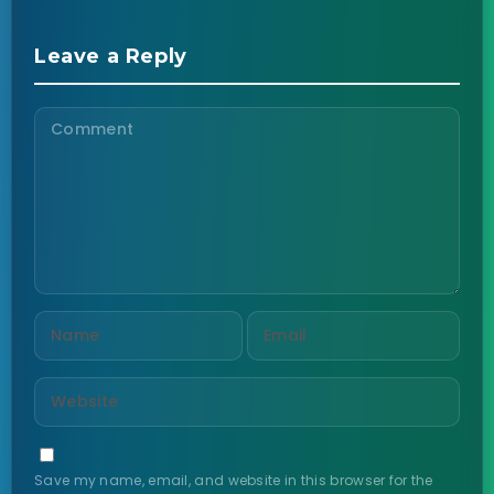
Leave a Reply
Save my name, email, and website in this browser for the