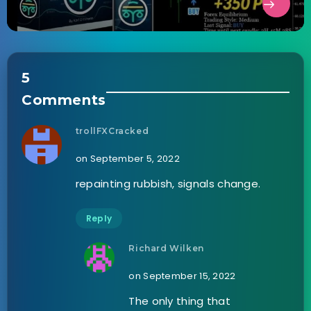
5
Comments
trollFXCracked
on September 5, 2022
repainting rubbish, signals change.
Reply
Richard Wilken
on September 15, 2022
The only thing that