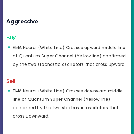
Aggressive
Buy
EMA Neural (White Line) Crosses upward middle line
of Quantum Super Channel (Yellow line) confirmed
by the two stochastic oscillators that cross upward.
Sell
EMA Neural (White Line) Crosses downward middle
line of Quantum Super Channel (Yellow line)
confirmed by the two stochastic oscillators that
cross Downward.