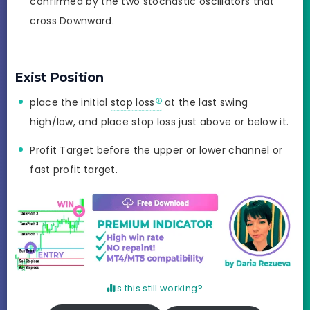
confirmed by the two stochastic oscillators that
cross Downward.
Exist Position
place the initial
stop loss
at the last swing
high/low, and place stop loss just above or below it.
Profit Target before the upper or lower channel or
fast profit target.
Is this still working?