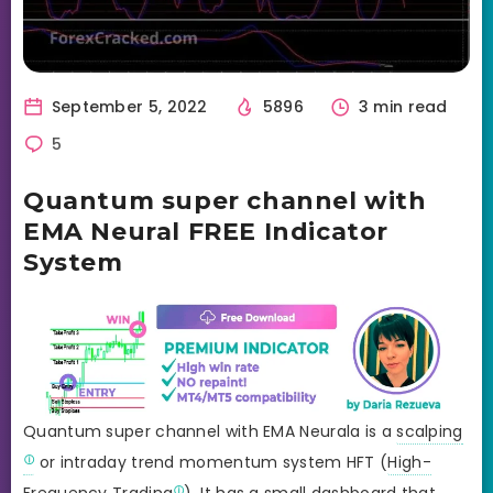
September 5, 2022
5896
3 min read
5
Quantum super channel with
EMA Neural FREE Indicator
System
Quantum super channel with EMA Neurala is a
scalping
or intraday trend momentum system HFT (
High-
Frequency Trading
). It has a small dashboard that