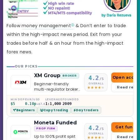
Follow
money management
& Don’t enter to trade
within the high-impact news period. Exit from your
trades before half & an hour from the high-impact
forex news.
OUR PICKS
XM Group
BROKER
4.2
Open accou
/5
Beginner-friendly
OVERALL
Read revi
multi-regulator broker
with a serious
education library —
MIN DEP
EUR/USD
LEVERAGE
FOUNDED
$5
0.10p
1:1,000
2009
and a couple of
+$7.0
Beginners
Copy trading
Day traders
caveats worth
knowing.
Moneta Funded
4.2
Get funde
/5
PROP FIRM
OVERALL
Up to 100% profit split
Read revi