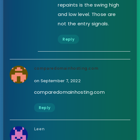
repaints is the swing high
and low level. Those are
not the entry signals.
Reply
comparedomainhosting.com
on September 7, 2022
comparedomainhosting.com
Reply
Leen