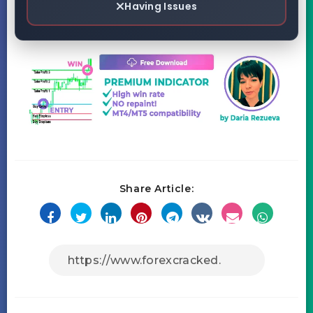
Having Issues
Share Article: