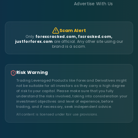
Advertise With Us
Scam Alert
Only
forexcracked.com, fxcracked.com,
justforforex.com
are official. Any other site using our
brand is a scam.
Risk Warning
Trading Leveraged Products like Forex and Derivatives might
not be suitable for all investors as they carry a high degree
of risk to your capital. Please make sure that you fully
understand the risks involved, taking into consideration your
investment objectives and level of experience, before
trading, and if necessary, seek independent advice.
All content is licensed under fair use provisions.