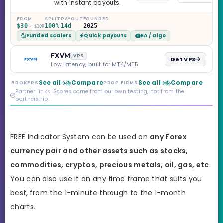
with instant payouts
on the Sprint
Challenge, six
FROM
SPLIT
PAYOUT
FOUNDED
$30
100%
14d
2025
· $10K
programs across 1-
Funded scalers
Quick payouts
EA / algo
Step through Phoenix
scaling to $2M — all
backed by multi-
FXVM
VPS
Get VPS
regulated Moneta
Low latency, built for MT4/MT5
Markets. Less than a
year old, but the
See all
Compare
See all
Compare
BROKERS
PROP FIRMS
credibility behind it is
Partner links. Scores come from our own testing, not from the
real.
partnership.
FREE Indicator System can be used on
any Forex
currency pair and other assets such as stocks,
commodities, cryptos, precious metals, oil, gas, etc
.
You can also use it on any time frame that suits you
best,
from the 1-minute through to the 1-month
charts.