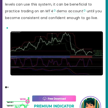
levels can use this system, it can be beneficial to
practice trading on an
MT4
demo account
until you
become consistent and confident enough to go live.