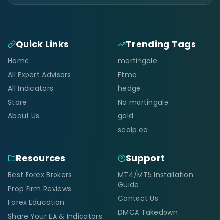
Quick Links
Trending Tags
Home
martingale
All Expert Advisors
Ftmo
All Indicators
hedge
Store
No martingale
About Us
gold
scalp ea
Resources
Support
Best Forex Brokers
MT4/MT5 Installation
Guide
Prop Firm Reviews
Contact Us
Forex Education
DMCA Takedown
Share Your EA & Indicators