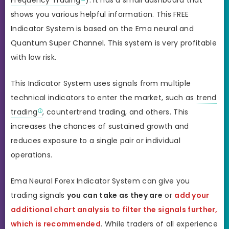
shows you various helpful information. This FREE
Indicator System is based on the Ema neural and
Quantum Super Channel. This system is very profitable
with low risk.
This Indicator System uses signals from multiple
technical indicators to enter the market, such as
trend
trading
, countertrend trading, and others. This
increases the chances of sustained growth and
reduces exposure to a single pair or individual
operations.
Ema Neural Forex Indicator System can give you
trading signals
you can take as they are
or
add your
additional chart analysis to filter the signals further,
which is recommended
. While traders of all experience