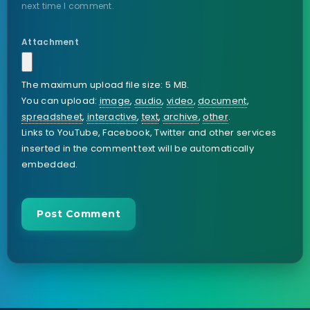
next time I comment.
Attachment
The maximum upload file size: 5 MB.
You can upload:
image
,
audio
,
video
,
document
,
spreadsheet
,
interactive
,
text
,
archive
,
other
.
Links to YouTube, Facebook, Twitter and other services
inserted in the comment text will be automatically
embedded.