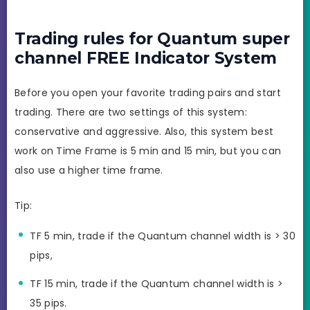
Trading rules for Quantum super
channel FREE Indicator System
Before you open your favorite trading pairs and start
trading. There are two settings of this system:
conservative and aggressive. Also, this system best
work on Time Frame is 5 min and 15 min, but you can
also use a higher time frame.
Tip:
TF 5 min, trade if the Quantum channel width is > 30
pips,
TF 15 min, trade if the Quantum channel width is >
35 pips.