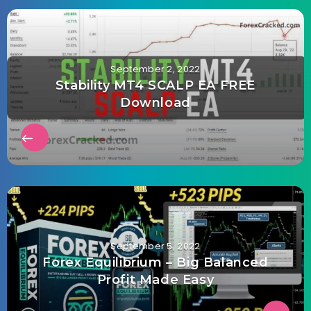
September 2, 2022
Stability MT4 SCALP EA FREE
Download
September 5, 2022
Forex Equilibrium – Big Balanced
Profit Made Easy