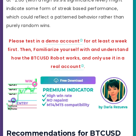
indicate some form of streak based performance,
which could reflect a patterned behavior rather than
purely random wins.
Please test in a
demo account
for at least a week
first. Then, Familiarize yourself with and understand
how the BTCUSD Robot works, and only use it in a
real account
.
Recommendations for BTCUSD