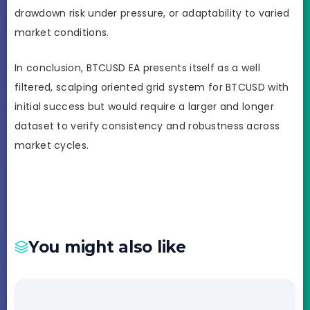
drawdown risk under pressure, or adaptability to varied
market conditions.
In conclusion, BTCUSD EA presents itself as a well
filtered, scalping oriented grid system for BTCUSD with
initial success but would require a larger and longer
dataset to verify consistency and robustness across
market cycles.
You might also like