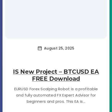
August 25, 2025
IS New Project – BTCUSD EA
FREE Download
EURUSD Forex Scalping Robot is a profitable
and fully automated FX Expert Advisor for
beginners and pros. This EA is...