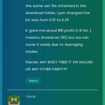
the same set file attached in the
download folder, i just changed the
lot size from 0.01 to 0.25
it gave me aroud 881 profit in 8 hrs. (
maximu drawdown 192) but ea can
cover it easily due to Averaging
trades.
friends: ANY BODY TRIED IT ON XAUUSD
OR ANY OTHER PAIR????
Reply
TAHIR