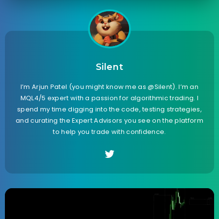
Silent
I’m Arjun Patel (you might know me as @Silent). I’m an
MQL4/5 expert with a passion for algorithmic trading. I
spend my time digging into the code, testing strategies,
and curating the Expert Advisors you see on the platform
to help you trade with confidence.