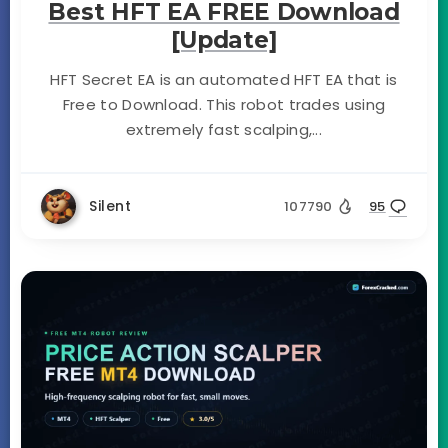
Best HFT EA FREE Download
[Update]
HFT Secret EA is an automated HFT EA that is
Free to Download. This robot trades using
extremely fast scalping,...
Silent
107790
95