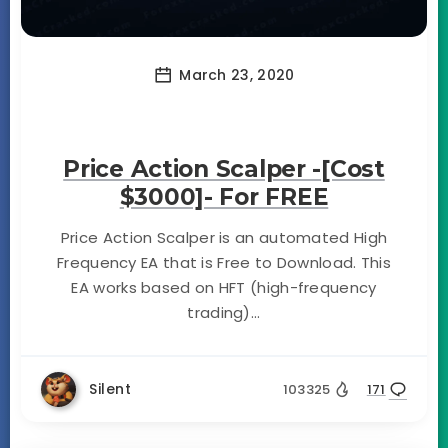
March 23, 2020
Price Action Scalper -[Cost
$3000]- For FREE
Price Action Scalper is an automated High
Frequency EA that is Free to Download. This
EA works based on HFT (high-frequency
trading)...
Silent
103325
171