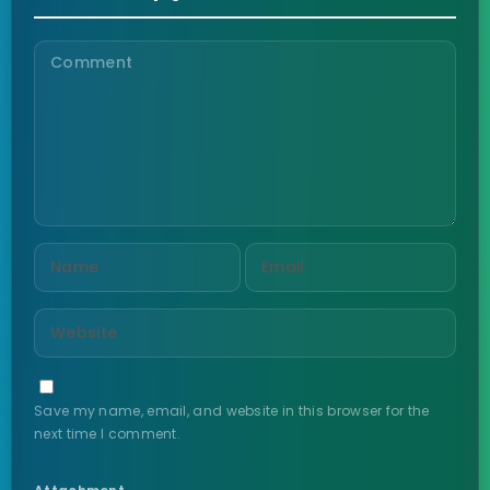
Save my name, email, and website in this browser for the
next time I comment.