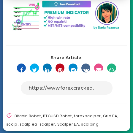
Share Article:
Bitcoin Robot
,
BTCUSD Robot
,
forex scalper
,
Grid EA
,
scalp
,
scalp ea
,
scalper
,
Scalper EA
,
scalping