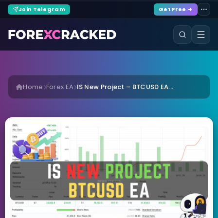
Join Telegram
Get Free →
Home
Forex EA
IS New Project – BTCUSD EA...