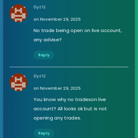
Dyz12
on November 29, 2025
No trade being open on live account,
any advise?
Reply
Dyz12
on November 29, 2025
You know why no tradeson live
account? All looks ok but is not
opening any trades.
Reply