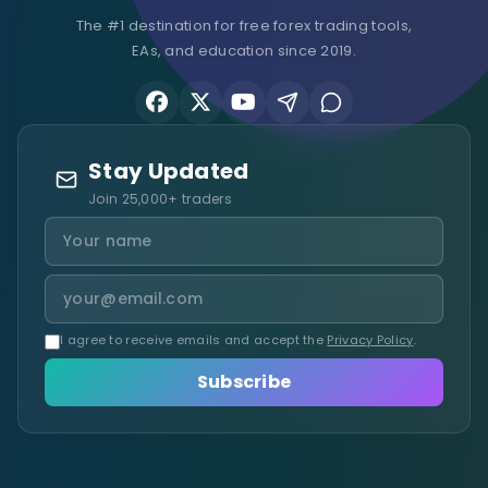
The #1 destination for free forex trading tools,
EAs, and education since 2019.
Stay Updated
Join 25,000+ traders
I agree to receive emails and accept the
Privacy Policy
.
Subscribe