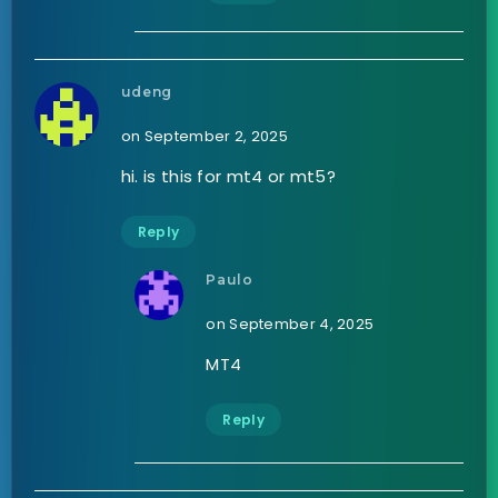
udeng
on September 2, 2025
hi. is this for mt4 or mt5?
Reply
Paulo
on September 4, 2025
MT4
Reply