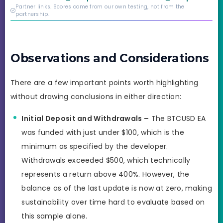
credibility behind it is
Partner links. Scores come from our own testing, not from the
real.
partnership.
Observations and Considerations
There are a few important points worth highlighting
without drawing conclusions in either direction:
Initial Deposit and Withdrawals –
The BTCUSD EA
was funded with just under $100, which is the
minimum as specified by the developer.
Withdrawals exceeded $500, which technically
represents a return above 400%. However, the
balance as of the last update is now at zero, making
sustainability over time hard to evaluate based on
this sample alone.