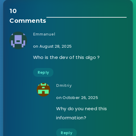
10
Comments
Emmanuel
on August 28, 2025
Who is the dev of this algo ?
Reply
Dmitriy
on October 26, 2025
Why do you need this
information?
Reply