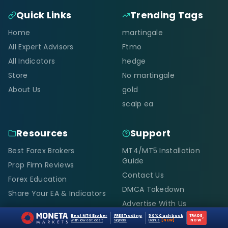
Quick Links
Trending Tags
Home
martingale
All Expert Advisors
Ftmo
All Indicators
hedge
Store
No martingale
About Us
gold
scalp ea
Resources
Support
Best Forex Brokers
MT4/MT5 Installation
Guide
Prop Firm Reviews
Contact Us
Forex Education
DMCA Takedown
Share Your EA & Indicators
Advertise With Us
Best MT4 Broker
FREE Trading
50% Cashback
TRADE
›
with lowest cost
Signals
Bonus
[NEW]
NOW