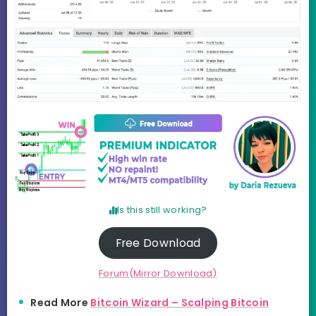
Is this still working?
Free Download
Forum(Mirror Download)
Read More
Bitcoin Wizard – Scalping Bitcoin