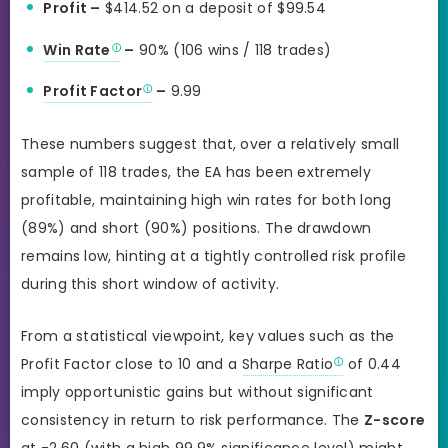
Profit –
$414.52 on a deposit of $99.54
Win Rate
–
90% (106 wins / 118 trades)
Profit Factor
–
9.99
These numbers suggest that, over a relatively small
sample of 118 trades, the EA has been extremely
profitable, maintaining high win rates for both long
(89%) and short (90%) positions. The drawdown
remains low, hinting at a tightly controlled risk profile
during this short window of activity.
From a statistical viewpoint, key values such as the
Profit Factor close to 10 and a
Sharpe Ratio
of 0.44
imply opportunistic gains but without significant
consistency in return to risk performance. The
Z-score
at -2.60 (with a high 99.9% significance level) might