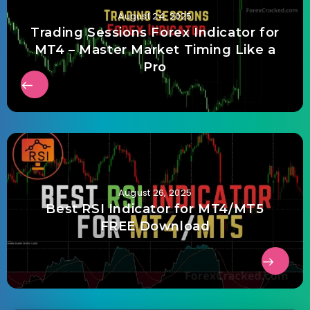
August 24, 2025
Trading Sessions Forex Indicator for
MT4 – Master Market Timing Like a
Pro
August 26, 2025
Best RSI Indicator for MT4/MT5
FREE Download