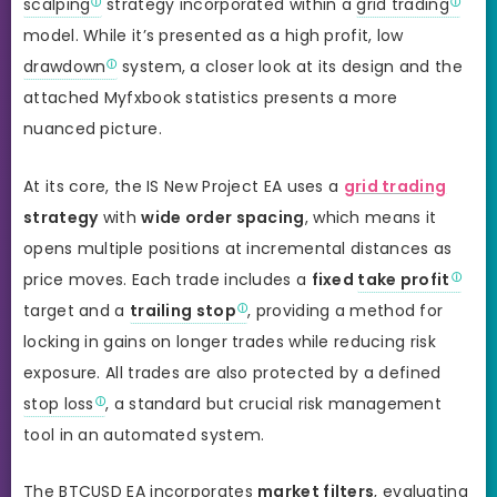
scalping
strategy incorporated within a
grid trading
model. While it’s presented as a high profit, low
drawdown
system, a closer look at its design and the
attached Myfxbook statistics presents a more
nuanced picture.
At its core, the IS New Project EA uses a
grid trading
strategy
with
wide order spacing
, which means it
opens multiple positions at incremental distances as
price moves. Each trade includes a
fixed
take profit
target and a
trailing stop
, providing a method for
locking in gains on longer trades while reducing risk
exposure. All trades are also protected by a defined
stop loss
, a standard but crucial risk management
tool in an automated system.
The BTCUSD EA incorporates
market filters
, evaluating