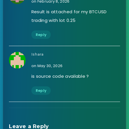
on February 8, 2026
Result is attached for my BTCUSD
trading with lot 0.25
Reply
Ishara
on May 30, 2026
is source code available ?
Reply
Leave a Reply