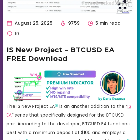
August 25, 2025
9759
5 min read
10
IS New Project – BTCUSD EA
FREE Download
The IS New Project
EA
is an another addition to the “
IS
EA
” series that specifically designed for the BTCUSD
pair. According to the developer, BTCUSD EA functions
best with a minimum deposit of $100 and employs a