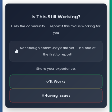
Is This Still Working?
Help the community — report if this tool is working for
you
Not enough community data yet — be one of
the first to report!
Share your experience:
It Works
Having Issues