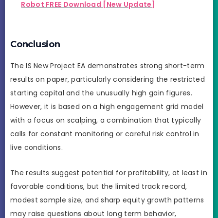
Robot FREE Download [New Update]
Conclusion
The IS New Project EA demonstrates strong short-term
results on paper, particularly considering the restricted
starting capital and the unusually high gain figures.
However, it is based on a high engagement grid model
with a focus on scalping, a combination that typically
calls for constant monitoring or careful risk control in
live conditions.
The results suggest potential for profitability, at least in
favorable conditions, but the limited track record,
modest sample size, and sharp equity growth patterns
may raise questions about long term behavior,