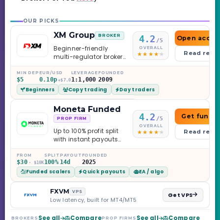
OUR PICKS
XM Group
BROKER
4.2
Open accou
/5
Beginner-friendly
OVERALL
Read revi
multi-regulator broker
with a serious
education library —
MIN DEP
EUR/USD
LEVERAGE
FOUNDED
$5
0.10p
1:1,000
2009
and a couple of
+$7.0
Beginners
Copy trading
Day traders
caveats worth
knowing.
Moneta Funded
4.2
Get funde
/5
PROP FIRM
OVERALL
Up to 100% profit split
Read revi
with instant payouts
on the Sprint
Challenge, six
FROM
SPLIT
PAYOUT
FOUNDED
$30
100%
14d
2025
· $10K
programs across 1-
Funded scalers
Quick payouts
EA / algo
Step through Phoenix
scaling to $2M — all
backed by multi-
FXVM
VPS
Get VPS
regulated Moneta
Low latency, built for MT4/MT5
Markets. Less than a
year old, but the
See all
Compare
See all
Compare
BROKERS
PROP FIRMS