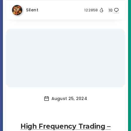
Silent
122858
10
August 25, 2024
High Frequency Trading –