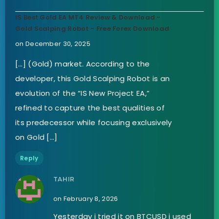
IS Best Gold EA MT4 Review & Download -
Gold Scalping Robot - Free Forex Download
on December 30, 2025
[…] (Gold) market. According to the
developer, this Gold Scalping Robot is an
evolution of the “IS New Project EA,”
refined to capture the best qualities of
its predecessor while focusing exclusively
on Gold […]
Reply
TAHIR
on February 8, 2026
Yesterday i tried it on BTCUSD i used