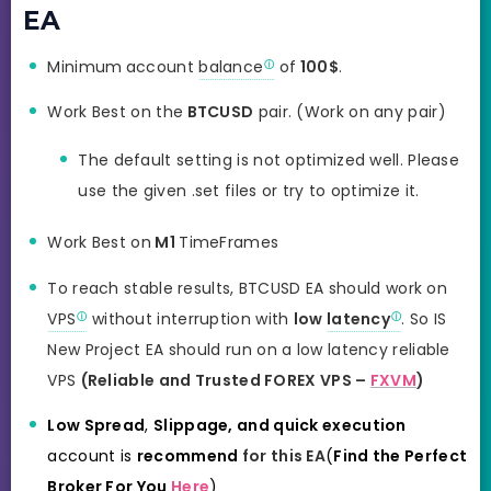
EA
Minimum
account
balance
of
100$
.
Work Best on the
BTCUSD
pair. (Work on any pair)
The default setting is not optimized well. Please
use the given .set files or try to optimize it.
Work Best on
M1
TimeFrames
To reach stable results, BTCUSD EA should work on
VPS
without interruption with
low
latency
. So IS
New Project EA should
run on a low latency reliable
VPS
(Reliable and Trusted FOREX VPS –
FXVM
)
Low Spread
,
Slippage, and quick
execution
account is
recommend
for this EA
(
Find the Perfect
Broker For You
Here
)