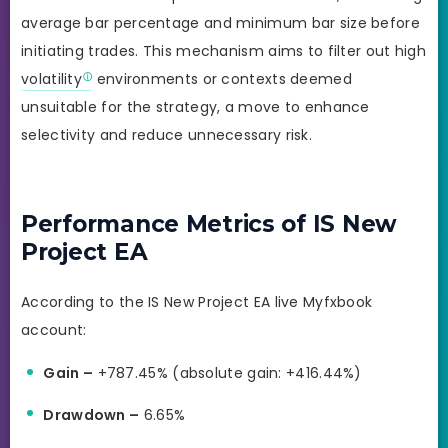
average bar percentage and minimum bar size before
initiating trades. This mechanism aims to filter out high
volatility
environments or contexts deemed
unsuitable for the strategy, a move to enhance
selectivity and reduce unnecessary risk.
Performance Metrics of IS New
Project EA
According to the IS New Project EA live Myfxbook
account:
Gain –
+787.45% (absolute gain: +416.44%)
Drawdown –
6.65%