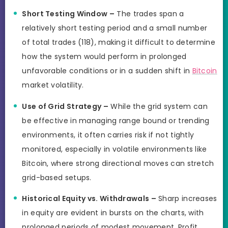
Short Testing Window –
The trades span a
relatively short testing period and a small number
of total trades (118), making it difficult to determine
how the system would perform in prolonged
unfavorable conditions or in a sudden shift in
Bitcoin
market volatility.
Use of Grid Strategy –
While the grid system can
be effective in managing range bound or trending
environments, it often carries risk if not tightly
monitored, especially in volatile environments like
Bitcoin, where strong directional moves can stretch
grid-based setups.
Historical Equity vs. Withdrawals –
Sharp increases
in equity are evident in bursts on the charts, with
prolonged periods of modest movement. Profit