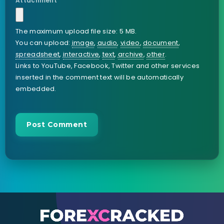
Attachment
The maximum upload file size: 5 MB.
You can upload:
image
,
audio
,
video
,
document
,
spreadsheet
,
interactive
,
text
,
archive
,
other
.
Links to YouTube, Facebook, Twitter and other services
inserted in the comment text will be automatically
embedded.