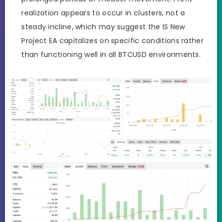
realization appears to occur in clusters, not a
steady incline, which may suggest the IS New
Project EA capitalizes on specific conditions rather
than functioning well in all BTCUSD environments.